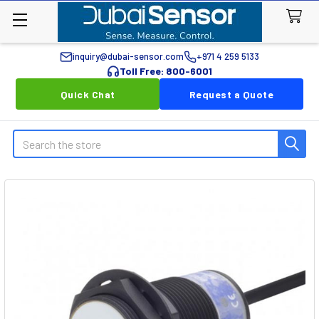
inquiry@dubai-sensor.com
+971 4 259 5133
Toll Free: 800-6001
Quick Chat
Request a Quote
Search