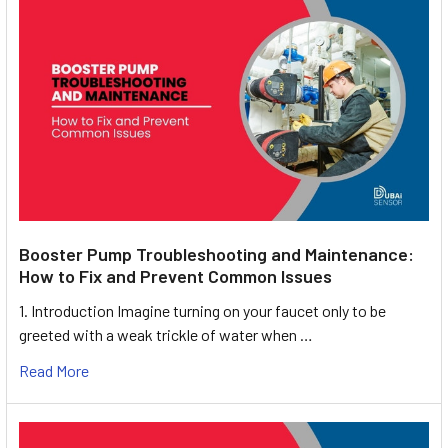
Booster Pump Troubleshooting and Maintenance:
How to Fix and Prevent Common Issues
1. Introduction Imagine turning on your faucet only to be
greeted with a weak trickle of water when …
Read More