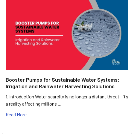
Booster Pumps for Sustainable Water Systems:
Irrigation and Rainwater Harvesting Solutions
1. Introduction Water scarcity is no longer a distant threat—it’s
a reality affecting millions …
Read More