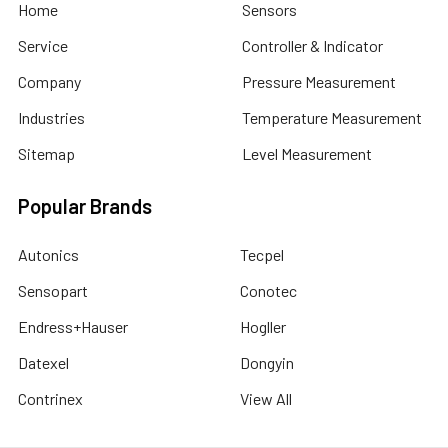
Home
Sensors
Service
Controller & Indicator
Company
Pressure Measurement
Industries
Temperature Measurement
Sitemap
Level Measurement
Popular Brands
Autonics
Tecpel
Sensopart
Conotec
Endress+Hauser
Hogller
Datexel
Dongyin
Contrinex
View All