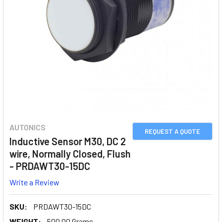
AUTONICS
REQUEST A QUOTE
Inductive Sensor M30, DC 2
wire, Normally Closed, Flush
- PRDAWT30-15DC
Write a Review
SKU:
PRDAWT30-15DC
WEIGHT:
500.00 Grams