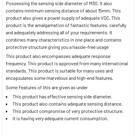
Possessing the sensing side diameter of M30. It also
contains minimum sensing distance of about 15mm. This
product also gives a power supply of adequate VDC. This
product is the amalgamation of fantastic features, carefully
and adequately addressing all of your requirements. It
combines many characteristics in one place and contains
protective structure giving you a hassle-free usage
This product also encompasses adequate response
frequency. This product is approved from many international
standards. This product is suitable for many uses and
encapsulates some marvelous and high-end features.
Some Features of this are given as under
This product has effective sensing side diameter.
This product also contains adequate sensing distance.
This product compromise of very protective structure.
It is having very adequate current consumption.