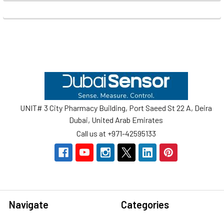
Footer
UNIT# 3 City Pharmacy Building, Port Saeed St 22 A, Deira
Dubai, United Arab Emirates
Call us at +971-42595133
Navigate
Categories