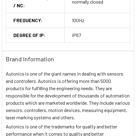
normally closed
/ NC:
FREQUENCY:
100Hz
DEGREE OF IP:
IP67
Brand Information
Autonics is one of the giant names in dealing with sensors
and controllers. Autonics is offering more than 5000
products for fulfilling the engineering needs. They are
responsible for the development of thousands of automation
products which are marketed worldwide. They include various
sensors, controllers, motion devices, measuring equipment,
laser marking systems and others.
Autonics is one of the trademarks for quality and better
performance when it comes to quality and better