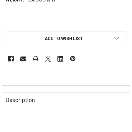
ADD TO WISH LIST
Description