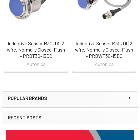
Inductive Sensor M30, DC 2
Inductive Sensor M30, DC 2
wire, Normally Closed, Flush
wire, Normally Closed, Flush
- PRDT30-15DC
- PRDWT30-15DC
Autonics
Autonics
POPULAR BRANDS
Sidebar
RECENT POSTS