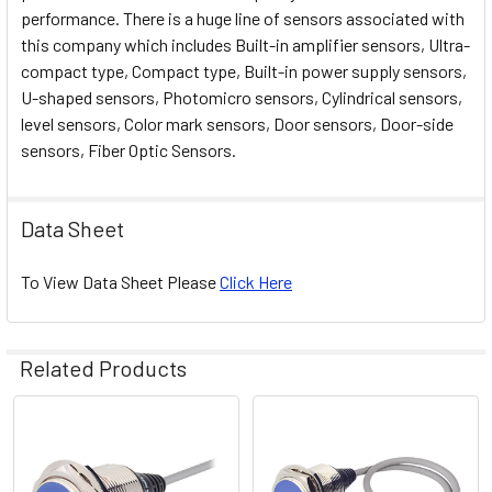
performance. There is a huge line of sensors associated with
this company which includes Built-in amplifier sensors, Ultra-
compact type, Compact type, Built-in power supply sensors,
U-shaped sensors, Photomicro sensors, Cylindrical sensors,
level sensors, Color mark sensors, Door sensors, Door-side
sensors, Fiber Optic Sensors.
Data Sheet
To View Data Sheet Please
Click Here
Related Products
Related
Products