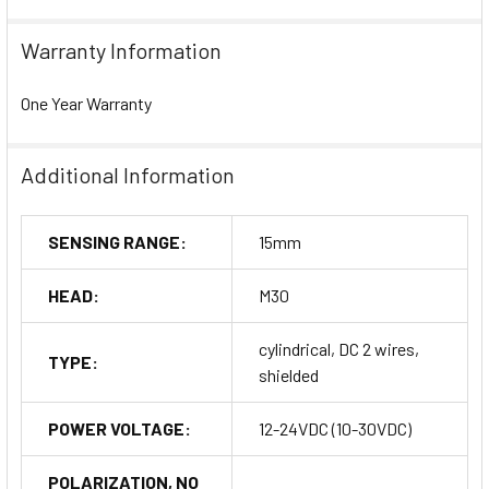
Warranty Information
One Year Warranty
Additional Information
SENSING RANGE:
15mm
HEAD:
M30
cylindrical, DC 2 wires,
TYPE:
shielded
POWER VOLTAGE:
12-24VDC (10-30VDC)
POLARIZATION, NO