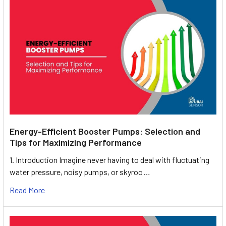
Energy-Efficient Booster Pumps: Selection and
Tips for Maximizing Performance
1. Introduction Imagine never having to deal with fluctuating
water pressure, noisy pumps, or skyroc …
Read More