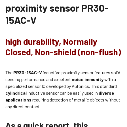
proximity sensor
PR30-
15AC-V
high durability, Normally
Closed, Non-shield (non-flush)
The
PR30-15AC-V
inductive proximity sensor features solid
sensing performance and excellent
noise immunity
with a
specialized sensor IC developed by Autonics. This standard
cylindrical
inductive sensor can be easily used in
diverse
applications
requiring detection of metallic objects without
any direct contact.
As a quick report, this