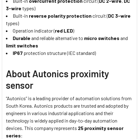
Built-in
overcurrent protection
circuit (
DC 2-wire
,
DC
3-wire
types)
Built-in
reverse polarity protection
circuit (
DC 3-wire
types)
Operation indicator (
red LED
)
Durable
and reliable alternative to
micro switches
and
limit switches
IP67
protection structure (IEC standard)
About Autonics proximity
sensor
“Autonics” is a leading provider of automation solutions from
South Korea. Autonics products are trusted and adopted by
engineers in various industrial applications and their
technology is widely applied in day-to-day automation
devices. This company represents
25 proximity sensor
series
: