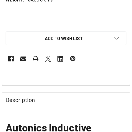
ADD TO WISH LIST
Description
Autonics Inductive