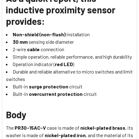
inductive proximity sensor
provides:
Non-shield (non-flush)
installation
30 mm
sensing side diameter
2-wire
cable
connection
Simple operation, reliable performance, and high durability
Operation indicator (
red LED
)
Durable and reliable alternative to micro switches and limit
switches
Built-in
surge protection
circuit
Built-in
overcurrent protection
circuit
Body
The
PR30-15AC-V
case is made of
nickel-plated brass
, its
washer is made of
nickel-plated iron
, and the material of its