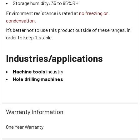
Storage humidity:
35 to 95
%RH
Environment resistance is rated at
no freezing or
condensation.
It’s better not to use this product outside of these ranges, in
order to keep it stable.
Industries/applications
Machine tools
industry
Hole drilling machines
Warranty Information
One Year Warranty