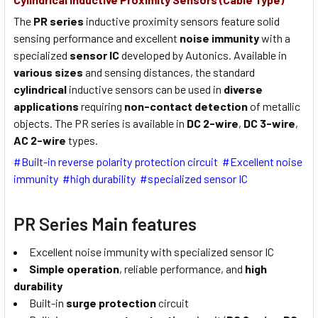
The
PR series
inductive proximity sensors feature solid
sensing performance and excellent
noise immunity
with a
specialized
sensor IC
developed by Autonics. Available in
various sizes
and sensing distances, the standard
cylindrical
inductive sensors can be used in
diverse
applications
requiring
non-contact detection
of metallic
objects. The PR series is available in
DC 2-wire
,
DC 3-wire
,
AC 2-wire
types.
#Built-in reverse polarity protection circuit #Excellent noise
immunity #high durability #specialized sensor IC
PR Series Main features
Excellent noise immunity with specialized sensor IC
Simple operation
, reliable performance, and
high
durability
Built-in
surge protection
circuit