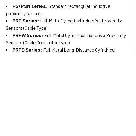
PS/PSN series
: Standard rectangular inductive
proximity sensors
PRF Series
: Full-Metal Cylindrical Inductive Proximity
Sensors (Cable Type)
PRFW Series
: Full-Metal Cylindrical Inductive Proximity
Sensors (Cable Connector Type)
PRFD Series
: Full-Metal Long-Distance Cylindrical
Inductive Proximity Sensors (Cable Type)
PRFDW Series
: Full-Metal Long Distance Cylindrical
Inductive Proximity Sensors (Cable Connector Type)
PRFA Series
: Full-Metal Cylindrical Spatter-Resistant
Inductive Proximity Sensors (Cable Type)
PRFAW Series
: Full-Metal Cylindrical Spatter-Resistant
Inductive Proximity Sensors (Cable Connector Type)
PRFDA Series
: Full-Metal Spatter-Resistant Long
Distance Cylindrical Inductive Proximity Sensors (Cable Type)
PRFDAW Series
: Full-Metal Spatter-Resistant Long
Distance Cylindrical Inductive Proximity Sensors (Cable