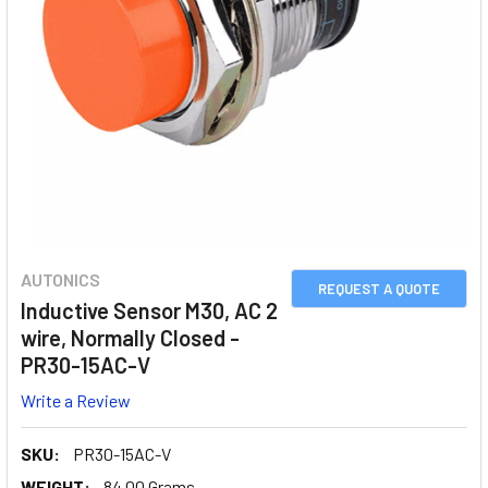
AUTONICS
REQUEST A QUOTE
Inductive Sensor M30, AC 2
wire, Normally Closed -
PR30-15AC-V
Write a Review
SKU:
PR30-15AC-V
WEIGHT:
84.00 Grams