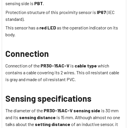
sensing side is
PBT
.
Protection structure of this proximity sensor is
IP67
(IEC
standard).
This sensor has a
red LED
as the operation indicator on its
body.
Connection
Connection of the
PR30-15AC-V
is
cable type
which
contains a cable covering its 2 wires
. This
oil resistant
cable
is
gray
and made of
oil resistant PVC
.
Sensing specifications
The diameter of the
PR30-15AC-V
sensing side
is 30
mm
and its
sensing distance
is
15 mm
. Although almost no one
talks about the
setting distance
of an inductive sensor, it