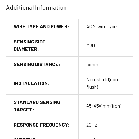
Additional Information
WIRE TYPE AND POWER:
AC 2-wire type
SENSING SIDE
M30
DIAMETER:
SENSING DISTANCE:
15mm
Non-shield(non-
INSTALLATION:
flush)
STANDARD SENSING
45×45×1mm(iron)
TARGET:
RESPONSE FREQUENCY:
20Hz