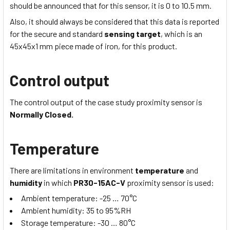
should be announced that for this sensor, it is 0 to
10.5
mm.
Also, it should always be considered that this data is reported
for the secure and standard
sensing target
, which is
an
45x45x1
mm piece made of iron, for this product.
Control output
The control output of the case study proximity sensor is
Normally Closed.
Temperature
There are limitations in environment
temperature
and
humidity
in which
PR30-15AC-V
proximity sensor is used:
Ambient temperature:
-25 … 70
°C
Ambient humidity:
35 to 95
%RH
Storage temperature:
-30 … 80
°C