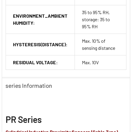
35 to 95% RH,
ENVIRONMENT_AMBIENT
storage: 35 to
HUMIDITY:
95% RH
Max. 10% of
HYSTERESIS(DISTANCE):
sensing distance
RESIDUAL VOLTAGE:
Max. 10V
series Information
PR Series
Cylindrical Inductive Proximity Sensors (Cable Type)