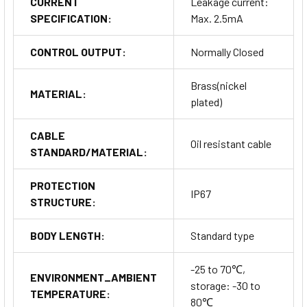
CURRENT
Leakage current:
SPECIFICATION:
Max. 2.5mA
CONTROL OUTPUT:
Normally Closed
Brass(nickel
MATERIAL:
plated)
CABLE
Oil resistant cable
STANDARD/MATERIAL:
PROTECTION
IP67
STRUCTURE:
BODY LENGTH:
Standard type
-25 to 70℃,
ENVIRONMENT_AMBIENT
storage: -30 to
TEMPERATURE:
80℃