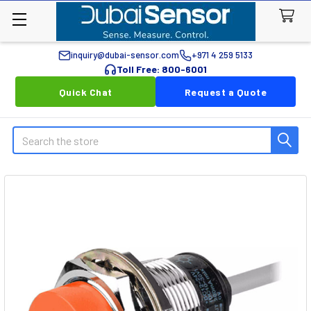
inquiry@dubai-sensor.com
+971 4 259 5133
Toll Free: 800-6001
Quick Chat
Request a Quote
Search