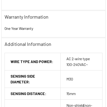
Warranty Information
One Year Warranty
Additional Information
AC 2-wire type
WIRE TYPE AND POWER:
100-240VAC~
SENSING SIDE
M30
DIAMETER:
SENSING DISTANCE:
15mm
Non-shield(non-