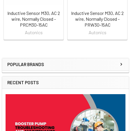
Inductive Sensor M30, AC 2
Inductive Sensor M30, AC 2
wire, Normally Closed -
wire, Normally Closed -
PRCM30-15AC
PRW30-15AC
Autonics
Autonics
POPULAR BRANDS
Sidebar
RECENT POSTS