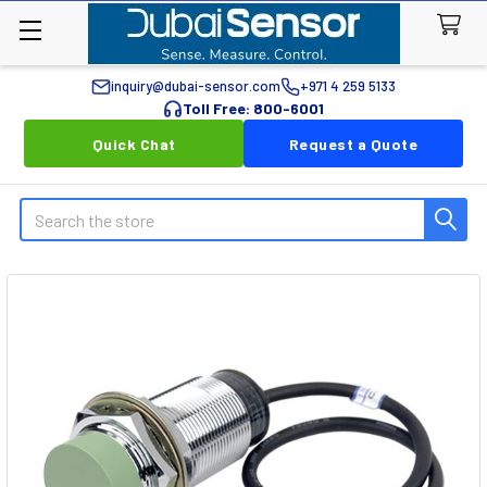
inquiry@dubai-sensor.com
+971 4 259 5133
Toll Free: 800-6001
Quick Chat
Request a Quote
Search