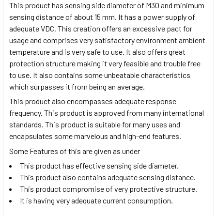
This product has sensing side diameter of M30 and minimum
sensing distance of about 15 mm. It has a power supply of
adequate VDC. This creation offers an excessive pact for
usage and comprises very satisfactory environment ambient
temperature and is very safe to use. It also offers great
protection structure making it very feasible and trouble free
to use. It also contains some unbeatable characteristics
which surpasses it from being an average.
This product also encompasses adequate response
frequency. This product is approved from many international
standards. This product is suitable for many uses and
encapsulates some marvelous and high-end features.
Some Features of this are given as under
This product has effective sensing side diameter.
This product also contains adequate sensing distance.
This product compromise of very protective structure.
It is having very adequate current consumption.