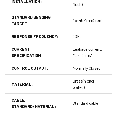
INSTALLATION:
flush)
STANDARD SENSING
45×45×1mm(iron)
TARGET:
RESPONSE FREQUENCY:
20Hz
CURRENT
Leakage current:
SPECIFICATION:
Max. 2.5mA
CONTROL OUTPUT:
Normally Closed
Brass(nickel
MATERIAL:
plated)
CABLE
Standard cable
STANDARD/MATERIAL: