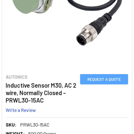
AUTONICS
REQUEST A QUOTE
Inductive Sensor M30, AC 2
wire, Normally Closed -
PRWL30-15AC
Write a Review
SKU:
PRWL30-15AC
WEIGHT:
500.00 Grams