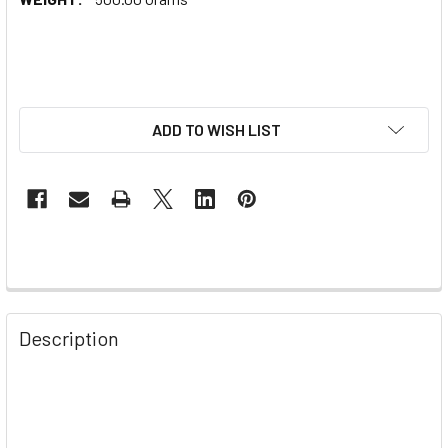
ADD TO WISH LIST
Description