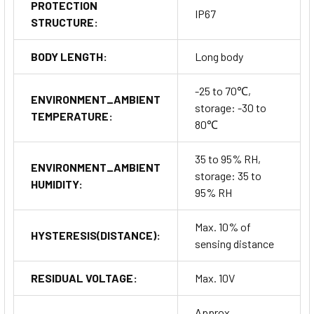
PROTECTION
IP67
STRUCTURE:
BODY LENGTH:
Long body
-25 to 70℃,
ENVIRONMENT_AMBIENT
storage: -30 to
TEMPERATURE:
80℃
35 to 95% RH,
ENVIRONMENT_AMBIENT
storage: 35 to
HUMIDITY:
95% RH
Max. 10% of
HYSTERESIS(DISTANCE):
sensing distance
RESIDUAL VOLTAGE:
Max. 10V
Approx.