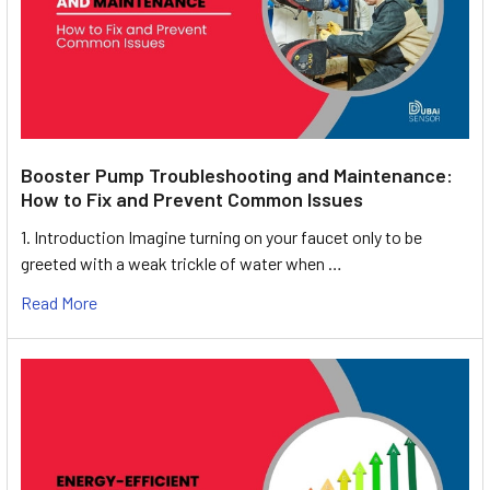
Booster Pump Troubleshooting and Maintenance:
How to Fix and Prevent Common Issues
1. Introduction Imagine turning on your faucet only to be
greeted with a weak trickle of water when …
Read More