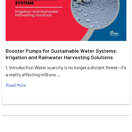
Booster Pumps for Sustainable Water Systems:
Irrigation and Rainwater Harvesting Solutions
1. Introduction Water scarcity is no longer a distant threat—it’s
a reality affecting millions …
Read More