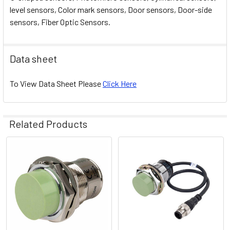
level sensors, Color mark sensors, Door sensors, Door-side
sensors, Fiber Optic Sensors.
Data sheet
To View Data Sheet Please
Click Here
Related Products
Related
Products