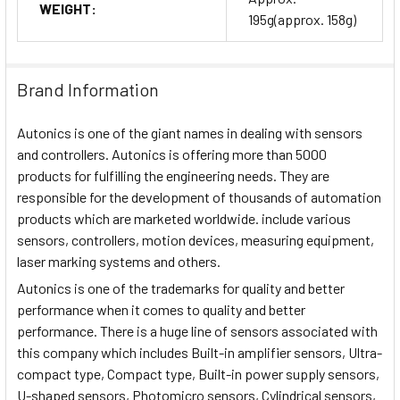
WEIGHT:
195g(approx. 158g)
Brand Information
Autonics is one of the giant names in dealing with sensors
and controllers. Autonics is offering more than 5000
products for fulfilling the engineering needs. They are
responsible for the development of thousands of automation
products which are marketed worldwide. include various
sensors, controllers, motion devices, measuring equipment,
laser marking systems and others.
Autonics is one of the trademarks for quality and better
performance when it comes to quality and better
performance. There is a huge line of sensors associated with
this company which includes Built-in amplifier sensors, Ultra-
compact type, Compact type, Built-in power supply sensors,
U-shaped sensors, Photomicro sensors, Cylindrical sensors,