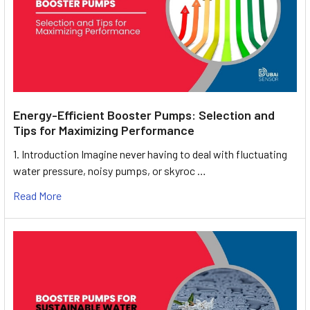
Energy-Efficient Booster Pumps: Selection and
Tips for Maximizing Performance
1. Introduction Imagine never having to deal with fluctuating
water pressure, noisy pumps, or skyroc …
Read More