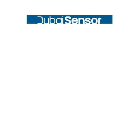
Footer
UNIT# 3 City Pharmacy Building, Port Saeed St 22 A, Deira
Dubai, United Arab Emirates
Call us at +971-42595133
Navigate
Categories
Home
Sensors
Service
Controller & Indicator
Company
Pressure Measurement