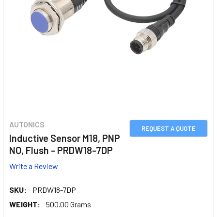
AUTONICS
REQUEST A QUOTE
Inductive Sensor M18, PNP
NO, Flush - PRDW18-7DP
Write a Review
SKU:
PRDW18-7DP
WEIGHT:
500.00 Grams