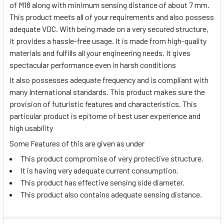
of M18 along with minimum sensing distance of about 7 mm.
This product meets all of your requirements and also possess
adequate VDC. With being made on a very secured structure,
it provides a hassle-free usage. It is made from high-quality
materials and fulfills all your engineering needs. It gives
spectacular performance even in harsh conditions
It also possesses adequate frequency and is compliant with
many International standards. This product makes sure the
provision of futuristic features and characteristics. This
particular product is epitome of best user experience and
high usability
Some Features of this are given as under
This product compromise of very protective structure.
It is having very adequate current consumption.
This product has effective sensing side diameter.
This product also contains adequate sensing distance.