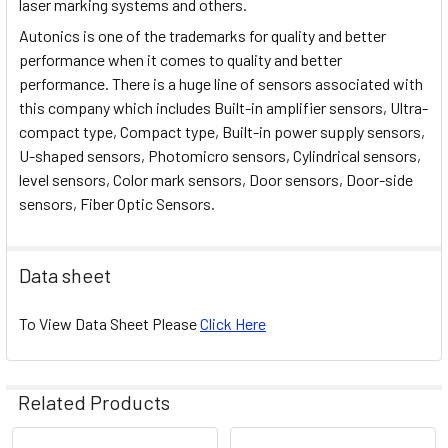
laser marking systems and others.
Autonics is one of the trademarks for quality and better
performance when it comes to quality and better
performance. There is a huge line of sensors associated with
this company which includes Built-in amplifier sensors, Ultra-
compact type, Compact type, Built-in power supply sensors,
U-shaped sensors, Photomicro sensors, Cylindrical sensors,
level sensors, Color mark sensors, Door sensors, Door-side
sensors, Fiber Optic Sensors.
Data sheet
To View Data Sheet Please
Click Here
Related Products