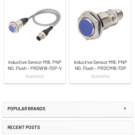
Related
Products
Inductive Sensor M18, PNP
Inductive Sensor M18, PNP
NO, Flush - PRDW18-7DP-V
NO, Flush - PRDCM18-7DP
Autonics
Autonics
POPULAR BRANDS
Sidebar
RECENT POSTS