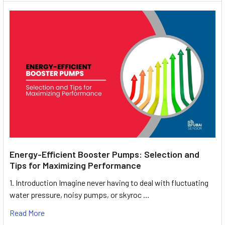
Energy-Efficient Booster Pumps: Selection and
Tips for Maximizing Performance
1. Introduction Imagine never having to deal with fluctuating
water pressure, noisy pumps, or skyroc …
Read More