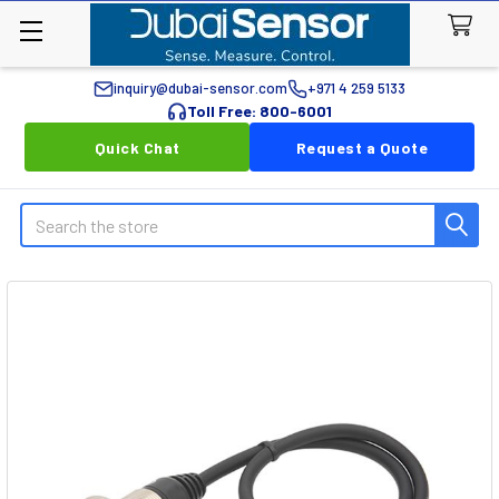
inquiry@dubai-sensor.com
+971 4 259 5133
Toll Free: 800-6001
Quick Chat
Request a Quote
Search