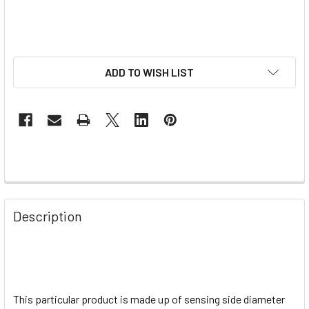
ADD TO WISH LIST
Description
This particular product is made up of sensing side diameter