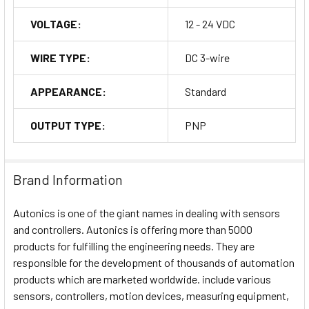
VOLTAGE:
12 - 24 VDC
WIRE TYPE:
DC 3-wire
APPEARANCE:
Standard
OUTPUT TYPE:
PNP
Brand Information
Autonics is one of the giant names in dealing with sensors
and controllers. Autonics is offering more than 5000
products for fulfilling the engineering needs. They are
responsible for the development of thousands of automation
products which are marketed worldwide. include various
sensors, controllers, motion devices, measuring equipment,