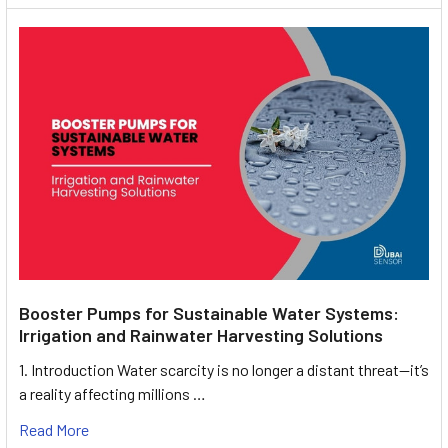
Booster Pumps for Sustainable Water Systems:
Irrigation and Rainwater Harvesting Solutions
1. Introduction Water scarcity is no longer a distant threat—it’s
a reality affecting millions …
Read More