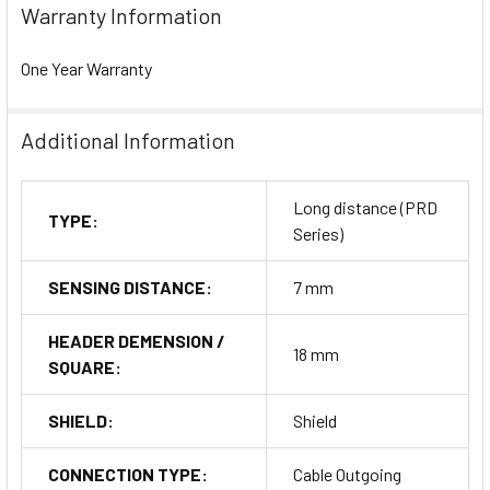
Warranty Information
One Year Warranty
Additional Information
Long distance (PRD
TYPE:
Series)
SENSING DISTANCE:
7 mm
HEADER DEMENSION /
18 mm
SQUARE:
SHIELD:
Shield
CONNECTION TYPE:
Cable Outgoing