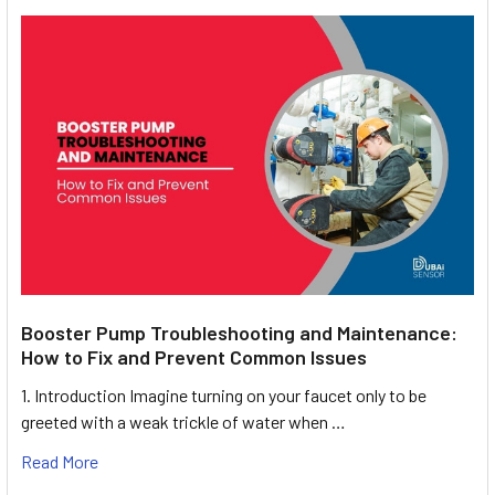
Booster Pump Troubleshooting and Maintenance:
How to Fix and Prevent Common Issues
1. Introduction Imagine turning on your faucet only to be
greeted with a weak trickle of water when …
Read More