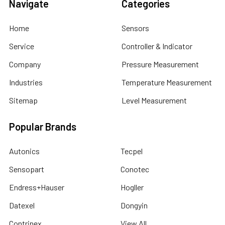
Navigate
Categories
Home
Sensors
Service
Controller & Indicator
Company
Pressure Measurement
Industries
Temperature Measurement
Sitemap
Level Measurement
Popular Brands
Autonics
Tecpel
Sensopart
Conotec
Endress+Hauser
Hogller
Datexel
Dongyin
Contrinex
View All