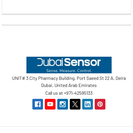
Footer
UNIT# 3 City Pharmacy Building, Port Saeed St 22 A, Deira
Dubai, United Arab Emirates
Call us at +971-42595133