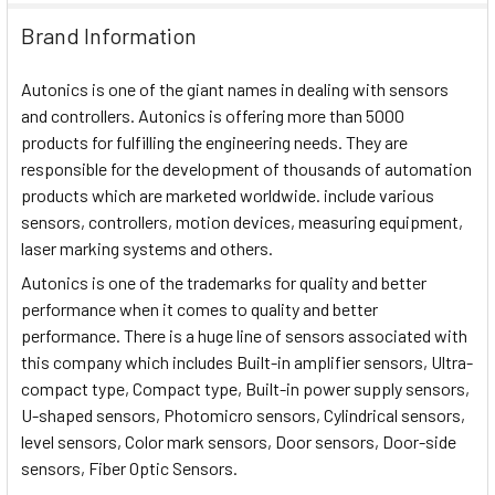
Brand Information
Autonics is one of the giant names in dealing with sensors
and controllers. Autonics is offering more than 5000
products for fulfilling the engineering needs. They are
responsible for the development of thousands of automation
products which are marketed worldwide. include various
sensors, controllers, motion devices, measuring equipment,
laser marking systems and others.
Autonics is one of the trademarks for quality and better
performance when it comes to quality and better
performance. There is a huge line of sensors associated with
this company which includes Built-in amplifier sensors, Ultra-
compact type, Compact type, Built-in power supply sensors,
U-shaped sensors, Photomicro sensors, Cylindrical sensors,
level sensors, Color mark sensors, Door sensors, Door-side
sensors, Fiber Optic Sensors.