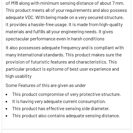
of M18 along with minimum sensing distance of about 7 mm.
This product meets all of your requirements and also possess
adequate VDC. With being made on a very secured structure,
it provides a hassle-free usage. It is made from high-quality
materials and fulfills all your engineering needs. It gives
spectacular performance even in harsh conditions
It also possesses adequate frequency and is compliant with
many International standards. This product makes sure the
provision of futuristic features and characteristics. This
particular product is epitome of best user experience and
high usability
Some Features of this are given as under
This product compromise of very protective structure.
It is having very adequate current consumption.
This product has effective sensing side diameter.
This product also contains adequate sensing distance.