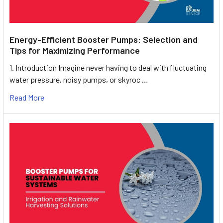
Energy-Efficient Booster Pumps: Selection and
Tips for Maximizing Performance
1. Introduction Imagine never having to deal with fluctuating
water pressure, noisy pumps, or skyroc …
Read More