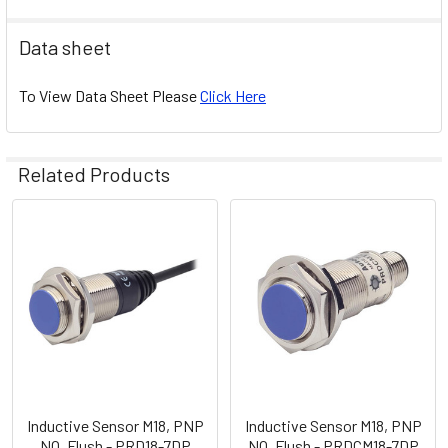
Data sheet
To View Data Sheet Please
Click Here
Related Products
Related
Products
Inductive Sensor M18, PNP
Inductive Sensor M18, PNP
NO, Flush - PRD18-7DP
NO, Flush - PRDCM18-7DP