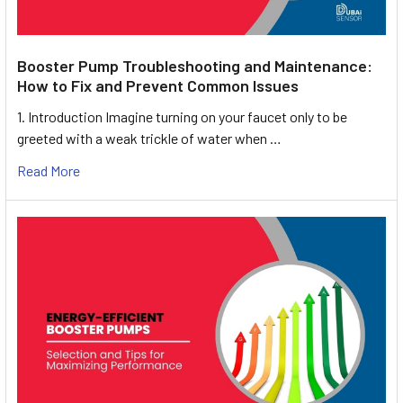
Booster Pump Troubleshooting and Maintenance:
How to Fix and Prevent Common Issues
1. Introduction Imagine turning on your faucet only to be
greeted with a weak trickle of water when …
Read More