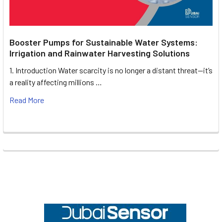
Booster Pumps for Sustainable Water Systems:
Irrigation and Rainwater Harvesting Solutions
1. Introduction Water scarcity is no longer a distant threat—it’s
a reality affecting millions …
Read More
Footer