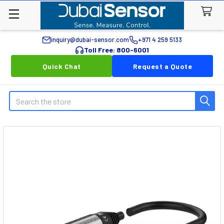
inquiry@dubai-sensor.com
+971 4 259 5133
Toll Free: 800-6001
Quick Chat
Request a Quote
Search