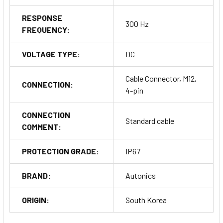
RESPONSE
300 Hz
FREQUENCY:
VOLTAGE TYPE:
DC
Cable Connector, M12,
CONNECTION:
4-pin
CONNECTION
Standard cable
COMMENT:
PROTECTION GRADE:
IP67
BRAND:
Autonics
ORIGIN:
South Korea