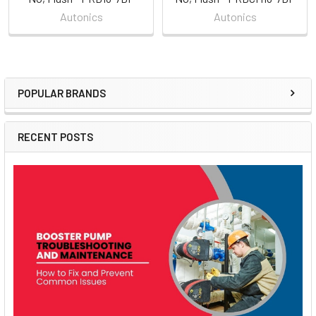
Autonics
Autonics
POPULAR BRANDS
Sidebar
RECENT POSTS