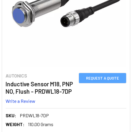
AUTONICS
REQUEST A QUOTE
Inductive Sensor M18, PNP
NO, Flush - PRDWL18-7DP
Write a Review
SKU:
PRDWL18-7DP
WEIGHT:
110.00 Grams