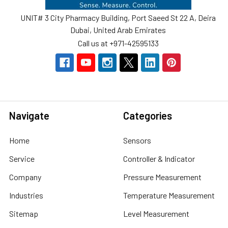
UNIT# 3 City Pharmacy Building, Port Saeed St 22 A, Deira
Dubai, United Arab Emirates
Call us at +971-42595133
Navigate
Categories
Home
Sensors
Service
Controller & Indicator
Company
Pressure Measurement
Industries
Temperature Measurement
Sitemap
Level Measurement