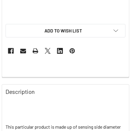
ADD TO WISH LIST
Description
This particular product is made up of sensing side diameter