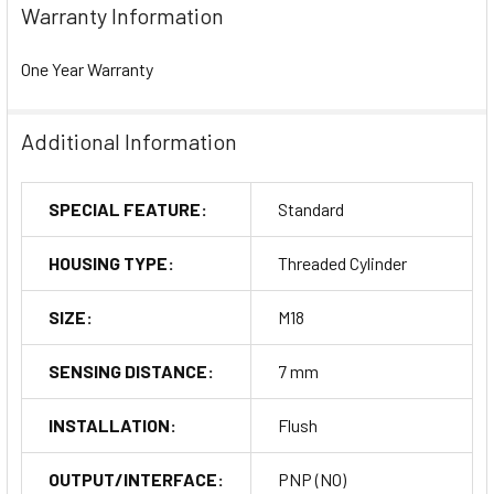
Warranty Information
One Year Warranty
Additional Information
SPECIAL FEATURE:
Standard
HOUSING TYPE:
Threaded Cylinder
SIZE:
M18
SENSING DISTANCE:
7 mm
INSTALLATION:
Flush
OUTPUT/INTERFACE:
PNP (NO)