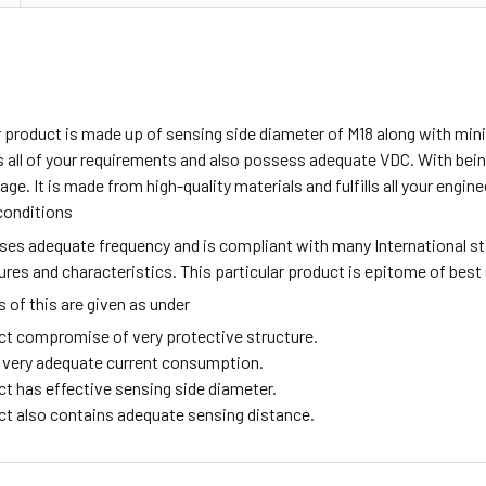
ar product is made up of sensing side diameter of M18 along with m
all of your requirements and also possess adequate VDC. With being
age. It is made from high-quality materials and fulfills all your engi
conditions
sses adequate frequency and is compliant with many International s
tures and characteristics. This particular product is epitome of best
of this are given as under
ct compromise of very protective structure.
ng very adequate current consumption.
ct has effective sensing side diameter.
ct also contains adequate sensing distance.