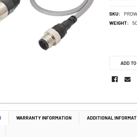
SKU:
PRDW
WEIGHT:
5
ADD TO
N
WARRANTY INFORMATION
ADDITIONAL INFORMAT