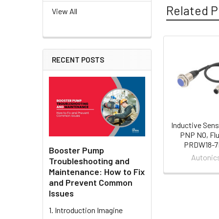
Related P
View All
Related
RECENT POSTS
Products
Inductive Sens
PNP NO, Flu
PRDW18-
Booster Pump
Autonic
Troubleshooting and
Maintenance: How to Fix
and Prevent Common
Issues
1. Introduction Imagine