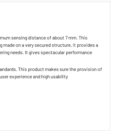
inimum sensing distance of about 7 mm. This
 made on a very secured structure, it provides a
neering needs. It gives spectacular performance
tandards. This product makes sure the provision of
 user experience and high usability