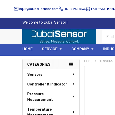
inquiry@dubai-sensor.com
+971 4 259 5133
Toll Free: 800
Welcome to Dubai Sensor!
Search
HOME
SERVICE
COMPANY
INDUS
HOME
SENSORS
CATEGORIES
Sidebar
Sensors
Controller & Indicator
Pressure
Measurement
Temperature
Measurement