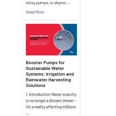
noisy pumps, or skyroc …
Read More
Booster Pumps for
Sustainable Water
Systems: Irrigation and
Rainwater Harvesting
Solutions
1. Introduction Water scarcity
is no longer a distant threat—
it’s a reality affecting millions
…