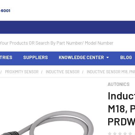
-6001
TRIES
SUPPLIERS
KNOWLEDGE CENTER
BLOG
PROXIMITY SENSOR
INDUCTIVE SENSOR
INDUCTIVE SENSOR M18, PN
AUTONICS
Induc
M18, 
PRDW