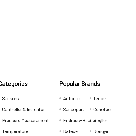
Categories
Popular Brands
Sensors
Autonics
Tecpel
Controller & Indicator
Sensopart
Conotec
Pressure Measurement
Endress+Hauser
Hogller
Temperature
Datexel
Dongyin