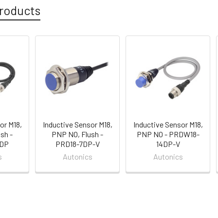
roducts
or M18,
Inductive Sensor M18,
Inductive Sensor M18,
sh -
PNP NO, Flush -
PNP NO - PRDW18-
7DP
PRD18-7DP-V
14DP-V
s
Autonics
Autonics