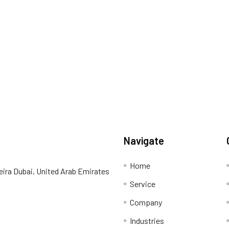
Navigate
Home
eira Dubai, United Arab Emirates
Service
Company
Industries