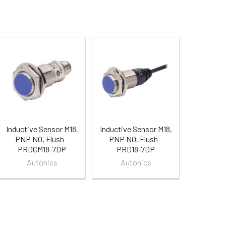
Inductive Sensor M18,
Inductive Sensor M18,
PNP NO, Flush -
PNP NO, Flush -
PRDCM18-7DP
PRD18-7DP
Autonics
Autonics