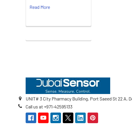
Read More
Footer
UNIT# 3 City Pharmacy Building, Port Saeed St 22 A, D
Call us at +971-42595133