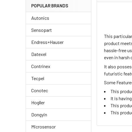
POPULAR BRANDS
Autonics
Sensopart
This particul
Endress+Hauser
product meets 
hassle-free us
Datexel
even in harsh 
Contrinex
It also posse
futuristic fea
Tecpel
Some Features 
Conotec
This produ
It is havi
Hogller
This produ
This produ
Dongyin
Microsensor