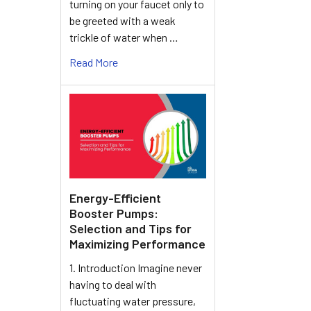
turning on your faucet only to
be greeted with a weak
trickle of water when …
Read More
Energy-Efficient
Booster Pumps:
Selection and Tips for
Maximizing Performance
1. Introduction Imagine never
having to deal with
fluctuating water pressure,