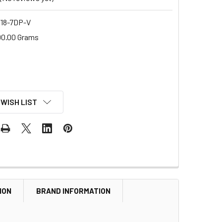
18-7DP-V
00.00 Grams
 WISH LIST
ION
BRAND INFORMATION