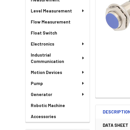
Level Measurement
Flow Measurement
Float Switch
Electronics
Industrial
Communication
Motion Devices
Pump
Generator
Robotic Machine
DESCRIPTIO
Accessories
DATA SHEET