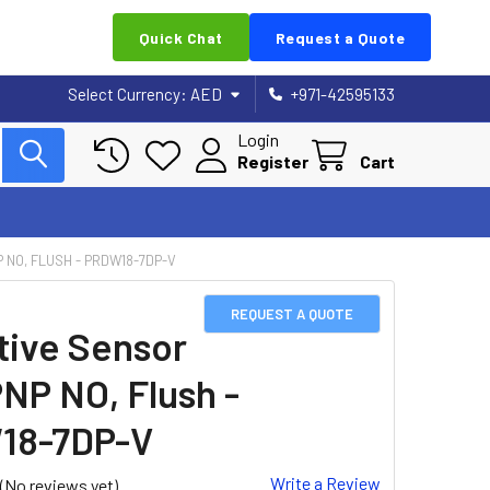
Quick Chat
Request a Quote
Select Currency:
AED
+971-42595133
Login
Register
Cart
P NO, FLUSH - PRDW18-7DP-V
REQUEST A QUOTE
tive Sensor
PNP NO, Flush -
18-7DP-V
Write a Review
(No reviews yet)