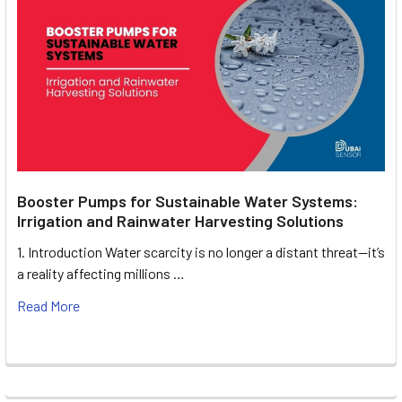
Booster Pumps for Sustainable Water Systems:
Irrigation and Rainwater Harvesting Solutions
1. Introduction Water scarcity is no longer a distant threat—it’s
a reality affecting millions …
Read More