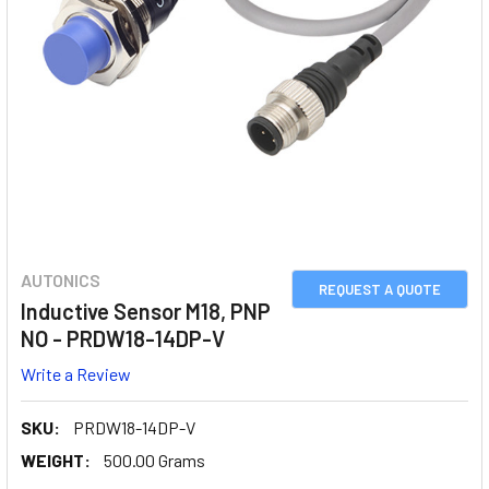
AUTONICS
REQUEST A QUOTE
Inductive Sensor M18, PNP
NO - PRDW18-14DP-V
Write a Review
SKU:
PRDW18-14DP-V
WEIGHT:
500.00 Grams