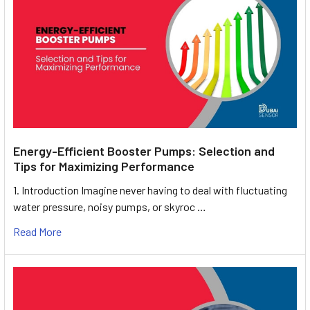
Energy-Efficient Booster Pumps: Selection and
Tips for Maximizing Performance
1. Introduction Imagine never having to deal with fluctuating
water pressure, noisy pumps, or skyroc …
Read More