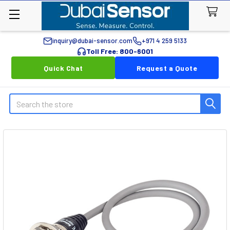
inquiry@dubai-sensor.com
+971 4 259 5133
Toll Free: 800-6001
Quick Chat
Request a Quote
Search