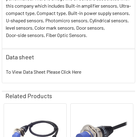
this company which includes Built-in amplifier sensors, Ultra-
compact type, Compact type, Built-in power supply sensors,
U-shaped sensors, Photomicro sensors, Cylindrical sensors,
level sensors, Color mark sensors, Door sensors,
Door-side sensors, Fiber Optic Sensors.
Data sheet
To View Data Sheet Please Click Here
Related Products
Related
Products