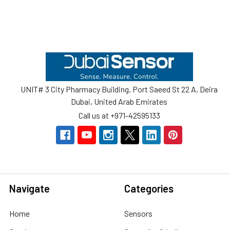
Footer
UNIT# 3 City Pharmacy Building, Port Saeed St 22 A, Deira
Dubai, United Arab Emirates
Call us at +971-42595133
Navigate
Categories
Home
Sensors