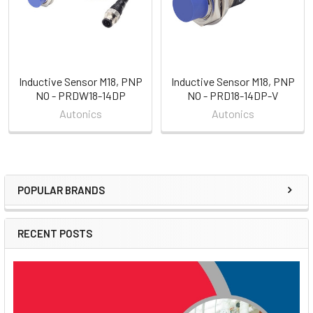
Inductive Sensor M18, PNP
Inductive Sensor M18, PNP
NO - PRDW18-14DP
NO - PRD18-14DP-V
Autonics
Autonics
POPULAR BRANDS
Sidebar
RECENT POSTS