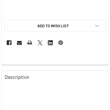
ADD TO WISH LIST
Description