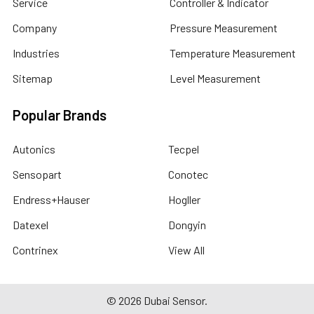
Service
Controller & Indicator
Company
Pressure Measurement
Industries
Temperature Measurement
Sitemap
Level Measurement
Popular Brands
Autonics
Tecpel
Sensopart
Conotec
Endress+Hauser
Hogller
Datexel
Dongyin
Contrinex
View All
©
2026
Dubai Sensor.