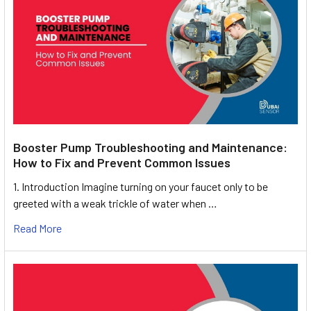
Booster Pump Troubleshooting and Maintenance:
How to Fix and Prevent Common Issues
1. Introduction Imagine turning on your faucet only to be
greeted with a weak trickle of water when …
Read More