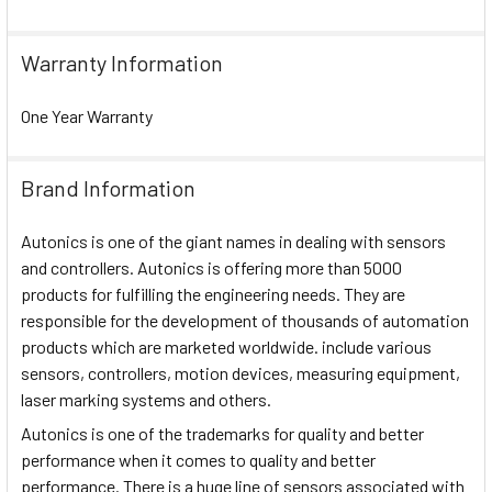
Warranty Information
One Year Warranty
Brand Information
Autonics is one of the giant names in dealing with sensors
and controllers. Autonics is offering more than 5000
products for fulfilling the engineering needs. They are
responsible for the development of thousands of automation
products which are marketed worldwide. include various
sensors, controllers, motion devices, measuring equipment,
laser marking systems and others.
Autonics is one of the trademarks for quality and better
performance when it comes to quality and better
performance. There is a huge line of sensors associated with