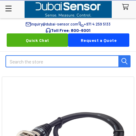
inquiry@dubai-sensor.com
+971 4 259 5133
Toll Free: 800-6001
Quick Chat
Request a Quote
Search