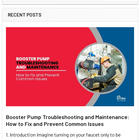
Sidebar
RECENT POSTS
Booster Pump Troubleshooting and Maintenance:
How to Fix and Prevent Common Issues
1. Introduction Imagine turning on your faucet only to be