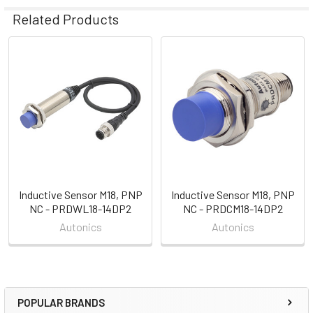
Related Products
Related
Products
Inductive Sensor M18, PNP
Inductive Sensor M18, PNP
NC - PRDWL18-14DP2
NC - PRDCM18-14DP2
Autonics
Autonics
POPULAR BRANDS