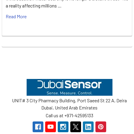
a reality affecting millions …
Read More
Footer
UNIT# 3 City Pharmacy Building, Port Saeed St 22 A, Deira
Dubai, United Arab Emirates
Call us at +971-42595133