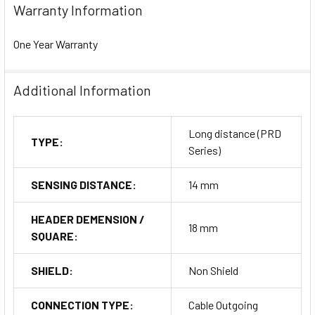
Warranty Information
One Year Warranty
Additional Information
Long distance (PRD
TYPE:
Series)
SENSING DISTANCE:
14 mm
HEADER DEMENSION /
18 mm
SQUARE:
SHIELD:
Non Shield
CONNECTION TYPE:
Cable Outgoing