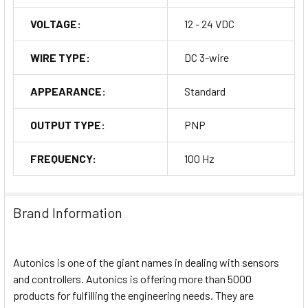
VOLTAGE:
12 - 24 VDC
WIRE TYPE:
DC 3-wire
APPEARANCE:
Standard
OUTPUT TYPE:
PNP
FREQUENCY:
100 Hz
Brand Information
Autonics is one of the giant names in dealing with sensors
and controllers. Autonics is offering more than 5000
products for fulfilling the engineering needs. They are