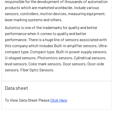
responsible for the development of thousands of automation
products which are marketed worldwide. include various
sensors, controllers, motion devices, measuring equipment,
laser marking systems and others.
Autonics is one of the trademarks for quality and better
performance when it comes to quality and better
performance. There is a huge line of sensors associated with
this company which includes Built-in amplifier sensors, Ultra-
compact type, Compact type, Built-in power supply sensors,
U-shaped sensors, Photomicro sensors, Cylindrical sensors,
level sensors, Color mark sensors, Door sensors, Door-side
sensors, Fiber Optic Sensors.
Data sheet
To View Data Sheet Please
Click Here