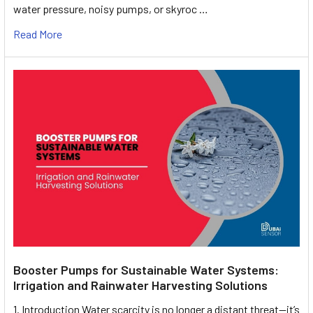
water pressure, noisy pumps, or skyroc …
Read More
Booster Pumps for Sustainable Water Systems:
Irrigation and Rainwater Harvesting Solutions
1. Introduction Water scarcity is no longer a distant threat—it’s