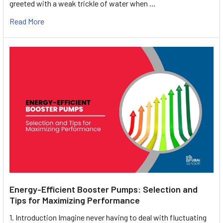
greeted with a weak trickle of water when …
Read More
Energy-Efficient Booster Pumps: Selection and
Tips for Maximizing Performance
1. Introduction Imagine never having to deal with fluctuating