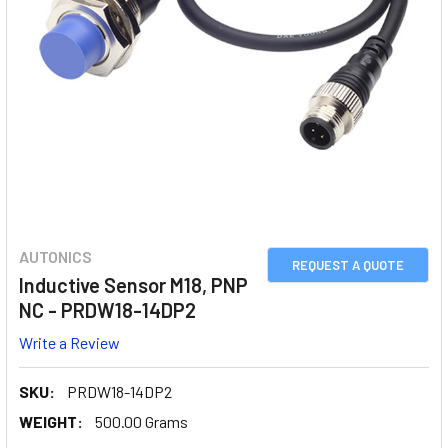
AUTONICS
REQUEST A QUOTE
Inductive Sensor M18, PNP
NC - PRDW18-14DP2
Write a Review
SKU:
PRDW18-14DP2
WEIGHT:
500.00 Grams