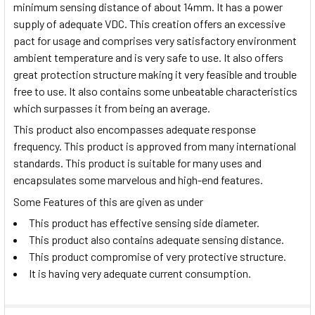
minimum sensing distance of about 14mm. It has a power
supply of adequate VDC. This creation offers an excessive
pact for usage and comprises very satisfactory environment
ambient temperature and is very safe to use. It also offers
great protection structure making it very feasible and trouble
free to use. It also contains some unbeatable characteristics
which surpasses it from being an average.
This product also encompasses adequate response
frequency. This product is approved from many international
standards. This product is suitable for many uses and
encapsulates some marvelous and high-end features.
Some Features of this are given as under
This product has effective sensing side diameter.
This product also contains adequate sensing distance.
This product compromise of very protective structure.
It is having very adequate current consumption.