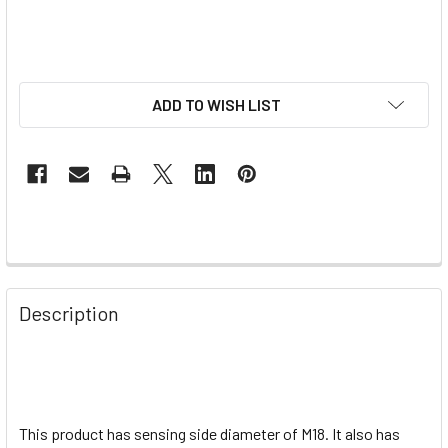
ADD TO WISH LIST
Description
This product has sensing side diameter of M18. It also has