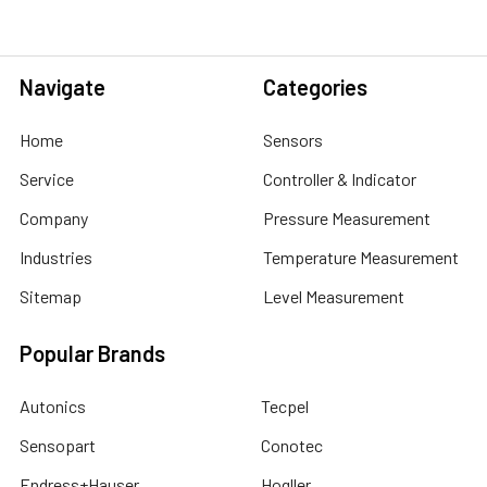
Navigate
Categories
Home
Sensors
Service
Controller & Indicator
Company
Pressure Measurement
Industries
Temperature Measurement
Sitemap
Level Measurement
Popular Brands
Autonics
Tecpel
Sensopart
Conotec
Endress+Hauser
Hogller