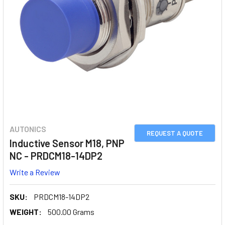
AUTONICS
REQUEST A QUOTE
Inductive Sensor M18, PNP
NC - PRDCM18-14DP2
Write a Review
SKU:
PRDCM18-14DP2
WEIGHT:
500.00 Grams