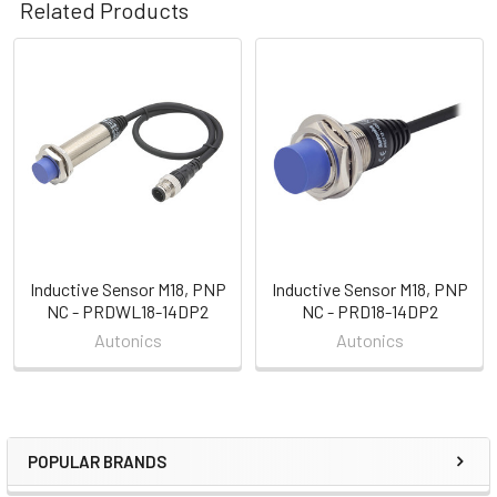
Related Products
Related
Products
Inductive Sensor M18, PNP
Inductive Sensor M18, PNP
NC - PRDWL18-14DP2
NC - PRD18-14DP2
Autonics
Autonics
POPULAR BRANDS
Sidebar