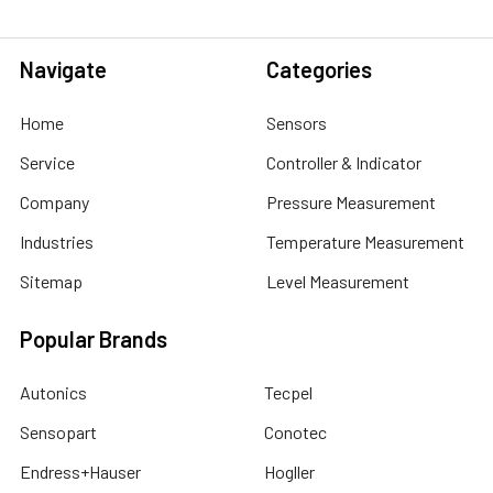
Navigate
Categories
Home
Sensors
Service
Controller & Indicator
Company
Pressure Measurement
Industries
Temperature Measurement
Sitemap
Level Measurement
Popular Brands
Autonics
Tecpel
Sensopart
Conotec
Endress+Hauser
Hogller