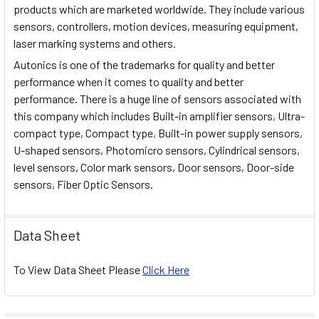
products which are marketed worldwide. They include various
sensors, controllers, motion devices, measuring equipment,
laser marking systems and others.
Autonics is one of the trademarks for quality and better
performance when it comes to quality and better
performance. There is a huge line of sensors associated with
this company which includes Built-in amplifier sensors, Ultra-
compact type, Compact type, Built-in power supply sensors,
U-shaped sensors, Photomicro sensors, Cylindrical sensors,
level sensors, Color mark sensors, Door sensors, Door-side
sensors, Fiber Optic Sensors.
Data Sheet
To View Data Sheet Please
Click Here