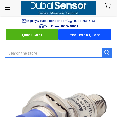
inquiry@dubai-sensor.com
+971 4 259 5133
Toll Free: 800-6001
Quick Chat
Request a Quote
Search