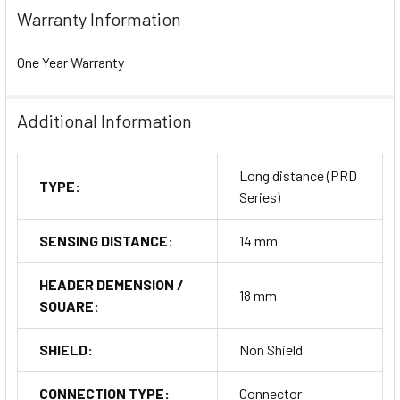
Warranty Information
One Year Warranty
Additional Information
Long distance (PRD
TYPE:
Series)
SENSING DISTANCE:
14 mm
HEADER DEMENSION /
18 mm
SQUARE:
SHIELD:
Non Shield
CONNECTION TYPE:
Connector