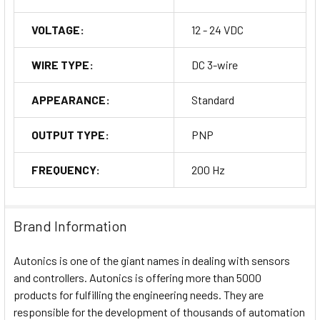
VOLTAGE:
12 - 24 VDC
WIRE TYPE:
DC 3-wire
APPEARANCE:
Standard
OUTPUT TYPE:
PNP
FREQUENCY:
200 Hz
Brand Information
Autonics is one of the giant names in dealing with sensors
and controllers. Autonics is offering more than 5000
products for fulfilling the engineering needs. They are
responsible for the development of thousands of automation