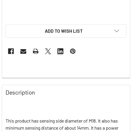
ADD TO WISH LIST
Description
This product has sensing side diameter of M18. It also has
minimum sensing distance of about 14mm. It has a power