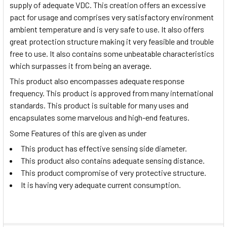
supply of adequate VDC. This creation offers an excessive
pact for usage and comprises very satisfactory environment
ambient temperature and is very safe to use. It also offers
great protection structure making it very feasible and trouble
free to use. It also contains some unbeatable characteristics
which surpasses it from being an average.
This product also encompasses adequate response
frequency. This product is approved from many international
standards. This product is suitable for many uses and
encapsulates some marvelous and high-end features.
Some Features of this are given as under
This product has effective sensing side diameter.
This product also contains adequate sensing distance.
This product compromise of very protective structure.
It is having very adequate current consumption.