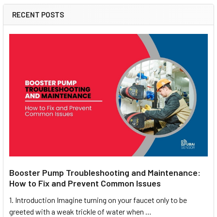
RECENT POSTS
Booster Pump Troubleshooting and Maintenance:
How to Fix and Prevent Common Issues
1. Introduction Imagine turning on your faucet only to be
greeted with a weak trickle of water when …