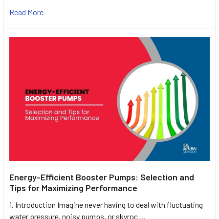
Read More
Energy-Efficient Booster Pumps: Selection and
Tips for Maximizing Performance
1. Introduction Imagine never having to deal with fluctuating
water pressure, noisy pumps, or skyroc …