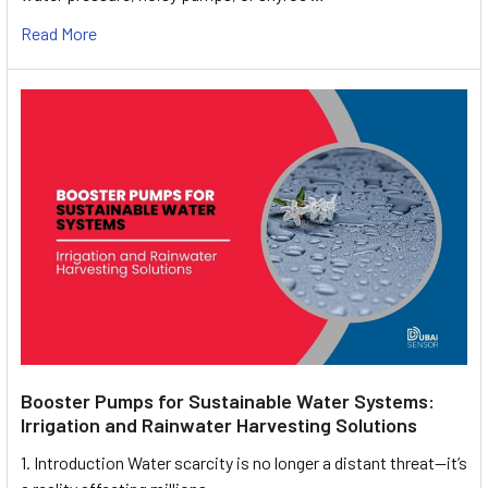
Read More
Booster Pumps for Sustainable Water Systems:
Irrigation and Rainwater Harvesting Solutions
1. Introduction Water scarcity is no longer a distant threat—it’s