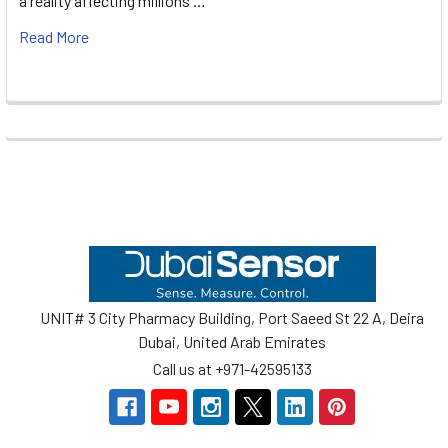
a reality affecting millions …
Read More
Footer
UNIT# 3 City Pharmacy Building, Port Saeed St 22 A, Deira
Dubai, United Arab Emirates
Call us at +971-42595133