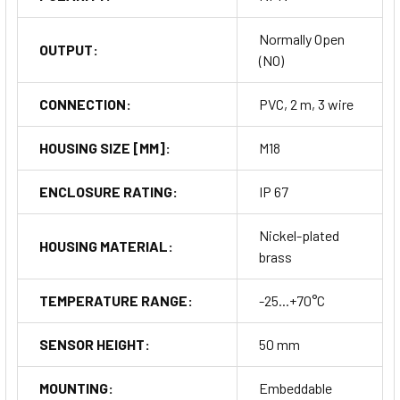
Normally Open
OUTPUT:
(NO)
CONNECTION:
PVC, 2 m, 3 wire
HOUSING SIZE [MM]:
M18
ENCLOSURE RATING:
IP 67
Nickel-plated
HOUSING MATERIAL:
brass
TEMPERATURE RANGE:
-25...+70°C
SENSOR HEIGHT:
50 mm
MOUNTING:
Embeddable