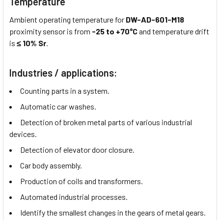
Temperature
Ambient operating temperature for
DW-AD-601-M18
proximity sensor is from
-25 to +70°C
and temperature drift
is
≤ 10% Sr
.
Industries / applications:
Counting parts in a system.
Automatic car washes.
Detection of broken metal parts of various industrial
devices.
Detection of elevator door closure.
Car body assembly.
Production of coils and transformers.
Automated industrial processes.
Identify the smallest changes in the gears of metal gears.