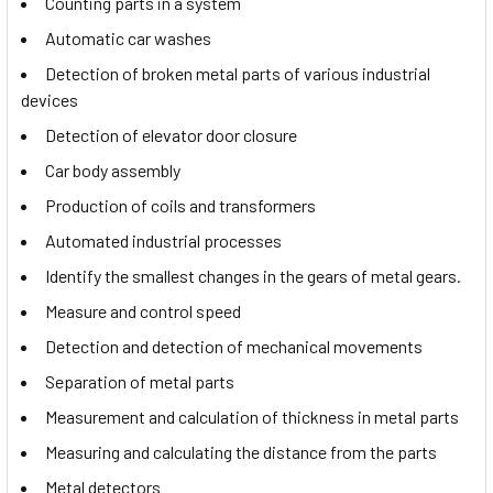
Counting parts in a system
Automatic car washes
Detection of broken metal parts of various industrial
devices
Detection of elevator door closure
Car body assembly
Production of coils and transformers
Automated industrial processes
Identify the smallest changes in the gears of metal gears.
Measure and control speed
Detection and detection of mechanical movements
Separation of metal parts
Measurement and calculation of thickness in metal parts
Measuring and calculating the distance from the parts
Metal detectors