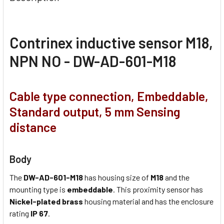
Contrinex inductive sensor M18,
NPN NO - DW-AD-601-M18
Cable type connection, Embeddable,
Standard output, 5 mm Sensing
distance
Body
The
DW-AD-601-M18
has housing size of
M18
and the
mounting type is
embeddable
. This proximity sensor has
Nickel-plated brass
housing material and has the enclosure
rating
IP 67
.