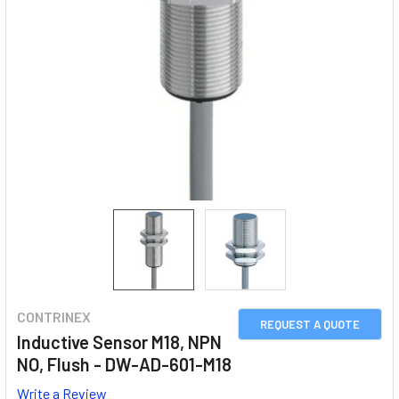
CONTRINEX
REQUEST A QUOTE
Inductive Sensor M18, NPN
NO, Flush - DW-AD-601-M18
Write a Review