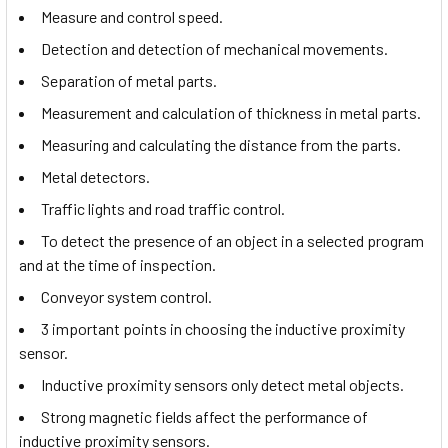
Measure and control speed.
Detection and detection of mechanical movements.
Separation of metal parts.
Measurement and calculation of thickness in metal parts.
Measuring and calculating the distance from the parts.
Metal detectors.
Traffic lights and road traffic control.
To detect the presence of an object in a selected program
and at the time of inspection.
Conveyor system control.
3 important points in choosing the inductive proximity
sensor.
Inductive proximity sensors only detect metal objects.
Strong magnetic fields affect the performance of
inductive proximity sensors.