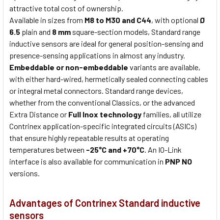
attractive total cost of ownership.
Available in sizes from
M8 to M30 and C44
, with optional
Ø
6.5
plain and
8 mm
square-section models, Standard range
inductive sensors are ideal for general position-sensing and
presence-sensing applications in almost any industry.
Embeddable or non-embeddable
variants are available,
with either hard-wired, hermetically sealed connecting cables
or integral metal connectors. Standard range devices,
whether from the conventional Classics, or the advanced
Extra Distance or
Full Inox technology
families, all utilize
Contrinex application-specific integrated circuits (ASICs)
that ensure highly repeatable results at operating
temperatures between
-25°C and +70°C
. An IO-Link
interface is also available for communication in
PNP NO
versions.
Advantages of Contrinex Standard inductive
sensors