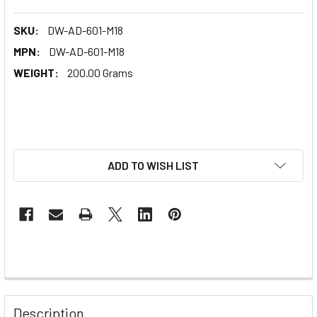
SKU:
DW-AD-601-M18
MPN:
DW-AD-601-M18
WEIGHT:
200.00 Grams
ADD TO WISH LIST
Description