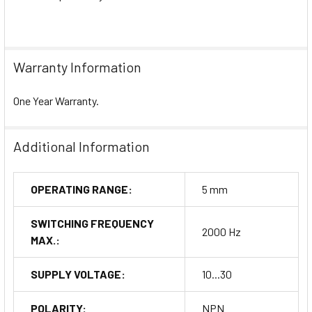
Warranty Information
One Year Warranty.
Additional Information
OPERATING RANGE:
5 mm
SWITCHING FREQUENCY
2000 Hz
MAX.:
SUPPLY VOLTAGE:
10...30
POLARITY:
NPN