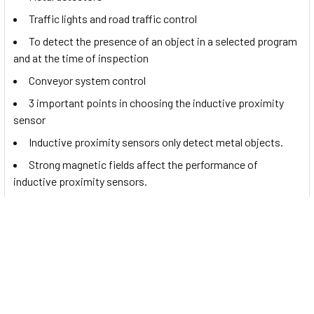
Traffic lights and road traffic control
To detect the presence of an object in a selected program
and at the time of inspection
Conveyor system control
3 important points in choosing the inductive proximity
sensor
Inductive proximity sensors only detect metal objects.
Strong magnetic fields affect the performance of
inductive proximity sensors.
Documents
You may want to read this
sensor
's catalog. If so, please click
to view the
DW-AD-601-M18 datasheet
.