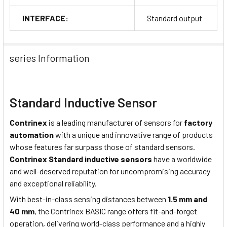
INTERFACE:
Standard output
series Information
Standard Inductive Sensor
Contrinex
is a leading manufacturer of sensors for
factory
automation
with a unique and innovative range of products
whose features far surpass those of standard sensors.
Contrinex Standard inductive sensors
have a worldwide
and well-deserved reputation for uncompromising accuracy
and exceptional reliability.
With best-in-class sensing distances between
1.5 mm and
40 mm
, the Contrinex BASIC range offers fit-and-forget
operation, delivering world-class performance and a highly