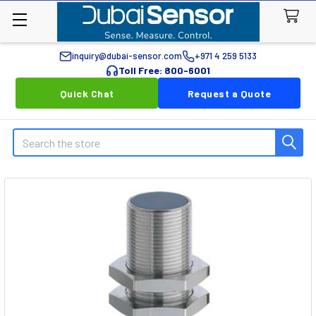
inquiry@dubai-sensor.com
+971 4 259 5133
Toll Free: 800-6001
Quick Chat
Request a Quote
Search