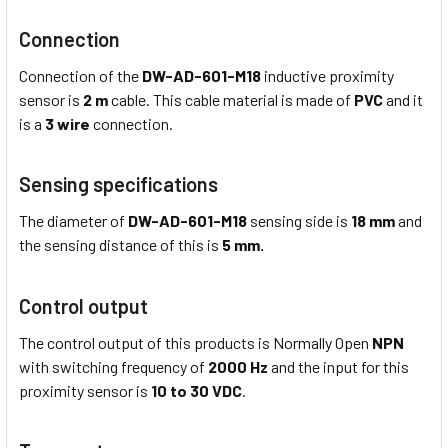
Connection
Connection of the
DW-AD-601-M18
inductive proximity
sensor is
2 m
cable. This cable material is made of
PVC
and it
is a
3 wire
connection.
Sensing specifications
The diameter of
DW-AD-601-M18
sensing side is
18 mm
and
the sensing distance of this is
5 mm
.
Control output
The control output of this products is Normally Open
NPN
with switching frequency of
2000 Hz
and the input for this
proximity sensor is
10 to 30 VDC
.