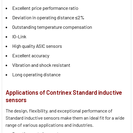
Excellent price performance ratio
Deviation in operating distance ≤2%
Outstanding temperature compensation
IO-Link
High quality ASIC sensors
Excellent accuracy
Vibration and shock resistant
Long operating distance
Applications of Contrinex Standard inductive
sensors
The design, flexibility, and exceptional performance of
Standard inductive sensors make them an ideal fit for a wide
range of various applications and industries.