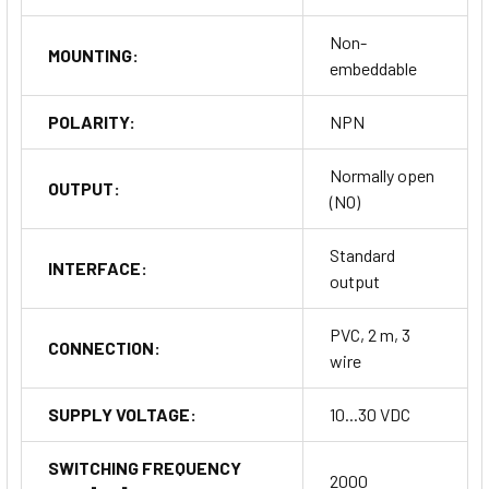
Non-
MOUNTING:
embeddable
POLARITY:
NPN
Normally open
OUTPUT:
(NO)
Standard
INTERFACE:
output
PVC, 2 m, 3
CONNECTION:
wire
SUPPLY VOLTAGE:
10...30 VDC
SWITCHING FREQUENCY
2000