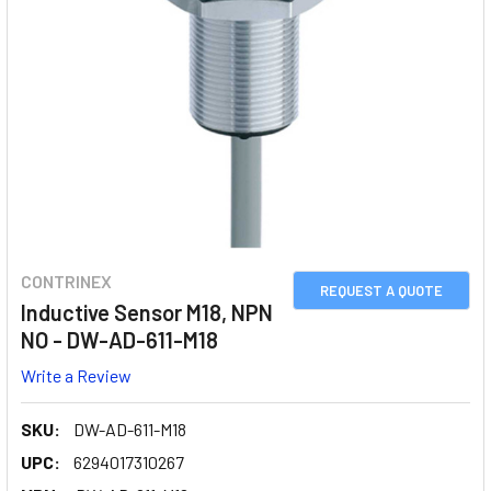
CONTRINEX
REQUEST A QUOTE
Inductive Sensor M18, NPN
NO - DW-AD-611-M18
Write a Review
SKU:
DW-AD-611-M18
UPC:
6294017310267