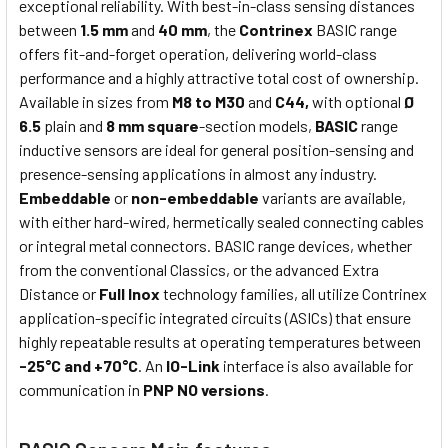
exceptional reliability. With best-in-class sensing distances
between
1.5 mm
and
40 mm
, the
Contrinex
BASIC range
offers fit-and-forget operation, delivering world-class
performance and a highly attractive total cost of ownership.
Available in sizes from
M8 to M30
and
C44,
with optional
Ø
6.5
plain and
8 mm square
-section models,
BASIC
range
inductive sensors are ideal for general position-sensing and
presence-sensing applications in almost any industry.
Embeddable
or
non-embeddable
variants are available,
with either hard-wired, hermetically sealed connecting cables
or integral metal connectors. BASIC range devices, whether
from the conventional Classics, or the advanced Extra
Distance or
Full Inox
technology families, all utilize Contrinex
application-specific integrated circuits (ASICs) that ensure
highly repeatable results at operating temperatures between
-25°C and +70°C
. An
IO-Link
interface is also available for
communication in
PNP NO versions
.