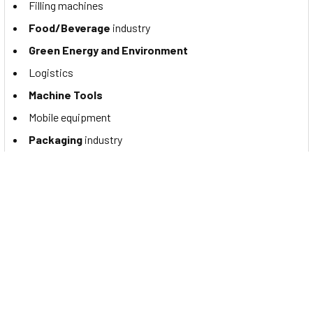
Filling machines
Food/Beverage
industry
Green Energy and Environment
Logistics
Machine Tools
Mobile equipment
Packaging
industry
Robotics
Special purpose machines
Textile Industry
Documents
You may want to read the Contrinex NPN M18 proximity
switch's catalog. If so, please click to view the
DW-AD-611-