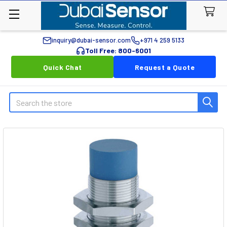
inquiry@dubai-sensor.com
+971 4 259 5133
Toll Free: 800-6001
Quick Chat
Request a Quote
Search