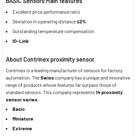
BASIC Sensors Main features
Excellent price performance ratio
Deviation in operating distance
≤2%
Outstanding temperature compensation
IO-Link
About Contrinex proximity sensor
Contrinex is a leading manufacturer of sensors for factory
automation. The
Swiss
company has a unique and innovative
range of products whose features far surpass those of
standard sensors. This company represents
14 proximity
sensor series
:
Basic
Miniature
Extreme