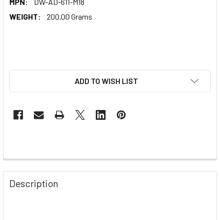
MPN:
DW-AD-611-M18
WEIGHT:
200.00 Grams
ADD TO WISH LIST
Description