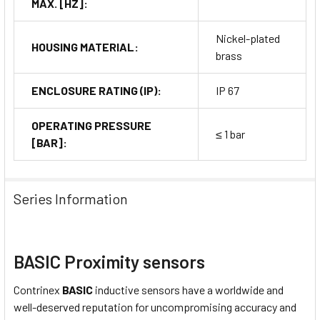
MAX. [HZ]:
Nickel-plated
HOUSING MATERIAL:
brass
ENCLOSURE RATING (IP):
IP 67
OPERATING PRESSURE
≤ 1 bar
[BAR]:
Series Information
BASIC Proximity sensors
Contrinex
BASIC
inductive sensors have a worldwide and
well-deserved reputation for uncompromising accuracy and