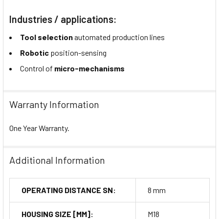
Industries / applications:
Tool selection
automated production lines
Robotic
position-sensing
Control of
micro-mechanisms
Warranty Information
One Year Warranty.
Additional Information
OPERATING DISTANCE SN:
8 mm
HOUSING SIZE [MM]:
M18