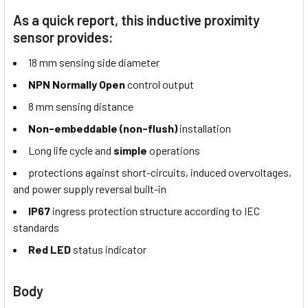
As a quick report, this inductive proximity
sensor provides:
18 mm sensing side diameter
NPN Normally Open
control output
8 mm sensing distance
Non-embeddable (non-flush)
installation
Long life cycle and
simple
operations
protections against short-circuits, induced overvoltages,
and power supply reversal built-in
IP67
ingress protection structure according to IEC
standards
Red LED
status indicator
Body