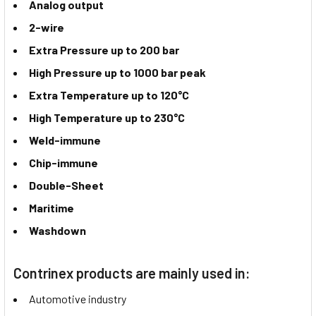
Analog output
2-wire
Extra Pressure up to 200 bar
High Pressure up to 1000 bar peak
Extra Temperature up to 120°C
High Temperature up to 230°C
Weld-immune
Chip-immune
Double-Sheet
Maritime
Washdown
Contrinex products are mainly used in:
Automotive industry