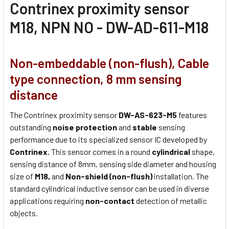
Contrinex proximity sensor
M18, NPN NO - DW-AD-611-M18
Non-embeddable (non-flush), Cable
type connection, 8 mm sensing
distance
The Contrinex proximity sensor
DW-AS-623-M5
features
outstanding
noise protection
and
stable
sensing
performance due to its specialized sensor IC developed by
Contrinex.
This sensor comes in a round
cylindrical
shape,
sensing distance of 8mm, sensing side diameter and housing
size of
M18,
and
Non-shield (non-flush)
installation. The
standard cylindrical inductive sensor can be used in diverse
applications requiring
non-contact
detection of metallic
objects.