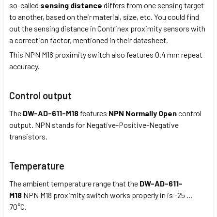
so-called
sensing distance
differs from one sensing target
to another, based on their material, size, etc. You could find
out the sensing distance in Contrinex proximity sensors with
a correction factor, mentioned in their datasheet.
This NPN M18 proximity switch also features 0.4 mm repeat
accuracy.
Control output
The
DW-AD-611-M18
features
NPN Normally Open
control
output. NPN stands for Negative-Positive-Negative
transistors.
Temperature
The ambient temperature range that the
DW-AD-611-
M18
NPN M18 proximity switch works properly in is -25 …
70°C.