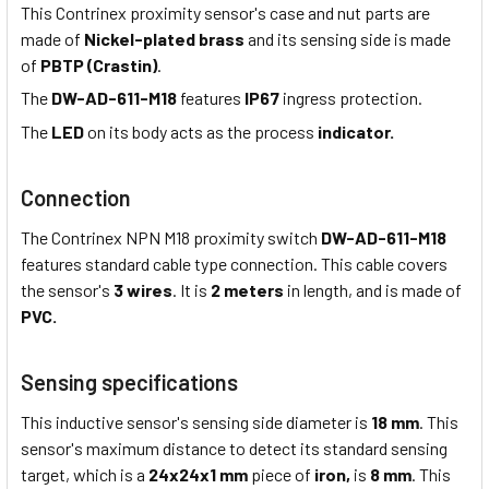
This Contrinex proximity sensor's case and nut parts are
made of
Nickel-plated brass
and its sensing side is made
of
PBTP (Crastin)
.
The
DW-AD-611-M18
features
IP67
ingress protection.
The
LED
on its body acts as the process
indicator.
Connection
The Contrinex NPN M18 proximity switch
DW-AD-611-M18
features standard cable type connection. This cable covers
the sensor's
3 wires
. It is
2 meters
in length, and is made of
PVC.
Sensing specifications
This inductive sensor's sensing side diameter is
18 mm
. This
sensor's maximum distance to detect its standard sensing
target, which is a
24x24x1 mm
piece of
iron,
is
8 mm
. This