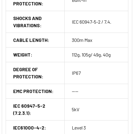
PROTECTION:
SHOCKS AND
IEC 60947-5-2 / 7.4.
VIBRATIONS:
CABLE LENGTH:
300m Max
WEIGHT:
112g, 105g/ 49g, 40g
DEGREE OF
IP67
PROTECTION:
EMC PROTECTION:
----
IEC 60947-5-2
5kV
(7.2.3.1):
IEC61000-4-2:
Level 3