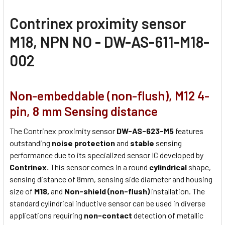
Contrinex proximity sensor
M18, NPN NO - DW-AS-611-M18-
002
Non-embeddable (non-flush), M12 4-
pin, 8 mm Sensing distance
The Contrinex proximity sensor
DW-AS-623-M5
features
outstanding
noise protection
and
stable
sensing
performance due to its specialized sensor IC developed by
Contrinex.
This sensor comes in a round
cylindrical
shape,
sensing distance of 8mm, sensing side diameter and housing
size of
M18,
and
Non-shield (non-flush)
installation. The
standard cylindrical inductive sensor can be used in diverse
applications requiring
non-contact
detection of metallic