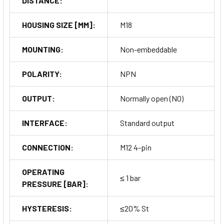
DISTANCE:
HOUSING SIZE [MM]:
M18
MOUNTING:
Non-embeddable
POLARITY:
NPN
OUTPUT:
Normally open (NO)
INTERFACE:
Standard output
CONNECTION:
M12 4-pin
OPERATING
≤ 1 bar
PRESSURE [BAR]:
HYSTERESIS:
≤20% St