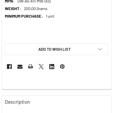
MPN:
DW-AS-611-M18-002
WEIGHT:
200.00 Grams
MINIMUM PURCHASE:
1 unit
ADD TO WISH LIST
Description