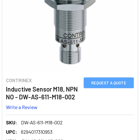
CONTRINEX
REQUEST A QUOTE
Inductive Sensor M18, NPN
NO - DW-AS-611-M18-002
Write a Review
SKU:
DW-AS-611-M18-002
UPC:
6294017310953