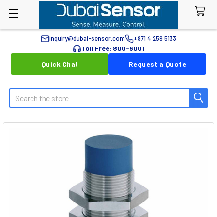
inquiry@dubai-sensor.com
+971 4 259 5133
Toll Free: 800-6001
Quick Chat
Request a Quote
Search