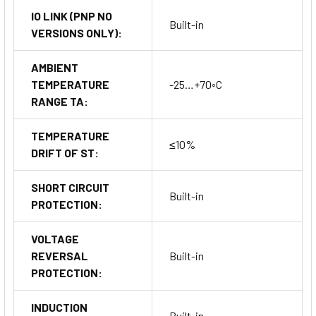
IO LINK (PNP NO
Built-in
VERSIONS ONLY):
AMBIENT
TEMPERATURE
-25…+70◦C
RANGE TA:
TEMPERATURE
≤10%
DRIFT OF ST:
SHORT CIRCUIT
Built-in
PROTECTION:
VOLTAGE
REVERSAL
Built-in
PROTECTION:
INDUCTION
Built-in