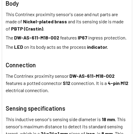
Body
This Contrinex proximity sensor's case and nut parts are
made of
Nickel-plated brass
and its sensing side is made
of
PBTP (Crastin)
.
The
DW-AS-611-M18-002
features
IP67
ingress protection.
The
LED
on its body acts as the process
indicator.
Connection
The Contrinex proximity sensor
DW-AS-611-M18-002
features a potted connector
S12
connection. It is a
4-pin M12
electrical connection.
Sensing specifications
This inductive sensor's sensing side diameter is
18 mm
. This
sensor's maximum distance to detect its standard sensing
target, which is a
24x24x1 mm
piece of
iron,
is
8 mm
. This