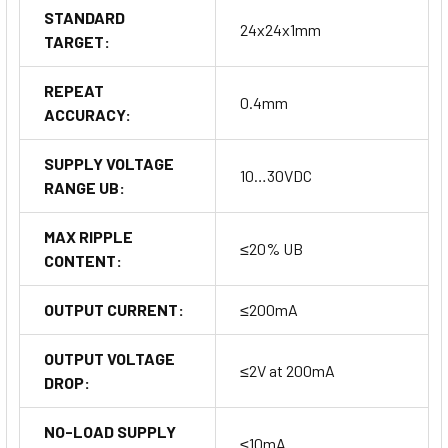
STANDARD
24x24x1mm
TARGET:
REPEAT
0.4mm
ACCURACY:
SUPPLY VOLTAGE
10…30VDC
RANGE UB:
MAX RIPPLE
≤20% UB
CONTENT:
OUTPUT CURRENT:
≤200mA
OUTPUT VOLTAGE
≤2V at 200mA
DROP:
NO-LOAD SUPPLY
≤10mA