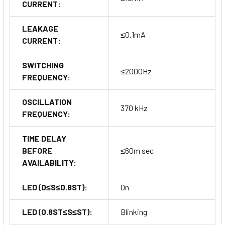
CURRENT:
LEAKAGE
≤0.1mA
CURRENT:
SWITCHING
≤2000Hz
FREQUENCY:
OSCILLATION
370 kHz
FREQUENCY:
TIME DELAY
BEFORE
≤60m sec
AVAILABILITY:
LED (0≤S≤0.8ST):
On
LED (0.8ST≤S≤ST):
Blinking