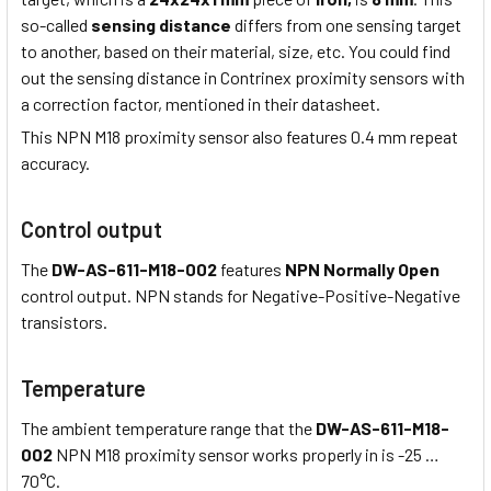
so-called
sensing distance
differs from one sensing target
to another, based on their material, size, etc. You could find
out the sensing distance in Contrinex proximity sensors with
a correction factor, mentioned in their datasheet.
This NPN M18 proximity sensor also features 0.4 mm repeat
accuracy.
Control output
The
DW-AS-611-M18-002
features
NPN Normally Open
control output. NPN stands for Negative-Positive-Negative
transistors.
Temperature
The ambient temperature range that the
DW-AS-611-M18-
002
NPN M18 proximity sensor works properly in is -25 …
70°C.