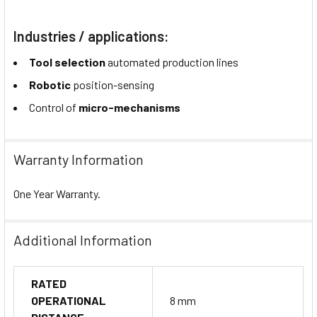
Industries / applications:
Tool selection
automated production lines
Robotic
position-sensing
Control of
micro-mechanisms
Warranty Information
One Year Warranty.
Additional Information
RATED
OPERATIONAL
8 mm