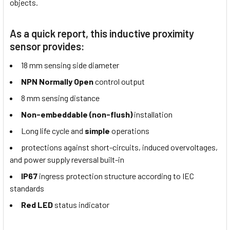
objects.
As a quick report, this inductive proximity
sensor provides:
18 mm sensing side diameter
NPN Normally Open
control output
8 mm sensing distance
Non-embeddable (non-flush)
installation
Long life cycle and
simple
operations
protections against short-circuits, induced overvoltages,
and power supply reversal built-in
IP67
ingress protection structure according to IEC
standards
Red LED
status indicator