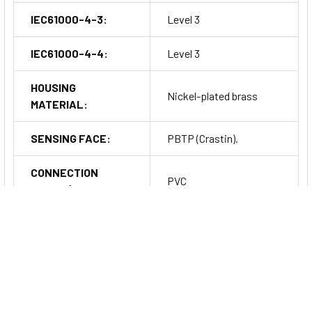
IEC61000-4-3:
Level 3
IEC61000-4-4:
Level 3
HOUSING
Nickel-plated brass
MATERIAL:
SENSING FACE:
PBTP (Crastin).
CONNECTION
PVC
CABLE (OTHER
3x0.34mm2/42x0.10mm
LENGTHS ON
Ø 2m
REQUEST):
CONNECTOR:
S12
Series Information