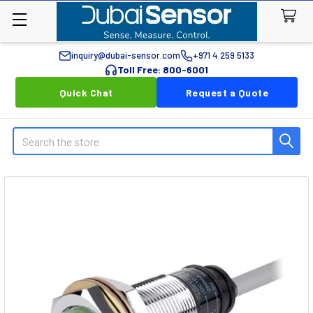
inquiry@dubai-sensor.com
+971 4 259 5133
Toll Free: 800-6001
Quick Chat
Request a Quote
Search