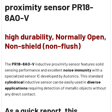
proximity sensor
PR18-
8AO-V
high durability, Normally Open,
Non-shield (non-flush)
The
PR18-8AO-V
inductive proximity sensor features solid
sensing performance and excellent
noise immunity
with a
specialized sensor IC developed by Autonics. This standard
cylindrical
inductive sensor can be easily used in
diverse
applications
requiring detection of metallic objects without
any direct contact.
As a quick report, this