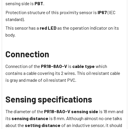
sensing side is
PBT
.
Protection structure of this proximity sensor is
IP67
(IEC
standard).
This sensor has a
red LED
as the operation indicator on its
body.
Connection
Connection of the
PR18-8AO-V
is
cable type
which
contains a cable covering its 2 wires
. This
oil resistant
cable
is
gray
and made of
oil resistant
PVC
.
Sensing specifications
The diameter of the
PR18-8AO-V
sensing side
is 18
mm
and
its
sensing distance
is 8
mm
. Although almost no one talks
about the
setting distance
of an inductive sensor, it should