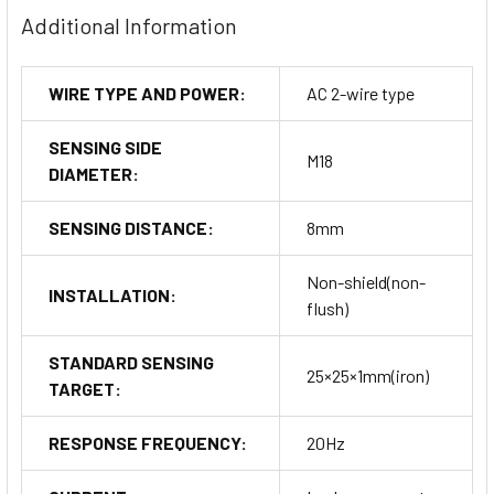
Additional Information
WIRE TYPE AND POWER:
AC 2-wire type
SENSING SIDE
M18
DIAMETER:
SENSING DISTANCE:
8mm
Non-shield(non-
INSTALLATION:
flush)
STANDARD SENSING
25×25×1mm(iron)
TARGET:
RESPONSE FREQUENCY:
20Hz