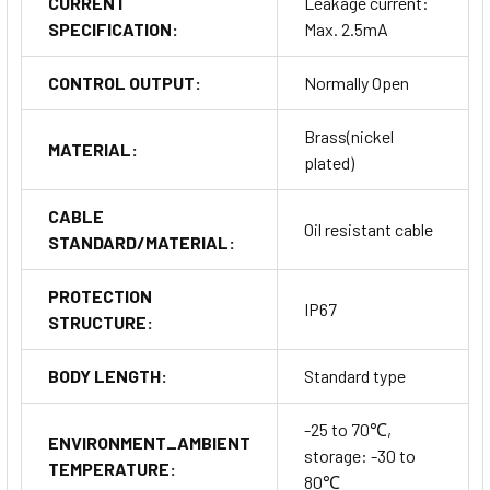
CURRENT
Leakage current:
SPECIFICATION:
Max. 2.5mA
CONTROL OUTPUT:
Normally Open
Brass(nickel
MATERIAL:
plated)
CABLE
Oil resistant cable
STANDARD/MATERIAL:
PROTECTION
IP67
STRUCTURE:
BODY LENGTH:
Standard type
-25 to 70℃,
ENVIRONMENT_AMBIENT
storage: -30 to
TEMPERATURE:
80℃