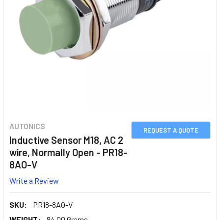
AUTONICS
REQUEST A QUOTE
Inductive Sensor M18, AC 2
wire, Normally Open - PR18-
8AO-V
Write a Review
SKU:
PR18-8AO-V
WEIGHT:
84.00 Grams