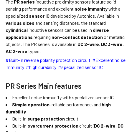
The
PR series
inductive proximity sensors feature solid
sensing performance and excellent
noise immunity
with a
specialized
sensor IC
developed by Autonics. Available in
various sizes
and sensing distances, the standard
cylindrical
inductive sensors can be used in
diverse
applications
requiring
non-contact detection
of metallic
objects. The PR series is available in
DC 2-wire
,
DC 3-wire
,
AC 2-wire
types.
#Built-in reverse polarity protection circuit #Excellent noise
immunity #high durability #specialized sensor IC
PR Series Main features
Excellent noise immunity with specialized sensor IC
Simple operation
, reliable performance, and
high
durability
Built-in
surge protection
circuit
Built-in
overcurrent protection
circuit (
DC 2-wire
,
DC