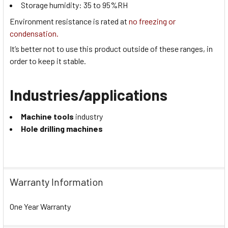
Storage humidity:
35 to 95
%RH
Environment resistance is rated at
no freezing or
condensation.
It’s better not to use this product outside of these ranges, in
order to keep it stable.
Industries/applications
Machine tools
industry
Hole drilling machines
Warranty Information
One Year Warranty