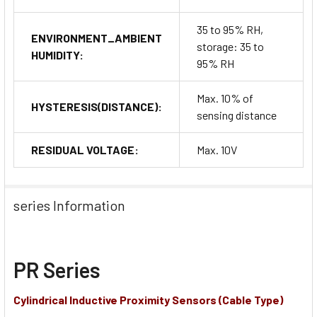
35 to 95% RH,
ENVIRONMENT_AMBIENT
storage: 35 to
HUMIDITY:
95% RH
Max. 10% of
HYSTERESIS(DISTANCE):
sensing distance
RESIDUAL VOLTAGE:
Max. 10V
series Information
PR Series
Cylindrical Inductive Proximity Sensors (Cable Type)