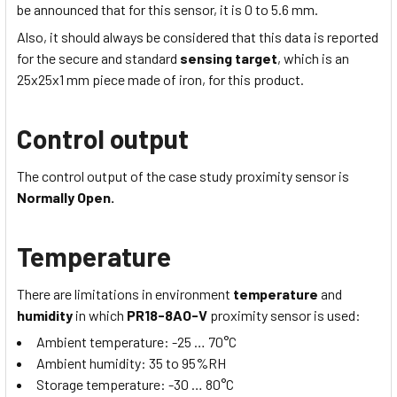
be announced that for this sensor, it is 0 to 5.6 mm.
Also, it should always be considered that this data is reported
for the secure and standard
sensing target
, which is
an
25x25x1
mm piece made of iron, for this product.
Control output
The control output of the case study proximity sensor is
Normally Open.
Temperature
There are limitations in environment
temperature
and
humidity
in which
PR18-8AO-V
proximity sensor is used:
Ambient temperature:
-25 … 70
°C
Ambient humidity:
35 to 95
%RH
Storage temperature:
-30 … 80
°C