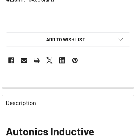
ADD TO WISH LIST
Description
Autonics Inductive