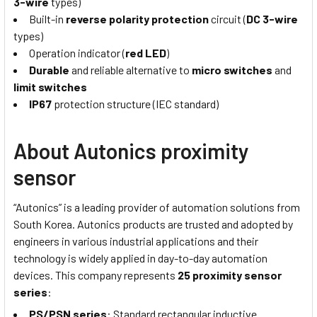
3-wire
types)
Built-in
reverse polarity protection
circuit (
DC 3-wire
types)
Operation indicator (
red LED
)
Durable
and reliable alternative to
micro switches
and
limit switches
IP67
protection structure (IEC standard)
About Autonics proximity
sensor
“Autonics” is a leading provider of automation solutions from
South Korea. Autonics products are trusted and adopted by
engineers in various industrial applications and their
technology is widely applied in day-to-day automation
devices. This company represents
25 proximity sensor
series
:
PS/PSN series
: Standard rectangular inductive