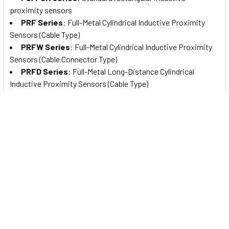
proximity sensors
PRF Series
: Full-Metal Cylindrical Inductive Proximity
Sensors (Cable Type)
PRFW Series
: Full-Metal Cylindrical Inductive Proximity
Sensors (Cable Connector Type)
PRFD Series
: Full-Metal Long-Distance Cylindrical
Inductive Proximity Sensors (Cable Type)
PRFDW Series
: Full-Metal Long Distance Cylindrical
Inductive Proximity Sensors (Cable Connector Type)
PRFA Series
: Full-Metal Cylindrical Spatter-Resistant
Inductive Proximity Sensors (Cable Type)
PRFAW Series
: Full-Metal Cylindrical Spatter-Resistant
Inductive Proximity Sensors (Cable Connector Type)
PRFDA Series
: Full-Metal Spatter-Resistant Long
Distance Cylindrical Inductive Proximity Sensors (Cable Type)
PRFDAW Series
: Full-Metal Spatter-Resistant Long
Distance Cylindrical Inductive Proximity Sensors (Cable
Connector Type)