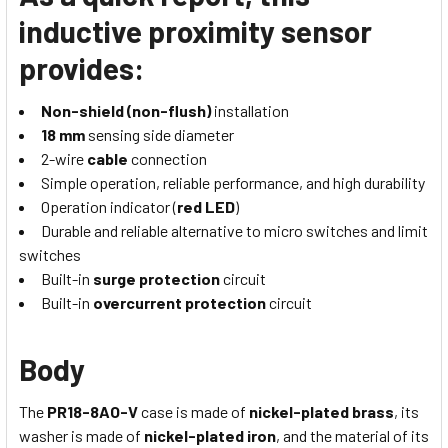
inductive proximity sensor
provides:
Non-shield (non-flush)
installation
18 mm
sensing side diameter
2-wire
cable
connection
Simple operation, reliable performance, and high durability
Operation indicator (
red LED
)
Durable and reliable alternative to micro switches and limit
switches
Built-in
surge protection
circuit
Built-in
overcurrent protection
circuit
Body
The
PR18-8AO-V
case is made of
nickel-plated brass
, its
washer is made of
nickel-plated iron
, and the material of its