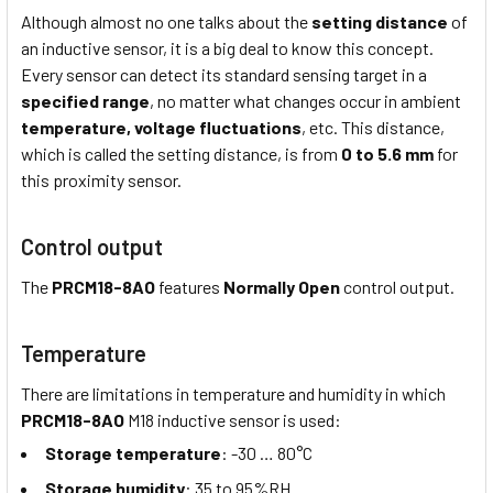
Although almost no one talks about the
setting distance
of
an inductive sensor, it is a big deal to know this concept.
Every sensor can detect its standard sensing target in a
specified range
, no matter what changes occur in ambient
temperature,
voltage fluctuations
, etc. This distance,
which is called the setting distance, is from
0 to 5.6 mm
for
this proximity sensor.
Control output
The
PRCM18-8AO
features
Normally Open
control output.
Temperature
There are limitations in temperature and humidity in which
PRCM18-8AO
M18 inductive sensor is used:
Storage temperature
: -30 … 80°C
Storage humidity
: 35 to 95%RH