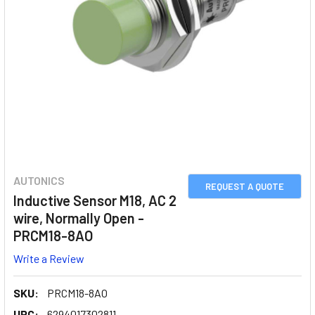
AUTONICS
REQUEST A QUOTE
Inductive Sensor M18, AC 2
wire, Normally Open -
PRCM18-8AO
Write a Review
SKU:
PRCM18-8AO
UPC:
6294017302811