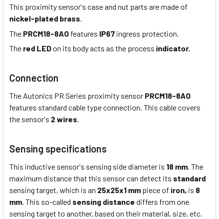
This proximity sensor's case and nut parts are made of
nickel-plated brass
.
The
PRCM18-8AO
features
IP67
ingress protection.
The
red LED
on its body acts as the process
indicator.
Connection
The Autonics PR Series proximity sensor
PRCM18-8AO
features standard cable type connection. This cable covers
the sensor's
2 wires
.
Sensing specifications
This inductive sensor's sensing side diameter is
18 mm
. The
maximum distance that this sensor can detect its
standard
sensing target, which is an
25x25x1 mm
piece of
iron,
is
8
mm
. This so-called
sensing distance
differs from one
sensing target to another, based on their material, size, etc.