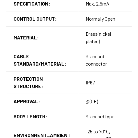
SPECIFICATION:
Max. 2.5mA
CONTROL OUTPUT:
Normally Open
Brass(nickel
MATERIAL:
plated)
CABLE
Standard
STANDARD/MATERIAL:
connector
PROTECTION
IP67
STRUCTURE:
APPROVAL:
@(CE)
BODY LENGTH:
Standard type
-25 to 70℃,
ENVIRONMENT_AMBIENT