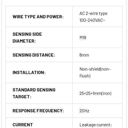
AC 2-wire type
WIRE TYPE AND POWER:
100-240VAC~
SENSING SIDE
M18
DIAMETER:
SENSING DISTANCE:
8mm
Non-shield(non-
INSTALLATION:
flush)
STANDARD SENSING
25×25×1mm(iron)
TARGET:
RESPONSE FREQUENCY:
20Hz
CURRENT
Leakage current: