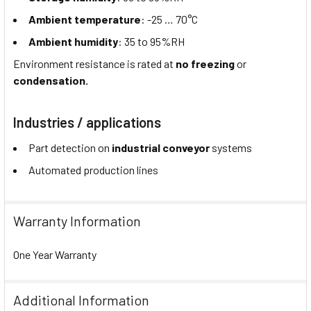
Ambient temperature
: -25 … 70°C
Ambient humidity
: 35 to 95%RH
Environment resistance is rated at
no freezing
or
condensation.
Industries / applications
Part detection on
industrial conveyor
systems
Automated production lines
Warranty Information
One Year Warranty
Additional Information