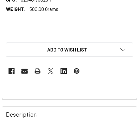
WEIGHT:
500.00 Grams
ADD TO WISH LIST
Description