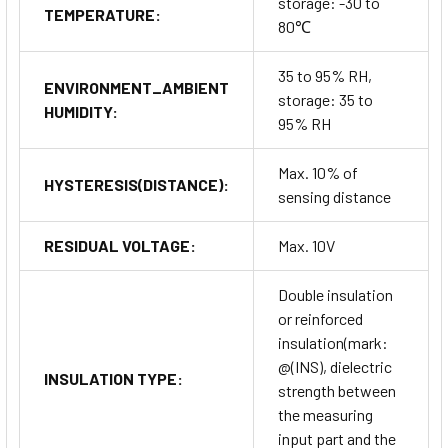
storage: -30 to
TEMPERATURE:
80℃
35 to 95% RH,
ENVIRONMENT_AMBIENT
storage: 35 to
HUMIDITY:
95% RH
Max. 10% of
HYSTERESIS(DISTANCE):
sensing distance
RESIDUAL VOLTAGE:
Max. 10V
Double insulation
or reinforced
insulation(mark:
@(INS), dielectric
INSULATION TYPE:
strength between
the measuring
input part and the