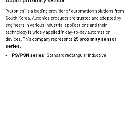
About proximity sensor
"Autonics" is a leading provider of automation solutions from
South Korea. Autonics products are trusted and adopted by
engineers in various industrial applications and their
technology is widely applied in day-to-day automation
devices. This company represents
25 proximity sensor
series
:
PS/PSN series
: Standard rectangular inductive
proximity sensors
PRF Series
: Full-Metal Cylindrical Inductive Proximity
Sensors (Cable Type)
PRFW Series
: Full-Metal Cylindrical Inductive Proximity
Sensors (Cable Connector Type)
PRFD Series
: Full-Metal Long-Distance Cylindrical
Inductive Proximity Sensors (Cable Type)
PRFDW Series
: Full-Metal Long Distance Cylindrical
Inductive Proximity Sensors (Cable Connector Type)