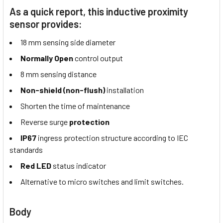
As a quick report, this inductive proximity
sensor provides:
18 mm sensing side diameter
Normally Open
control output
8 mm sensing distance
Non-shield (non-flush)
installation
Shorten the time of maintenance
Reverse surge
protection
IP67
ingress protection structure according to IEC
standards
Red LED
status indicator
Alternative to micro switches and limit switches.
Body