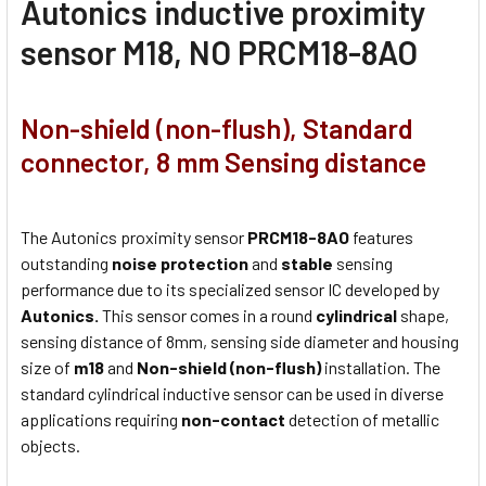
Autonics inductive proximity
sensor M18, NO PRCM18-8AO
Non-shield (non-flush), Standard
connector, 8 mm Sensing distance
The Autonics proximity sensor
PRCM18-8AO
features
outstanding
noise protection
and
stable
sensing
performance due to its specialized sensor IC developed by
Autonics.
This sensor comes in a round
cylindrical
shape,
sensing distance of 8mm, sensing side diameter and housing
size of
m18
and
Non-shield (non-flush)
installation. The
standard cylindrical inductive sensor can be used in diverse
applications requiring
non-contact
detection of metallic
objects.