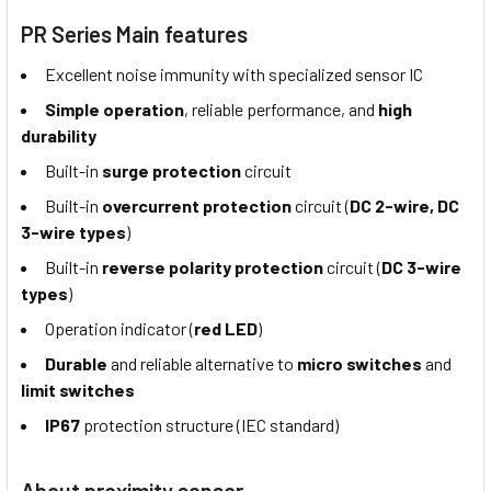
PR Series Main features
Excellent noise immunity with specialized sensor IC
Simple operation
, reliable performance, and
high
durability
Built-in
surge protection
circuit
Built-in
overcurrent protection
circuit (
DC 2-wire, DC
3-wire types
)
Built-in
reverse polarity protection
circuit (
DC 3-wire
types
)
Operation indicator (
red LED
)
Durable
and reliable alternative to
micro switches
and
limit switches
IP67
protection structure (IEC standard)