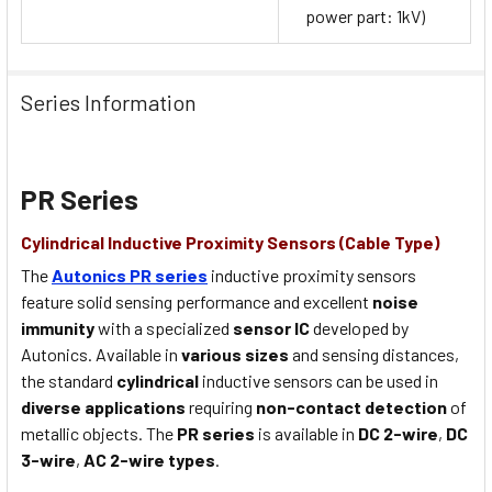
power part: 1kV)
Series Information
PR Series
Cylindrical Inductive Proximity Sensors (Cable Type)
The
Autonics PR series
inductive proximity sensors
feature solid sensing performance and excellent
noise
immunity
with a specialized
sensor IC
developed by
Autonics. Available in
various sizes
and sensing distances,
the standard
cylindrical
inductive sensors can be used in
diverse applications
requiring
non-contact detection
of
metallic objects. The
PR series
is available in
DC 2-wire
,
DC
3-wire
,
AC 2-wire types
.