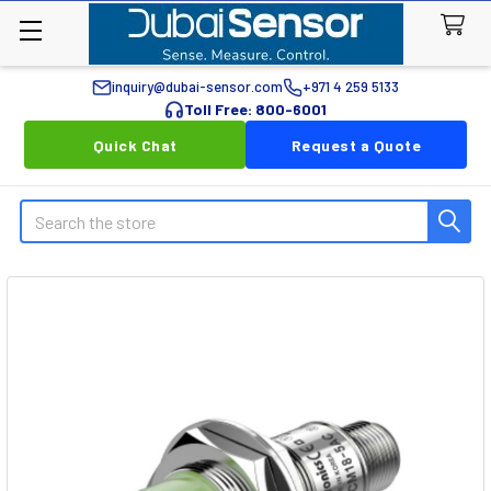
inquiry@dubai-sensor.com
+971 4 259 5133
Toll Free: 800-6001
Quick Chat
Request a Quote
Search