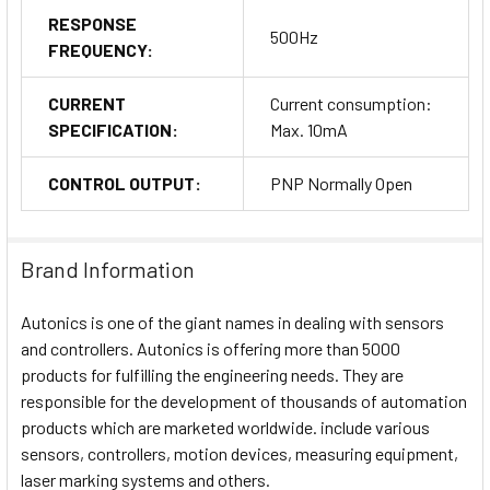
RESPONSE
500Hz
FREQUENCY:
CURRENT
Current consumption:
SPECIFICATION:
Max. 10mA
CONTROL OUTPUT:
PNP Normally Open
Brand Information
Autonics is one of the giant names in dealing with sensors
and controllers. Autonics is offering more than 5000
products for fulfilling the engineering needs. They are
responsible for the development of thousands of automation
products which are marketed worldwide. include various
sensors, controllers, motion devices, measuring equipment,
laser marking systems and others.