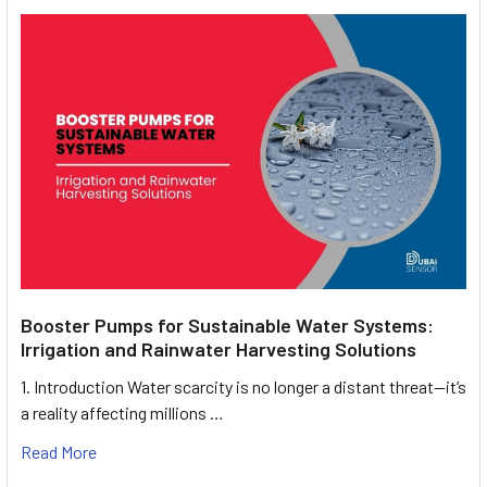
Booster Pumps for Sustainable Water Systems:
Irrigation and Rainwater Harvesting Solutions
1. Introduction Water scarcity is no longer a distant threat—it’s
a reality affecting millions …
Read More