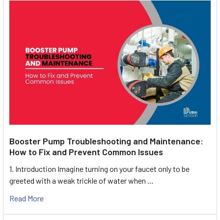
Booster Pump Troubleshooting and Maintenance:
How to Fix and Prevent Common Issues
1. Introduction Imagine turning on your faucet only to be
greeted with a weak trickle of water when …
Read More