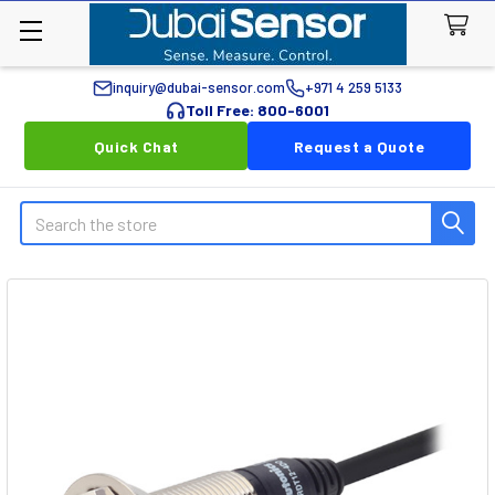
inquiry@dubai-sensor.com
+971 4 259 5133
Toll Free: 800-6001
Quick Chat
Request a Quote
Search