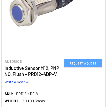
AUTONICS
REQUEST A QUOTE
Inductive Sensor M12, PNP
NO, Flush - PRD12-4DP-V
Write a Review
SKU:
PRD12-4DP-V
WEIGHT:
500.00 Grams