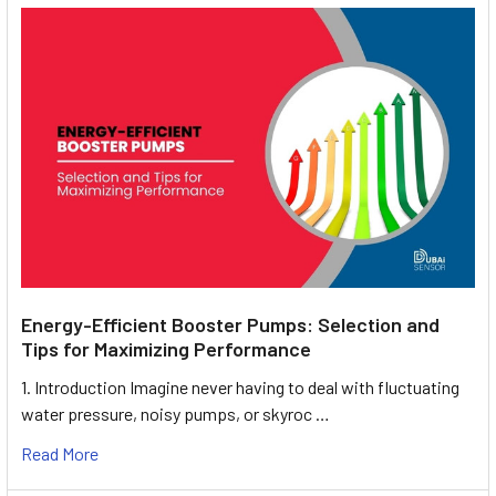
Energy-Efficient Booster Pumps: Selection and
Tips for Maximizing Performance
1. Introduction Imagine never having to deal with fluctuating
water pressure, noisy pumps, or skyroc …
Read More