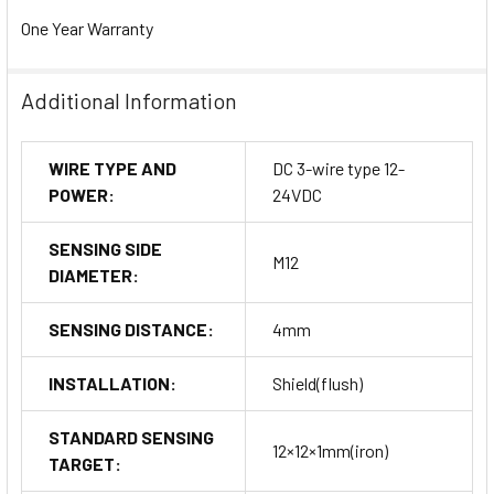
One Year Warranty
Additional Information
WIRE TYPE AND
DC 3-wire type 12-
POWER:
24VDC
SENSING SIDE
M12
DIAMETER:
SENSING DISTANCE:
4mm
INSTALLATION:
Shield(flush)
STANDARD SENSING
12×12×1mm(iron)
TARGET: