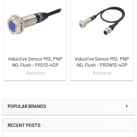
Related
Products
Inductive Sensor M12, PNP
Inductive Sensor M12, PNP
NO, Flush - PRD12-4DP
NO, Flush - PRDW12-4DP
Autonics
Autonics
POPULAR BRANDS
Sidebar
RECENT POSTS