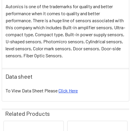
Autonics is one of the trademarks for quality and better
performance when it comes to quality and better
performance. There is a huge line of sensors associated with
this company which includes Built-in amplifier sensors, Ultra-
compact type, Compact type, Built-in power supply sensors,
U-shaped sensors, Photomicro sensors, Cylindrical sensors,
level sensors, Color mark sensors, Door sensors, Door-side
sensors, Fiber Optic Sensors.
Data sheet
To View Data Sheet Please
Click Here
Related Products