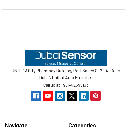
Footer
UNIT# 3 City Pharmacy Building, Port Saeed St 22 A, Deira
Dubai, United Arab Emirates
Call us at +971-42595133
Navigate
Categories