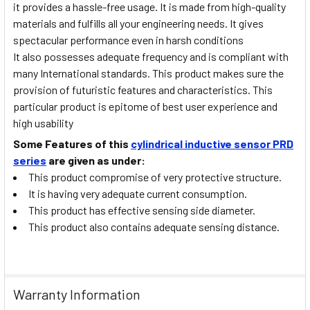
it provides a hassle-free usage. It is made from high-quality
materials and fulfills all your engineering needs. It gives
spectacular performance even in harsh conditions
It also possesses adequate frequency and is compliant with
many International standards. This product makes sure the
provision of futuristic features and characteristics. This
particular product is epitome of best user experience and
high usability
Some Features of this
cylindrical inductive sensor PRD
series
are given as under:
This product compromise of very protective structure.
It is having very adequate current consumption.
This product has effective sensing side diameter.
This product also contains adequate sensing distance.
Warranty Information