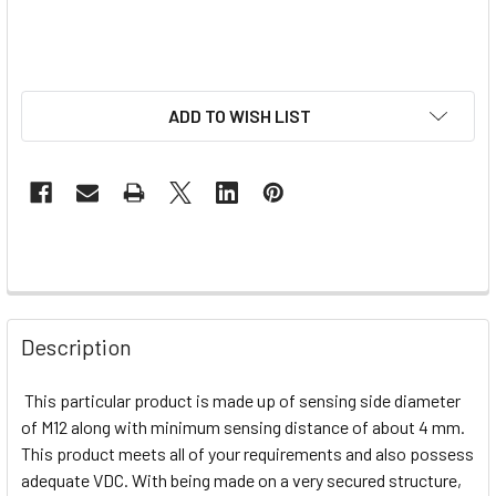
ADD TO WISH LIST
Description
This particular product is made up of sensing side diameter
of M12 along with minimum sensing distance of about 4 mm.
This product meets all of your requirements and also possess
adequate VDC. With being made on a very secured structure,