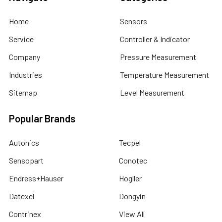
Home
Sensors
Service
Controller & Indicator
Company
Pressure Measurement
Industries
Temperature Measurement
Sitemap
Level Measurement
Popular Brands
Autonics
Tecpel
Sensopart
Conotec
Endress+Hauser
Hogller
Datexel
Dongyin
Contrinex
View All