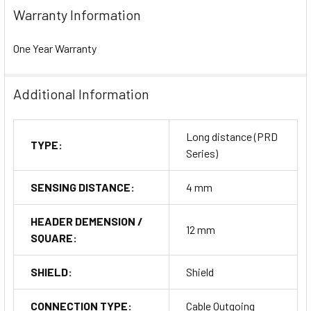
Warranty Information
One Year Warranty
Additional Information
Long distance (PRD
TYPE:
Series)
SENSING DISTANCE:
4 mm
HEADER DEMENSION /
12 mm
SQUARE:
SHIELD:
Shield
CONNECTION TYPE:
Cable Outgoing