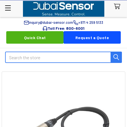
inquiry@dubai-sensor.com
+971 4 259 5133
Toll Free: 800-6001
Quick Chat
Request a Quote
Search