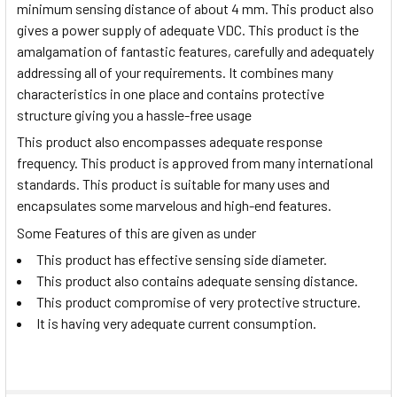
minimum sensing distance of about 4 mm. This product also
gives a power supply of adequate VDC. This product is the
amalgamation of fantastic features, carefully and adequately
addressing all of your requirements. It combines many
characteristics in one place and contains protective
structure giving you a hassle-free usage
This product also encompasses adequate response
frequency. This product is approved from many international
standards. This product is suitable for many uses and
encapsulates some marvelous and high-end features.
Some Features of this are given as under
This product has effective sensing side diameter.
This product also contains adequate sensing distance.
This product compromise of very protective structure.
It is having very adequate current consumption.