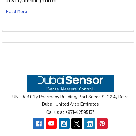
a reality affecting millions …
Read More
Footer
UNIT# 3 City Pharmacy Building, Port Saeed St 22 A, Deira
Dubai, United Arab Emirates
Call us at +971-42595133