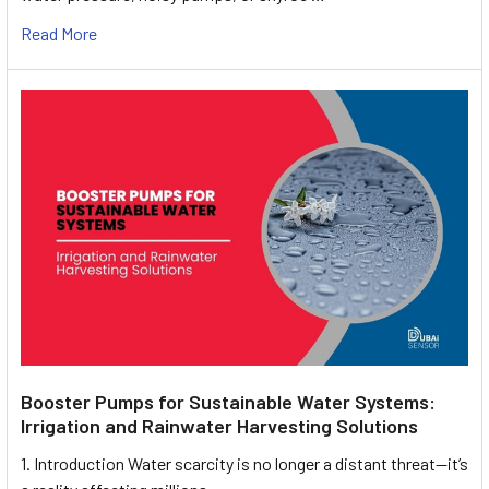
Read More
Booster Pumps for Sustainable Water Systems:
Irrigation and Rainwater Harvesting Solutions
1. Introduction Water scarcity is no longer a distant threat—it’s