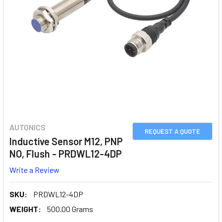
AUTONICS
REQUEST A QUOTE
Inductive Sensor M12, PNP
NO, Flush - PRDWL12-4DP
Write a Review
SKU:
PRDWL12-4DP
WEIGHT:
500.00 Grams