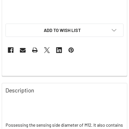
ADD TO WISH LIST
Description
Possessing the sensing side diameter of M12. It also contains