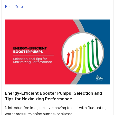
Read More
Energy-Efficient Booster Pumps: Selection and
Tips for Maximizing Performance
1. Introduction Imagine never having to deal with fluctuating
water pressure, noisy pumps, or skyroc …