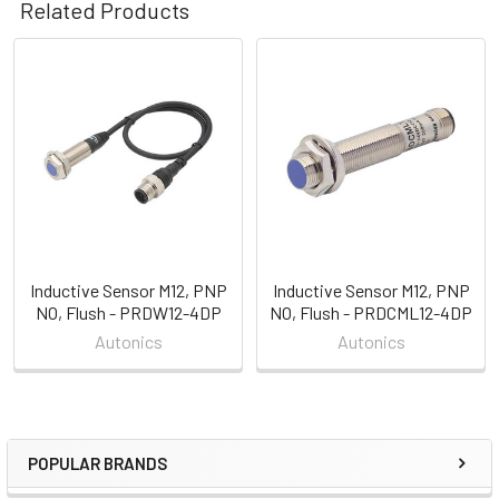
Related Products
Related
Products
Inductive Sensor M12, PNP
Inductive Sensor M12, PNP
NO, Flush - PRDW12-4DP
NO, Flush - PRDCML12-4DP
Autonics
Autonics
POPULAR BRANDS
Sidebar