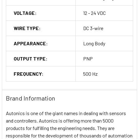
VOLTAGE:
12 - 24 VDC
WIRE TYPE:
DC 3-wire
APPEARANCE:
Long Body
OUTPUT TYPE:
PNP
FREQUENCY:
500 Hz
Brand Information
Autonics is one of the giant names in dealing with sensors
and controllers. Autonics is offering more than 5000
products for fulfilling the engineering needs. They are
responsible for the development of thousands of automation