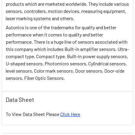
products which are marketed worldwide. They include various
sensors, controllers, motion devices, measuring equipment,
laser marking systems and others.
Autonics is one of the trademarks for quality and better
performance when it comes to quality and better
performance. There is a huge line of sensors associated with
this company which includes Built-in amplifier sensors, Ultra-
compact type, Compact type, Built-in power supply sensors,
U-shaped sensors, Photomicro sensors, Cylindrical sensors,
level sensors, Color mark sensors, Door sensors, Door-side
sensors, Fiber Optic Sensors.
Data Sheet
To View Data Sheet Please
Click Here