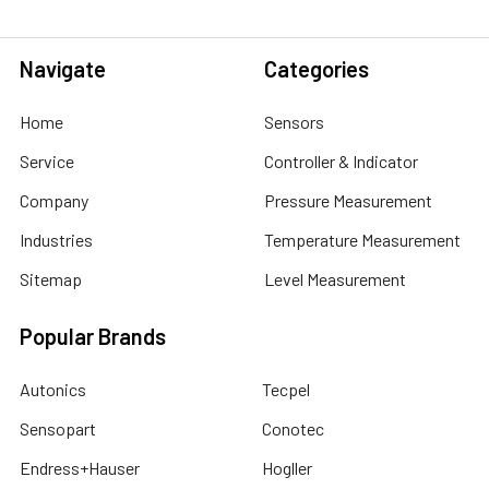
Navigate
Categories
Home
Sensors
Service
Controller & Indicator
Company
Pressure Measurement
Industries
Temperature Measurement
Sitemap
Level Measurement
Popular Brands
Autonics
Tecpel
Sensopart
Conotec
Endress+Hauser
Hogller