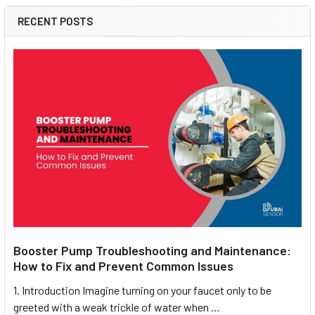
RECENT POSTS
Booster Pump Troubleshooting and Maintenance:
How to Fix and Prevent Common Issues
1. Introduction Imagine turning on your faucet only to be
greeted with a weak trickle of water when …