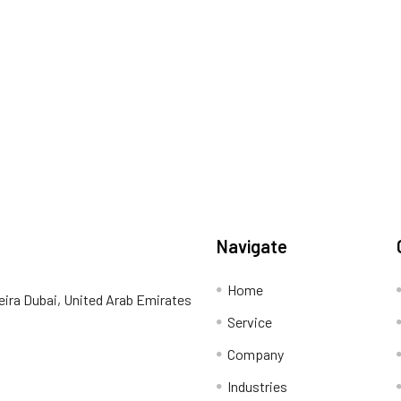
Navigate
Home
eira Dubai, United Arab Emirates
Service
Company
Industries