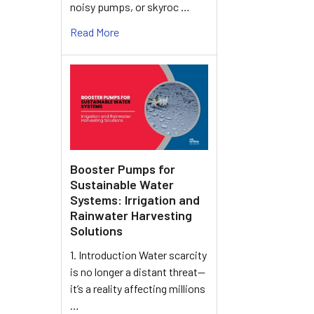
noisy pumps, or skyroc …
Read More
Booster Pumps for
Sustainable Water
Systems: Irrigation and
Rainwater Harvesting
Solutions
1. Introduction Water scarcity
is no longer a distant threat—
it’s a reality affecting millions
…