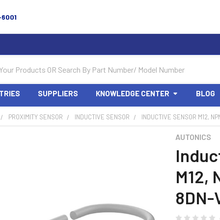
-6001
TRIES
SUPPLIERS
KNOWLEDGE CENTER
BLOG
PROXIMITY SENSOR
INDUCTIVE SENSOR
INDUCTIVE SENSOR M12, NP
AUTONICS
Induc
M12, 
8DN-