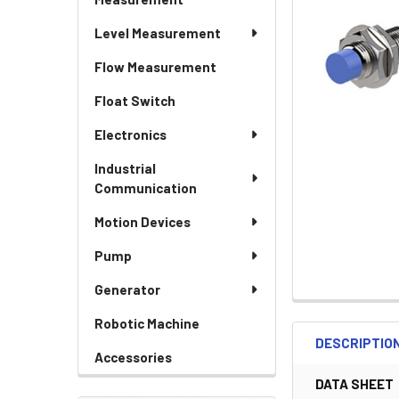
Level Measurement
Flow Measurement
Float Switch
Electronics
Industrial
Communication
Motion Devices
Pump
Generator
Robotic Machine
DESCRIPTIO
Accessories
DATA SHEET