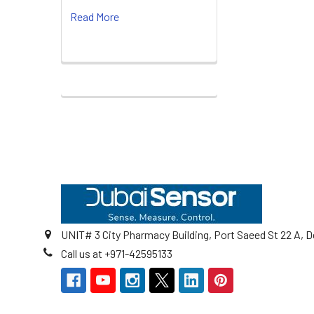
Read More
Footer
UNIT# 3 City Pharmacy Building, Port Saeed St 22 A, D
Call us at +971-42595133