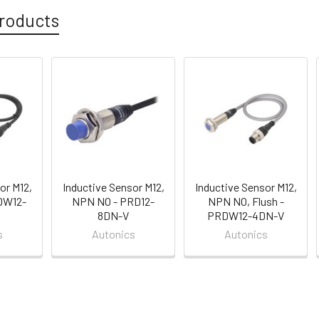
roducts
or M12,
Inductive Sensor M12,
Inductive Sensor M12,
DW12-
NPN NO - PRD12-
NPN NO, Flush -
8DN-V
PRDW12-4DN-V
s
Autonics
Autonics