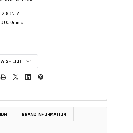
12-8DN-V
00.00 Grams
 WISH LIST
ION
BRAND INFORMATION