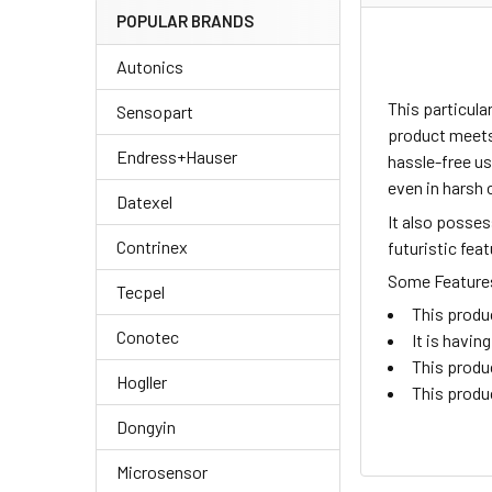
POPULAR BRANDS
Autonics
This particul
Sensopart
product meets 
Endress+Hauser
hassle-free us
even in harsh 
Datexel
It also posse
Contrinex
futuristic fea
Some Features 
Tecpel
This produ
Conotec
It is havi
This produ
Hogller
This produ
Dongyin
Microsensor