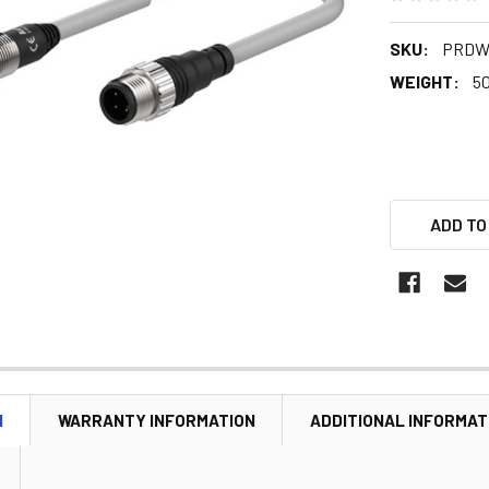
SKU:
PRDW
WEIGHT:
5
ADD TO
N
WARRANTY INFORMATION
ADDITIONAL INFORMAT