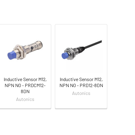
Inductive Sensor M12,
Inductive Sensor M12,
NPN NO - PRDCM12-
NPN NO - PRD12-8DN
8DN
Autonics
Autonics