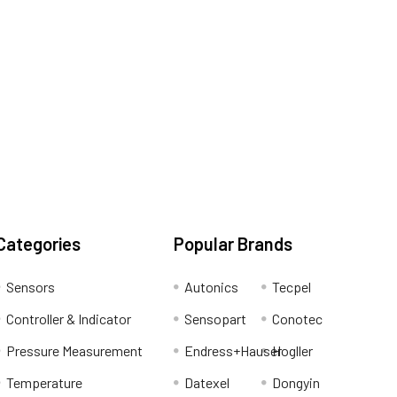
Categories
Popular Brands
Sensors
Autonics
Tecpel
Controller & Indicator
Sensopart
Conotec
Pressure Measurement
Endress+Hauser
Hogller
Temperature
Datexel
Dongyin