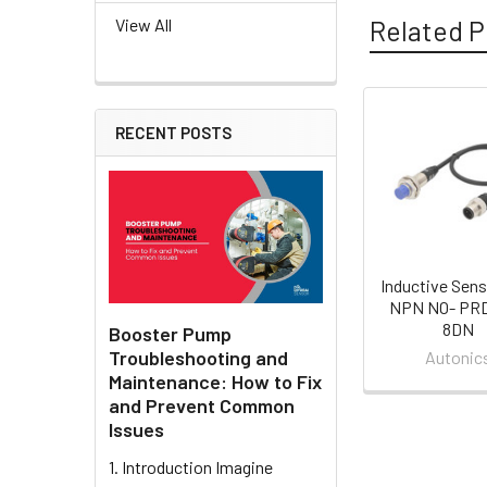
Related P
View All
RECENT POSTS
Related
Products
Inductive Sens
NPN NO- PR
8DN
Booster Pump
Troubleshooting and
Autonic
Maintenance: How to Fix
and Prevent Common
Issues
1. Introduction Imagine