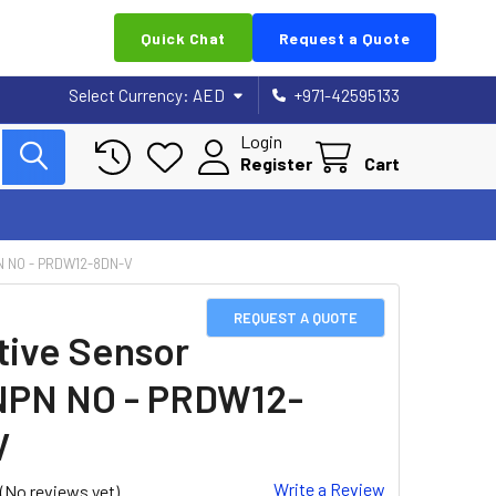
Quick Chat
Request a Quote
Select Currency:
AED
+971-42595133
Login
Register
Cart
N NO - PRDW12-8DN-V
REQUEST A QUOTE
tive Sensor
NPN NO - PRDW12-
V
Write a Review
(No reviews yet)