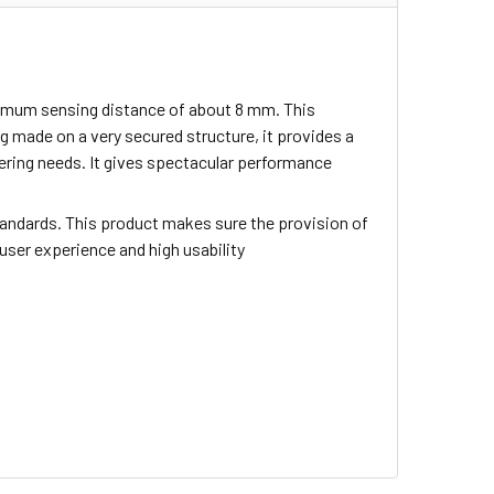
inimum sensing distance of about 8 mm. This
 made on a very secured structure, it provides a
neering needs. It gives spectacular performance
tandards. This product makes sure the provision of
 user experience and high usability