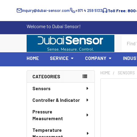
inquiry@dubai-sensor.com
+971 4 259 5133
Toll Free: 800
Welcome to Dubai Sensor!
Search
HOME
SERVICE
COMPANY
INDUS
HOME
SENSORS
CATEGORIES
Sidebar
Sensors
Controller & Indicator
Pressure
Measurement
Temperature
Measurement