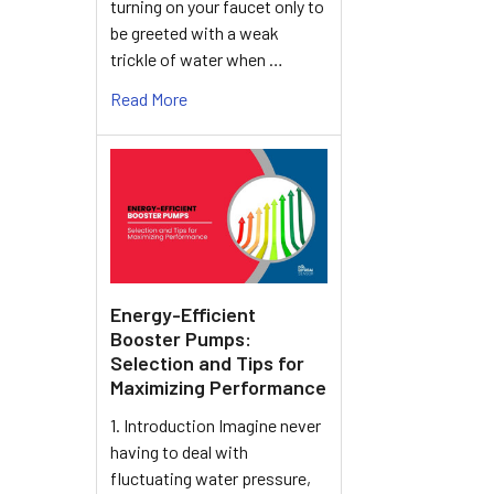
turning on your faucet only to
be greeted with a weak
trickle of water when …
Read More
Energy-Efficient
Booster Pumps:
Selection and Tips for
Maximizing Performance
1. Introduction Imagine never
having to deal with
fluctuating water pressure,