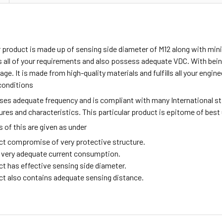
ar product is made up of sensing side diameter of M12 along with m
all of your requirements and also possess adequate VDC. With being
age. It is made from high-quality materials and fulfills all your engi
conditions
sses adequate frequency and is compliant with many International s
tures and characteristics. This particular product is epitome of best
of this are given as under
ct compromise of very protective structure.
ng very adequate current consumption.
ct has effective sensing side diameter.
ct also contains adequate sensing distance.