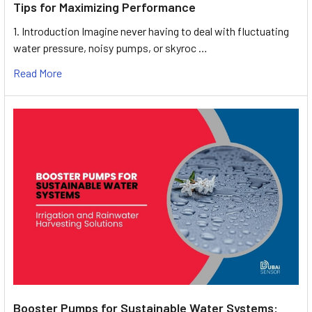
Tips for Maximizing Performance
1. Introduction Imagine never having to deal with fluctuating
water pressure, noisy pumps, or skyroc …
Read More
Booster Pumps for Sustainable Water Systems: