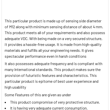
This particular product is made up of sensing side diameter
of M12 along with minimum sensing distance of about 4 mm.
This product meets all of your requirements and also possess
adequate VDC. With being made on a very secured structure,
it provides a hassle-free usage. It is made from high-quality
materials and fulfills all your engineering needs. It gives
spectacular performance even in harsh conditions
It also possesses adequate frequency and is compliant with
many International standards. This product makes sure the
provision of futuristic features and characteristics. This
particular product is epitome of best user experience and
high usability
Some Features of this are given as under
This product compromise of very protective structure.
It is having very adequate current consumption.