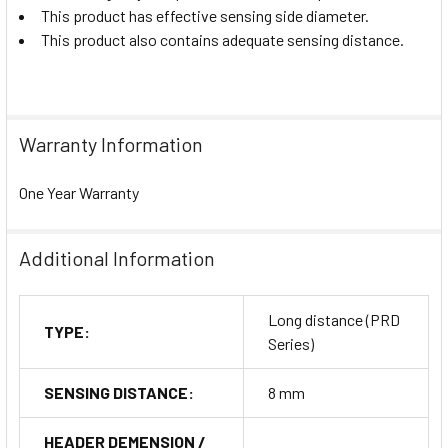
This product has effective sensing side diameter.
This product also contains adequate sensing distance.
Warranty Information
One Year Warranty
Additional Information
Long distance (PRD
TYPE:
Series)
SENSING DISTANCE:
8 mm
HEADER DEMENSION /