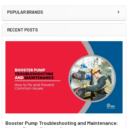
POPULAR BRANDS
Sidebar
RECENT POSTS
Booster Pump Troubleshooting and Maintenance: