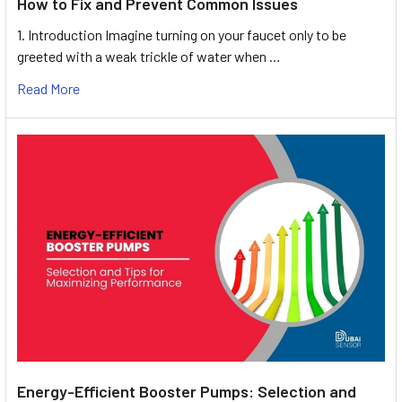
How to Fix and Prevent Common Issues
1. Introduction Imagine turning on your faucet only to be
greeted with a weak trickle of water when …
Read More
Energy-Efficient Booster Pumps: Selection and