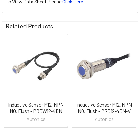
To View Data Sheet Please
Click Here
Related Products
Related
Products
Inductive Sensor M12, NPN
Inductive Sensor M12, NPN
NO, Flush - PRDW12-4DN
NO, Flush - PRD12-4DN-V
Autonics
Autonics