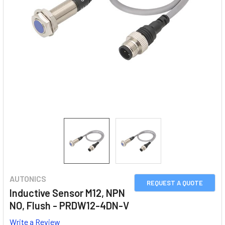
AUTONICS
REQUEST A QUOTE
Inductive Sensor M12, NPN
NO, Flush - PRDW12-4DN-V
Write a Review