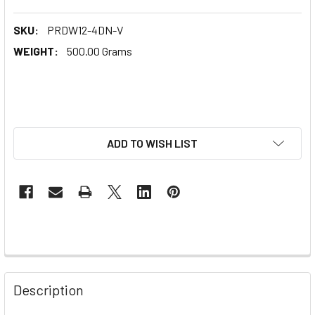
SKU:
PRDW12-4DN-V
WEIGHT:
500.00 Grams
ADD TO WISH LIST
Description