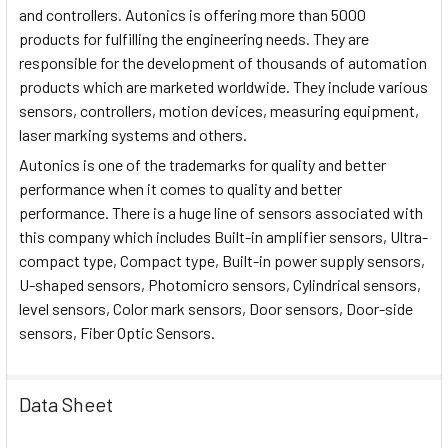
and controllers. Autonics is offering more than 5000
products for fulfilling the engineering needs. They are
responsible for the development of thousands of automation
products which are marketed worldwide. They include various
sensors, controllers, motion devices, measuring equipment,
laser marking systems and others.
Autonics is one of the trademarks for quality and better
performance when it comes to quality and better
performance. There is a huge line of sensors associated with
this company which includes Built-in amplifier sensors, Ultra-
compact type, Compact type, Built-in power supply sensors,
U-shaped sensors, Photomicro sensors, Cylindrical sensors,
level sensors, Color mark sensors, Door sensors, Door-side
sensors, Fiber Optic Sensors.
Data Sheet