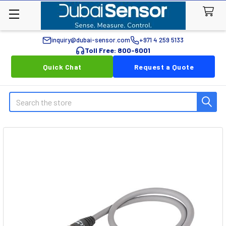
inquiry@dubai-sensor.com
+971 4 259 5133
Toll Free: 800-6001
Quick Chat
Request a Quote
Search