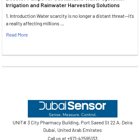
Irrigation and Rainwater Harvesting Solutions
1. Introduction Water scarcity is no longer a distant threat—it’s
a reality affecting millions …
Read More
Footer
UNIT# 3 City Pharmacy Building, Port Saeed St 22 A, Deira
Dubai, United Arab Emirates
Call us at +971-42595133