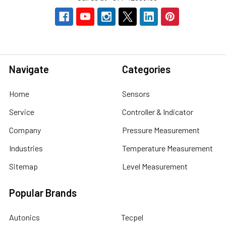
Navigate
Categories
Home
Sensors
Service
Controller & Indicator
Company
Pressure Measurement
Industries
Temperature Measurement
Sitemap
Level Measurement
Popular Brands
Autonics
Tecpel