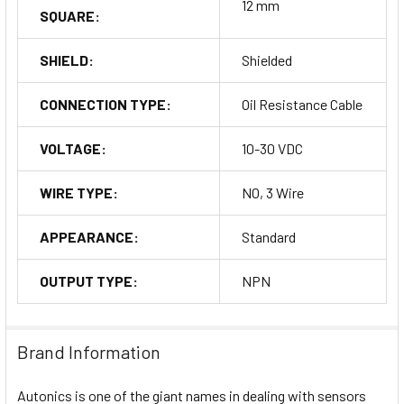
12 mm
SQUARE:
SHIELD:
Shielded
CONNECTION TYPE:
Oil Resistance Cable
VOLTAGE:
10-30 VDC
WIRE TYPE:
NO, 3 Wire
APPEARANCE:
Standard
OUTPUT TYPE:
NPN
Brand Information
Autonics is one of the giant names in dealing with sensors