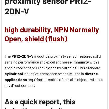
proximity sensor
PR12-
2DN-V
high durability, NPN Normally
Open, shield (flush)
The
PR12-2DN-V
inductive proximity sensor features solid
sensing performance and excellent
noise immunity
with a
specialized sensor IC developed by Autonics. This standard
cylindrical
inductive sensor can be easily used in
diverse
applications
requiring detection of metallic objects without
any direct contact.
As a quick report, this