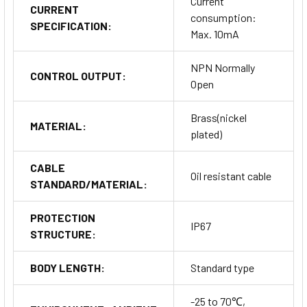
Current
CURRENT
consumption:
SPECIFICATION:
Max. 10mA
NPN Normally
CONTROL OUTPUT:
Open
Brass(nickel
MATERIAL:
plated)
CABLE
Oil resistant cable
STANDARD/MATERIAL:
PROTECTION
IP67
STRUCTURE:
BODY LENGTH:
Standard type
-25 to 70℃,