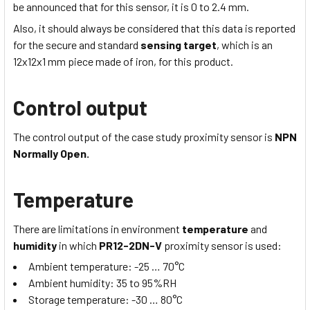
be announced that for this sensor, it is 0 to 2.4 mm.
Also, it should always be considered that this data is reported
for the secure and standard
sensing target
, which is
an
12x12x1
mm piece made of iron, for this product.
Control output
The control output of the case study proximity sensor is
NPN
Normally Open.
Temperature
There are limitations in environment
temperature
and
humidity
in which
PR12-2DN-V
proximity sensor is used:
Ambient temperature:
-25 … 70
°C
Ambient humidity:
35 to 95
%RH
Storage temperature:
-30 … 80
°C