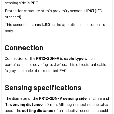
sensing side is
PBT
.
Protection structure of this proximity sensor is
IP67
(IEC
standard).
This sensor has a
red LED
as the operation indicator on its
body.
Connection
Connection of the
PR12-2DN-V
is
cable type
which
contains a cable covering its 3 wires
. This
oil resistant
cable
is
gray
and made of
oil resistant
PVC
.
Sensing specifications
The diameter of the
PR12-2DN-V
sensing side
is 12
mm
and
its
sensing distance
is 2
mm
. Although almost no one talks
about the
setting distance
of an inductive sensor, it should