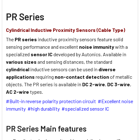
PR Series
Cylindrical Inductive Proximity Sensors (Cable Type)
The
PR series
inductive proximity sensors feature solid
sensing performance and excellent
noise immunity
with a
specialized
sensor IC
developed by Autonics. Available in
various sizes
and sensing distances, the standard
cylindrical
inductive sensors can be used in
diverse
applications
requiring
non-contact detection
of metallic
objects. The PR series is available in
DC 2-wire
,
DC 3-wire
,
AC 2-wire
types.
#Built-in reverse polarity protection circuit #Excellent noise
immunity #high durability #specialized sensor IC
PR Series Main features