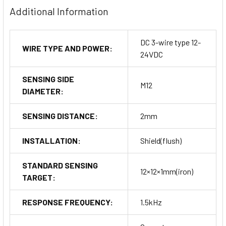
Additional Information
DC 3-wire type 12-
WIRE TYPE AND POWER:
24VDC
SENSING SIDE
M12
DIAMETER:
SENSING DISTANCE:
2mm
INSTALLATION:
Shield(flush)
STANDARD SENSING
12×12×1mm(iron)
TARGET:
RESPONSE FREQUENCY:
1.5kHz