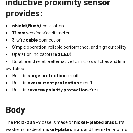
inductive proximity sensor
provides:
shield (flush)
installation
12 mm
sensing side diameter
3-wire
cable
connection
Simple operation, reliable performance, and high durability
Operation indicator (
red LED
)
Durable and reliable alternative to micro switches and limit
switches
Built-in
surge protection
circuit
Built-in
overcurrent protection
circuit
Built-in
reverse polarity protection
circuit
Body
The
PR12-2DN-V
case is made of
nickel-plated brass
, its
washer is made of
nickel-plated iron
, and the material of its