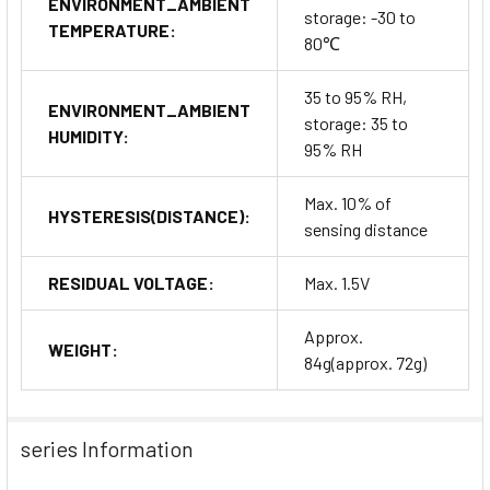
ENVIRONMENT_AMBIENT
storage: -30 to
TEMPERATURE:
80℃
35 to 95% RH,
ENVIRONMENT_AMBIENT
storage: 35 to
HUMIDITY:
95% RH
Max. 10% of
HYSTERESIS(DISTANCE):
sensing distance
RESIDUAL VOLTAGE:
Max. 1.5V
Approx.
WEIGHT:
84g(approx. 72g)
series Information