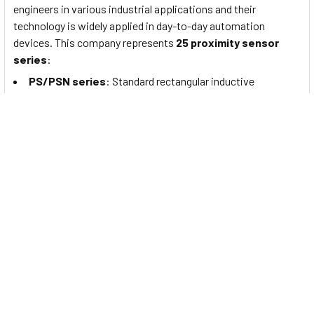
engineers in various industrial applications and their
technology is widely applied in day-to-day automation
devices. This company represents
25 proximity sensor
series
:
PS/PSN series
: Standard rectangular inductive
proximity sensors
PRF Series
: Full-Metal Cylindrical Inductive Proximity
Sensors (Cable Type)
PRFW Series
: Full-Metal Cylindrical Inductive Proximity
Sensors (Cable Connector Type)
PRFD Series
: Full-Metal Long-Distance Cylindrical
Inductive Proximity Sensors (Cable Type)
PRFDW Series
: Full-Metal Long Distance Cylindrical
Inductive Proximity Sensors (Cable Connector Type)
PRFA Series
: Full-Metal Cylindrical Spatter-Resistant
Inductive Proximity Sensors (Cable Type)
PRFAW Series
: Full-Metal Cylindrical Spatter-Resistant
Inductive Proximity Sensors (Cable Connector Type)