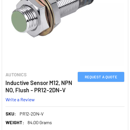
AUTONICS
REQUEST A QUOTE
Inductive Sensor M12, NPN
NO, Flush - PR12-2DN-V
Write a Review
SKU:
PR12-2DN-V
WEIGHT:
84.00 Grams