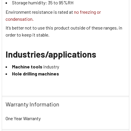
Storage humidity:
35 to 95
%RH
Environment resistance is rated at
no freezing or
condensation.
It’s better not to use this product outside of these ranges, in
order to keep it stable.
Industries/applications
Machine tools
industry
Hole drilling machines
Warranty Information
One Year Warranty