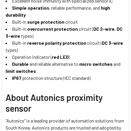
Excellent noise immunity with specialized sensor IC
Simple operation
, reliable performance, and
high
durability
Built-in
surge protection
circuit
Built-in
overcurrent protection
circuit (
DC 2-wire
,
DC
3-wire
types)
Built-in
reverse polarity protection
circuit (
DC 3-wire
types)
Operation indicator (
red LED
)
Durable
and reliable alternative to
micro switches
and
limit switches
IP67
protection structure (IEC standard)
About Autonics proximity
sensor
“Autonics” is a leading provider of automation solutions from
South Korea. Autonics products are trusted and adopted by