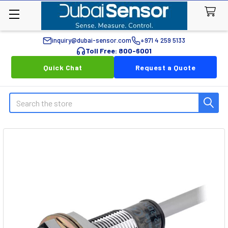
inquiry@dubai-sensor.com
+971 4 259 5133
Toll Free: 800-6001
Quick Chat
Request a Quote
Search