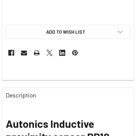
ADD TO WISH LIST
Description
Autonics Inductive