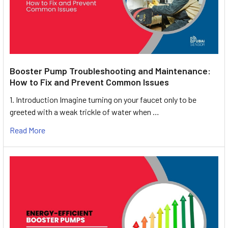
Booster Pump Troubleshooting and Maintenance:
How to Fix and Prevent Common Issues
1. Introduction Imagine turning on your faucet only to be
greeted with a weak trickle of water when …
Read More