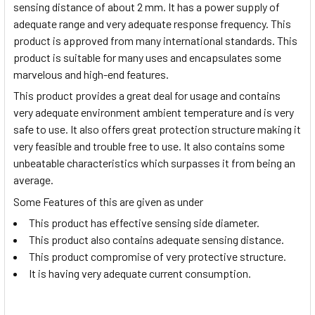
sensing distance of about 2 mm. It has a power supply of
adequate range and very adequate response frequency. This
product is approved from many international standards. This
product is suitable for many uses and encapsulates some
marvelous and high-end features.
This product provides a great deal for usage and contains
very adequate environment ambient temperature and is very
safe to use. It also offers great protection structure making it
very feasible and trouble free to use. It also contains some
unbeatable characteristics which surpasses it from being an
average.
Some Features of this are given as under
This product has effective sensing side diameter.
This product also contains adequate sensing distance.
This product compromise of very protective structure.
It is having very adequate current consumption.