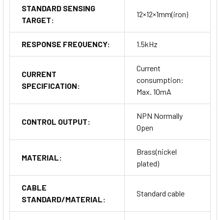
STANDARD SENSING
12×12×1mm(iron)
TARGET:
RESPONSE FREQUENCY:
1.5kHz
Current
CURRENT
consumption:
SPECIFICATION:
Max. 10mA
NPN Normally
CONTROL OUTPUT:
Open
Brass(nickel
MATERIAL:
plated)
CABLE
Standard cable
STANDARD/MATERIAL: