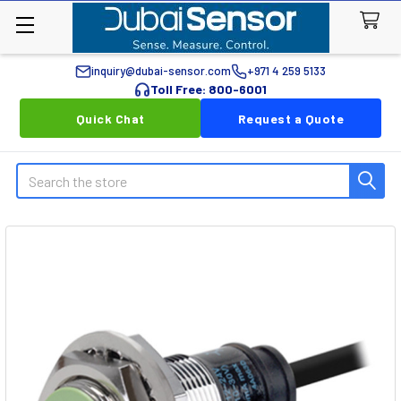
inquiry@dubai-sensor.com
+971 4 259 5133
Toll Free: 800-6001
Quick Chat
Request a Quote
Search