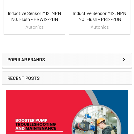
Inductive Sensor M12, NPN
Inductive Sensor M12, NPN
NO, Flush - PRW12-2DN
NO, Flush - PR12-2DN
Autonics
Autonics
POPULAR BRANDS
Sidebar
RECENT POSTS