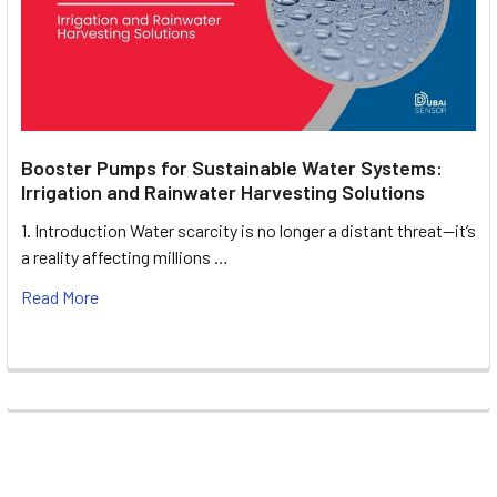
Booster Pumps for Sustainable Water Systems:
Irrigation and Rainwater Harvesting Solutions
1. Introduction Water scarcity is no longer a distant threat—it’s
a reality affecting millions …
Read More