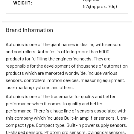
WEIGHT:
82g(approx. 70g)
Brand Information
Autonics is one of the giant names in dealing with sensors
and controllers. Autonics is offering more than 5000
products for fulfilling the engineering needs. They are
responsible for the development of thousands of automation
products which are marketed worldwide. include various
sensors, controllers, motion devices, measuring equipment,
laser marking systems and others.
Autonics is one of the trademarks for quality and better
performance when it comes to quality and better
performance. There is a huge line of sensors associated with
this company which includes Built-in amplifier sensors, Ultra-
compact type, Compact type, Built-in power supply sensors,
U-shaped sensors, Photomicro sensors, Cylindrical sensors,