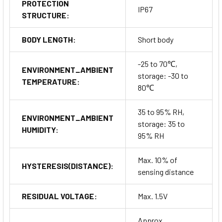
PROTECTION
IP67
STRUCTURE:
BODY LENGTH:
Short body
-25 to 70℃,
ENVIRONMENT_AMBIENT
storage: -30 to
TEMPERATURE:
80℃
35 to 95% RH,
ENVIRONMENT_AMBIENT
storage: 35 to
HUMIDITY:
95% RH
Max. 10% of
HYSTERESIS(DISTANCE):
sensing distance
RESIDUAL VOLTAGE:
Max. 1.5V
Approx.