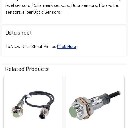
level sensors, Color mark sensors, Door sensors, Door-side
sensors, Fiber Optic Sensors.
Data sheet
To View Data Sheet Please
Click Here
Related Products
Related
Products