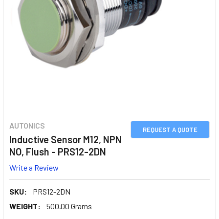
AUTONICS
REQUEST A QUOTE
Inductive Sensor M12, NPN
NO, Flush - PRS12-2DN
Write a Review
SKU:
PRS12-2DN
WEIGHT:
500.00 Grams