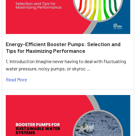
Energy-Efficient Booster Pumps: Selection and
Tips for Maximizing Performance
1. Introduction Imagine never having to deal with fluctuating
water pressure, noisy pumps, or skyroc …
Read More