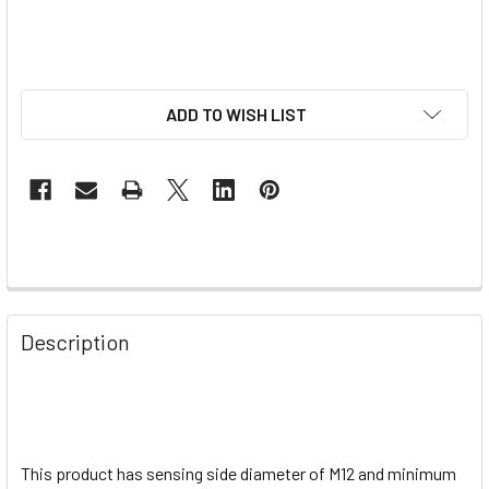
ADD TO WISH LIST
Description
This product has sensing side diameter of M12 and minimum