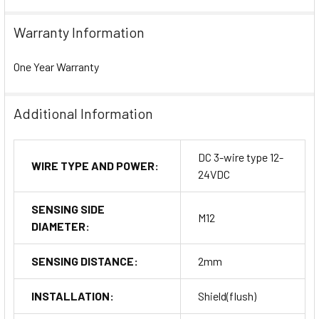
Warranty Information
One Year Warranty
Additional Information
DC 3-wire type 12-
WIRE TYPE AND POWER:
24VDC
SENSING SIDE
M12
DIAMETER:
SENSING DISTANCE:
2mm
INSTALLATION:
Shield(flush)