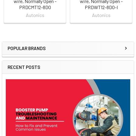
wire, Normally Open -
wire, Normally Open -
PRDCMT12-8DO
PRDWT12-8DO-I
Autonics
Autonics
POPULAR BRANDS
Sidebar
RECENT POSTS