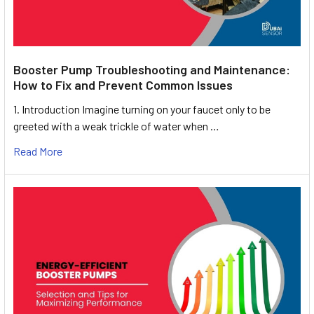
Booster Pump Troubleshooting and Maintenance:
How to Fix and Prevent Common Issues
1. Introduction Imagine turning on your faucet only to be
greeted with a weak trickle of water when …
Read More