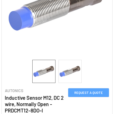
AUTONICS
REQUEST A QUOTE
Inductive Sensor M12, DC 2
wire, Normally Open -
PRDCMT12-8DO-I