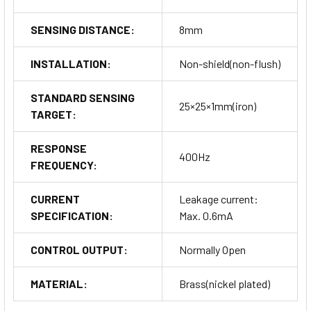
SENSING DISTANCE:
8mm
INSTALLATION:
Non-shield(non-flush)
STANDARD SENSING
25×25×1mm(iron)
TARGET:
RESPONSE
400Hz
FREQUENCY:
CURRENT
Leakage current:
SPECIFICATION:
Max. 0.6mA
CONTROL OUTPUT:
Normally Open
MATERIAL:
Brass(nickel plated)