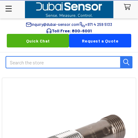
inquiry@dubai-sensor.com
+971 4 259 5133
Toll Free: 800-6001
Quick Chat
Request a Quote
Search