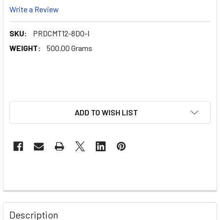
Write a Review
SKU:
PRDCMT12-8DO-I
WEIGHT:
500.00 Grams
ADD TO WISH LIST
Description