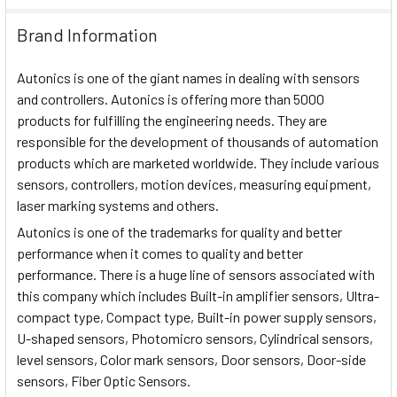
Brand Information
Autonics is one of the giant names in dealing with sensors
and controllers. Autonics is offering more than 5000
products for fulfilling the engineering needs. They are
responsible for the development of thousands of automation
products which are marketed worldwide. They include various
sensors, controllers, motion devices, measuring equipment,
laser marking systems and others.
Autonics is one of the trademarks for quality and better
performance when it comes to quality and better
performance. There is a huge line of sensors associated with
this company which includes Built-in amplifier sensors, Ultra-
compact type, Compact type, Built-in power supply sensors,
U-shaped sensors, Photomicro sensors, Cylindrical sensors,
level sensors, Color mark sensors, Door sensors, Door-side
sensors, Fiber Optic Sensors.