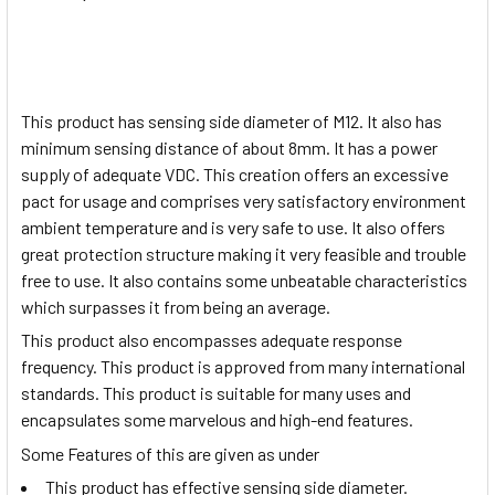
This product has sensing side diameter of M12. It also has
minimum sensing distance of about 8mm. It has a power
supply of adequate VDC. This creation offers an excessive
pact for usage and comprises very satisfactory environment
ambient temperature and is very safe to use. It also offers
great protection structure making it very feasible and trouble
free to use. It also contains some unbeatable characteristics
which surpasses it from being an average.
This product also encompasses adequate response
frequency. This product is approved from many international
standards. This product is suitable for many uses and
encapsulates some marvelous and high-end features.
Some Features of this are given as under
This product has effective sensing side diameter.