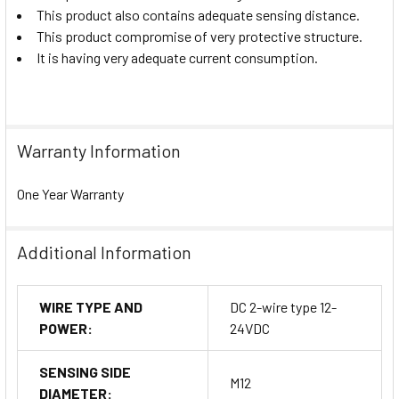
This product also contains adequate sensing distance.
This product compromise of very protective structure.
It is having very adequate current consumption.
Warranty Information
One Year Warranty
Additional Information
WIRE TYPE AND
DC 2-wire type 12-
POWER:
24VDC
SENSING SIDE
M12
DIAMETER: