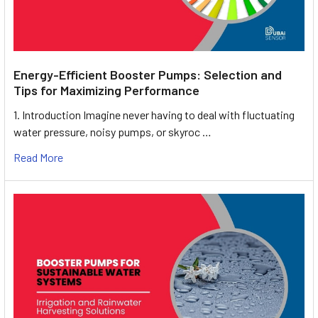
Energy-Efficient Booster Pumps: Selection and
Tips for Maximizing Performance
1. Introduction Imagine never having to deal with fluctuating
water pressure, noisy pumps, or skyroc …
Read More