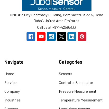
UNIT# 3 City Pharmacy Building, Port Saeed St 22 A, Deira
Dubai, United Arab Emirates
Call us at +971-42595133
Navigate
Categories
Home
Sensors
Service
Controller & Indicator
Company
Pressure Measurement
Industries
Temperature Measurement
Sitemap
Level Measurement