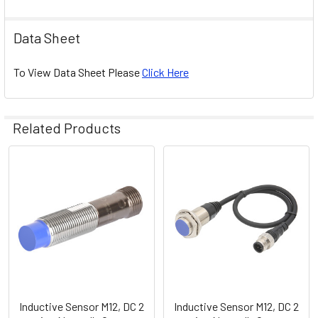
Data Sheet
To View Data Sheet Please
Click Here
Related Products
Related
Products
Inductive Sensor M12, DC 2
Inductive Sensor M12, DC 2