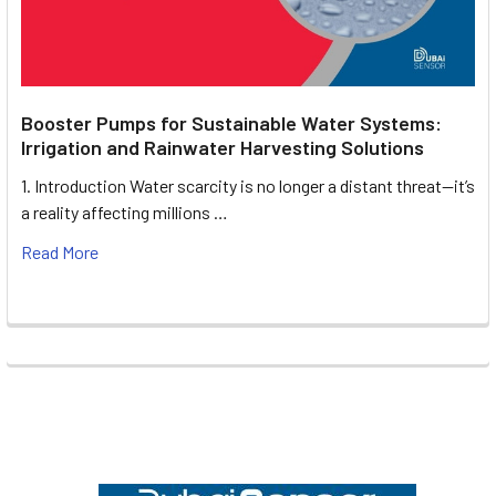
Booster Pumps for Sustainable Water Systems:
Irrigation and Rainwater Harvesting Solutions
1. Introduction Water scarcity is no longer a distant threat—it’s
a reality affecting millions …
Read More
Footer