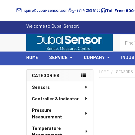
inquiry@dubai-sensor.com
+971 4 259 5133
Toll Free: 800
Welcome to Dubai Sensor!
Search
HOME
SERVICE
COMPANY
INDUS
HOME
SENSORS
CATEGORIES
Sidebar
Sensors
Controller & Indicator
Pressure
Measurement
Temperature
Measurement