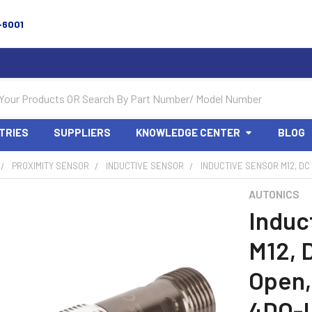
-6001
TRIES
SUPPLIERS
KNOWLEDGE CENTER
BLOG
PROXIMITY SENSOR
INDUCTIVE SENSOR
INDUCTIVE SENSOR M12, DC
AUTONICS
Induc
M12, 
Open,
4DO-I