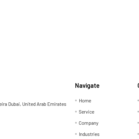
Navigate
Home
eira Dubai, United Arab Emirates
Service
Company
Industries