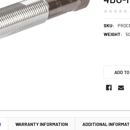
SKU:
PRDCM
WEIGHT:
5
ADD TO
N
WARRANTY INFORMATION
ADDITIONAL INFORMAT