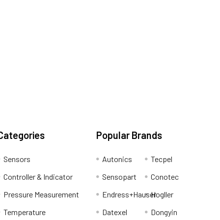
Categories
Popular Brands
Sensors
Autonics
Tecpel
Controller & Indicator
Sensopart
Conotec
Pressure Measurement
Endress+Hauser
Hogller
Temperature
Datexel
Dongyin