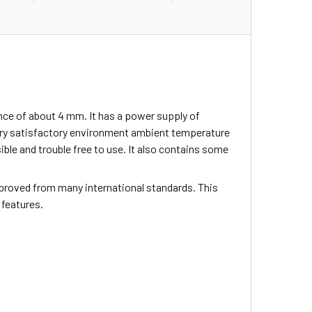
nce of about 4 mm. It has a power supply of
ery satisfactory environment ambient temperature
sible and trouble free to use. It also contains some
proved from many international standards. This
 features.