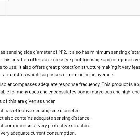
as sensing side diameter of M12. It also has minimum sensing dista
 This creation offers an excessive pact for usage and comprises v
fe to use. It also offers great protection structure making it very fea
aracteristics which surpasses it from being an average.
also encompasses adequate response frequency. This product is ap
itable for many uses and encapsulates some marvelous and high-end
of this are given as under
ct has effective sensing side diameter.
ct also contains adequate sensing distance.
ct compromise of very protective structure.
ng very adequate current consumption.