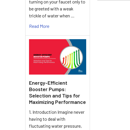
turning on your faucet only to
be greeted with a weak
trickle of water when …
Read More
Energy-Efficient
Booster Pumps:
Selection and Tips for
Maximizing Performance
1. Introduction Imagine never
having to deal with
fluctuating water pressure,