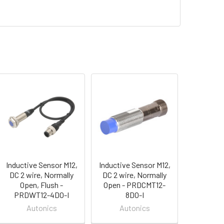
Inductive Sensor M12,
Inductive Sensor M12,
DC 2 wire, Normally
DC 2 wire, Normally
Open, Flush -
Open - PRDCMT12-
PRDWT12-4DO-I
8DO-I
Autonics
Autonics