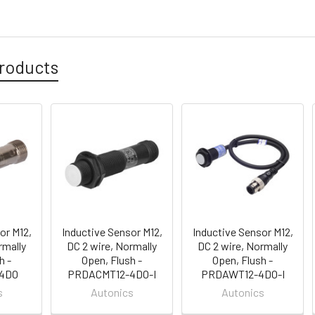
roducts
or M12,
Inductive Sensor M12,
Inductive Sensor M12,
rmally
DC 2 wire, Normally
DC 2 wire, Normally
h -
Open, Flush -
Open, Flush -
4DO
PRDACMT12-4DO-I
PRDAWT12-4DO-I
s
Autonics
Autonics