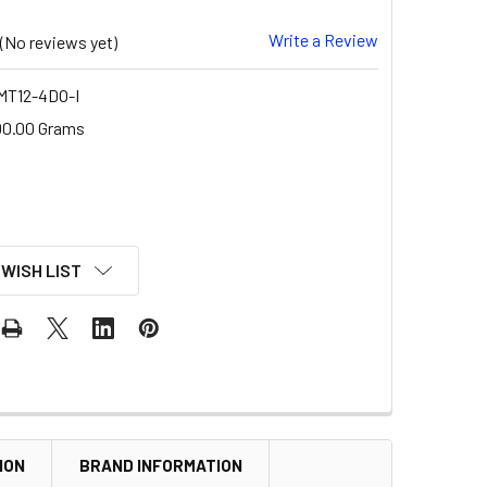
Write a Review
(No reviews yet)
T12-4DO-I
00.00 Grams
 WISH LIST
ION
BRAND INFORMATION