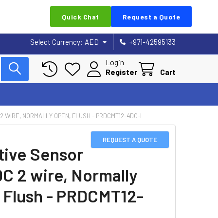
Quick Chat
Request a Quote
Select Currency:
AED
+971-42595133
Login
Register
Cart
 2 WIRE, NORMALLY OPEN, FLUSH - PRDCMT12-4DO-I
REQUEST A QUOTE
tive Sensor
DC 2 wire, Normally
 Flush - PRDCMT12-