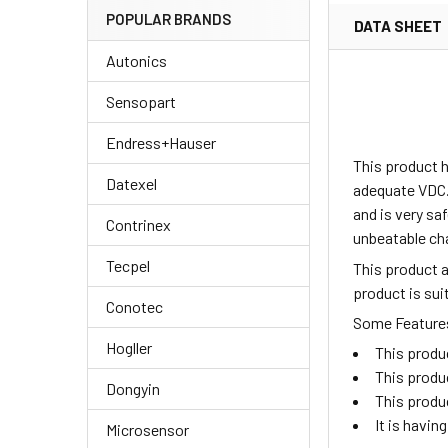
POPULAR BRANDS
DATA SHEET
Autonics
Sensopart
Endress+Hauser
This product h
Datexel
adequate VDC.
and is very sa
Contrinex
unbeatable ch
Tecpel
This product 
product is su
Conotec
Some Features 
Hogller
This produ
This produ
Dongyin
This produ
It is havi
Microsensor