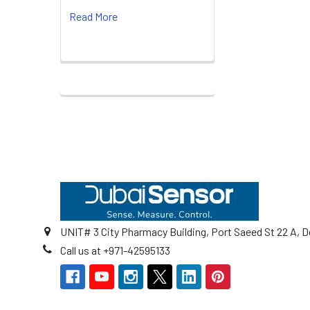
Read More
Footer
UNIT# 3 City Pharmacy Building, Port Saeed St 22 A, D
Call us at +971-42595133