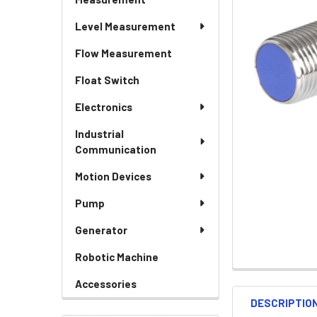
Level Measurement
Flow Measurement
Float Switch
Electronics
Industrial
Communication
Motion Devices
Pump
Generator
Robotic Machine
Accessories
DESCRIPTIO