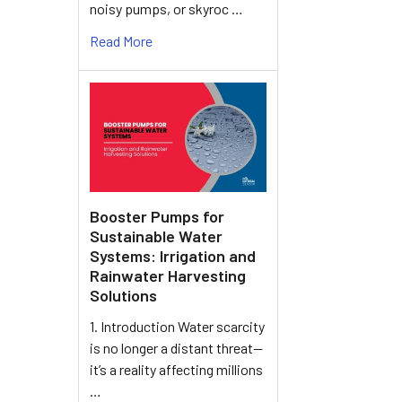
noisy pumps, or skyroc …
Read More
Booster Pumps for
Sustainable Water
Systems: Irrigation and
Rainwater Harvesting
Solutions
1. Introduction Water scarcity
is no longer a distant threat—
it’s a reality affecting millions
…