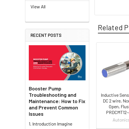
View All
Related P
RECENT POSTS
Related
Products
Booster Pump
Troubleshooting and
Inductive Sens
Maintenance: How to Fix
DC 2 wire, No
Open, Flus
and Prevent Common
PRDCMT12-
Issues
Autonic
1. Introduction Imagine