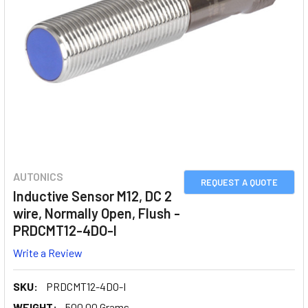
AUTONICS
REQUEST A QUOTE
Inductive Sensor M12, DC 2
wire, Normally Open, Flush -
PRDCMT12-4DO-I
Write a Review
SKU:
PRDCMT12-4DO-I
WEIGHT:
500.00 Grams