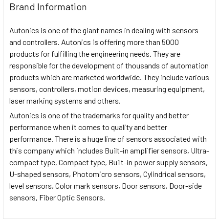
Brand Information
Autonics is one of the giant names in dealing with sensors
and controllers. Autonics is offering more than 5000
products for fulfilling the engineering needs. They are
responsible for the development of thousands of automation
products which are marketed worldwide. They include various
sensors, controllers, motion devices, measuring equipment,
laser marking systems and others.
Autonics is one of the trademarks for quality and better
performance when it comes to quality and better
performance. There is a huge line of sensors associated with
this company which includes Built-in amplifier sensors, Ultra-
compact type, Compact type, Built-in power supply sensors,
U-shaped sensors, Photomicro sensors, Cylindrical sensors,
level sensors, Color mark sensors, Door sensors, Door-side
sensors, Fiber Optic Sensors.