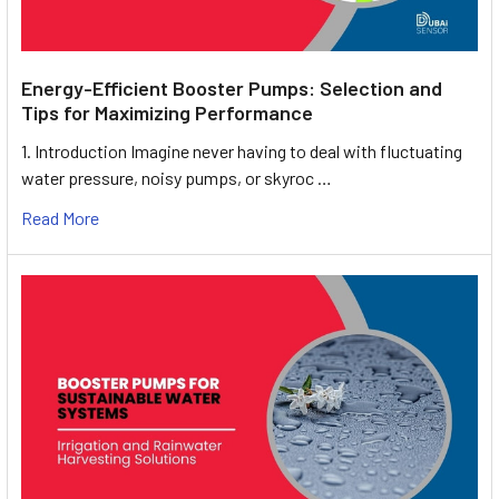
Energy-Efficient Booster Pumps: Selection and
Tips for Maximizing Performance
1. Introduction Imagine never having to deal with fluctuating
water pressure, noisy pumps, or skyroc …
Read More