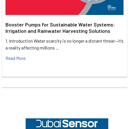
Booster Pumps for Sustainable Water Systems:
Irrigation and Rainwater Harvesting Solutions
1. Introduction Water scarcity is no longer a distant threat—it’s
a reality affecting millions …
Read More
Footer