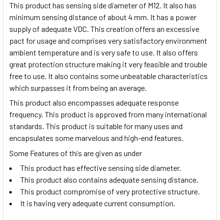
This product has sensing side diameter of M12. It also has
minimum sensing distance of about 4 mm. It has a power
supply of adequate VDC. This creation offers an excessive
pact for usage and comprises very satisfactory environment
ambient temperature and is very safe to use. It also offers
great protection structure making it very feasible and trouble
free to use. It also contains some unbeatable characteristics
which surpasses it from being an average.
This product also encompasses adequate response
frequency. This product is approved from many international
standards. This product is suitable for many uses and
encapsulates some marvelous and high-end features.
Some Features of this are given as under
This product has effective sensing side diameter.
This product also contains adequate sensing distance.
This product compromise of very protective structure.
It is having very adequate current consumption.