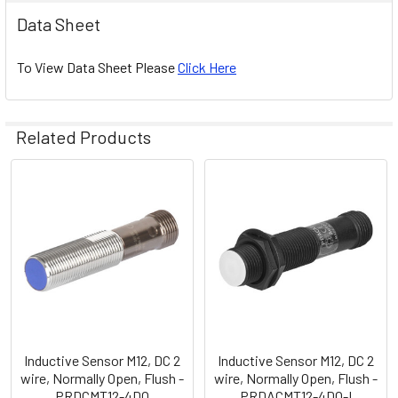
Data Sheet
To View Data Sheet Please
Click Here
Related Products
Related
Products
Inductive Sensor M12, DC 2
Inductive Sensor M12, DC 2
wire, Normally Open, Flush -
wire, Normally Open, Flush -
PRDCMT12-4DO
PRDACMT12-4DO-I