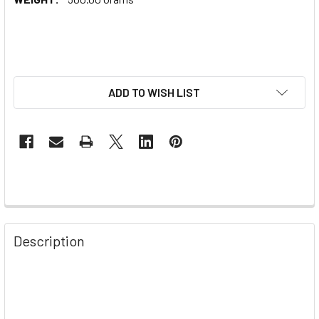
ADD TO WISH LIST
Description