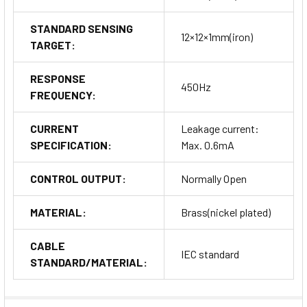
STANDARD SENSING
12×12×1mm(iron)
TARGET:
RESPONSE
450Hz
FREQUENCY:
CURRENT
Leakage current:
SPECIFICATION:
Max. 0.6mA
CONTROL OUTPUT:
Normally Open
MATERIAL:
Brass(nickel plated)
CABLE
IEC standard
STANDARD/MATERIAL: