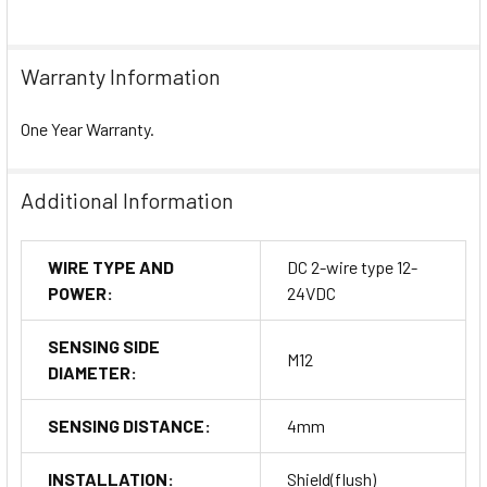
Warranty Information
One Year Warranty.
Additional Information
WIRE TYPE AND
DC 2-wire type 12-
POWER:
24VDC
SENSING SIDE
M12
DIAMETER:
SENSING DISTANCE:
4mm
INSTALLATION:
Shield(flush)