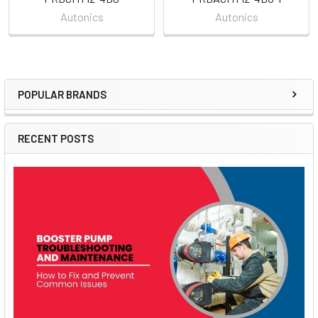
Autonics
Autonics
POPULAR BRANDS
Sidebar
RECENT POSTS