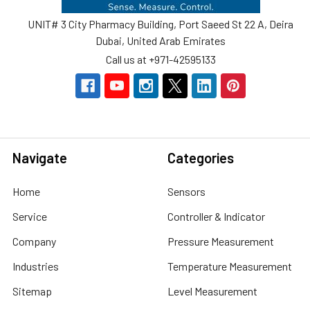
UNIT# 3 City Pharmacy Building, Port Saeed St 22 A, Deira
Dubai, United Arab Emirates
Call us at +971-42595133
Navigate
Categories
Home
Sensors
Service
Controller & Indicator
Company
Pressure Measurement
Industries
Temperature Measurement
Sitemap
Level Measurement