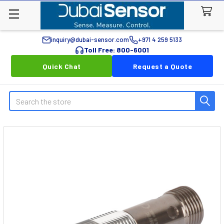
inquiry@dubai-sensor.com
+971 4 259 5133
Toll Free: 800-6001
Quick Chat
Request a Quote
Search