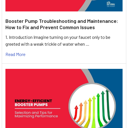
Booster Pump Troubleshooting and Maintenance:
How to Fix and Prevent Common Issues
1. Introduction Imagine turning on your faucet only to be
greeted with a weak trickle of water when …
Read More