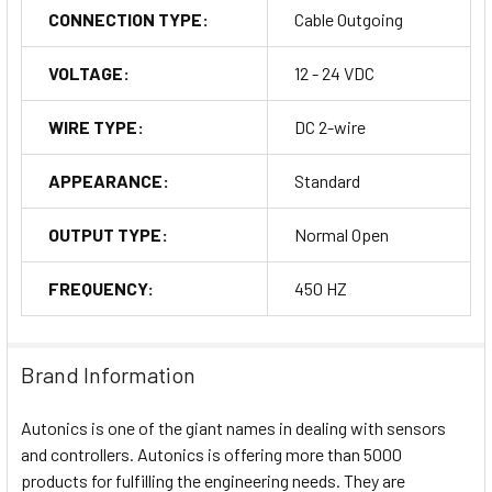
CONNECTION TYPE:
Cable Outgoing
VOLTAGE:
12 - 24 VDC
WIRE TYPE:
DC 2-wire
APPEARANCE:
Standard
OUTPUT TYPE:
Normal Open
FREQUENCY:
450 HZ
Brand Information
Autonics is one of the giant names in dealing with sensors
and controllers. Autonics is offering more than 5000
products for fulfilling the engineering needs. They are