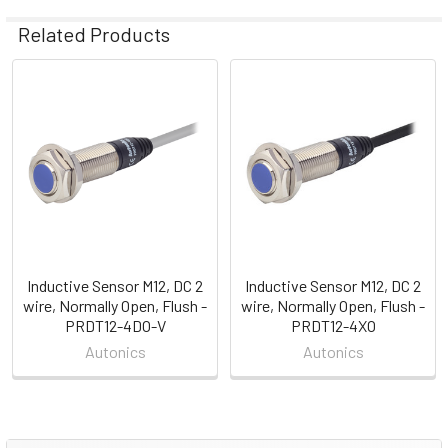
Related Products
Related
Products
Inductive Sensor M12, DC 2
Inductive Sensor M12, DC 2
wire, Normally Open, Flush -
wire, Normally Open, Flush -
PRDT12-4DO-V
PRDT12-4XO
Autonics
Autonics