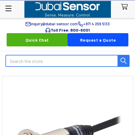
inquiry@dubai-sensor.com
+971 4 259 5133
Toll Free: 800-6001
Quick Chat
Request a Quote
Search