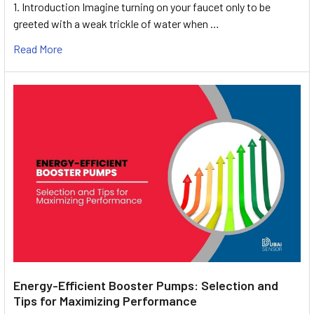
1. Introduction Imagine turning on your faucet only to be
greeted with a weak trickle of water when …
Read More
Energy-Efficient Booster Pumps: Selection and
Tips for Maximizing Performance