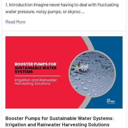
1. Introduction Imagine never having to deal with fluctuating
water pressure, noisy pumps, or skyroc …
Read More
Booster Pumps for Sustainable Water Systems:
Irrigation and Rainwater Harvesting Solutions