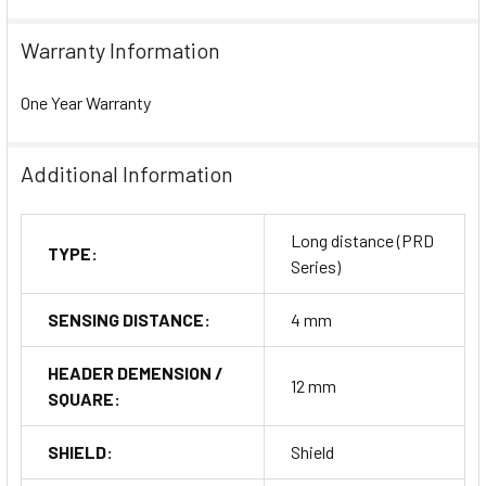
Warranty Information
One Year Warranty
Additional Information
Long distance (PRD
TYPE:
Series)
SENSING DISTANCE:
4 mm
HEADER DEMENSION /
12 mm
SQUARE:
SHIELD:
Shield