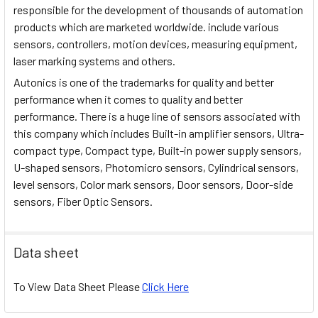
responsible for the development of thousands of automation
products which are marketed worldwide. include various
sensors, controllers, motion devices, measuring equipment,
laser marking systems and others.
Autonics is one of the trademarks for quality and better
performance when it comes to quality and better
performance. There is a huge line of sensors associated with
this company which includes Built-in amplifier sensors, Ultra-
compact type, Compact type, Built-in power supply sensors,
U-shaped sensors, Photomicro sensors, Cylindrical sensors,
level sensors, Color mark sensors, Door sensors, Door-side
sensors, Fiber Optic Sensors.
Data sheet
To View Data Sheet Please
Click Here