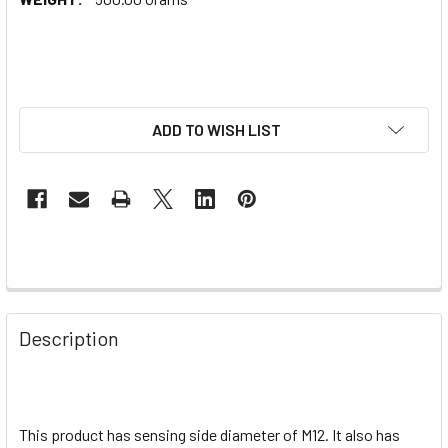
ADD TO WISH LIST
Description
This product has sensing side diameter of M12. It also has