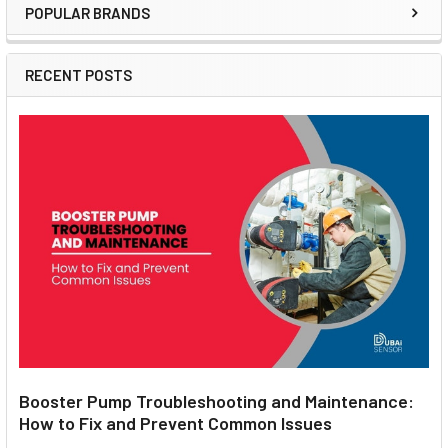
POPULAR BRANDS
Sidebar
RECENT POSTS
Booster Pump Troubleshooting and Maintenance:
How to Fix and Prevent Common Issues