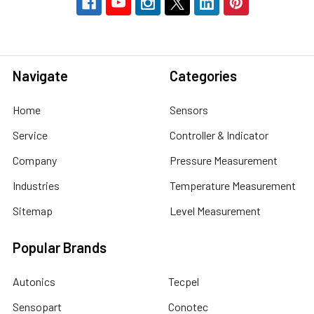
Navigate
Categories
Home
Sensors
Service
Controller & Indicator
Company
Pressure Measurement
Industries
Temperature Measurement
Sitemap
Level Measurement
Popular Brands
Autonics
Tecpel
Sensopart
Conotec