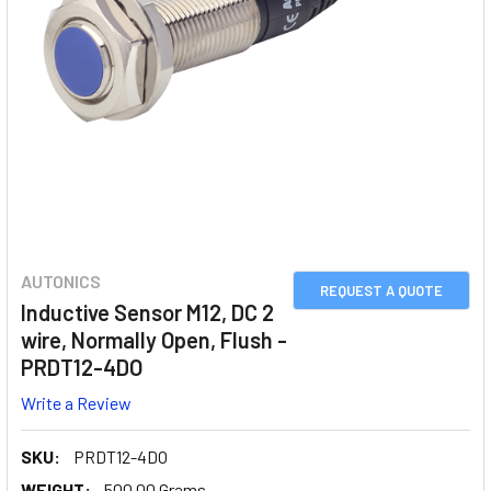
AUTONICS
REQUEST A QUOTE
Inductive Sensor M12, DC 2
wire, Normally Open, Flush -
PRDT12-4DO
Write a Review
SKU:
PRDT12-4DO
WEIGHT:
500.00 Grams