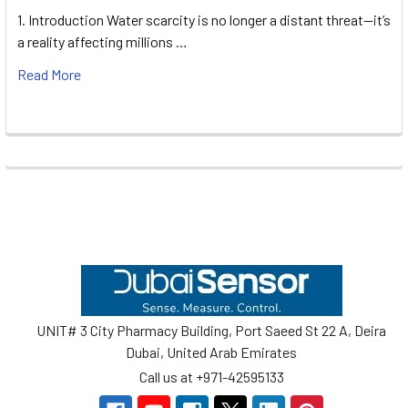
1. Introduction Water scarcity is no longer a distant threat—it’s
a reality affecting millions …
Read More
Footer
UNIT# 3 City Pharmacy Building, Port Saeed St 22 A, Deira
Dubai, United Arab Emirates
Call us at +971-42595133