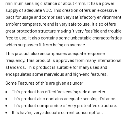
minimum sensing distance of about 4mm. It has a power
supply of adequate VDC. This creation offers an excessive
pact for usage and comprises very satisfactory environment
ambient temperature and is very safe to use. It also offers
great protection structure making it very feasible and trouble
free to use. It also contains some unbeatable characteristics
which surpasses it from being an average.
This product also encompasses adequate response
frequency. This product is approved from many international
standards. This product is suitable for many uses and
encapsulates some marvelous and high-end features.
Some Features of this are given as under
This product has effective sensing side diameter.
This product also contains adequate sensing distance.
This product compromise of very protective structure.
It is having very adequate current consumption.