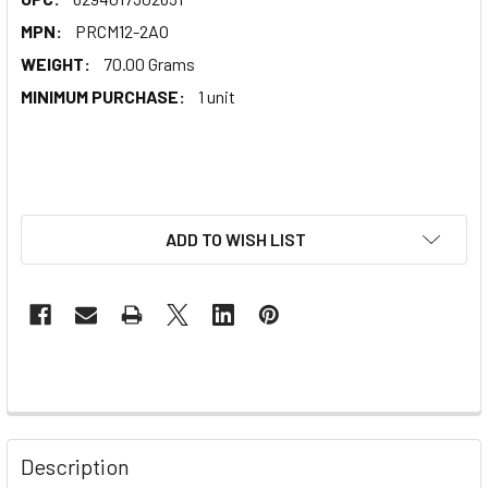
MPN:
PRCM12-2AO
WEIGHT:
70.00 Grams
MINIMUM PURCHASE:
1 unit
ADD TO WISH LIST
Description