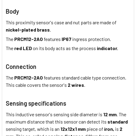
Body
This proximity sensor's case and nut parts are made of
nickel-plated brass
.
The
PRCM12-2AO
features
IP67
ingress protection.
The
red LED
on its body acts as the process
indicator.
Connection
The
PRCM12-2AO
features standard cable type connection.
This cable covers the sensor's
2 wires
.
Sensing specifications
This inductive sensor's sensing side diameter is
12 mm
. The
maximum distance that this sensor can detect its
standard
sensing target, which is an
12x12x1 mm
piece of
iron,
is
2