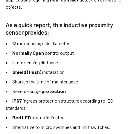
objects.
As a quick report, this inductive proximity
sensor provides:
12 mm sensing side diameter
Normally Open
control output
2 mm sensing distance
Shield (flush)
installation
Shorten the time of maintenance
Reverse surge
protection
IP67
ingress protection structure according to IEC
standards
Red LED
status indicator
Alternative to micro switches and limit switches.