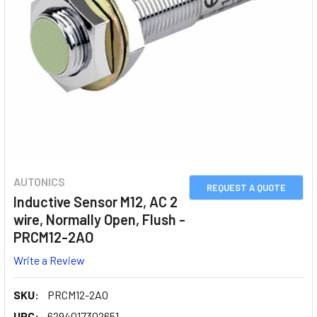
AUTONICS
REQUEST A QUOTE
Inductive Sensor M12, AC 2
wire, Normally Open, Flush -
PRCM12-2AO
Write a Review
SKU:
PRCM12-2AO
UPC:
6294017302651