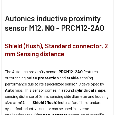
Autonics inductive proximity
sensor M12,
NO -
PRCM12-2AO
Shield (flush), Standard connector, 2
mm Sensing distance
The Autonics proximity sensor
PRCM12-2AO
features
outstanding
noise protection
and
stable
sensing
performance due to its specialized sensor IC developed by
Autonics.
This sensor comes in a round
cylindrical
shape,
sensing distance of 2mm, sensing side diameter and housing
size of
m12
and
Shield (flush)
installation. The standard
cylindrical inductive sensor can be used in diverse
applications requiring
non-contact
detection of metallic