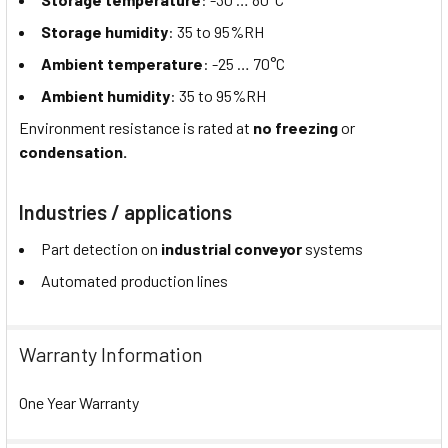
Storage humidity
: 35 to 95%RH
Ambient temperature
: -25 … 70°C
Ambient humidity
: 35 to 95%RH
Environment resistance is rated at
no freezing
or
condensation.
Industries / applications
Part detection on
industrial conveyor
systems
Automated production lines
Warranty Information
One Year Warranty