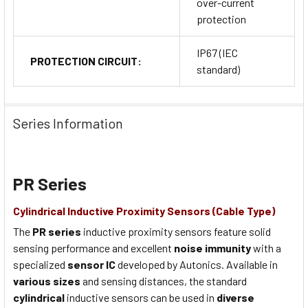
over-current
protection
IP67 (IEC
PROTECTION CIRCUIT:
standard)
Series Information
PR Series
Cylindrical Inductive Proximity Sensors (Cable Type)
The
PR series
inductive proximity sensors feature solid
sensing performance and excellent
noise immunity
with a
specialized
sensor IC
developed by Autonics. Available in
various sizes
and sensing distances, the standard
cylindrical
inductive sensors can be used in
diverse