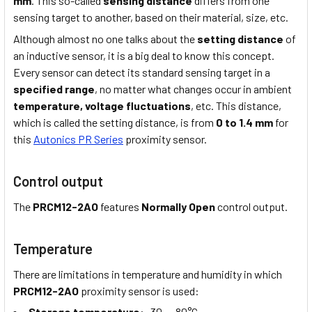
mm
. This so-called
sensing distance
differs from one
sensing target to another, based on their material, size, etc.
Although almost no one talks about the
setting distance
of
an inductive sensor, it is a big deal to know this concept.
Every sensor can detect its standard sensing target in a
specified range
, no matter what changes occur in ambient
temperature,
voltage fluctuations
, etc. This distance,
which is called the setting distance, is from
0 to 1.4 mm
for
this
Autonics PR Series
proximity sensor.
Control output
The
PRCM12-2AO
features
Normally Open
control output.
Temperature
There are limitations in temperature and humidity in which
PRCM12-2AO
proximity sensor is used:
Storage temperature
: -30 … 80°C