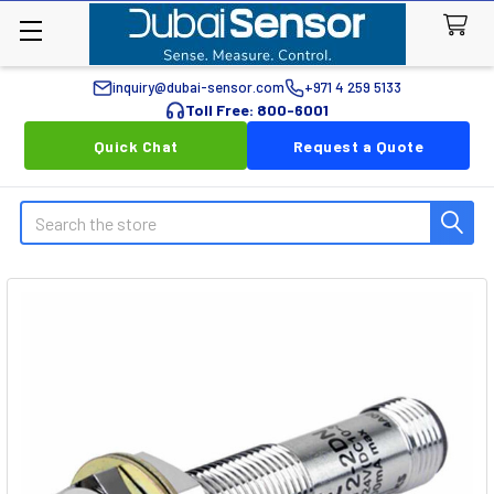
inquiry@dubai-sensor.com
+971 4 259 5133
Toll Free: 800-6001
Quick Chat
Request a Quote
Search