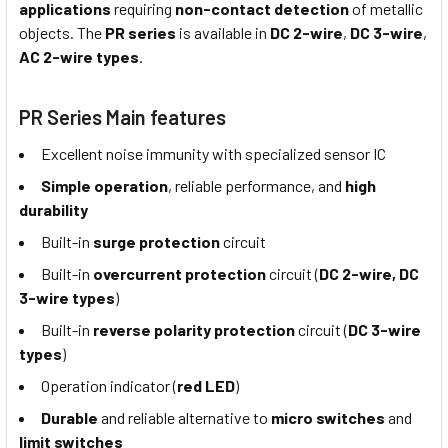
applications
requiring
non-contact detection
of metallic
objects. The
PR series
is available in
DC 2-wire
,
DC 3-wire
,
AC 2-wire types
.
PR Series Main features
Excellent noise immunity with specialized sensor IC
Simple operation
, reliable performance, and
high
durability
Built-in
surge protection
circuit
Built-in
overcurrent protection
circuit (
DC 2-wire, DC
3-wire types
)
Built-in
reverse polarity protection
circuit (
DC 3-wire
types
)
Operation indicator (
red LED
)
Durable
and reliable alternative to
micro switches
and
limit switches