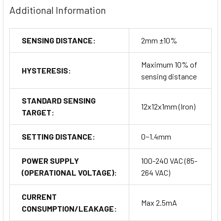
Additional Information
SENSING DISTANCE:
2mm ±10%
Maximum 10% of
HYSTERESIS:
sensing distance
STANDARD SENSING
12x12x1mm (Iron)
TARGET:
SETTING DISTANCE:
0~1.4mm
POWER SUPPLY
100-240 VAC (85-
(OPERATIONAL VOLTAGE):
264 VAC)
CURRENT
Max 2.5mA
CONSUMPTION/LEAKAGE: