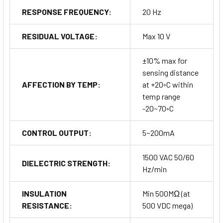
RESPONSE FREQUENCY:
20 Hz
RESIDUAL VOLTAGE:
Max 10 V
±10% max for
sensing distance
AFFECTION BY TEMP:
at +20◦C within
temp range
-20~70◦C
CONTROL OUTPUT:
5~200mA
1500 VAC 50/60
DIELECTRIC STRENGTH:
Hz/min
INSULATION
Min 500MΩ (at
RESISTANCE:
500 VDC mega)