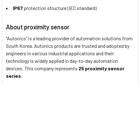
IP67
protection structure (IEC standard)
About proximity sensor
"Autonics" is a leading provider of automation solutions from
South Korea. Autonics products are trusted and adopted by
engineers in various industrial applications and their
technology is widely applied in day-to-day automation
devices. This company represents
25 proximity sensor
series
:
PS/PSN series
: Standard rectangular inductive
proximity sensors
PRF Series
: Full-Metal Cylindrical Inductive Proximity
Sensors (Cable Type)
PRFW Series
: Full-Metal Cylindrical Inductive Proximity
Sensors (Cable Connector Type)
PRFD Series
: Full-Metal Long-Distance Cylindrical