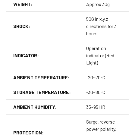
WEIGHT:
Approx 30g
50G in x,y,z
SHOCK:
directions for 3
hours
Operation
INDICATOR:
indicator (Red
Light)
AMBIENT TEMPERATURE:
-20~70◦C
STORAGE TEMPERATURE:
-30~80◦C
AMBIENT HUMIDITY:
35~95 HR
Surge, reverse
power polarity,
PROTECTION: