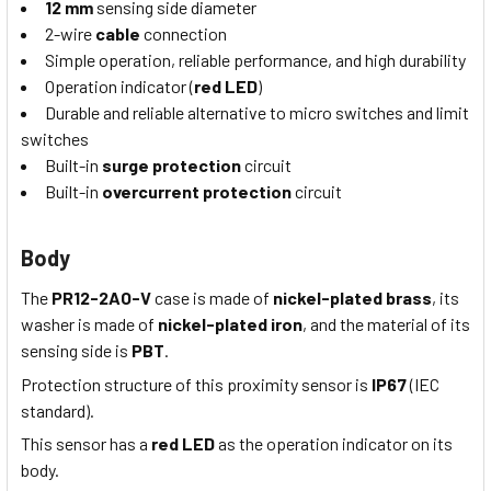
12 mm
sensing side diameter
2-wire
cable
connection
Simple operation, reliable performance, and high durability
Operation indicator (
red LED
)
Durable and reliable alternative to micro switches and limit
switches
Built-in
surge protection
circuit
Built-in
overcurrent protection
circuit
Body
The
PR12-2AO-V
case is made of
nickel-plated brass
, its
washer is made of
nickel-plated iron
, and the material of its
sensing side is
PBT
.
Protection structure of this proximity sensor is
IP67
(IEC
standard).
This sensor has a
red LED
as the operation indicator on its
body.