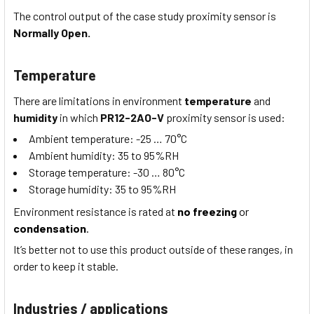
The control output of the case study proximity sensor is
Normally Open.
Temperature
There are limitations in environment
temperature
and
humidity
in which
PR12-2AO-V
proximity sensor is used:
Ambient temperature:
-25 … 70
°C
Ambient humidity:
35 to 95
%RH
Storage temperature:
-30 … 80
°C
Storage humidity:
35 to 95
%RH
Environment resistance is rated at
no freezing
or
condensation
.
It’s better not to use this product outside of these ranges, in
order to keep it stable.
Industries / applications