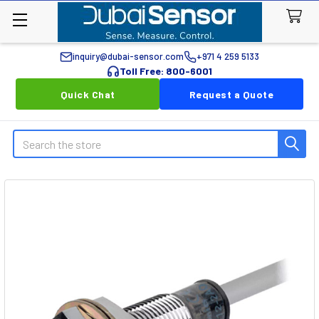
inquiry@dubai-sensor.com
+971 4 259 5133
Toll Free: 800-6001
Quick Chat
Request a Quote
Search