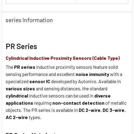
series Information
PR Series
Cylindrical Inductive Proximity Sensors (Cable Type)
The
PR series
inductive proximity sensors feature solid
sensing performance and excellent
noise immunity
with a
specialized
sensor IC
developed by Autonics. Available in
various sizes
and sensing distances, the standard
cylindrical
inductive sensors can be used in
diverse
applications
requiring
non-contact detection
of metallic
objects. The PR series is available in
DC 2-wire
,
DC 3-wire
,
AC 2-wire
types.