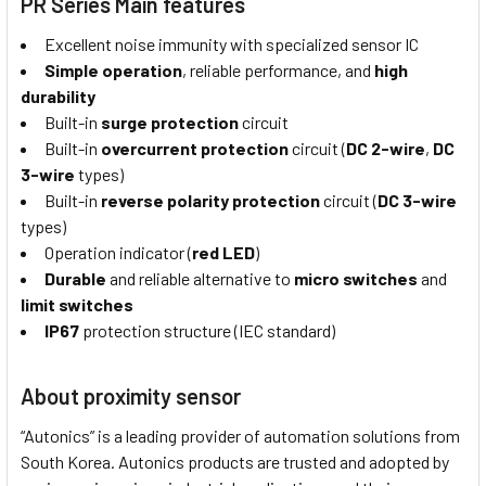
PR Series Main features
Excellent noise immunity with specialized sensor IC
Simple operation
, reliable performance, and
high
durability
Built-in
surge protection
circuit
Built-in
overcurrent protection
circuit (
DC 2-wire
,
DC
3-wire
types)
Built-in
reverse polarity protection
circuit (
DC 3-wire
types)
Operation indicator (
red LED
)
Durable
and reliable alternative to
micro switches
and
limit switches
IP67
protection structure (IEC standard)
About proximity sensor
“Autonics” is a leading provider of automation solutions from
South Korea. Autonics products are trusted and adopted by