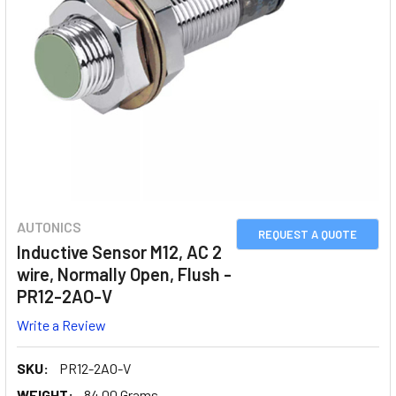
AUTONICS
REQUEST A QUOTE
Inductive Sensor M12, AC 2
wire, Normally Open, Flush -
PR12-2AO-V
Write a Review
SKU:
PR12-2AO-V
WEIGHT:
84.00 Grams