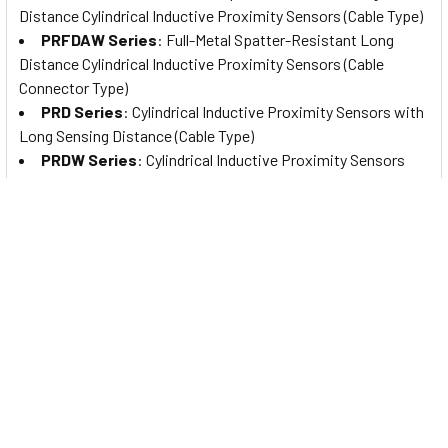
Distance Cylindrical Inductive Proximity Sensors (Cable Type)
PRFDAW Series
: Full-Metal Spatter-Resistant Long
Distance Cylindrical Inductive Proximity Sensors (Cable
Connector Type)
PRD Series
: Cylindrical Inductive Proximity Sensors with
Long Sensing Distance (Cable Type)
PRDW Series
: Cylindrical Inductive Proximity Sensors
with Long Sensing Distance (Cable Connector Type)
PRDCM Series
: Cylindrical Inductive Proximity Sensors
with Long Sensing Distance (Connector Type)
PRCM Series
: Cylindrical Inductive Proximity Sensors
(Connector Type)
PR Series
: Cylindrical Inductive Proximity Sensors (Cable
Type)
PRW Series
: Cylindrical Inductive Proximity Sensors
(Cable Connector Type)
PRDA Series
: Cylindrical Spatter-Resistant Inductive
Proximity Sensors with Long Sensing Distance (Cable Type)
PRDAW Series
: Cylindrical Spatter-Resistant Inductive