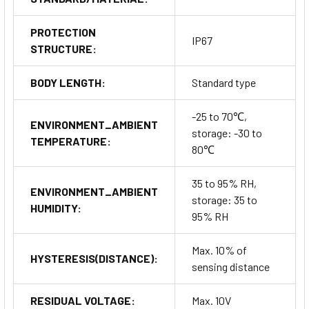
PROTECTION
IP67
STRUCTURE:
BODY LENGTH:
Standard type
-25 to 70℃,
ENVIRONMENT_AMBIENT
storage: -30 to
TEMPERATURE:
80℃
35 to 95% RH,
ENVIRONMENT_AMBIENT
storage: 35 to
HUMIDITY:
95% RH
Max. 10% of
HYSTERESIS(DISTANCE):
sensing distance
RESIDUAL VOLTAGE:
Max. 10V