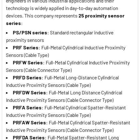
engineers in various industrial applications and their
technology is widely applied in day-to-day automation
devices. This company represents
25 proximity sensor
series
:
PS/PSN series
: Standard rectangular inductive
proximity sensors
PRF Series
: Full-Metal Cylindrical Inductive Proximity
Sensors (Cable Type)
PRFW Series
: Full-Metal Cylindrical Inductive Proximity
Sensors (Cable Connector Type)
PRFD Series
: Full-Metal Long-Distance Cylindrical
Inductive Proximity Sensors (Cable Type)
PRFDW Series
: Full-Metal Long Distance Cylindrical
Inductive Proximity Sensors (Cable Connector Type)
PRFA Series
: Full-Metal Cylindrical Spatter-Resistant
Inductive Proximity Sensors (Cable Type)
PRFAW Series
: Full-Metal Cylindrical Spatter-Resistant
Inductive Proximity Sensors (Cable Connector Type)
PRFDA Series
: Full-Metal Spatter-Resistant Long