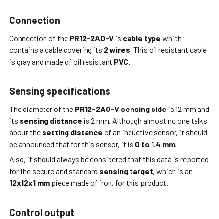
Connection
Connection of the
PR12-2AO-V
is
cable type
which
contains a cable covering its
2 wires
. This
oil resistant
cable
is
gray
and made of
oil resistant
PVC.
Sensing specifications
The diameter of the
PR12-2AO-V
sensing side
is 12
mm
and
its
sensing distance
is 2
mm
. Although almost no one talks
about the
setting distance
of an inductive sensor, it should
be announced that for this sensor, it is
0 to 1.4 mm
.
Also, it should always be considered that this data is reported
for the secure and standard
sensing target
, which is
an
12x12x1
mm
piece made of iron, for this product.
Control output