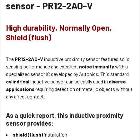
sensor -
PR12-2AO-V
High durability, Normally Open,
Shield (flush)
The
PR12-2AO-V
inductive proximity sensor features solid
sensing performance and excellent
noise immunity
with a
specialized sensor IC developed by Autonics. This standard
cylindrical
inductive sensor can be easily used in
diverse
applications
requiring detection of metallic objects without
any direct contact.
As a quick report, this inductive proximity
sensor provides:
shield (flush)
installation