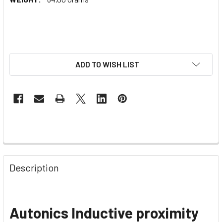
ADD TO WISH LIST
Description
Autonics Inductive proximity