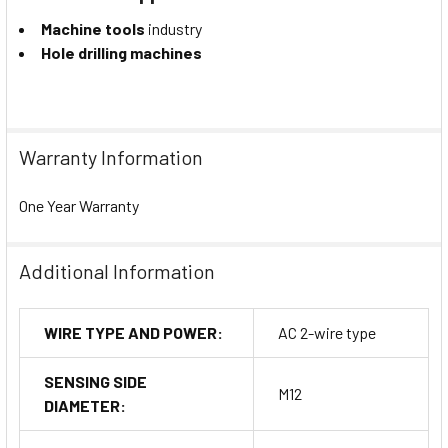
Machine tools
industry
Hole drilling machines
Warranty Information
One Year Warranty
Additional Information
WIRE TYPE AND POWER:
AC 2-wire type
SENSING SIDE
M12
DIAMETER: