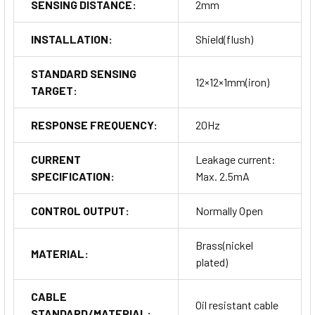
SENSING DISTANCE:
2mm
INSTALLATION:
Shield(flush)
STANDARD SENSING
12×12×1mm(iron)
TARGET:
RESPONSE FREQUENCY:
20Hz
CURRENT
Leakage current:
SPECIFICATION:
Max. 2.5mA
CONTROL OUTPUT:
Normally Open
Brass(nickel
MATERIAL:
plated)
CABLE
Oil resistant cable
STANDARD/MATERIAL: