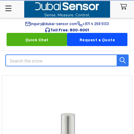
inquiry@dubai-sensor.com
+971 4 259 5133
Toll Free: 800-6001
Quick Chat
Request a Quote
Search