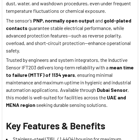
dust, water, and washdown procedures, even under frequent
temperature fluctuations or chemical exposure.
The sensor’s
PNP, normally open output
and
gold-plated
contacts
guarantee stable electrical performance, while
advanced protection features—such as reverse polarity,
overload, and short-circuit protection—enhance operational
safety.
Trusted by engineers and system integrators, the Inductive
Sensor IFT203 delivers long-term reliability with a
mean time
to failure (MTTF) of 1134 years
, ensuring minimal
maintenance and maximum uptime in hygienic and industrial
automation applications. Available through
Dubai Sensor
,
this model is well-suited for facilities across the
UAE and
MENA region
seeking durable sensing solutions.
Key Features & Benefits
Stainless-steel (316L / 1.4404) housing for maximum