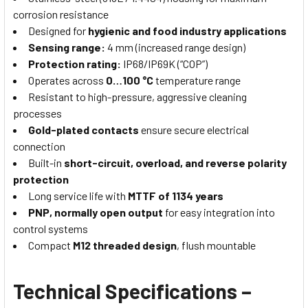
corrosion resistance
Designed for
hygienic and food industry applications
Sensing range:
4 mm (increased range design)
Protection rating:
IP68/IP69K (“COP”)
Operates across
0…100 °C
temperature range
Resistant to high-pressure, aggressive cleaning
processes
Gold-plated contacts
ensure secure electrical
connection
Built-in
short-circuit, overload, and reverse polarity
protection
Long service life with
MTTF of 1134 years
PNP, normally open output
for easy integration into
control systems
Compact
M12 threaded design
, flush mountable
Technical Specifications –