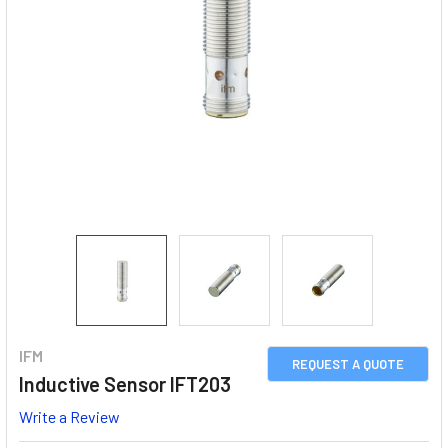
IFM
REQUEST A QUOTE
Inductive Sensor IFT203
Write a Review