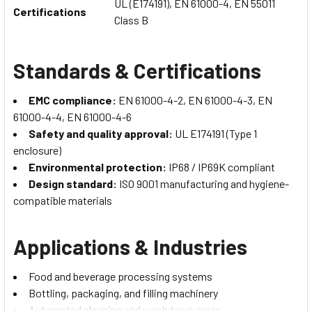
UL (E174191), EN 61000-4, EN 55011
Certifications
Class B
Standards & Certifications
EMC compliance:
EN 61000-4-2, EN 61000-4-3, EN
61000-4-4, EN 61000-4-6
Safety and quality approval:
UL E174191 (Type 1
enclosure)
Environmental protection:
IP68 / IP69K compliant
Design standard:
ISO 9001 manufacturing and hygiene-
compatible materials
Applications & Industries
Food and beverage processing systems
Bottling, packaging, and filling machinery
Automated cleaning and washdown areas