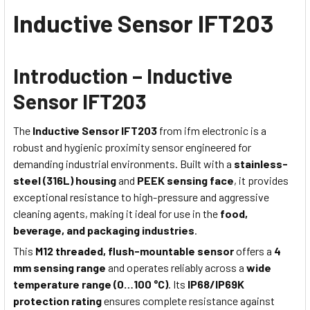
Inductive Sensor IFT203
Introduction – Inductive
Sensor IFT203
The
Inductive Sensor IFT203
from ifm electronic is a
robust and hygienic proximity sensor engineered for
demanding industrial environments. Built with a
stainless-
steel (316L) housing
and
PEEK sensing face
, it provides
exceptional resistance to high-pressure and aggressive
cleaning agents, making it ideal for use in the
food,
beverage, and packaging industries
.
This
M12 threaded, flush-mountable sensor
offers a
4
mm sensing range
and operates reliably across a
wide
temperature range (0…100 °C)
. Its
IP68/IP69K
protection rating
ensures complete resistance against