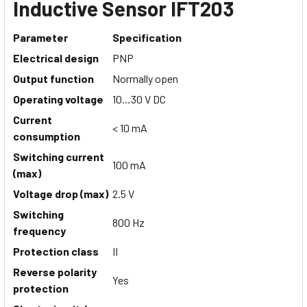
Inductive Sensor IFT203
Parameter
Specification
Electrical design
PNP
Output function
Normally open
Operating voltage
10…30 V DC
Current
< 10 mA
consumption
Switching current
100 mA
(max)
Voltage drop (max)
2.5 V
Switching
800 Hz
frequency
Protection class
II
Reverse polarity
Yes
protection