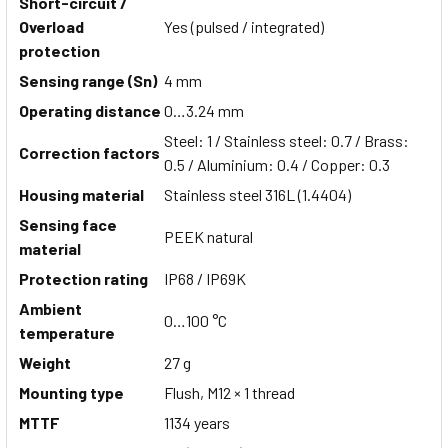
Short-circuit /
Overload
Yes (pulsed / integrated)
protection
Sensing range (Sn)
4 mm
Operating distance
0…3.24 mm
Steel: 1 / Stainless steel: 0.7 / Brass:
Correction factors
0.5 / Aluminium: 0.4 / Copper: 0.3
Housing material
Stainless steel 316L (1.4404)
Sensing face
PEEK natural
material
Protection rating
IP68 / IP69K
Ambient
0…100 °C
temperature
Weight
27 g
Mounting type
Flush, M12 × 1 thread
MTTF
1134 years