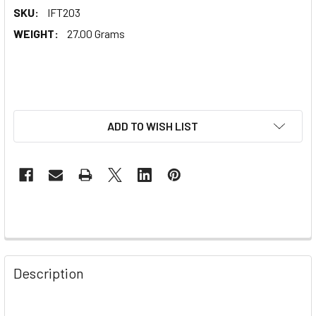
SKU:
IFT203
WEIGHT:
27.00 Grams
ADD TO WISH LIST
Description