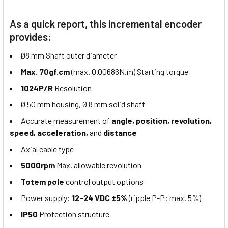
As a quick report, this incremental encoder
provides:
Ø8 mm Shaft outer diameter
Max. 70gf.cm
(max. 0.00686N.m) Starting torque
1024P/R
Resolution
Ø 50 mm housing, Ø 8 mm solid shaft
Accurate measurement of
angle, position, revolution,
speed, acceleration,
and
distance
Axial cable type
5000rpm
Max. allowable revolution
Totem pole
control output options
Power supply:
12-24 VDC ±5%
(ripple P-P: max. 5%)
IP50
Protection structure