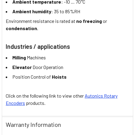
Ambient temperature
: -10 … 70°C
Ambient humidity
: 35 to 85%RH
Environment resistance is rated at
no freezing
or
condensation
.
Industries / applications
Milling
Machines
Elevator
Door Operation
Position Control of
Hoists
Click on the following link to view other
Autonics Rotary
Encoders
products.
Warranty Information