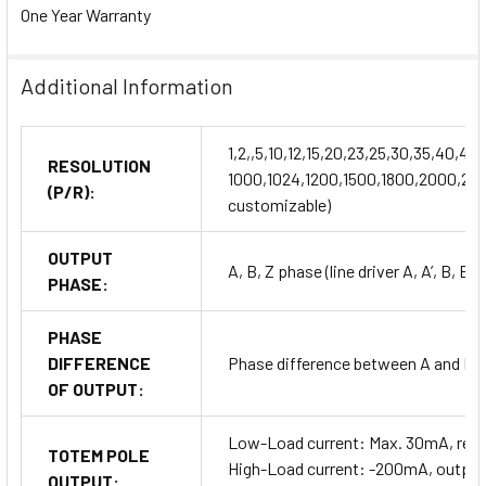
One Year Warranty
Additional Information
1,2,,5,10,12,15,20,23,25,30,35,40,
RESOLUTION
1000,1024,1200,1500,1800,2000,204
(P/R):
customizable)
OUTPUT
A, B, Z phase (line driver A, A’, B, B’,
PHASE:
PHASE
DIFFERENCE
Phase difference between A and B: T
OF OUTPUT:
Low-Load current: Max. 30mA, resi
TOTEM POLE
High-Load current: -200mA, output 
OUTPUT: