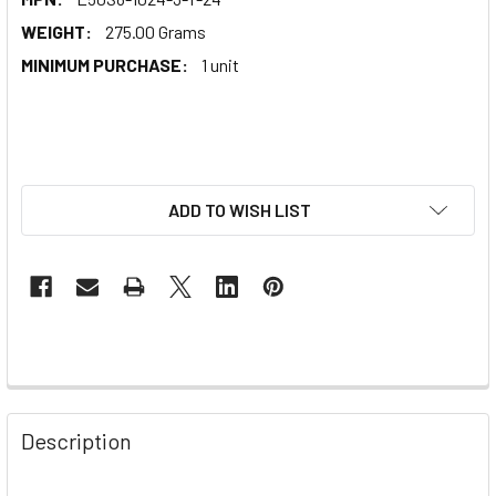
WEIGHT:
275.00 Grams
MINIMUM PURCHASE:
1 unit
ADD TO WISH LIST
Description