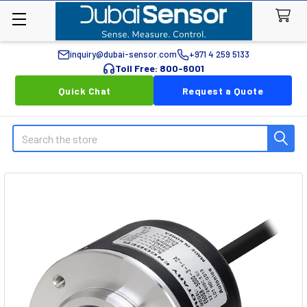
inquiry@dubai-sensor.com
+971 4 259 5133
Toll Free: 800-6001
Quick Chat
Request a Quote
Search