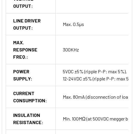
OUTPUT:
LINE DRIVER
Max. 0.5µs
OUTPUT:
MAX.
RESPONSE
300KHz
FREQ.:
POWER
5VDC ±5% (ripple P-P: max 5%).
SUPPLY:
12-24VDC ±5% (ripple P-P: max 5%)
CURRENT
Max. 80mA (disconnection of load), 
CONSUMPTION:
INSULATION
Min. 100MΩ (at 500VDC megger betwe
RESISTANCE: