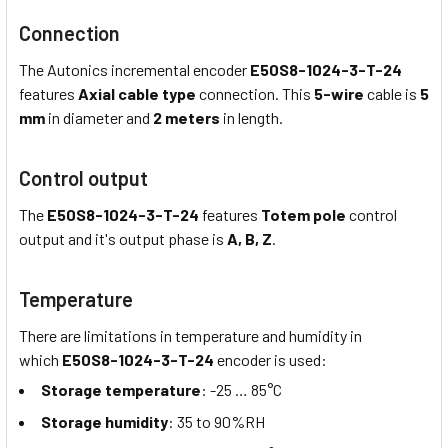
Connection
The Autonics incremental encoder
E50S8-1024-3-T-24
features
Axial cable type
connection. This
5-wire
cable is
5
mm
in diameter and
2 meters
in length.
Control output
The
E50S8-1024-3-T-24
features
Totem pole
control
output and it's output phase is
A, B, Z
.
Temperature
There are limitations in temperature and humidity in
which
E50S8-1024-3-T-24
encoder is used:
Storage temperature
: -25 … 85°C
Storage humidity
: 35 to 90%RH