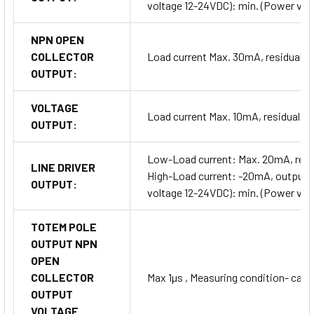
voltage 12-24VDC): min. (Power vol
NPN OPEN
COLLECTOR
Load current Max. 30mA, residual v
OUTPUT:
VOLTAGE
Load current Max. 10mA, residual v
OUTPUT:
Low-Load current: Max. 20mA, resid
LINE DRIVER
High-Load current: -20mA, output v
OUTPUT:
voltage 12-24VDC): min. (Power vol
TOTEM POLE
OUTPUT NPN
OPEN
COLLECTOR
Max 1µs , Measuring condition- cabl
OUTPUT
VOLTAGE