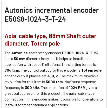
Autonics
incremental encoder
E50S8-1024-3-T-24
Axial cable type, Ø8mm Shaft outer
diameter, Totem pole
The
Autonics
shaft rotary encoder
E50S8-1024-3-T-24
has a
50 mm
diameter body and it helps to install it in
application with space limitations. The starting torque is
70gf.cm
. The control output for this encoder is
Totem pole
and the output phases are
A, B, Z
. The maximum allowable
revolution for this item is
5000 rpm
. Maximum response
frequency is
300 kHz
. The resolution of
1024 P/R
gives a
great output result for this product. The
axial
cable type
connection in this encoder makes it possible for operators to
install it for most standard applications.