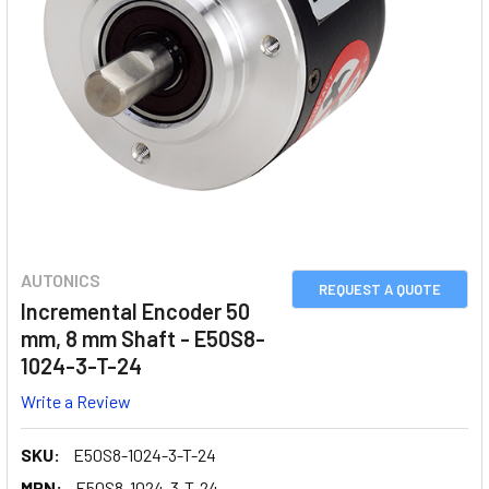
AUTONICS
REQUEST A QUOTE
Incremental Encoder 50
mm, 8 mm Shaft - E50S8-
1024-3-T-24
Write a Review
SKU:
E50S8-1024-3-T-24
MPN:
E50S8-1024-3-T-24