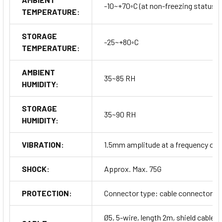
-10~+70◦C (at non-freezing status)
TEMPERATURE:
STORAGE
-25~+80◦C
TEMPERATURE:
AMBIENT
35~85 RH
HUMIDITY:
STORAGE
35~90 RH
HUMIDITY:
VIBRATION:
1.5mm amplitude at a frequency of 10
SHOCK:
Approx. Max. 75G
PROTECTION:
Connector type: cable connector typ
Ø5, 5-wire, length 2m, shield cable (