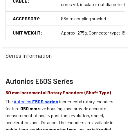
CABLE:
cores 40, insulator out diameter Ø1
ACCESSORY:
Ø8mm coupling bracket
UNIT WEIGHT:
Approx. 275g. Connector type: 180g
Series Information
Autonics E50S Series
50 mm Incremental Rotary Encoders (Shaft Type)
The
Autonics
E50S series
incremental rotary encoders
feature
Ø50 mm
size housings and provide accurate
measurement of angle, position, revolution, speed,
acceleration, and distance. The encoders are available in
cable type
,
cable connector type
, and
axial/radial