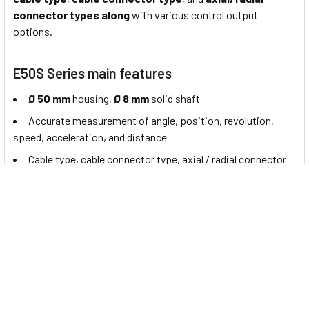
connector types along
with various control output
options.
E50S Series main features
Ø 50 mm
housing,
Ø 8 mm
solid shaft
Accurate measurement of angle, position, revolution,
speed, acceleration, and distance
Cable type, cable connector type, axial / radial connector
types available
Various resolutions:
1 to 8000
pulses per revolution
Various
control output options
Power supply:
5 VDC± 5%, 12 - 24 VDC± 5%
About Autonics Incremental Rotary Encoders
"Autonics" is a leading provider of automation solutions from