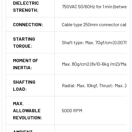
DIELECTRIC
750VAC 50/60Hz for 1 min (between a
STRENGTH:
CONNECTION:
Cable type 250mm connector cable 
STARTING
Shaft type: Max. 70gf/cm (0.007Nm
TORQUE:
MOMENT OF
Max. 80g/cm2 (8x10-6kg /m2)/Max.
INERTIA:
SHAFTING
Radial: Max. 10kgf, Thrust: Max. 2.5
LOAD:
MAX.
ALLOWABLE
5000 RPM
REVOLUTION:
AMBIENT