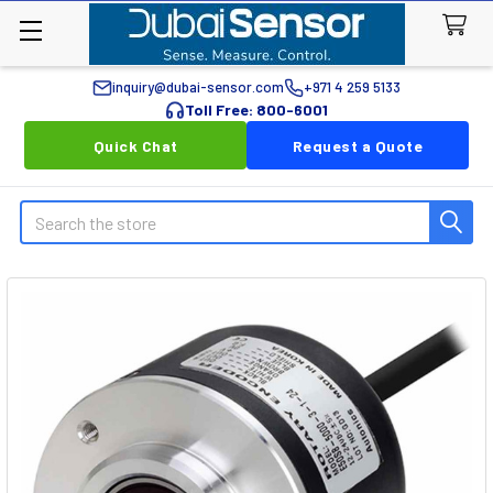
inquiry@dubai-sensor.com
+971 4 259 5133
Toll Free: 800-6001
Quick Chat
Request a Quote
Search