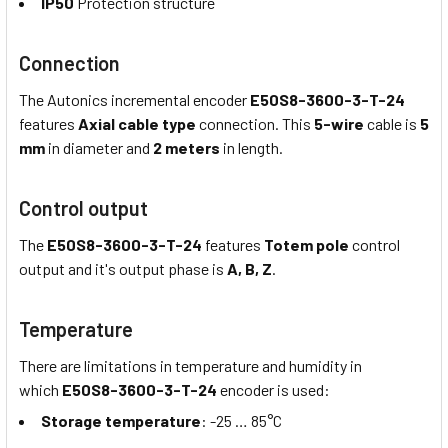
IP50
Protection structure
Connection
The Autonics incremental encoder
E50S8-3600-3-T-24
features
Axial cable type
connection. This
5-wire
cable is
5
mm
in diameter and
2 meters
in length.
Control output
The
E50S8-3600-3-T-24
features
Totem pole
control
output and it's output phase is
A, B, Z
.
Temperature
There are limitations in temperature and humidity in
which
E50S8-3600-3-T-24
encoder is used:
Storage temperature
: -25 … 85°C