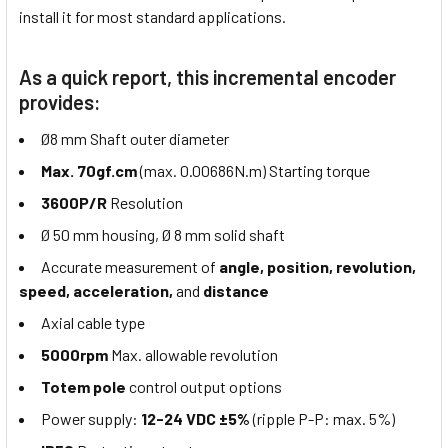
install it for most standard applications.
As a quick report, this incremental encoder
provides:
Ø8 mm Shaft outer diameter
Max. 70gf.cm
(max. 0.00686N.m) Starting torque
3600P/R
Resolution
Ø 50 mm housing, Ø 8 mm solid shaft
Accurate measurement of
angle, position, revolution,
speed, acceleration,
and
distance
Axial cable type
5000rpm
Max. allowable revolution
Totem pole
control output options
Power supply:
12-24 VDC ±5%
(ripple P-P: max. 5%)