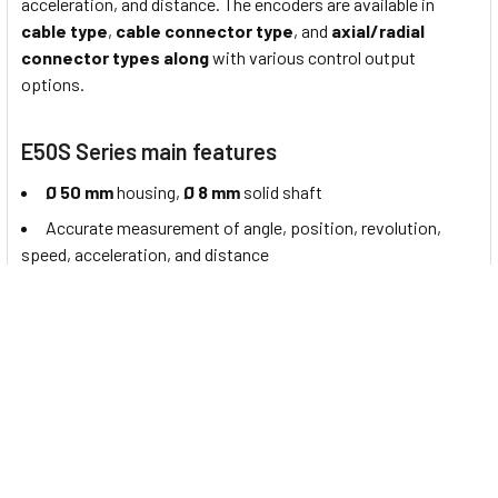
acceleration, and distance. The encoders are available in
cable type
,
cable connector type
, and
axial/radial
connector types along
with various control output
options.
E50S Series main features
Ø 50 mm
housing,
Ø 8 mm
solid shaft
Accurate measurement of angle, position, revolution,
speed, acceleration, and distance
Cable type, cable connector type, axial / radial connector
types available
Various resolutions:
1 to 8000
pulses per revolution
Various
control output options
Power supply:
5 VDC± 5%, 12 - 24 VDC± 5%
About Autonics Incremental Rotary Encoders