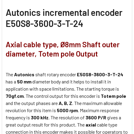
Autonics
incremental encoder
E50S8-3600-3-T-24
Axial cable type, Ø8mm Shaft outer
diameter, Totem pole Output
The
Autonics
shaft rotary encoder
E50S8-3600-3-T-24
has a
50 mm
diameter body and it helps to install it in
application with space limitations. The starting torque is
70gf.cm
. The control output for this encoder is
Totem pole
and the output phases are
A, B, Z
. The maximum allowable
revolution for this item is
5000 rpm
. Maximum response
frequency is
300 kHz
. The resolution of
3600 P/R
gives a
great output result for this product. The
axial
cable type
connection in this encoder makes it possible for operators to