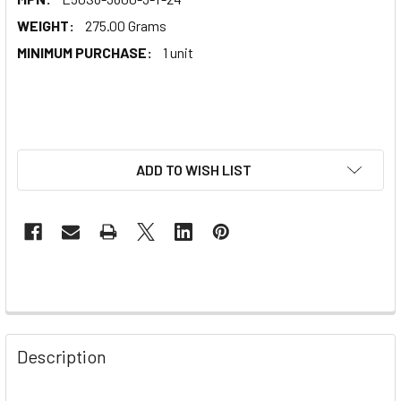
WEIGHT:
275.00 Grams
MINIMUM PURCHASE:
1 unit
ADD TO WISH LIST
Description