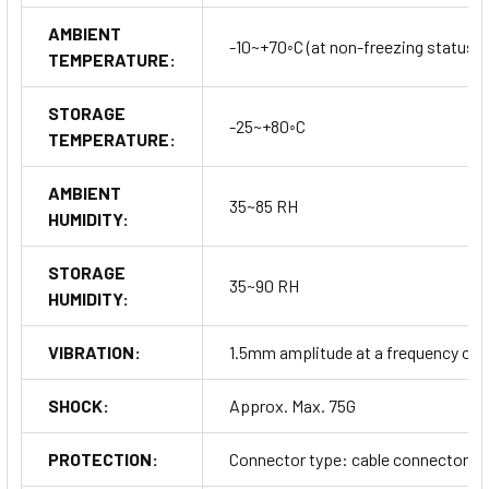
AMBIENT
-10~+70◦C (at non-freezing status)
TEMPERATURE:
STORAGE
-25~+80◦C
TEMPERATURE:
AMBIENT
35~85 RH
HUMIDITY:
STORAGE
35~90 RH
HUMIDITY:
VIBRATION:
1.5mm amplitude at a frequency of 10
SHOCK:
Approx. Max. 75G
PROTECTION:
Connector type: cable connector typ