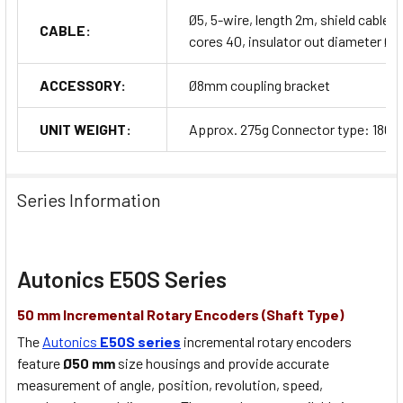
Ø5, 5-wire, length 2m, shield cable (
CABLE:
cores 40, insulator out diameter Ø1
ACCESSORY:
Ø8mm coupling bracket
UNIT WEIGHT:
Approx. 275g Connector type: 180g
Series Information
Autonics E50S Series
50 mm Incremental Rotary Encoders (Shaft Type)
The
Autonics
E50S series
incremental rotary encoders
feature
Ø50 mm
size housings and provide accurate
measurement of angle, position, revolution, speed,