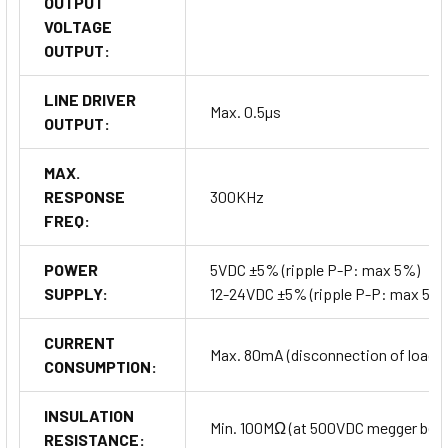
OUTPUT
VOLTAGE
OUTPUT:
LINE DRIVER
Max. 0.5µs
OUTPUT:
MAX.
RESPONSE
300KHz
FREQ:
POWER
5VDC ±5% (ripple P-P: max 5%)
SUPPLY:
12-24VDC ±5% (ripple P-P: max 5%)
CURRENT
Max. 80mA (disconnection of load), 
CONSUMPTION:
INSULATION
Min. 100MΩ (at 500VDC megger betwe
RESISTANCE: