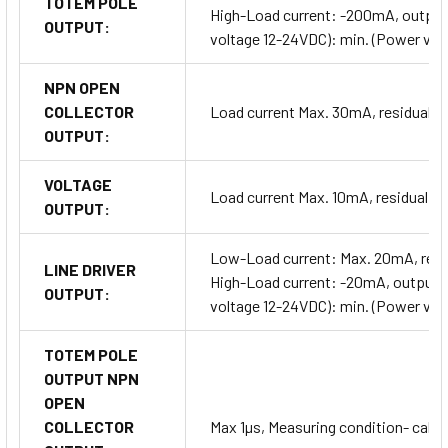
TOTEM POLE
High-Load current: -200mA, output 
OUTPUT:
voltage 12-24VDC): min. (Power vol
NPN OPEN
COLLECTOR
Load current Max. 30mA, residual v
OUTPUT:
VOLTAGE
Load current Max. 10mA, residual v
OUTPUT:
Low-Load current: Max. 20mA, resi
LINE DRIVER
High-Load current: -20mA, output v
OUTPUT:
voltage 12-24VDC): min. (Power vol
TOTEM POLE
OUTPUT NPN
OPEN
COLLECTOR
Max 1µs, Measuring condition- cable