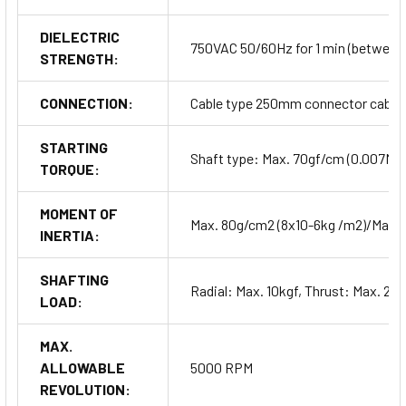
DIELECTRIC
750VAC 50/60Hz for 1 min (between a
STRENGTH:
CONNECTION:
Cable type 250mm connector cable 
STARTING
Shaft type: Max. 70gf/cm (0.007Nm
TORQUE:
MOMENT OF
Max. 80g/cm2 (8x10-6kg /m2)/Max.
INERTIA:
SHAFTING
Radial: Max. 10kgf, Thrust: Max. 2.5
LOAD:
MAX.
ALLOWABLE
5000 RPM
REVOLUTION: