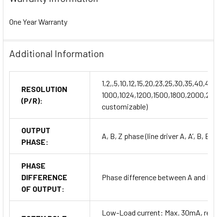
One Year Warranty
Additional Information
1,2,,5,10,12,15,20,23,25,30,35,40,
RESOLUTION
1000,1024,1200,1500,1800,2000,204
(P/R):
customizable)
OUTPUT
A, B, Z phase (line driver A, A’, B, B’,
PHASE:
PHASE
DIFFERENCE
Phase difference between A and B: T
OF OUTPUT:
Low-Load current: Max. 30mA, resi