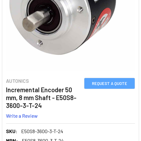
AUTONICS
REQUEST A QUOTE
Incremental Encoder 50
mm, 8 mm Shaft - E50S8-
3600-3-T-24
Write a Review
SKU:
E50S8-3600-3-T-24
MPN:
E50S8-3600-3-T-24