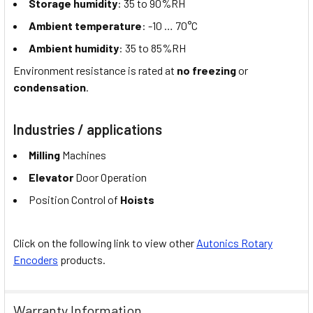
Storage humidity
: 35 to 90%RH
Ambient temperature
: -10 … 70°C
Ambient humidity
: 35 to 85%RH
Environment resistance is rated at
no freezing
or
condensation
.
Industries / applications
Milling
Machines
Elevator
Door Operation
Position Control of
Hoists
Click on the following link to view other
Autonics Rotary
Encoders
products.
Warranty Information