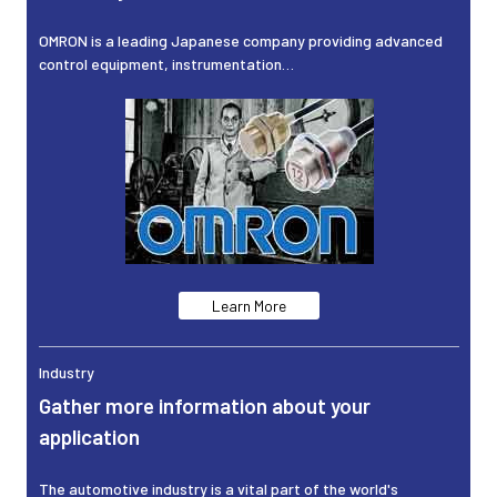
OMRON is a leading Japanese company providing advanced
control equipment, instrumentation…
Learn More
Industry
Gather more information about your
application
The automotive industry is a vital part of the world's