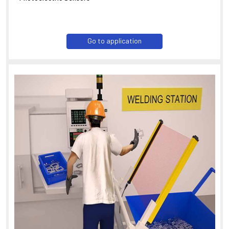
Go to application