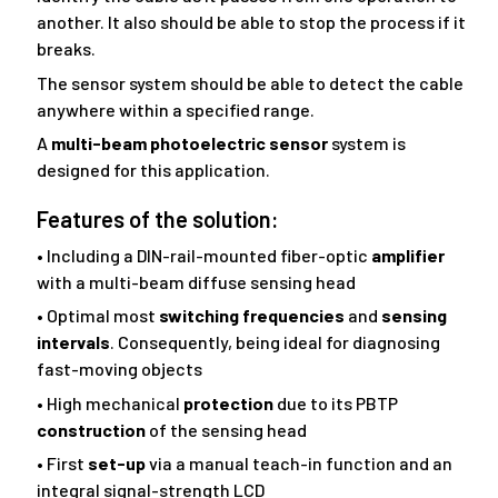
another. It also should be able to stop the process if it
breaks.
The sensor system should be able to detect the cable
anywhere within a specified range.
A
multi-beam photoelectric sensor
system is
designed for this application.
Features of the solution:
• Including a DIN-rail-mounted fiber-optic
amplifier
with a multi-beam diffuse sensing head
• Optimal most
switching frequencies
and
sensing
intervals
. Consequently, being ideal for diagnosing
fast-moving objects
• High mechanical
protection
due to its PBTP
construction
of the sensing head
• First
set-up
via a manual teach-in function and an
integral signal-strength LCD