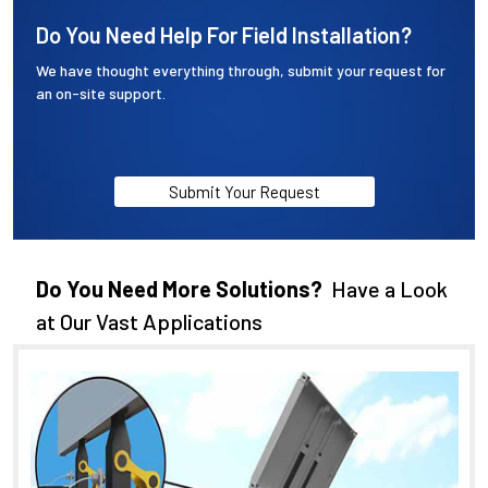
Do You Need Help For Field Installation?
We have thought everything through, submit your request for
an on-site support.
Submit Your Request
Do You Need More Solutions?
Have a Look
at Our Vast Applications