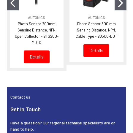
AUTONICS
AUTONICS
Photo Sensor 200mm
Photo Sensor 300 mm
Sensing Distance, NPN
Sensing Distance, NPN,
Open Collector - BTS200-
Cable Type - BJ300-DDT
MDTD
Details
Details
Sidebar
Contact us
Get in Touch
Have a question? Our regional technical specialists are on
hand to help.