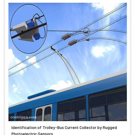
Identification of Trolley-Bus Current Collector by Rugged
Photoelectric Sensors