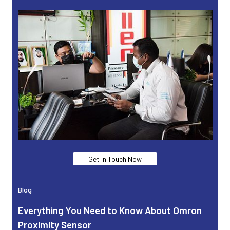
Get in Touch Now
Blog
Everything You Need to Know About Omron
Proximity Sensor