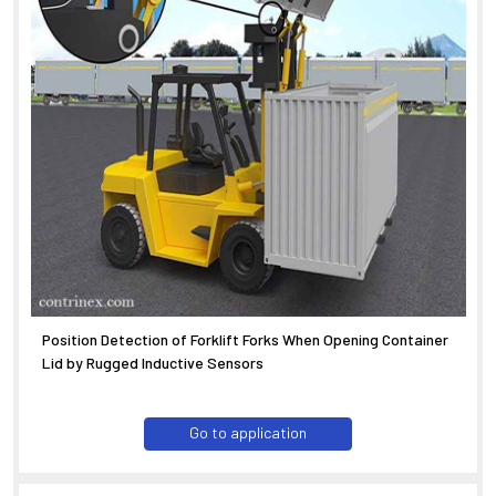
Position Detection of Forklift Forks When Opening Container
Lid by Rugged Inductive Sensors
Go to application