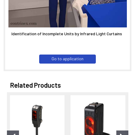
Identification of Incomplete Units by Infrared Light Curtains
Go to application
Related Products