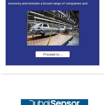
economy and includes a broad range of companies and...
Proceed to …
Footer