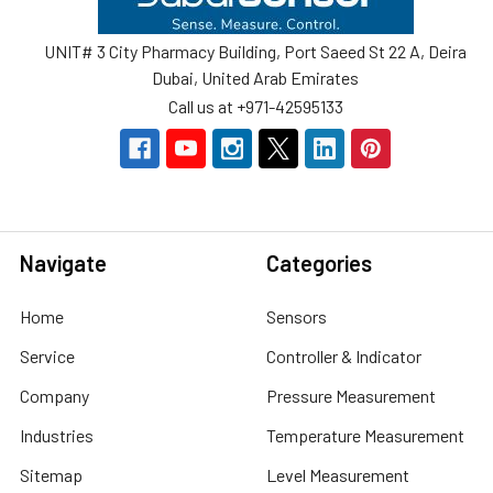
UNIT# 3 City Pharmacy Building, Port Saeed St 22 A, Deira
Dubai, United Arab Emirates
Call us at +971-42595133
Navigate
Categories
Home
Sensors
Service
Controller & Indicator
Company
Pressure Measurement
Industries
Temperature Measurement
Sitemap
Level Measurement