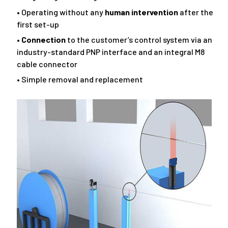
• Operating without any
human intervention
after the
first set-up
•
Connection
to the customer’s control system via an
industry-standard PNP interface and an integral M8
cable connector
• Simple removal and replacement