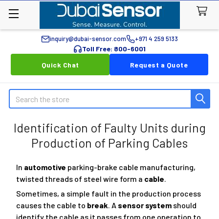
inquiry@dubai-sensor.com
+971 4 259 5133
Toll Free: 800-6001
Quick Chat
Request a Quote
Search
Identification of Faulty Units during
Production of Parking Cables
In
automotive
parking-brake cable manufacturing,
twisted threads of steel wire form a
cable
.
Sometimes, a simple fault in the production process
causes the cable to
break
. A
sensor system
should
identify the cable as it passes from one operation to