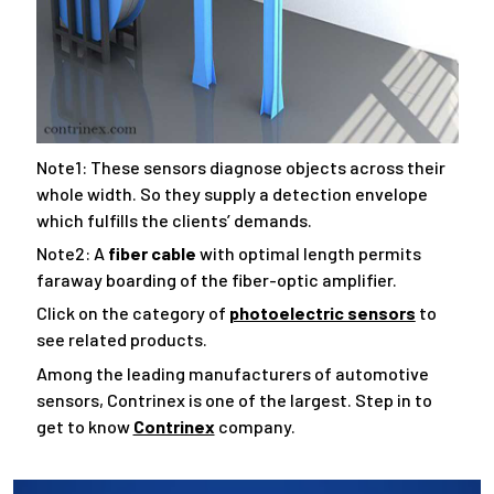
Note1: These sensors diagnose objects across their
whole width. So they supply a detection envelope
which fulfills the clients’ demands.
Note2: A
fiber cable
with optimal length permits
faraway boarding of the fiber-optic amplifier.
Click on the category of
photoelectric sensors
to
see related products.
Among the leading manufacturers of automotive
sensors, Contrinex is one of the largest. Step in to
get to know
Contrinex
company.