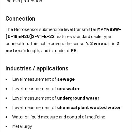
ingress protection.
Connection
The Microsensor submersible level transmitter
MPM489W-
[0-16mH2O]2-V1-E-22
features standard cable type
connection. This cable covers the sensor's
2 wires
. It is
2
meters
in length, and is made of
PE
.
Industries / applications
Level measurement of
sewage
Level measurement of
sea water
Level measurement of
underground water
Level measurement of
chemical plant wasted water
Water or liquid measure and control of medicine
Metallurgy