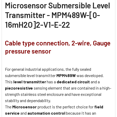
Microsensor Submersible Level
Transmitter - MPM489W-[0-
16mH2O]2-V1-E-22
Cable type connection, 2-wire, Gauge
pressure sensor
For general industrial applications, the fully sealed
submersible level transmitter
MPM489W
was developed.
This
level transmitter
has a
dedicated circuit
and a
piezoresistive
sensing element that are contained in a high-
strength stainless steel enclosure and have exceptional
stability and dependability.
The
Microsensor
product is the perfect choice for
field
service
and
automation control
because it has an