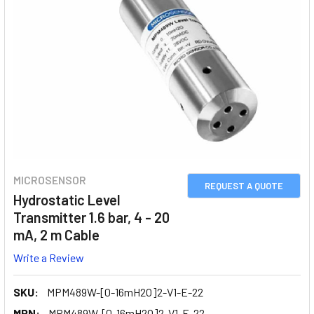
MICROSENSOR
REQUEST A QUOTE
Hydrostatic Level
Transmitter 1.6 bar, 4 - 20
mA, 2 m Cable
Write a Review
SKU:
MPM489W-[0-16mH2O]2-V1-E-22
MPN:
MPM489W-[0-16mH2O]2-V1-E-22