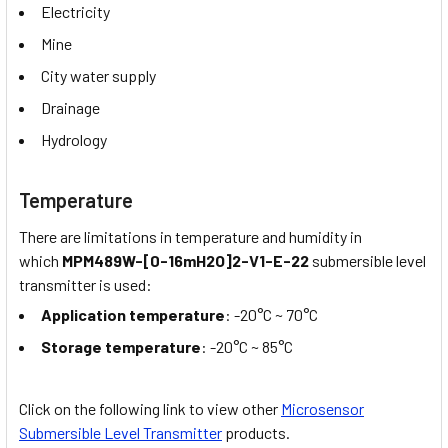
Electricity
Mine
City water supply
Drainage
Hydrology
Temperature
There are limitations in temperature and humidity in
which
MPM489W-[0-16mH2O]2-V1-E-22
submersible level
transmitter is used:
Application temperature
: -20°C ~ 70°C
Storage temperature
: -20°C ~ 85°C
Click on the following link to view other
Microsensor
Submersible Level Transmitter
products.