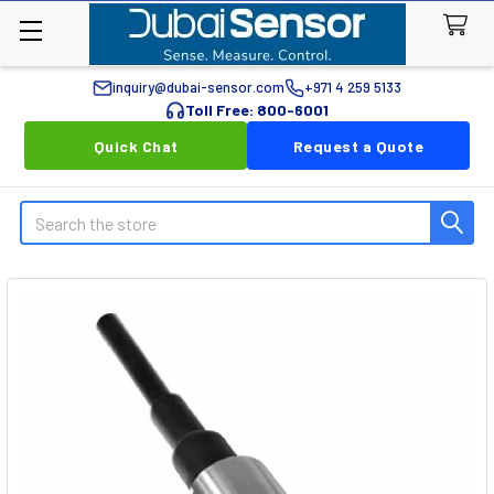
inquiry@dubai-sensor.com
+971 4 259 5133
Toll Free: 800-6001
Quick Chat
Request a Quote
Search