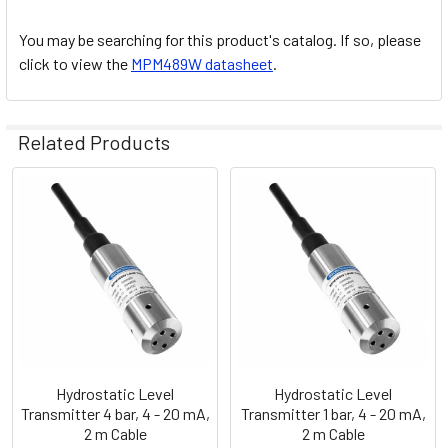
You may be searching for this product's catalog. If so, please
click to view the
MPM489W datasheet
.
Related Products
Related
Products
Hydrostatic Level
Hydrostatic Level
Transmitter 4 bar, 4 - 20 mA,
Transmitter 1 bar, 4 - 20 mA,
2 m Cable
2 m Cable