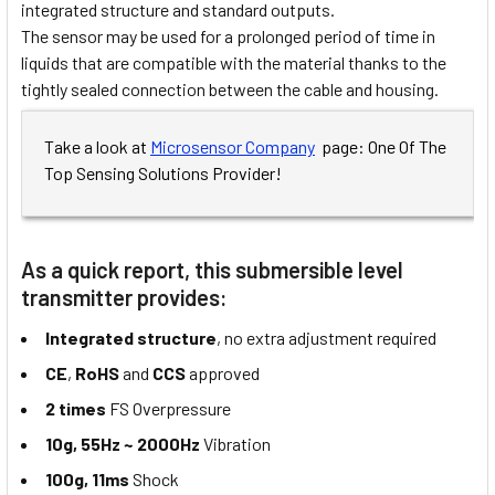
integrated structure and standard outputs.
The sensor may be used for a prolonged period of time in
liquids that are compatible with the material thanks to the
tightly sealed connection between the cable and housing.
Take a look at
Microsensor Company
page: One Of The
Top Sensing Solutions Provider!
As a quick report, this submersible level
transmitter provides:
Integrated structure
, no extra adjustment required
CE
,
RoHS
and
CCS
approved
2 times
FS Overpressure
10g, 55Hz ~ 2000Hz
Vibration
100g, 11ms
Shock