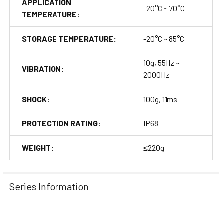
APPLICATION
-20°C ~ 70°C
TEMPERATURE:
STORAGE TEMPERATURE:
-20°C ~ 85°C
10g, 55Hz ~
VIBRATION:
2000Hz
SHOCK:
100g, 11ms
PROTECTION RATING:
IP68
WEIGHT:
≤220g
Series Information