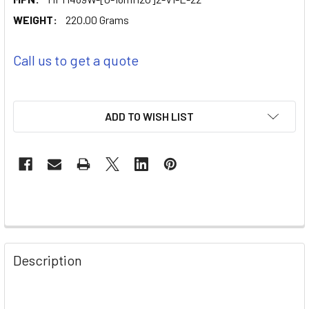
WEIGHT:
220.00 Grams
Call us to get a quote
ADD TO WISH LIST
Description