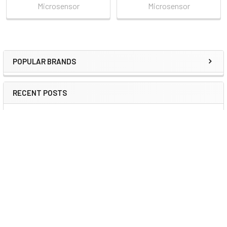
Microsensor
Microsensor
POPULAR BRANDS
Sidebar
RECENT POSTS