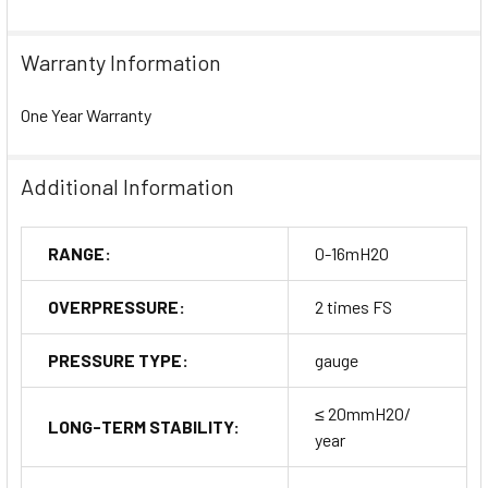
Warranty Information
One Year Warranty
Additional Information
RANGE:
0-16mH2O
OVERPRESSURE:
2 times FS
PRESSURE TYPE:
gauge
≤ 20mmH2O/
LONG-TERM STABILITY:
year