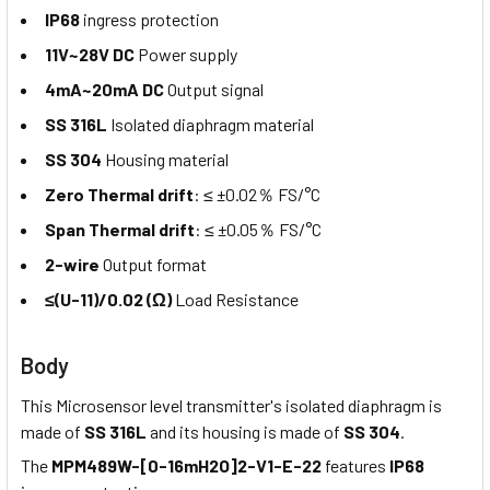
IP68
ingress protection
11V~28V DC
Power supply
4mA~20mA DC
Output signal
SS 316L
Isolated diaphragm material
SS 304
Housing material
Zero Thermal drift
: ≤ ±0.02％ FS/°C
Span Thermal drift
: ≤ ±0.05％ FS/°C
2-wire
Output format
≤(U-11)/0.02 (Ω)
Load Resistance
Body
This Microsensor level transmitter's isolated diaphragm is
made of
SS 316L
and its housing is made of
SS 304
.
The
MPM489W-[0-16mH2O]2-V1-E-22
features
IP68