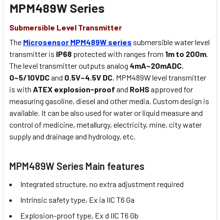
MPM489W Series
Submersible Level Transmitter
The
Microsensor MPM489W series
submersible water level
transmitter is
IP68
protected with ranges from
1m to 200m
.
The level transmitter outputs analog
4mA~20mADC
,
0~5/10VDC
and
0.5V~4.5V DC
. MPM489W level transmitter
is with
ATEX explosion-proof
and
RoHS
approved for
measuring gasoline, diesel and other media. Custom design is
available. It can be also used for water or liquid measure and
control of medicine, metallurgy, electricity, mine, city water
supply and drainage and hydrology, etc.
MPM489W Series Main features
Integrated structure, no extra adjustment required
Intrinsic safety type, Ex ia IIC T6 Ga
Explosion-proof type, Ex d IIC T6 Gb