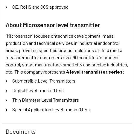
CE, RoHS and CCS approved
About Microsensor level transmitter
"Microsensor" focuses ontechnics development, mass
production and technical services in industrial andcontrol
areas, providing specified product solutions of fluid media
measurementfor customers over 90 countries in process
control, smart manufacture, smartcity and precise industries,
etc. This company represents
4 level transmitter series
:
Submersible Level Transmitters
Digital Level Transmitters
Thin Diameter Level Transmitters
Special Application Level Transmitters
Documents