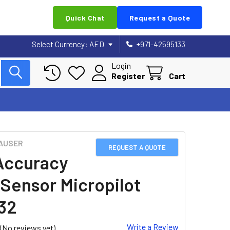
Quick Chat
Request a Quote
Select Currency:
AED
+971-42595133
Login
Register
Cart
AUSER
REQUEST A QUOTE
Accuracy
 Sensor Micropilot
32
Write a Review
(No reviews yet)