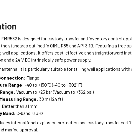
ation
 FMR532 is designed for custody transfer and inventory control app
the standards outlined in OIML R85 and API 3.1B. Featuring a free s
ling well applications. It offers cost-effective and straightforward in
and a 24 V DC intrinsically safe power supply.
 antenna, it is particularly suitable for stilling well applications with 
Connection
: Flange
ure Range
: -40 to +150°C (-40 to +302°F)
 Range
: Vacuum to +25 bar (Vacuum to +362 psi)
Measuring Range
: 38 m (124 ft)
: Better than ±1 mm
y Band
: C-band, 6 GHz
ludes international explosion protection and custody transfer certif
nd marine approval.