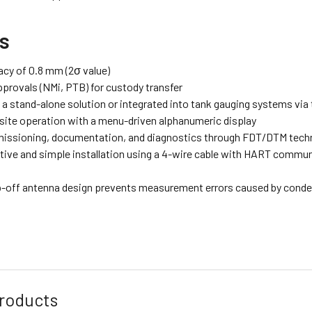
ts
acy of 0.8 mm (2σ value)
pprovals (NMi, PTB) for custody transfer
s a stand-alone solution or integrated into tank gauging systems vi
site operation with a menu-driven alphanumeric display
ssioning, documentation, and diagnostics through FDT/DTM techn
tive and simple installation using a 4-wire cable with HART communi
p-off antenna design prevents measurement errors caused by conde
roducts