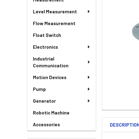
Level Measurement
Flow Measurement
Float Switch
Electronics
Industrial
Communication
Motion Devices
Pump
Generator
Robotic Machine
Accessories
DESCRIPTIO