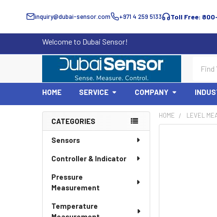
inquiry@dubai-sensor.com
+971 4 259 5133
Toll Free: 800
Welcome to Dubai Sensor!
Search
HOME
SERVICE
COMPANY
INDUS
HOME
LEVEL ME
CATEGORIES
Sidebar
Sensors
Controller & Indicator
Pressure
Measurement
Temperature
Measurement