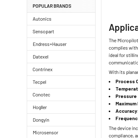
POPULAR BRANDS
Autonics
Applic
Sensopart
The Micropilot
Endress+Hauser
complies with 
ideal for stil
Datexel
communication 
Contrinex
With its planar
Process 
Tecpel
Temperat
Conotec
Pressure
Maximum 
Hogller
Accuracy
Frequenc
Dongyin
The device inc
Microsensor
compliance, a