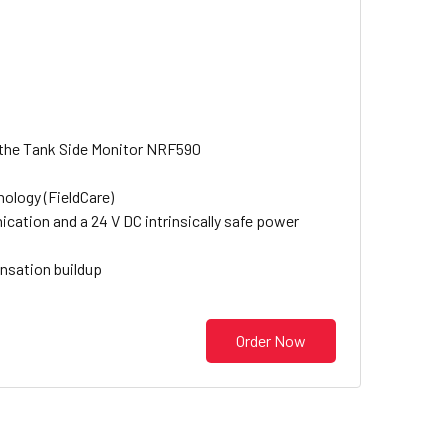
a the Tank Side Monitor NRF590
ology (FieldCare)
cation and a 24 V DC intrinsically safe power
nsation buildup
Order Now