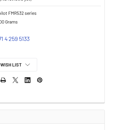
ilot FMR532 series
00 Grams
71 4 259 5133
 WISH LIST