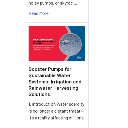
noisy pumps, or skyroc …
Read More
Booster Pumps for
Sustainable Water
Systems: Irrigation and
Rainwater Harvesting
Solutions
1. Introduction Water scarcity
is no longer a distant threat—
it’s a reality affecting millions
…