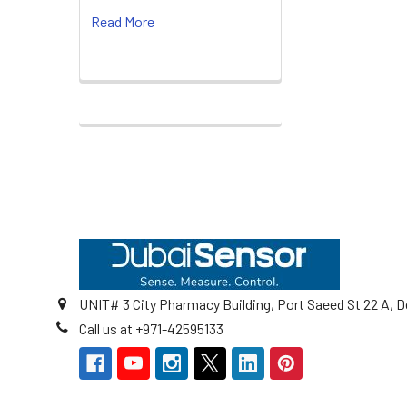
Read More
Footer
UNIT# 3 City Pharmacy Building, Port Saeed St 22 A, D
Call us at +971-42595133