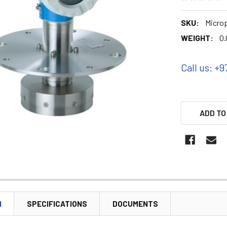
SKU:
Microp
WEIGHT:
0.
Call us: +9
ADD TO
N
SPECIFICATIONS
DOCUMENTS