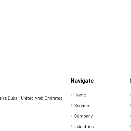
Navigate
Home
eira Dubai, United Arab Emirates
Service
Company
Industries