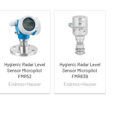
Hygienic Radar Level
Hygienic Radar Level
Sensor Micropilot
Sensor Micropilot
FMR52
FMR63B
Endress+Hauser
Endress+Hauser