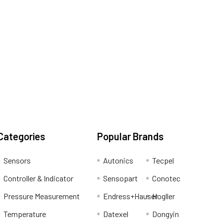
Categories
Popular Brands
Sensors
Autonics
Tecpel
Controller & Indicator
Sensopart
Conotec
Pressure Measurement
Endress+Hauser
Hogller
Temperature
Datexel
Dongyin