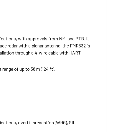
lications, with approvals from NMi and PTB. It
pace radar with a planar antenna, the FMR532 is
stallation through a 4-wire cable with HART
a range of up to 38 m (124 ft).
ications, overfill prevention (WHG), SIL