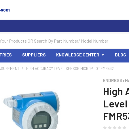
-6001
TRIES
SUPPLIERS
KNOWLEDGE CENTER
BLOG
ASUREMENT
HIGH ACCURACY LEVEL SENSOR MICROPILOT FMR532
ENDRESS+H
High 
Level
FMR5