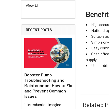
View All
Benefi
High accur
RECENT POSTS
National a
Suitable a
Simple on-
Easy commi
Cost-effec
supply
Unique dri
Booster Pump
Troubleshooting and
Maintenance: How to Fix
and Prevent Common
Issues
Related P
1. Introduction Imagine