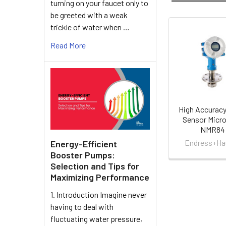
turning on your faucet only to
be greeted with a weak
trickle of water when …
Related
Read More
Products
High Accuracy
Sensor Micro
NMR84
Endress+Ha
Energy-Efficient
Booster Pumps:
Selection and Tips for
Maximizing Performance
1. Introduction Imagine never
having to deal with
fluctuating water pressure,