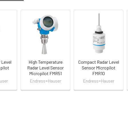
 Level
High Temperature
Compact Radar Level
pilot
Radar Level Sensor
Sensor Micropilot
Micropilot FMR51
FMR10
user
Endress+Hauser
Endress+Hauser