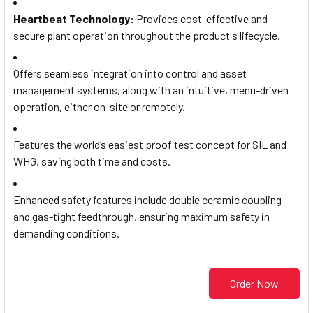
Heartbeat Technology
:
Provides cost-effective and
secure plant operation throughout the product's lifecycle.
Offers seamless integration into control and asset
management systems, along with an intuitive, menu-driven
operation, either on-site or remotely.
Features the world’s easiest proof test concept for SIL and
WHG, saving both time and costs.
Enhanced safety features include double ceramic coupling
and gas-tight feedthrough, ensuring maximum safety in
demanding conditions.
Order Now