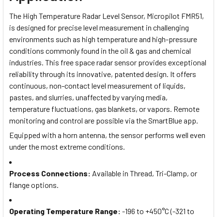
The High Temperature Radar Level Sensor, Micropilot FMR51,
is designed for precise level measurement in challenging
environments such as high temperature and high-pressure
conditions commonly found in the oil & gas and chemical
industries. This free space radar sensor provides exceptional
reliability through its innovative, patented design. It offers
continuous, non-contact level measurement of liquids,
pastes, and slurries, unaffected by varying media,
temperature fluctuations, gas blankets, or vapors. Remote
monitoring and control are possible via the SmartBlue app.
Equipped with a horn antenna, the sensor performs well even
under the most extreme conditions.
Process Connections
:
Available in Thread, Tri-Clamp, or
flange options.
Operating Temperature Range
:
-196 to +450°C (-321 to