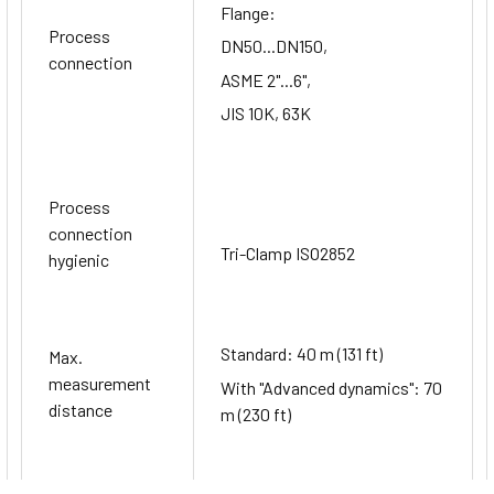
Flange:
Process
DN50...DN150,
connection
ASME 2"...6",
JIS 10K, 63K
Process
connection
Tri-Clamp ISO2852
hygienic
Standard: 40 m (131 ft)
Max.
measurement
With "Advanced dynamics": 70
distance
m (230 ft)