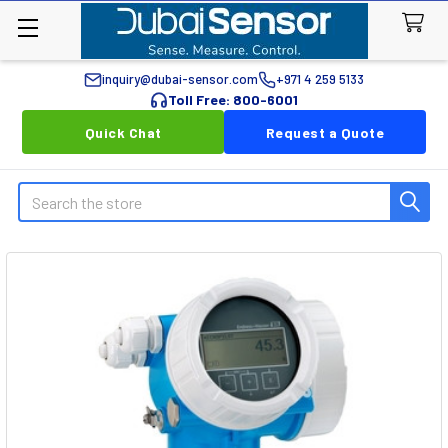
inquiry@dubai-sensor.com
+971 4 259 5133
Toll Free: 800-6001
Quick Chat
Request a Quote
Search