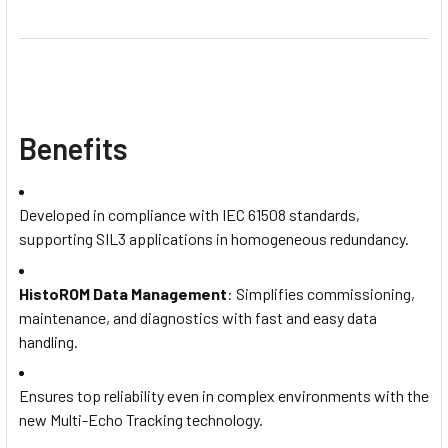
Benefits
Developed in compliance with IEC 61508 standards,
supporting SIL3 applications in homogeneous redundancy.
HistoROM Data Management
: Simplifies commissioning,
maintenance, and diagnostics with fast and easy data
handling.
Ensures top reliability even in complex environments with the
new Multi-Echo Tracking technology.