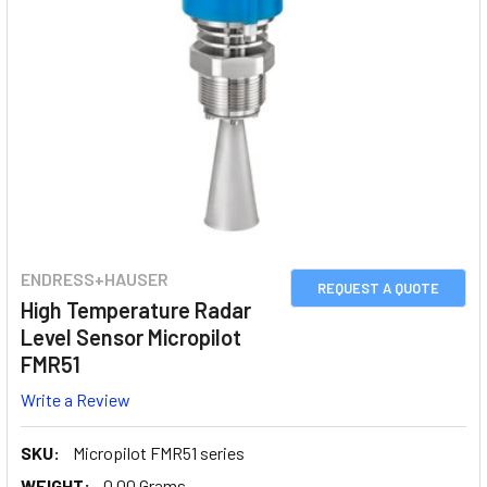
ENDRESS+HAUSER
REQUEST A QUOTE
High Temperature Radar
Level Sensor Micropilot
FMR51
Write a Review
SKU:
Micropilot FMR51 series
WEIGHT:
0.00 Grams