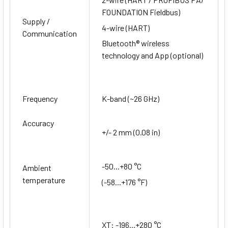
FOUNDATION Fieldbus)
Supply /
4-wire (HART)
Communication
Bluetooth® wireless
technology and App (optional)
Frequency
K-band (~26 GHz)
Accuracy
+/- 2 mm (0.08 in)
-50...+80 °C
Ambient
temperature
(-58...+176 °F)
XT: -196...+280 °C