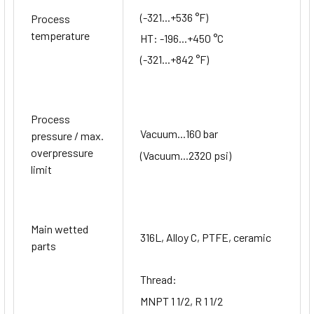
(-321...+536 °F)
Process
temperature
HT: -196...+450 °C
(-321...+842 °F)
Process
Vacuum...160 bar
pressure / max.
overpressure
(Vacuum...2320 psi)
limit
Main wetted
316L, Alloy C, PTFE, ceramic
parts
Thread:
MNPT 1 1/2, R 1 1/2