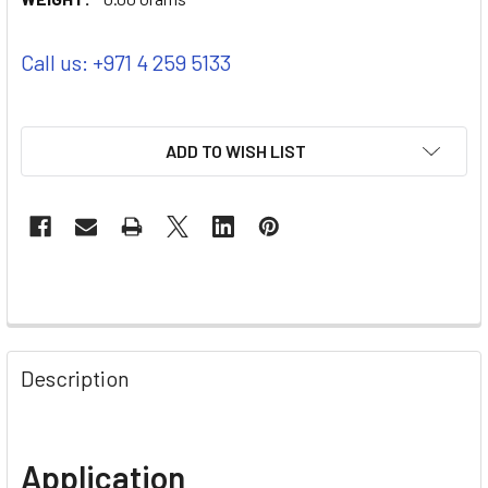
Call us: +971 4 259 5133
ADD TO WISH LIST
Description
Application