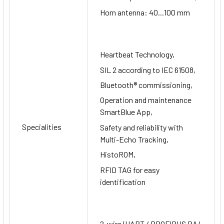
Horn antenna: 40...100 mm
Heartbeat Technology,
SIL 2 according to IEC 61508,
Bluetooth® commissioning,
Operation and maintenance
SmartBlue App,
Specialities
Safety and reliability with
Multi-Echo Tracking,
HistoROM,
RFID TAG for easy
identification
2-wire (HART / PROFIBUS PA/