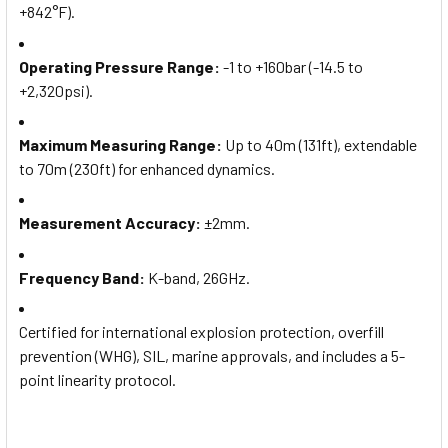
+842°F).
Operating Pressure Range
:
-1 to +160bar (-14.5 to
+2,320psi).
Maximum Measuring Range
:
Up to 40m (131ft), extendable
to 70m (230ft) for enhanced dynamics.
Measurement Accuracy
:
±2mm.
Frequency Band
:
K-band, 26GHz.
Certified for international explosion protection, overfill
prevention (WHG), SIL, marine approvals, and includes a 5-
point linearity protocol.