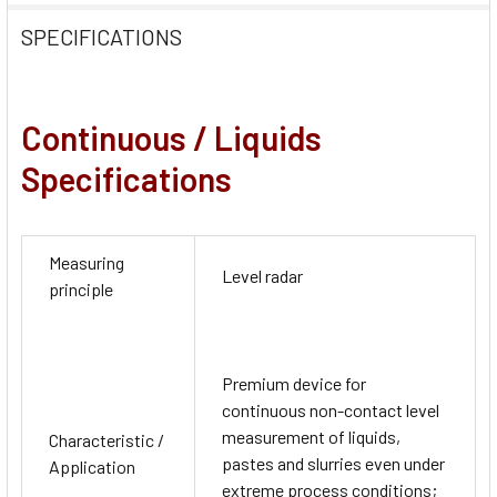
SPECIFICATIONS
Continuous / Liquids
Specifications
Measuring
Level radar
principle
Premium device for
continuous non-contact level
measurement of liquids,
Characteristic /
pastes and slurries even under
Application
extreme process conditions;