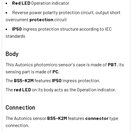
Red LED
Operation indicator
Reverse power polarity protection circuit, output short
overcurrent
protection
circuit
IP50
ingress protection structure according to IEC
standards
Body
This Autonics photomicro sensor's case is made of
PBT
, its
sensing part is made of
PC
.
The
BS5-K2M
features
IP50
ingress protection.
The
red LED
on its body acts as the Operation indicator.
Connection
The Autonics sensor
BS5-K2M
features
connector
type
connection.