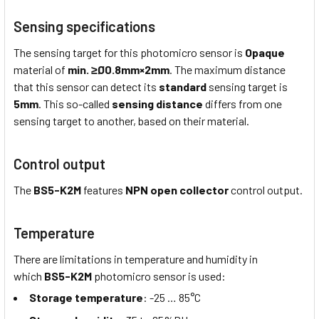
Sensing specifications
The sensing target for this photomicro sensor is
Opaque
material of
min.
≥Ø0.8mm×2mm
. The maximum distance
that this sensor can detect its
standard
sensing target is
5mm
. This so-called
sensing distance
differs from one
sensing target to another, based on their material.
Control output
The
BS5-K2M
features
NPN open collector
control output.
Temperature
There are limitations in temperature and humidity in
which
BS5-K2M
photomicro sensor is used:
Storage temperature
: -25 … 85°C