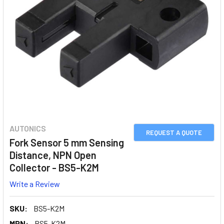
AUTONICS
REQUEST A QUOTE
Fork Sensor 5 mm Sensing
Distance, NPN Open
Collector - BS5-K2M
Write a Review
SKU:
BS5-K2M
MPN:
BS5-K2M