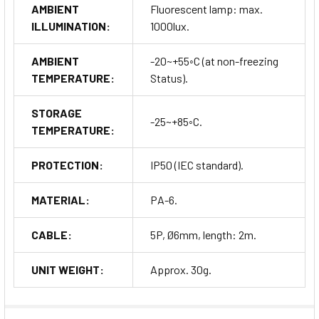
AMBIENT
Fluorescent lamp: max.
ILLUMINATION:
1000lux.
AMBIENT
-20~+55◦C (at non-freezing
TEMPERATURE:
Status).
STORAGE
-25~+85◦C.
TEMPERATURE:
PROTECTION:
IP50 (IEC standard).
MATERIAL:
PA-6.
CABLE:
5P, Ø6mm, length: 2m.
UNIT WEIGHT:
Approx. 30g.