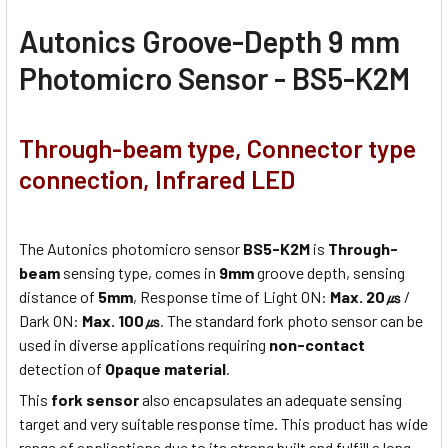
Autonics Groove-Depth 9 mm
Photomicro Sensor - BS5-K2M
Through-beam type, Connector type
connection, Infrared LED
The Autonics photomicro sensor
BS5-K2M
is
Through-
beam
sensing type, comes in
9mm
groove depth, sensing
distance of
5mm
, Response time of Light ON:
Max. 20㎲
/
Dark ON:
Max. 100㎲
. The standard fork photo sensor can be
used in diverse applications requiring
non-contact
detection of
Opaque material
.
This
fork sensor
also encapsulates an adequate sensing
target and very suitable response time. This product has wide
range of applications due to its strong built and fulfill a long