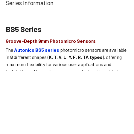
Series Information
BS5 Series
Groove-Depth 9mm Photomicro Sensors
The
Autonics BS5 series
photomicro sensors are available
in
8
different shapes (
K, T, V, L, Y, F, R, TA types
), offering
maximum flexibility for various user applications and
installation settings. The sensors are designed to minimize
errors occurring from foreign substances. The sensors offer
high visibility with
operation indicators
viewable from
multiple directions
.
BS5 Series Main features:
Various shapes
available for installation flexibility (
K, T,
V, L, Y, F, R, TA
types)