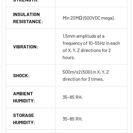
INSULATION
Min 20MΩ (500VDC mega).
RESISTANCE:
1.5mm amplitude at a
frequency of 10~55Hz in each
VIBRATION:
of X, Y, Z directions for 2
hours.
500m/s2 (50G) in X, Y, Z
SHOCK:
direction for 3 times.
AMBIENT
35~85 RH.
HUMIDITY:
STORAGE
35~85 RH.
HUMIDITY: