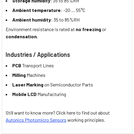
Storage humidity
: 35 to 85%RH
Ambient temperature
: -20 … 55°C
Ambient humidity
: 35 to 85%RH
Environment resistance is rated at
no freezing
or
condensation.
Industries / Applications
PCB
Transport Lines
Milling
Machines
Laser Marking
on Semiconductor Parts
Mobile LCD
Manufacturing
Still want to know more? Click here to find out about
Autonics Photomicro Sensors
working principles.