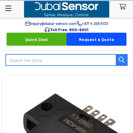
inquiry@dubai-sensor.com
+971 4 259 5133
Toll Free: 800-6001
Quick Chat
Request a Quote
Search