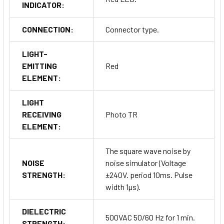
INDICATOR:
CONNECTION:
Connector type.
LIGHT-
EMITTING
Red
ELEMENT:
LIGHT
RECEIVING
Photo TR
ELEMENT:
The square wave noise by
NOISE
noise simulator (Voltage
STRENGTH:
±240V. period 10ms. Pulse
width 1µs).
DIELECTRIC
500VAC 50/60 Hz for 1 min.
STRENGTH: