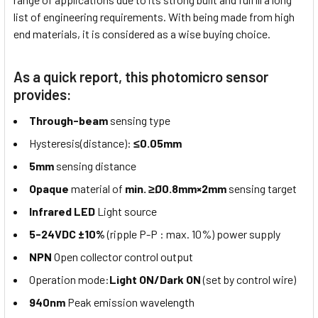
list of engineering requirements. With being made from high
end materials, it is considered as a wise buying choice.
As a quick report, this photomicro sensor
provides:
Through-beam
sensing type
Hysteresis(distance):
≤0.05mm
5mm
sensing distance
Opaque
material of
min. ≥Ø0.8mm×2mm
sensing target
Infrared LED
Light source
5-24VDC ±10%
(ripple P-P : max. 10%) power supply
NPN
Open collector control output
Operation mode:
Light ON/Dark ON
(set by control wire)
940nm
Peak emission wavelength