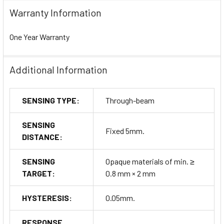
Warranty Information
One Year Warranty
Additional Information
SENSING TYPE:
Through-beam
SENSING
Fixed 5mm.
DISTANCE:
SENSING
Opaque materials of min. ≥
TARGET:
0.8 mm × 2 mm
HYSTERESIS:
0.05mm.
RESPONSE