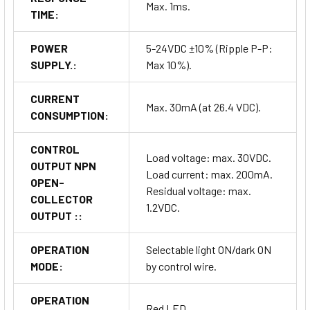
Max. 1ms.
TIME:
POWER
5-24VDC ±10% (Ripple P-P:
SUPPLY.:
Max 10%).
CURRENT
Max. 30mA (at 26.4 VDC).
CONSUMPTION:
CONTROL
Load voltage: max. 30VDC.
OUTPUT NPN
Load current: max. 200mA.
OPEN-
Residual voltage: max.
COLLECTOR
1.2VDC.
OUTPUT ::
OPERATION
Selectable light ON/dark ON
MODE:
by control wire.
OPERATION
Red LED.