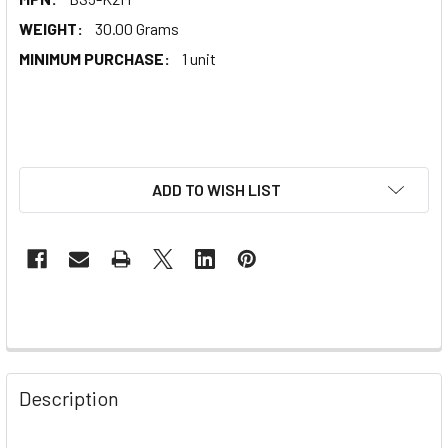
WEIGHT:
30.00 Grams
MINIMUM PURCHASE:
1 unit
ADD TO WISH LIST
Description