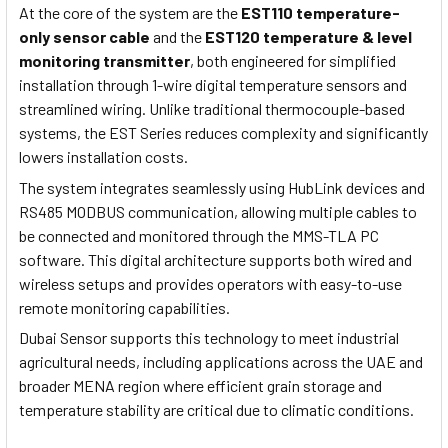
At the core of the system are the
EST110 temperature-
only sensor cable
and the
EST120 temperature & level
monitoring transmitter
, both engineered for simplified
installation through 1-wire digital temperature sensors and
streamlined wiring. Unlike traditional thermocouple-based
systems, the EST Series reduces complexity and significantly
lowers installation costs.
The system integrates seamlessly using HubLink devices and
RS485 MODBUS communication, allowing multiple cables to
be connected and monitored through the MMS-TLA PC
software. This digital architecture supports both wired and
wireless setups and provides operators with easy-to-use
remote monitoring capabilities.
Dubai Sensor supports this technology to meet industrial
agricultural needs, including applications across the UAE and
broader MENA region where efficient grain storage and
temperature stability are critical due to climatic conditions.