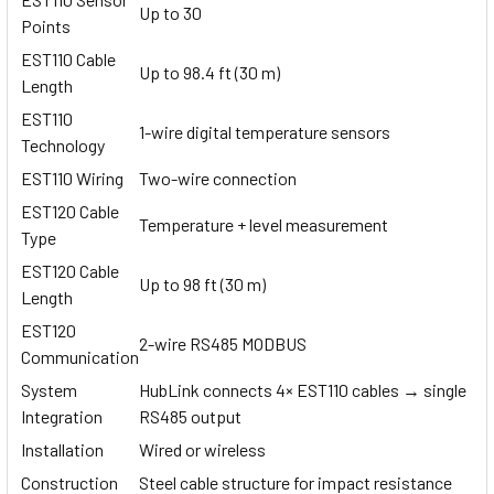
Up to 30
Points
EST110 Cable
Up to 98.4 ft (30 m)
Length
EST110
1-wire digital temperature sensors
Technology
EST110 Wiring
Two-wire connection
EST120 Cable
Temperature + level measurement
Type
EST120 Cable
Up to 98 ft (30 m)
Length
EST120
2-wire RS485 MODBUS
Communication
System
HubLink connects 4× EST110 cables → single
Integration
RS485 output
Installation
Wired or wireless
Construction
Steel cable structure for impact resistance