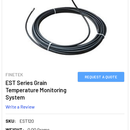
FINETEK
REQUEST A QUOTE
EST Series Grain
Temperature Monitoring
System
Write a Review
SKU:
EST120
WEIGHT:
0.00 Grams