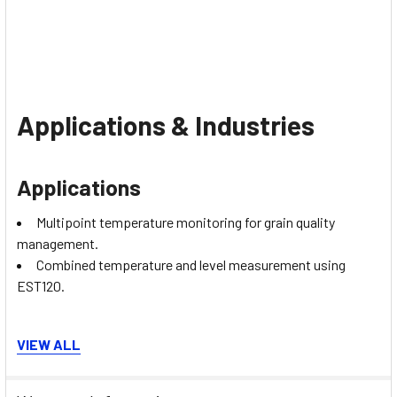
Applications & Industries
Applications
Multipoint temperature monitoring for grain quality
management.
Combined temperature and level measurement using
EST120.
Industries
VIEW ALL
Agriculture