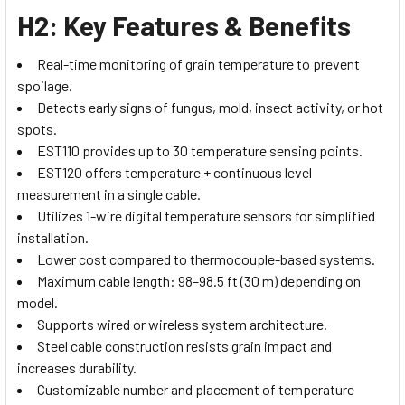
H2: Key Features & Benefits
Real-time monitoring of grain temperature to prevent
spoilage.
Detects early signs of fungus, mold, insect activity, or hot
spots.
EST110 provides up to 30 temperature sensing points.
EST120 offers temperature + continuous level
measurement in a single cable.
Utilizes 1-wire digital temperature sensors for simplified
installation.
Lower cost compared to thermocouple-based systems.
Maximum cable length: 98–98.5 ft (30 m) depending on
model.
Supports wired or wireless system architecture.
Steel cable construction resists grain impact and
increases durability.
Customizable number and placement of temperature