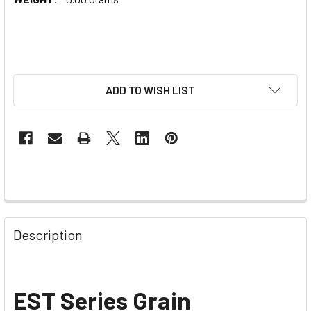
ADD TO WISH LIST
Description
EST Series Grain