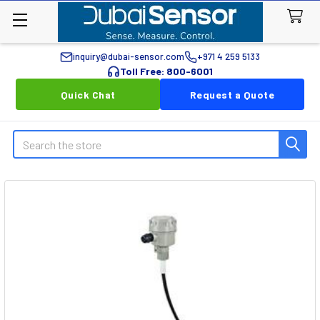
inquiry@dubai-sensor.com
+971 4 259 5133
Toll Free: 800-6001
Quick Chat
Request a Quote
Search