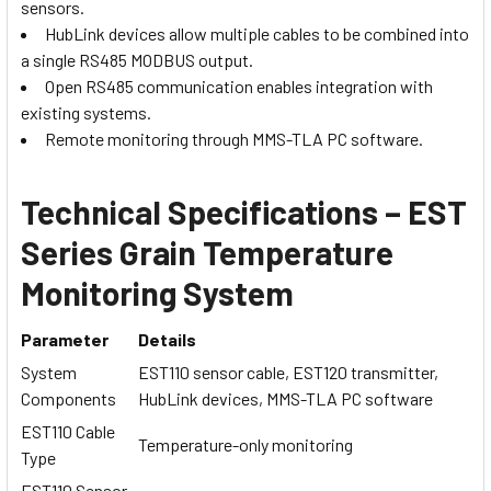
sensors.
HubLink devices allow multiple cables to be combined into
a single RS485 MODBUS output.
Open RS485 communication enables integration with
existing systems.
Remote monitoring through MMS-TLA PC software.
Technical Specifications – EST
Series Grain Temperature
Monitoring System
Parameter
Details
System
EST110 sensor cable, EST120 transmitter,
Components
HubLink devices, MMS-TLA PC software
EST110 Cable
Temperature-only monitoring
Type
EST110 Sensor