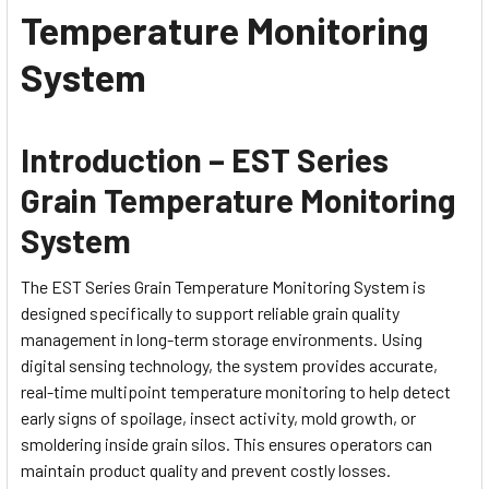
Temperature Monitoring
System
Introduction – EST Series
Grain Temperature Monitoring
System
The EST Series Grain Temperature Monitoring System is
designed specifically to support reliable grain quality
management in long-term storage environments. Using
digital sensing technology, the system provides accurate,
real-time multipoint temperature monitoring to help detect
early signs of spoilage, insect activity, mold growth, or
smoldering inside grain silos. This ensures operators can
maintain product quality and prevent costly losses.