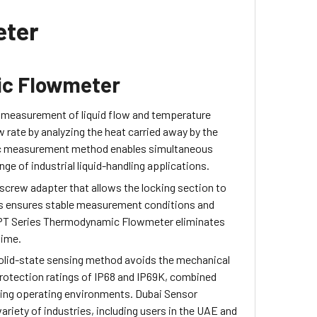
eter
ic Flowmeter
 measurement of liquid flow and temperature
 rate by analyzing the heat carried away by the
mic measurement method enables simultaneous
ge of industrial liquid-handling applications.
a screw adapter that allows the locking section to
This ensures stable measurement conditions and
EPT Series Thermodynamic Flowmeter eliminates
time.
s solid-state sensing method avoids the mechanical
rotection ratings of IP68 and IP69K, combined
nding operating environments. Dubai Sensor
iety of industries, including users in the UAE and