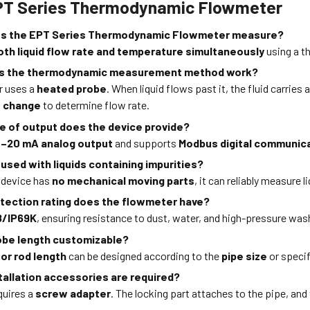
PT Series Thermodynamic Flowmeter
es the EPT Series Thermodynamic Flowmeter measure?
oth liquid flow rate and temperature simultaneously
using a t
s the thermodynamic measurement method work?
r uses a
heated probe
. When liquid flows past it, the fluid carrie
 change
to determine flow rate.
e of output does the device provide?
–20 mA analog output
and supports
Modbus digital communic
 used with liquids containing impurities?
e device has
no mechanical moving parts
, it can reliably measure 
tection rating does the flowmeter have?
8/IP69K
, ensuring resistance to dust, water, and high-pressure wa
robe length customizable?
or rod length
can be designed according to the
pipe size
or specif
tallation accessories are required?
equires a
screw adapter
. The locking part attaches to the pipe, and
.