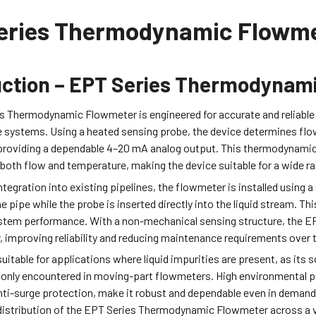
eries Thermodynamic Flowm
uction – EPT Series Thermodynam
s Thermodynamic Flowmeter is engineered for accurate and reliable
e systems. Using a heated sensing probe, the device determines flow
 providing a dependable 4–20 mA analog output. This thermodyna
both flow and temperature, making the device suitable for a wide ran
ntegration into existing pipelines, the flowmeter is installed using 
e pipe while the probe is inserted directly into the liquid stream. 
stem performance. With a non-mechanical sensing structure, the 
 improving reliability and reducing maintenance requirements over 
suitable for applications where liquid impurities are present, as it
only encountered in moving-part flowmeters. High environmental p
 anti-surge protection, make it robust and dependable even in dema
istribution of the EPT Series Thermodynamic Flowmeter across a var