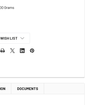
00 Grams
 WISH LIST
ION
DOCUMENTS