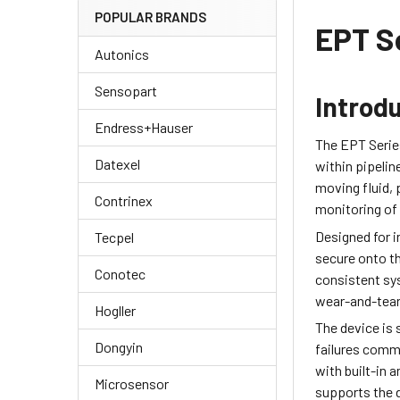
POPULAR BRANDS
EPT S
Autonics
Sensopart
Introd
Endress+Hauser
The EPT Serie
Datexel
within pipelin
moving fluid,
Contrinex
monitoring of 
Designed for i
Tecpel
secure onto th
Conotec
consistent sy
wear-and-tear,
Hogller
The device is 
Dongyin
failures comm
with built-in
Microsensor
supports the d