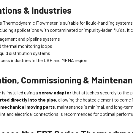
tions & Industries
s Thermodynamic Flowmeter is suitable for liquid-handling systems
cluding applications with contaminated or impurity-laden fluids. It 
agement and pipeline systems
d thermal monitoring loops
liquid distribution systems
ocess industries in the UAE and MENA region
lation, Commissioning & Maintena
is installed using a
screw adapter
that attaches securely to the pi
rted directly into the pipe
, allowing the heated element to come 
 mechanical moving parts
, maintenance is minimal, and long-term 
point and electrical connections is recommended for optimal perform