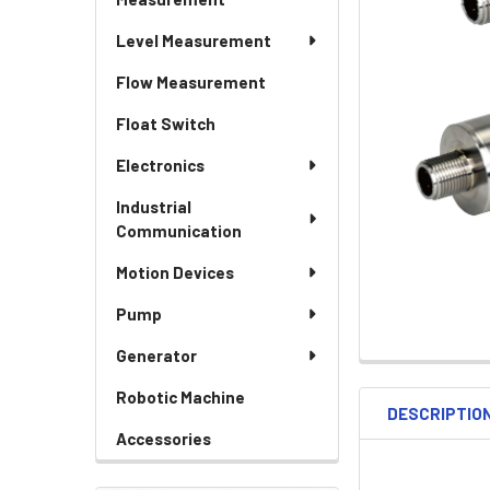
Level Measurement
Flow Measurement
Float Switch
Electronics
Industrial
Communication
Motion Devices
Pump
Generator
Robotic Machine
DESCRIPTIO
Accessories