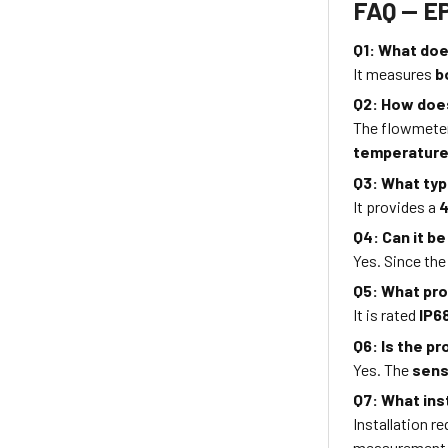
FAQ — E
Q1: What do
It measures
b
Q2: How doe
The flowmete
temperature
Q3: What typ
It provides a
4
Q4: Can it be
Yes. Since th
Q5: What pro
It is rated
IP6
Q6: Is the p
Yes. The
sens
Q7: What ins
Installation r
measurement