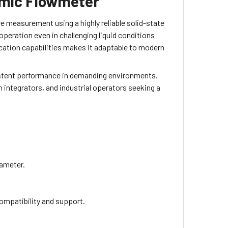
mic Flowmeter
measurement using a highly reliable solid-state
operation even in challenging liquid conditions
cation capabilities makes it adaptable to modern
sistent performance in demanding environments.
 integrators, and industrial operators seeking a
iameter.
compatibility and support.