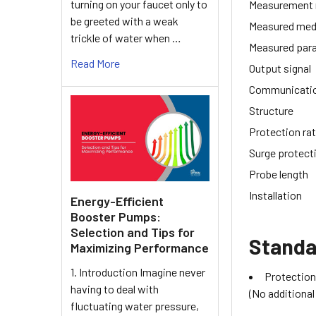
turning on your faucet only to
Measurement
be greeted with a weak
Measured med
trickle of water when …
Measured par
Read More
Output signal
Communicati
Structure
Protection rat
Surge protect
Probe length
Installation
Energy-Efficient
Booster Pumps:
Selection and Tips for
Standa
Maximizing Performance
1. Introduction Imagine never
Protection
having to deal with
(No additional
fluctuating water pressure,