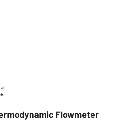
ail.
ds.
 Thermodynamic Flowmeter