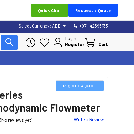
Quick Chat
Request a Quote
Select Currency:
AED
+971-42595133
Login
Register
Cart
REQUEST A QUOTE
eries
modynamic Flowmeter
Write a Review
(No reviews yet)