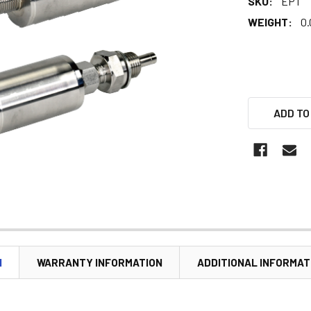
SKU:
EPT
WEIGHT:
0.
ADD TO
N
WARRANTY INFORMATION
ADDITIONAL INFORMAT