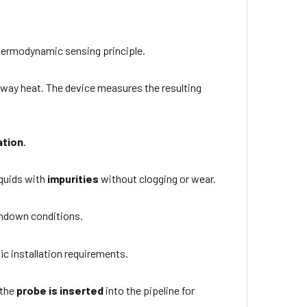
hermodynamic sensing principle.
s away heat. The device measures the resulting
ation
.
liquids with
impurities
without clogging or wear.
shdown conditions.
ic installation requirements.
 the
probe is inserted
into the pipeline for