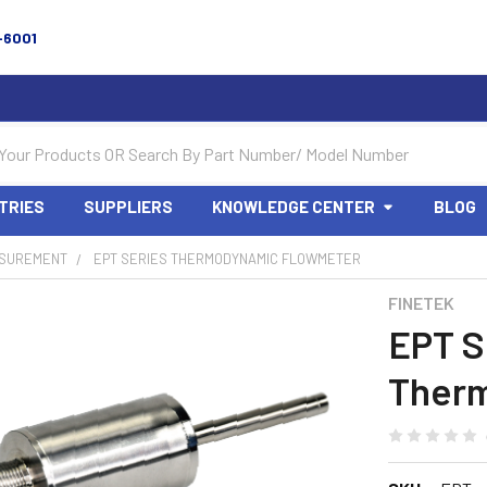
-6001
TRIES
SUPPLIERS
KNOWLEDGE CENTER
BLOG
SUREMENT
EPT SERIES THERMODYNAMIC FLOWMETER
FINETEK
EPT S
Ther