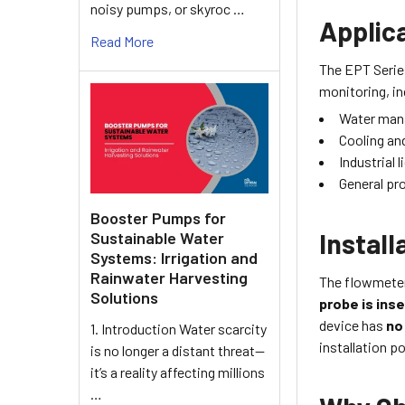
noisy pumps, or skyroc …
Applica
Read More
The EPT Serie
monitoring, in
Water man
Cooling an
Industrial 
General pr
Booster Pumps for
Instal
Sustainable Water
Systems: Irrigation and
Rainwater Harvesting
The flowmeter 
Solutions
probe is inse
device has
no
1. Introduction Water scarcity
installation 
is no longer a distant threat—
it’s a reality affecting millions
…