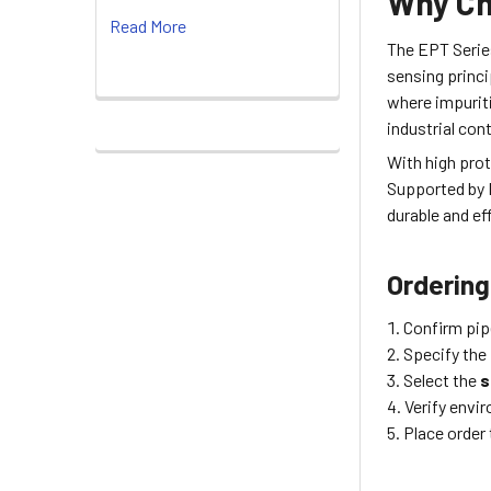
Why Ch
Read More
The EPT Serie
sensing princi
where impurit
industrial con
With high pro
Supported by D
durable and ef
Ordering
Confirm pip
Specify the
Select the
s
Verify envi
Place order 