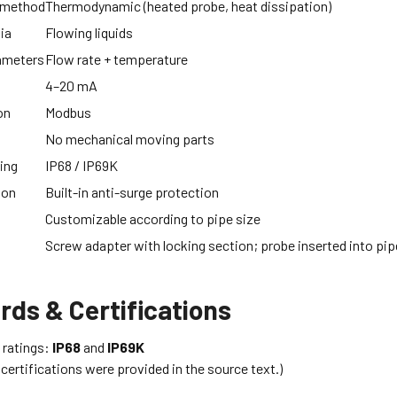
 method
Thermodynamic (heated probe, heat dissipation)
ia
Flowing liquids
ameters
Flow rate + temperature
4–20 mA
on
Modbus
No mechanical moving parts
ing
IP68 / IP69K
ion
Built-in anti-surge protection
Customizable according to pipe size
Screw adapter with locking section; probe inserted into pip
rds & Certifications
 ratings:
IP68
and
IP69K
 certifications were provided in the source text.)