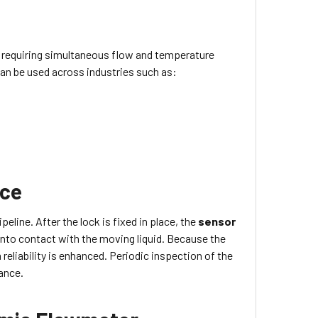
 requiring simultaneous flow and temperature
can be used across industries such as:
nce
peline. After the lock is fixed in place, the
sensor
into contact with the moving liquid. Because the
reliability is enhanced. Periodic inspection of the
ance.