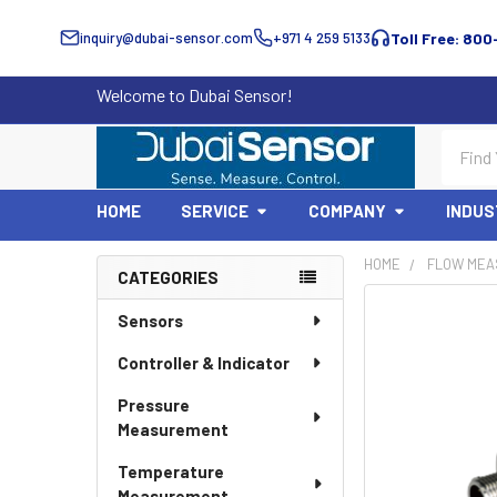
inquiry@dubai-sensor.com
+971 4 259 5133
Toll Free: 800
Welcome to Dubai Sensor!
Search
HOME
SERVICE
COMPANY
INDUS
HOME
FLOW MEA
CATEGORIES
Sidebar
Sensors
Controller & Indicator
Pressure
Measurement
Temperature
Measurement