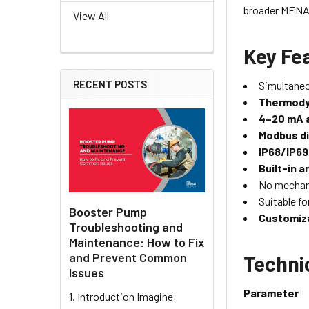
broader MENA 
View All
Key Fe
RECENT POSTS
Simultane
Thermodyn
4–20 mA 
Modbus di
IP68/IP6
Built-in 
No mechan
Suitable fo
Booster Pump
Customiza
Troubleshooting and
Maintenance: How to Fix
and Prevent Common
Techni
Issues
Parameter
1. Introduction Imagine