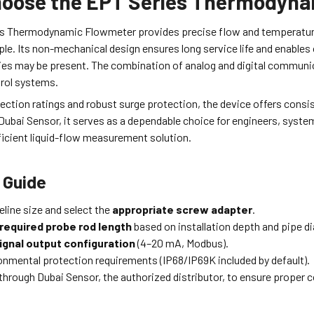
oose the EPT Series Thermodyna
s Thermodynamic Flowmeter provides precise flow and temperature 
ple. Its non-mechanical design ensures long service life and enables 
ies may be present. The combination of analog and digital communi
trol systems.
tection ratings and robust surge protection, the device offers con
ubai Sensor, it serves as a dependable choice for engineers, system
ficient liquid-flow measurement solution.
 Guide
eline size and select the
appropriate screw adapter
.
required probe rod length
based on installation depth and pipe d
ignal output configuration
(4–20 mA, Modbus).
ronmental protection requirements (IP68/IP69K included by default).
through Dubai Sensor, the authorized distributor, to ensure proper 