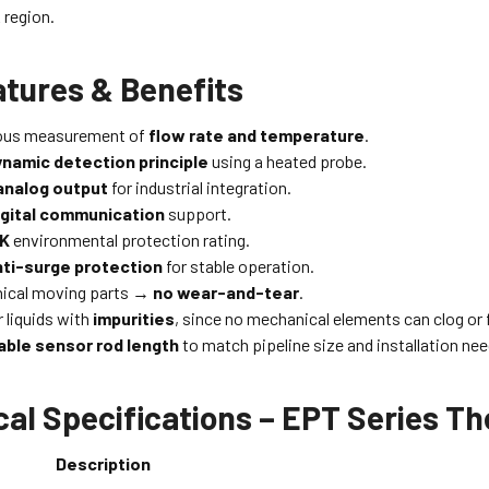
region.
atures & Benefits
ous measurement of
flow rate and temperature
.
amic detection principle
using a heated probe.
analog output
for industrial integration.
gital communication
support.
9K
environmental protection rating.
anti-surge protection
for stable operation.
ical moving parts →
no wear-and-tear
.
r liquids with
impurities
, since no mechanical elements can clog or f
ble sensor rod length
to match pipeline size and installation nee
cal Specifications – EPT Series
Description