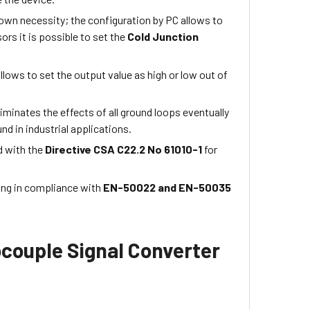
 own necessity; the configuration by PC allows to
s it is possible to set the
Cold Junction
 allows to set the output value as high or low out of
iminates the effects of all ground loops eventually
nd in industrial applications.
d with the
Directive CSA C22.2 No 61010-1
for
ting in compliance with
EN-50022 and EN-50035
couple Signal Converter