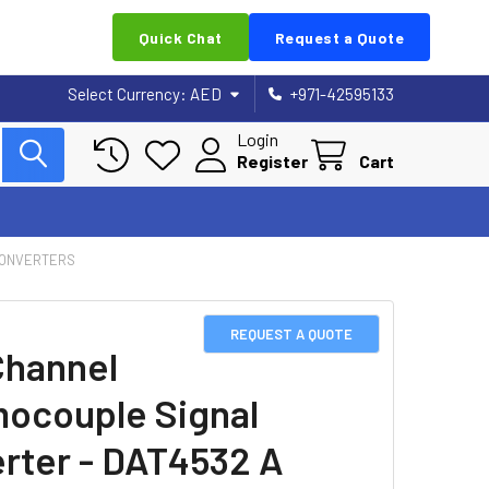
Quick Chat
Request a Quote
Select Currency:
AED
+971-42595133
Login
Register
Cart
CONVERTERS
REQUEST A QUOTE
Channel
ocouple Signal
rter - DAT4532 A