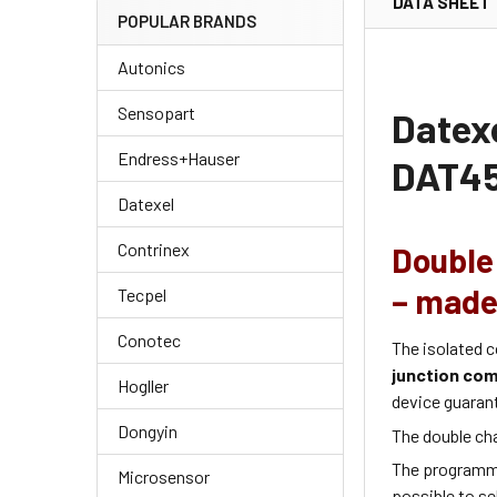
DATA SHEET
POPULAR BRANDS
Autonics
Sensopart
Datex
Endress+Hauser
DAT45
Datexel
Contrinex
Double 
– made 
Tecpel
Conotec
The isolated c
junction co
Hogller
device guaran
Dongyin
The double ch
The programm
Microsensor
possible to se