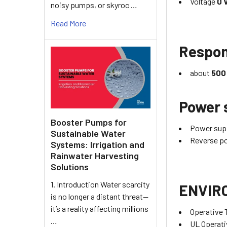
Voltage
0 
noisy pumps, or skyroc …
Read More
Respon
about
500
Power 
Booster Pumps for
Power supp
Sustainable Water
Reverse po
Systems: Irrigation and
Rainwater Harvesting
Solutions
1. Introduction Water scarcity
ENVIR
is no longer a distant threat—
it’s a reality affecting millions
Operative
…
UL Operat