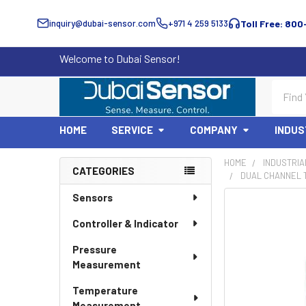
inquiry@dubai-sensor.com
+971 4 259 5133
Toll Free: 800
Welcome to Dubai Sensor!
Search
HOME
SERVICE
COMPANY
INDUS
HOME
INDUSTRIA
CATEGORIES
DUAL CHANNEL 
Sidebar
Sensors
Controller & Indicator
Pressure
Measurement
Temperature
Measurement