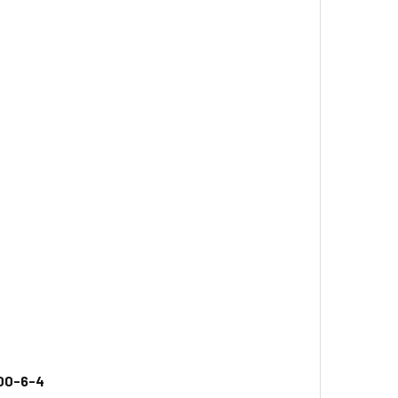
00-6-4