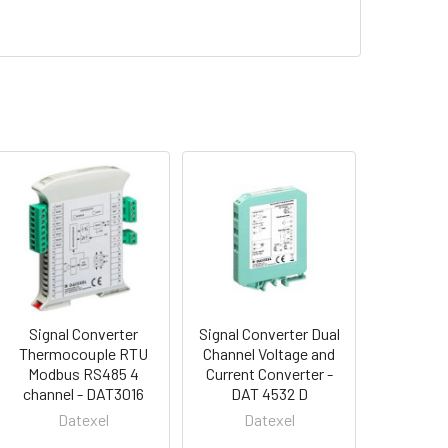
Signal Converter
Signal Converter Dual
Thermocouple RTU
Channel Voltage and
Modbus RS485 4
Current Converter -
channel - DAT3016
DAT 4532 D
Datexel
Datexel