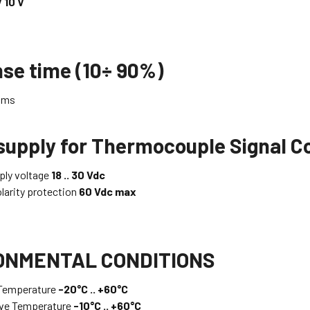
V 10 V
se time (10÷ 90%)
ms
supply for Thermocouple Signal 
ly voltage
18 .. 30 Vdc
larity protection
60 Vdc max
ONMENTAL CONDITIONS
 Temperature
-20°C .. +60°C
ive Temperature
-10°C .. +60°C