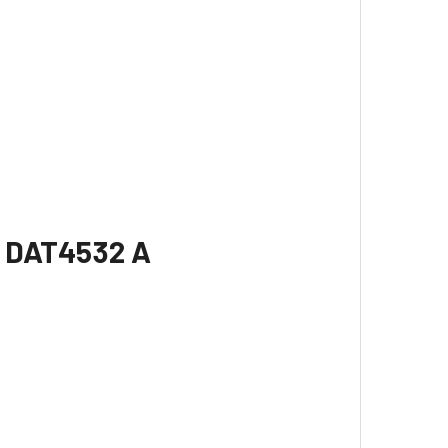
r DAT4532 A