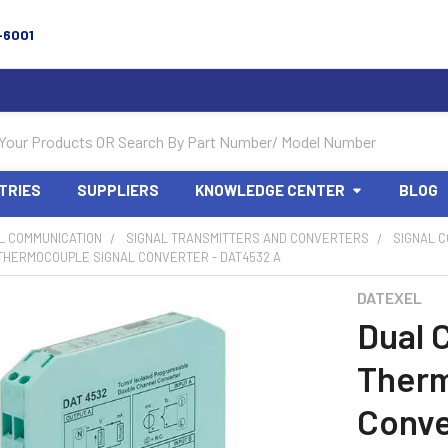
-6001
TRIES
SUPPLIERS
KNOWLEDGE CENTER
BLOG
L COMMUNICATION
SIGNAL TRANSMITTERS AND CONVERTERS
SIGNAL 
THERMOCOUPLE SIGNAL CONVERTER - DAT4532 A
DATEXEL
Dual 
Therm
Conve