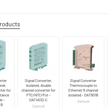
roducts
erter
Signal Converter,
Signal Converter
nel,
Isolated, double
Thermocouple to
ter for
channel converter for
Ethernet 8 channel
stance
PTC/NTC/Pot -
Isolated - DAT8018
e -
DAT4532-C
Datexel
-B
Datexel