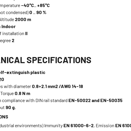
emperature
-40°C.. +85°C
not condensed)
0 .. 90 %
ltitude
2000 m
n
Indoor
f installation
II
Degree
2
NICAL SPECIFICATIONS
lf-extinguish plastic
20
es with diameter
0.8÷2.1 mm2 /AWG 14-18
 Torque
0.8 N m
n compliance with DIN rail standard
EN-50022 and EN-50035
out
90 g.
IONS
ndustrial environments) Immunity
EN 61000-6-2
, Emission
EN 610