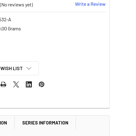
Write a Review
(No reviews yet)
532-A
.00 Grams
 WISH LIST
ION
SERIES INFORMATION