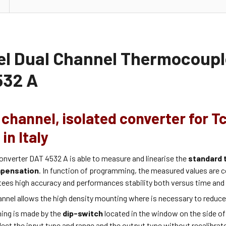
el Dual Channel Thermocouple
32 A
channel, isolated converter for T
in Italy
onverter DAT 4532 A is able to measure and linearise the
standard 
mpensation
. In function of programming, the measured values are c
tees high accuracy and performances stability both versus time and
annel allows the high density mounting where is necessary to reduc
ing is made by the
dip-switch
located in the window on the side of
lect the input type and range and the output type without recalibrat