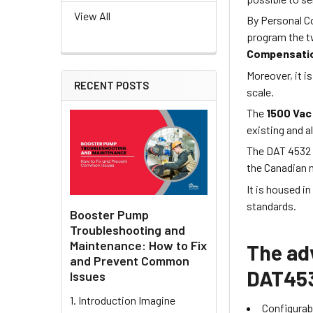
View All
By Personal Co
program the t
Compensatio
Moreover, it is
RECENT POSTS
scale.
The
1500 Vac
existing and a
The DAT 4532 
the Canadian 
It is housed i
standards.
Booster Pump
Troubleshooting and
Maintenance: How to Fix
The ad
and Prevent Common
DAT453
Issues
1. Introduction Imagine
Configurabl