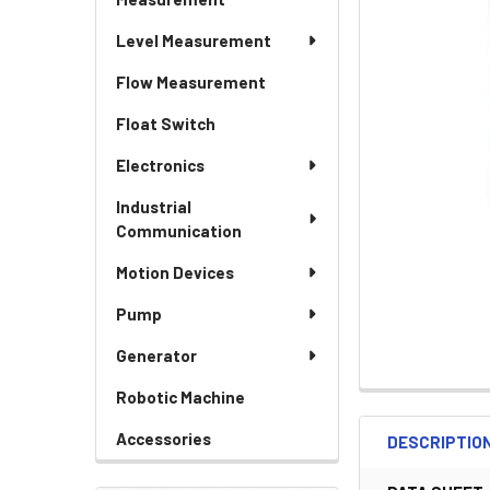
Level Measurement
Flow Measurement
Float Switch
Electronics
Industrial
Communication
Motion Devices
Pump
Generator
Robotic Machine
Accessories
DESCRIPTIO