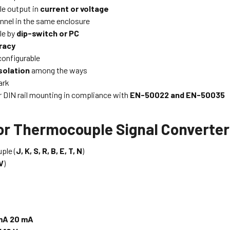
le output in
current or voltage
nnel in the same enclosure
le by
dip-switch or PC
racy
configurable
solation
among the ways
rk
or DIN rail mounting in compliance with
EN-50022 and EN-50035
for Thermocouple Signal Converte
ple (
J, K, S, R, B, E, T, N
)
V
)
mA 20 mA