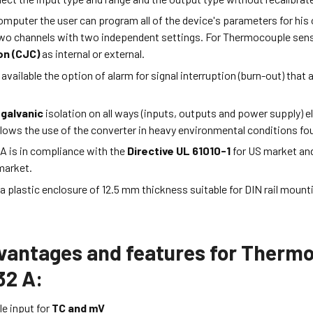
mputer the user can program all of the device's parameters for his
wo channels with two independent settings. For Thermocouple sensor
n (CJC)
as internal or external.
 available the option of alarm for signal interruption (burn-out) that
 galvanic
isolation on all ways (inputs, outputs and power supply) el
llows the use of the converter in heavy environmental conditions fou
A is in compliance with the
Directive UL 61010-1
for US market an
market.
n a plastic enclosure of 12.5 mm thickness suitable for DIN rail moun
vantages and features for Thermo
2 A:
e input for
TC and mV