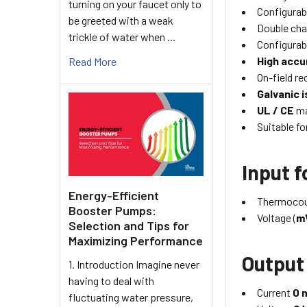
turning on your faucet only to
Configurab
be greeted with a weak
Double cha
trickle of water when …
Configurab
High accu
Read More
On-field re
Galvanic i
UL / CE
ma
Suitable f
Input 
Energy-Efficient
Thermocou
Booster Pumps:
Voltage (
m
Selection and Tips for
Maximizing Performance
Output
1. Introduction Imagine never
having to deal with
Current
0 
fluctuating water pressure,