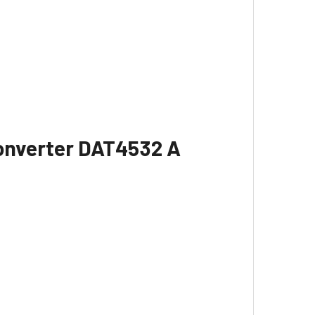
Converter DAT4532 A