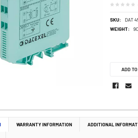
SKU:
DAT 4
WEIGHT:
90
ADD TO
N
WARRANTY INFORMATION
ADDITIONAL INFORMAT