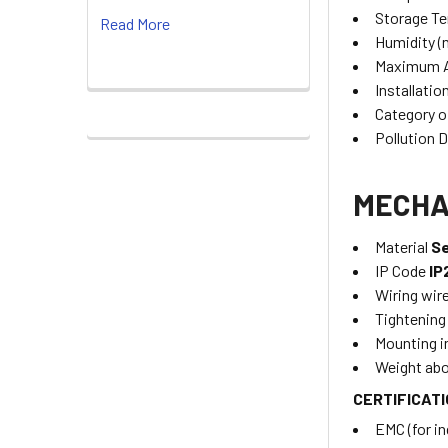
Storage T
Read More
Humidity (
Maximum A
Installatio
Category o
Pollution 
MECHA
Material
Se
IP Code
IP
Wiring wir
Tightening
Mounting i
Weight ab
CERTIFICAT
EMC (for i