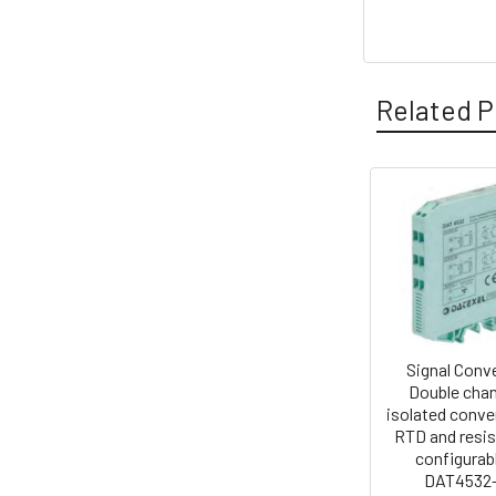
Related P
Related
Products
Signal Conv
Double chan
isolated conver
RTD and resi
configurabl
DAT4532