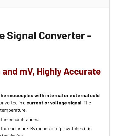
 Signal Converter -
c and mV, Highly Accurate
thermocouples with internal or external cold
onverted in a
current or voltage signal
. The
 temperature.
e the encumbrances.
 the enclosure. By means of dip-switches it is
e the device.