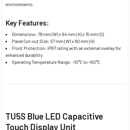
environments.
Key Features:
Dimensions: 78 mm (W) x 64 mm (H) x 15 mm (D)
Panel Cut-out Size: 57 mm (W) x 60 mm (H)
Front Protection: IP67 rating with an external overlay for
enhanced durability
Operating Temperature Range: -10°C to +50°C
TU5S Blue LED Capacitive
Touch Display Unit