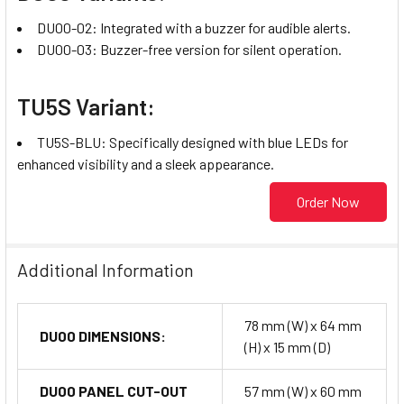
DU00-02: Integrated with a buzzer for audible alerts.
DU00-03: Buzzer-free version for silent operation.
TU5S Variant:
TU5S-BLU: Specifically designed with blue LEDs for
enhanced visibility and a sleek appearance.
Order Now
Additional Information
78 mm (W) x 64 mm
DU00 DIMENSIONS:
(H) x 15 mm (D)
DU00 PANEL CUT-OUT
57 mm (W) x 60 mm