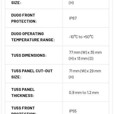
SIZE:
(H)
DU00 FRONT
IP67
PROTECTION:
DU00 OPERATING
-10°C to +50°C
TEMPERATURE RANGE:
77 mm (W) x 35 mm
TU5S DIMENSIONS:
(H) x 13 mm (D)
TU5S PANEL CUT-OUT
71 mm (W) x 29 mm
SIZE:
(H)
TU5S PANEL
0.9 mm to 1.2 mm
THICKNESS:
TU5S FRONT
IP55
PROTECTION: