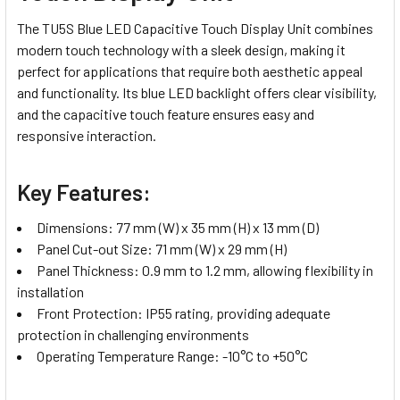
The TU5S Blue LED Capacitive Touch Display Unit combines
modern touch technology with a sleek design, making it
perfect for applications that require both aesthetic appeal
and functionality. Its blue LED backlight offers clear visibility,
and the capacitive touch feature ensures easy and
responsive interaction.
Key Features:
Dimensions: 77 mm (W) x 35 mm (H) x 13 mm (D)
Panel Cut-out Size: 71 mm (W) x 29 mm (H)
Panel Thickness: 0.9 mm to 1.2 mm, allowing flexibility in
installation
Front Protection: IP55 rating, providing adequate
protection in challenging environments
Operating Temperature Range: -10°C to +50°C