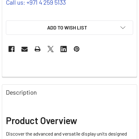
Call us: +971 4 259 5133
ADD TO WISH LIST
Description
Product Overview
Discover the advanced and versatile display units designed