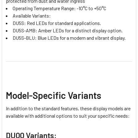
protected from dust and water ingress
Operating Temperature Range: -10°C to +50°C
Available Variants:
DU5S: Red LEDs for standard applications.
DU5S-AMB: Amber LEDs for a distinct display option.
DU5S-BLU: Blue LEDs for a modern and vibrant display.
Model-Specific Variants
In addition to the standard features, these display models are
available with additional options to suit your specific needs:
DU00 Variants: