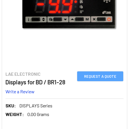
LAE ELECTRONIC
REQUEST A QUOTE
Displays for BD / BR1-28
Write a Review
SKU:
DISPLAYS Series
WEIGHT:
0.00 Grams