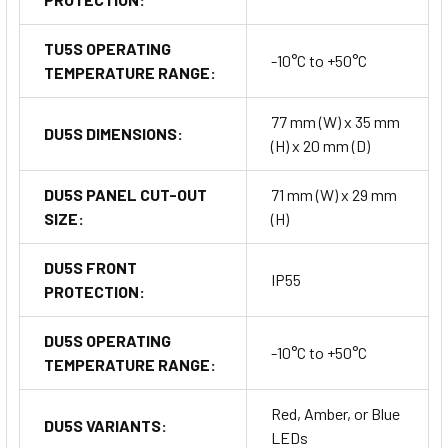
TU5S OPERATING
-10°C to +50°C
TEMPERATURE RANGE:
77 mm (W) x 35 mm
DU5S DIMENSIONS:
(H) x 20 mm (D)
DU5S PANEL CUT-OUT
71 mm (W) x 29 mm
SIZE:
(H)
DU5S FRONT
IP55
PROTECTION:
DU5S OPERATING
-10°C to +50°C
TEMPERATURE RANGE:
Red, Amber, or Blue
DU5S VARIANTS:
LEDs