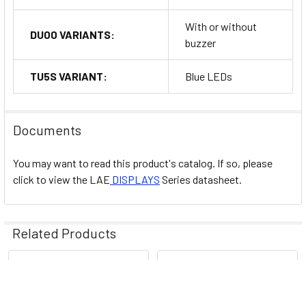
With or without
DU00 VARIANTS:
buzzer
TU5S VARIANT:
Blue LEDs
Documents
You may want to read this product's catalog. If so, please
click to view the
LAE
DISPLAYS
Series datasheet.
Related Products
Related