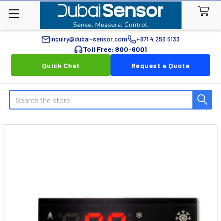
inquiry@dubai-sensor.com
+971 4 259 5133
Toll Free: 800-6001
Quick Chat
Request a Quote
Search