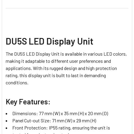
DU5S LED Display Unit
The DU5S LED Display Unit is available in various LED colors,
making it adaptable to different user preferences and
applications. With its rugged design and high protection
rating, this display unit is built to last in demanding
conditions.
Key Features:
Dimensions: 77 mm (W) x 35 mm (H) x 20 mm (D)
Panel Cut-out Size: 71 mm (W) x 29 mm (H)
Front Protection: IP55 rating, ensuring the unit is