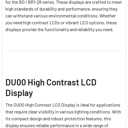
for the BD / BR1-28 series. These displays are crafted to meet
high standards of durability and performance, ensuring they
can withstand various environmental conditions. Whether
you need high contrast LCDs or vibrant LED options, these
displays provide the functionality and reliability you need.
DU00 High Contrast LCD
Display
The DU00 High Contrast LCD Display is ideal for applications
that require clear visibility in various lighting conditions. With
its compact design and robust protection features, this
display ensures reliable performance in a wide range of