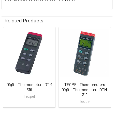
Related Products
Related
Products
Digital Thermometer - DTM
TECPEL Thermometers
316
Digital Thermometers DTM-
319
Tecpel
Tecpel