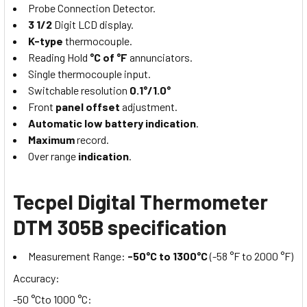
Probe Connection Detector.
3 1/2
Digit LCD display.
K-type
thermocouple.
Reading Hold
°C of °F
annunciators.
Single thermocouple input.
Switchable resolution
0.1°/1.0°
Front
panel offset
adjustment.
Automatic low battery
indication
.
Maximum
record.
Over range
indication
.
Tecpel Digital Thermometer
DTM 305B specification
Measurement Range:
-50°C to 1300°C
(-58 °F to 2000 °F)
Accuracy:
-50 °Cto 1000 °C: