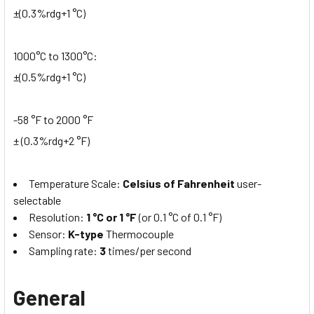
±(0.3%rdg+1 °C)
1000°C to 1300°C:
±(0.5%rdg+1 °C)
-58 °F to 2000 °F
± (0.3%rdg+2 °F)
Temperature Scale:
Celsius of Fahrenheit
user-
selectable
Resolution:
1 °C or 1 °F
(or 0.1 °C of 0.1 °F)
Sensor:
K­-type
Thermocouple
Sampling rate:
3
times/per second
General