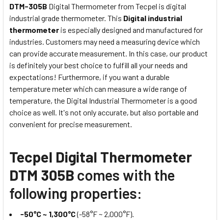
DTM-305B
Digital Thermometer from Tecpel is digital
industrial grade thermometer. This
Digital industrial
thermometer
is especially designed and manufactured for
industries. Customers may need a measuring device which
can provide accurate measurement. In this case, our product
is definitely your best choice to fulfill all your needs and
expectations! Furthermore, if you want a durable
temperature meter which can measure a wide range of
temperature, the Digital Industrial Thermometer is a good
choice as well. It's not only accurate, but also portable and
convenient for precise measurement.
Tecpel Digital Thermometer
DTM 305B
comes with the
following properties:
-50°C ~ 1,300°C
(-58°F ~ 2,000°F).