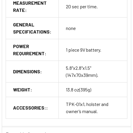
MEASUREMENT
20 sec per time.
RATE:
GENERAL
none
SPECIFICATIONS:
POWER
1 piece 9V battery.
REQUIREMENT:
5.8"x2.8"x1.5"
DIMENSIONS:
(147x70x39mm).
WEIGHT:
13.8 oz(395g)
TPK-01x1, holster and
ACCESSORIES::
owner’s manual.