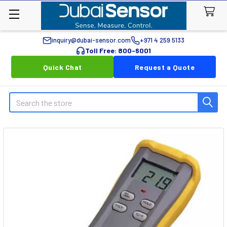
inquiry@dubai-sensor.com
+971 4 259 5133
Toll Free: 800-6001
Quick Chat
Request a Quote
Search