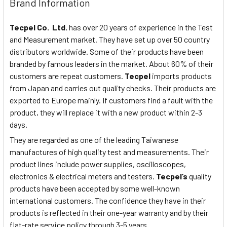
Brand Information
Tecpel Co. Ltd.
has over 20 years of experience in the Test
and Measurement market. They have set up over 50 country
distributors worldwide. Some of their products have been
branded by famous leaders in the market. About 60% of their
customers are repeat customers.
Tecpel
imports products
from Japan and carries out quality checks. Their products are
exported to Europe mainly. If customers find a fault with the
product, they will replace it with a new product within 2-3
days.
They are regarded as one of the leading Taiwanese
manufactures of high quality test and measurements. Their
product lines include power supplies, oscilloscopes,
electronics & electrical meters and testers.
Tecpel’s
quality
products have been accepted by some well-known
international customers. The confidence they have in their
products is reflected in their one-year warranty and by their
flat-rate service policy through 3-5 years.