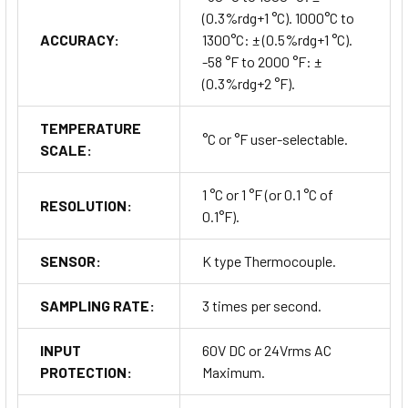
(0.3%rdg+1 °C). 1000°C to
ACCURACY:
1300°C: ± (0.5%rdg+1 °C).
-58 °F to 2000 °F: ±
(0.3%rdg+2 °F).
TEMPERATURE
°C or °F user-selectable.
SCALE:
1 °C or 1 °F (or 0.1 °C of
RESOLUTION:
0.1°F).
SENSOR:
K type Thermocouple.
SAMPLING RATE:
3 times per second.
INPUT
60V DC or 24Vrms AC
PROTECTION:
Maximum.