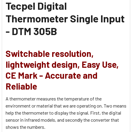
Tecpel Digital
Thermometer Single Input
- DTM 305B
Switchable resolution,
lightweight design,
Easy Use,
CE Mark - Accurate and
Reliable
A thermometer measures the temperature of the
environment or material that we are operating on. Two means
help the thermometer to display the signal. First, the digital
sensor in infrared models, and secondly the converter that
shows the numbers.