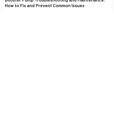
How to Fix and Prevent Common Issues
1. Introduction Imagine turning on your faucet only to be
greeted with a weak trickle of water when …
Read More