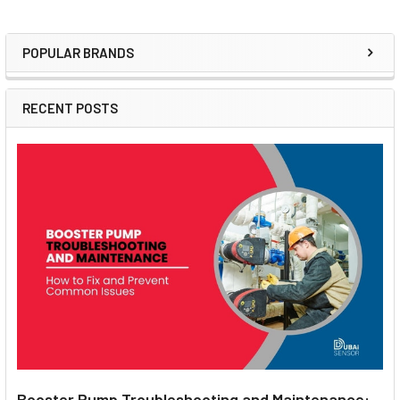
POPULAR BRANDS
Sidebar
RECENT POSTS
Booster Pump Troubleshooting and Maintenance: