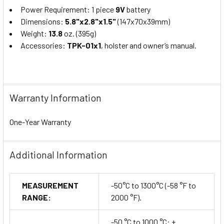
Power Requirement: 1 piece
9V
battery
Dimensions:
5.8"x2.8"x1.5"
(147x70x39mm)
Weight:
13.8
oz. (395g)
Accessories:
TPK-01x1
, holster and owner’s manual.
Warranty Information
One-Year Warranty
Additional Information
MEASUREMENT
-50°C to 1300°C (-58 °F to
RANGE:
2000 °F).
-50 °C to 1000 °C: ±