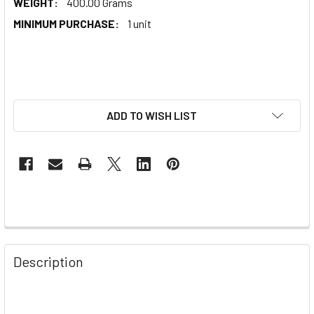
WEIGHT:
400.00 Grams
MINIMUM PURCHASE:
1 unit
ADD TO WISH LIST
Description