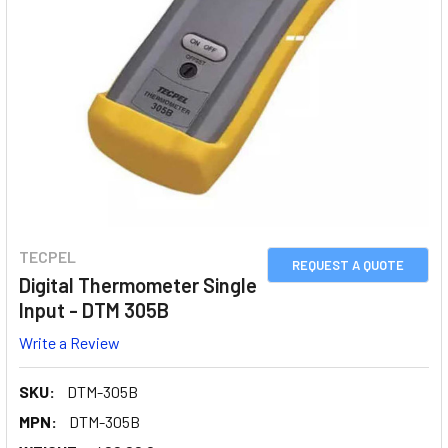
TECPEL
REQUEST A QUOTE
Digital Thermometer Single
Input - DTM 305B
Write a Review
SKU:
DTM-305B
MPN:
DTM-305B