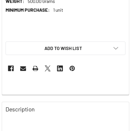
WEIGHT:
500.00 Grams
MINIMUM PURCHASE:
1 unit
ADD TO WISH LIST
Description