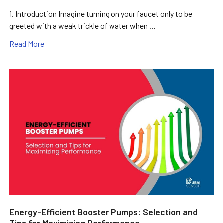
1. Introduction Imagine turning on your faucet only to be
greeted with a weak trickle of water when …
Read More
Energy-Efficient Booster Pumps: Selection and
Tips for Maximizing Performance