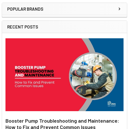
POPULAR BRANDS
Sidebar
RECENT POSTS
Booster Pump Troubleshooting and Maintenance:
How to Fix and Prevent Common Issues