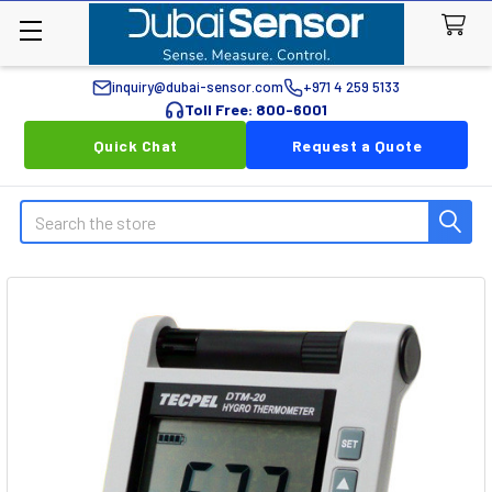
inquiry@dubai-sensor.com
+971 4 259 5133
Toll Free: 800-6001
Quick Chat
Request a Quote
Search