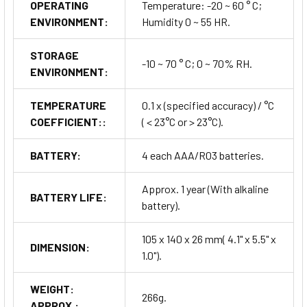
OPERATING
Temperature: -20 ~ 60 ° C;
ENVIRONMENT:
Humidity 0 ~ 55 HR.
STORAGE
-10 ~ 70 ° C; 0 ~ 70% RH.
ENVIRONMENT:
TEMPERATURE
0.1 x (specified accuracy) / °C
COEFFICIENT::
( < 23°C or > 23°C).
BATTERY:
4 each AAA/R03 batteries.
Approx. 1 year (With alkaline
BATTERY LIFE:
battery).
105 x 140 x 26 mm( 4.1" x 5.5" x
DIMENSION:
1.0").
WEIGHT:
266g.
APPROX.: