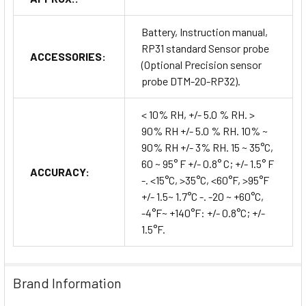
Battery, Instruction manual,
RP31 standard Sensor probe
ACCESSORIES:
(Optional Precision sensor
probe DTM-20-RP32).
< 10% RH, +/- 5.0 % RH. >
90% RH +/- 5.0 % RH. 10% ~
90% RH +/- 3% RH. 15 ~ 35°C,
60 ~ 95° F +/- 0.8° C; +/- 1.5° F
ACCURACY:
-. <15°C, >35°C, <60°F, >95°F
+/- 1.5~ 1.7°C -. -20 ~ +60°C,
-4°F~ +140°F: +/- 0.8°C; +/-
1.5°F.
Brand Information