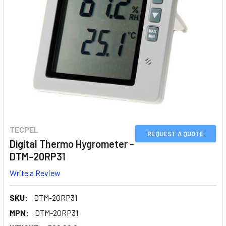
TECPEL
REQUEST A QUOTE
Digital Thermo Hygrometer -
DTM-20RP31
Write a Review
SKU:
DTM-20RP31
MPN:
DTM-20RP31