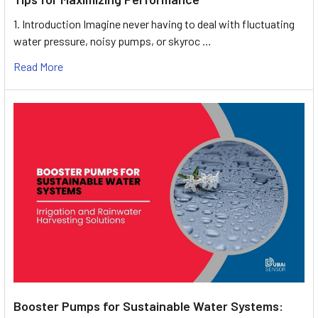
1. Introduction Imagine never having to deal with fluctuating
water pressure, noisy pumps, or skyroc …
Read More
Booster Pumps for Sustainable Water Systems: