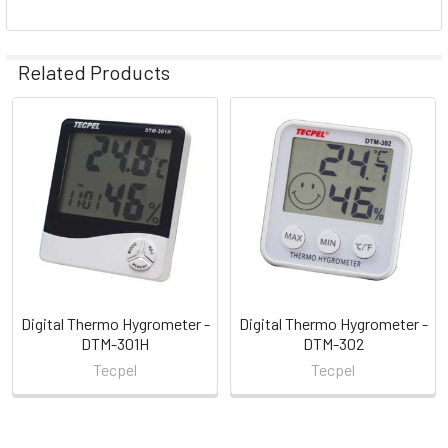
Related Products
Related
Products
Digital Thermo Hygrometer -
Digital Thermo Hygrometer -
DTM-301H
DTM-302
Tecpel
Tecpel