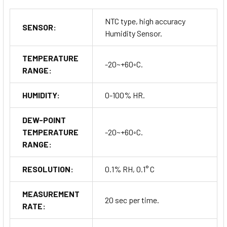
NTC type, high accuracy
SENSOR:
Humidity Sensor.
TEMPERATURE
-20~+60◦C.
RANGE:
HUMIDITY:
0-100% HR.
DEW-POINT
TEMPERATURE
-20~+60◦C.
RANGE:
RESOLUTION:
0.1% RH, 0.1° C
MEASUREMENT
20 sec per time.
RATE: