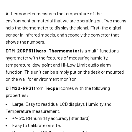
A thermometer measures the temperature of the
environment or material that we are operating on. Two means
help the thermometer to display the signal. First, the digital
sensor in infrared models, and secondly the converter that
shows the numbers.
DTM-20RP31 Hygro-Thermometer
is a multi-functional
hygrometer with the features of measuring humidity,
temperature, dew point and Hi-Low Limit audio alarm
function. This unit can be simply put on the desk or mounted
on the wall for environment monitor.
DTM20-RP31
from
Tecpel
comes with the following
properties:
Large, Easy to read dual LCD displays Humidity and
Temperature measurement.
+/- 3% RH humidity accuracy (Standard)
Easy to Calibrate on site.