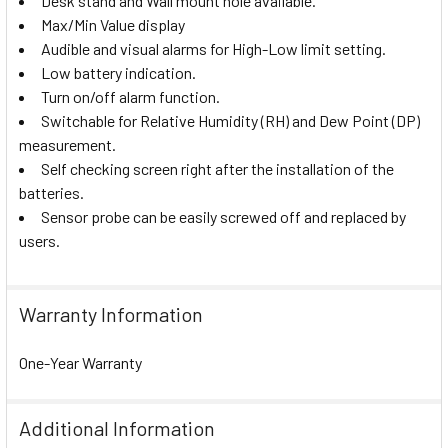
Desk stand and Wall mount hole available.
Max/Min Value display
Audible and visual alarms for High-Low limit setting.
Low battery indication.
Turn on/off alarm function.
Switchable for Relative Humidity (RH) and Dew Point (DP)
measurement.
Self checking screen right after the installation of the
batteries.
Sensor probe can be easily screwed off and replaced by
users.
Warranty Information
One-Year Warranty
Additional Information