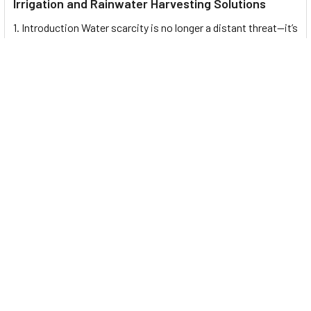
Irrigation and Rainwater Harvesting Solutions
1. Introduction Water scarcity is no longer a distant threat—it’s
a reality affecting millions …
Read More
Footer
UNIT# 3 City Pharmacy Building, Port Saeed St 22 A, Deira
Dubai, United Arab Emirates
Call us at +971-42595133