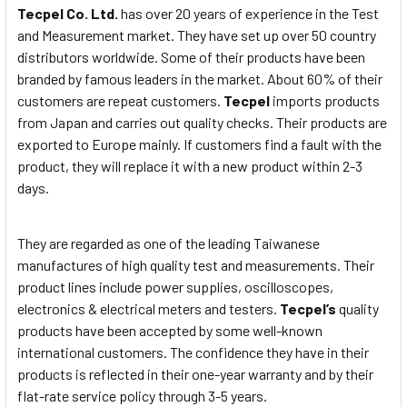
Tecpel Co. Ltd.
has over 20 years of experience in the Test
and Measurement market. They have set up over 50 country
distributors worldwide. Some of their products have been
branded by famous leaders in the market. About 60% of their
customers are repeat customers.
Tecpel
imports products
from Japan and carries out quality checks. Their products are
exported to Europe mainly. If customers find a fault with the
product, they will replace it with a new product within 2-3
days.
They are regarded as one of the leading Taiwanese
manufactures of high quality test and measurements. Their
product lines include power supplies, oscilloscopes,
electronics & electrical meters and testers.
Tecpel’s
quality
products have been accepted by some well-known
international customers. The confidence they have in their
products is reflected in their one-year warranty and by their
flat-rate service policy through 3-5 years.