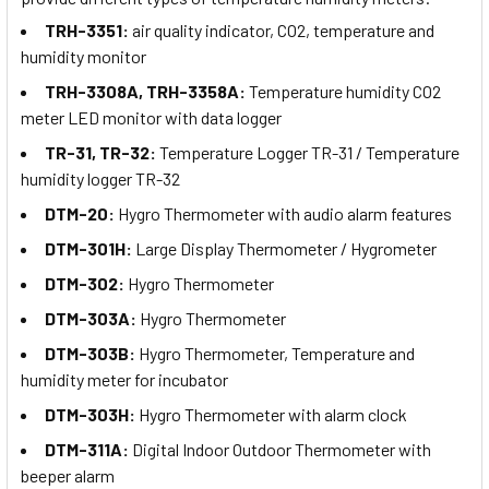
TRH-3351:
air quality indicator, CO2, temperature and
humidity monitor
TRH-3308A, TRH-3358A:
Temperature humidity CO2
meter LED monitor with data logger
TR-31, TR-32:
Temperature Logger TR-31 / Temperature
humidity logger TR-32
DTM-20:
Hygro Thermometer with audio alarm features
DTM-301H:
Large Display Thermometer / Hygrometer
DTM-302:
Hygro Thermometer
DTM-303A:
Hygro Thermometer
DTM-303B:
Hygro Thermometer, Temperature and
humidity meter for incubator
DTM-303H:
Hygro Thermometer with alarm clock
DTM-311A:
Digital Indoor Outdoor Thermometer with
beeper alarm