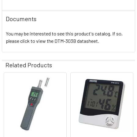
Documents
You may be interested to see this product's catalog. If so,
please click to view the DTM-303B datasheet.
Related Products
Related
Products