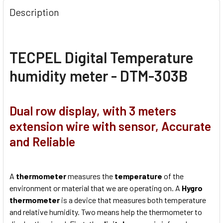
Description
TECPEL Digital Temperature
humidity meter - DTM-303B
Dual row display, with 3 meters
extension wire with sensor, Accurate
and Reliable
A
thermometer
measures the
temperature
of the
environment or material that we are operating on. A
Hygro
thermometer
is a device that measures both temperature
and relative humidity. Two means help the thermometer to