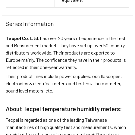
Series Information
Tecpel Co. Ltd.
has over 20 years of experience in the Test
and Measurement market. They have set up over 50 country
distributors worldwide. Their products are exported to
Europe mainly. The confidence they have in their products is
reflected in their one-year warranty.
Their product lines include power supplies, oscilloscopes,
electronics & electrical meters and testers, Thermometer,
sound level meters, etc.
About Tecpel temperature humidity meters:
Tecpel is regarded as one of the leading Taiwanese
manufactures of high quality test and measurements, which
provide different types of temperature humidity meters: