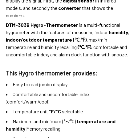
display the signal. First, the
digital sensor
in infrared
models, and secondly the
converter
that shows the
numbers.
DTM-303B Hygro-Thermometer
is a multi-functional
hygrometer with the features of measuring indoor
humidity
,
indoor/outdoor temperature (℃,℉),
max/min
temperature and humidity recalling
(℃,℉),
comfortable and
uncomfortable index, and alarm clock function with snooze.
This Hygro thermometer provides:
Easy to read jumbo display
Comfortable and uncomfortable index
(comfort/warm/cool)
Temperature unit
°F/°C
selectable
Maximum and minimum (°F/°C)
temperature and
humidity
Memory recalling