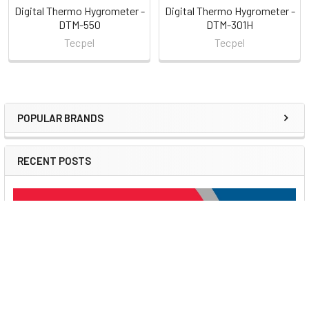
Digital Thermo Hygrometer -
Digital Thermo Hygrometer -
DTM-550
DTM-301H
Tecpel
Tecpel
POPULAR BRANDS
Sidebar
RECENT POSTS