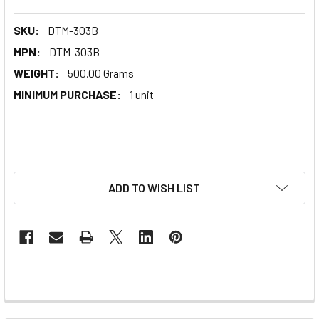
SKU:
DTM-303B
MPN:
DTM-303B
WEIGHT:
500.00 Grams
MINIMUM PURCHASE:
1 unit
ADD TO WISH LIST