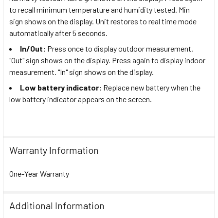
to recall minimum temperature and humidity tested. Min
sign shows on the display. Unit restores to real time mode
automatically after 5 seconds.
In/Out:
Press once to display outdoor measurement.
"Out" sign shows on the display. Press again to display indoor
measurement. "In" sign shows on the display.
Low battery indicator:
Replace new battery when the
low battery indicator appears on the screen.
Warranty Information
One-Year Warranty
Additional Information