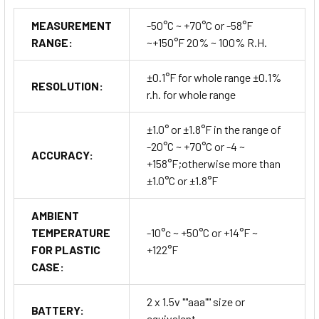
MEASUREMENT
-50°C ~ +70°C or -58°F
RANGE:
~+150°F 20% ~ 100% R.H.
±0.1°F for whole range ±0.1%
RESOLUTION:
r.h. for whole range
±1.0° or ±1.8°F in the range of
-20°C ~ +70°C or -4 ~
ACCURACY:
+158°F;otherwise more than
±1.0°C or ±1.8°F
AMBIENT
TEMPERATURE
-10°c ~ +50°C or +14°F ~
FOR PLASTIC
+122°F
CASE:
2 x 1.5v ""aaa"" size or
BATTERY:
equivalent