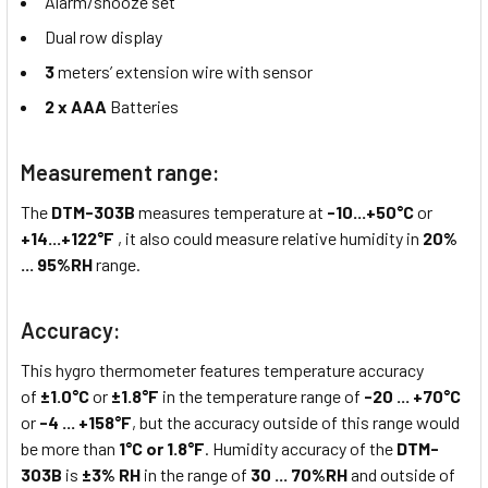
Alarm/snooze set
Dual row display
3
meters’ extension wire with sensor
2 x
AAA
Batteries
Measurement range:
The
DTM-303B
measures temperature at
-10...+50°C
or
+14...+122°F
, it also could measure relative humidity in
20%
... 95%RH
range.
Accuracy:
This hygro thermometer features temperature accuracy
of
±1.0°C
or
±1.8°F
in the temperature range of
-20 ... +70°C
or
-4 ... +158°F
, but the accuracy outside of this range would
be more than
1°C or 1.8°F
. Humidity accuracy of the
DTM-
303B
is
±3% RH
in the range of
30 ... 70%RH
and outside of