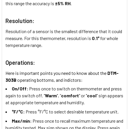
this range the accuracy is
±5% RH
.
Resolution:
Resolution of a sensor is the smallest difference that it could
measure. For this thermometer, resolution is
0.1°
for whole
temperature range.
Operations:
Here is important points you need to know about the
DTM-
303B
operating bottoms, and indictors:
On/Off:
Press once to switch on thermometer and press
again to switch off. "
Warm
", “
comfort
" or "
cool
" sign appears
at appropriate temperature and humidity.
°F/°C:
Press °F/°C to select desirable temperature unit.
Max/min:
Press once to recall maximum temperature and
humidity tested. Max sign shows on the display. Press again