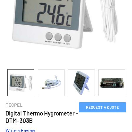
TECPEL
REQUEST A QUOTE
Digital Thermo Hygrometer -
DTM-303B
Write a Review