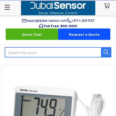
inquiry@dubai-sensor.com
+971 4 259 5133
Toll Free: 800-6001
Quick Chat
Request a Quote
Search