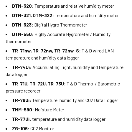
DTM-320:
Temperature and relative humidity meter
DTM-321, DTM-322:
Temperature and humidity meter
DTM-323:
Digital Hygro Thermometer
DTM-550:
Highly Accurate Hygrometer / Humidity
thermometer
TR-71nw, TR-72nw, TR-72nw-S:
T & D wired LAN
temperature and humidity data logger
TR-74Ui:
Accumulating Light, humidity and temperature
data logger
TR-71U, TR-72U, TR-73U:
T & D Thermo / Barometric
pressure recorder
TR-76Ui:
Temperature, humidity and CO2 Data Logger
TMM-590:
Moisture Meter
TR-77Ui:
temperature and humidity data logger
ZG-106:
CO2 Monitor