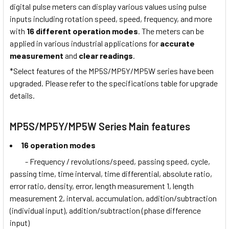
digital pulse meters can display various values using pulse
inputs including rotation speed, speed, frequency, and more
with
16 different operation modes
. The meters can be
applied in various industrial applications for
accurate
measurement
and
clear readings
.
*Select features of the MP5S/MP5Y/MP5W series have been
upgraded. Please refer to the specifications table for upgrade
details.
MP5S/MP5Y/MP5W Series Main features
16 operation modes
- Frequency / revolutions/speed, passing speed, cycle,
passing time, time interval, time differential, absolute ratio,
error ratio, density, error, length measurement 1, length
measurement 2, interval, accumulation, addition/subtraction
(individual input), addition/subtraction (phase difference
input)