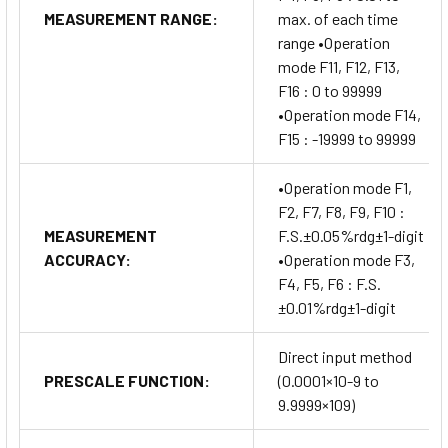
MEASUREMENT RANGE:
max. of each time
range •Operation
mode F11, F12, F13,
F16 : 0 to 99999
•Operation mode F14,
F15 : -19999 to 99999
•Operation mode F1,
F2, F7, F8, F9, F10 :
MEASUREMENT
F.S.±0.05%rdg±1-digit
ACCURACY:
•Operation mode F3,
F4, F5, F6 : F.S.
±0.01%rdg±1-digit
Direct input method
PRESCALE FUNCTION:
(0.0001×10-9 to
9.9999×109)