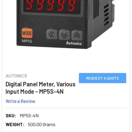
AUTONICS
REQUEST A QUOTE
Digital Panel Meter, Various
Input Mode - MP5S-4N
Write a Review
SKU:
MP5S-4N
WEIGHT:
500.00 Grams