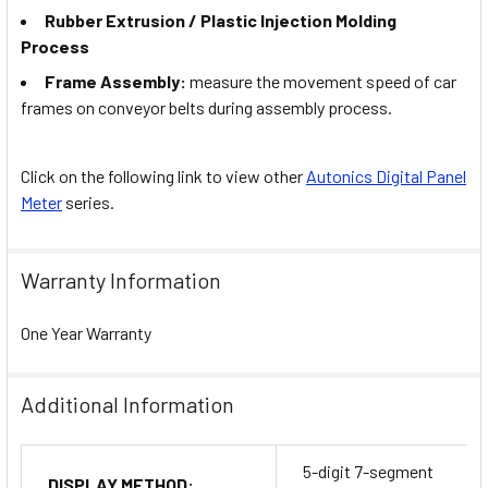
Rubber Extrusion / Plastic Injection Molding
Process
Frame Assembly:
measure the movement speed of car
frames on conveyor belts during assembly process.
Click on the following link to view other
Autonics Digital Panel
Meter
series.
Warranty Information
One Year Warranty
Additional Information
5-digit 7-segment
DISPLAY METHOD: