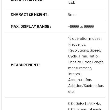
LED
CHARACTER HEIGHT:
8mm
MAX. DISPLAY RANGE:
-19999 to 99999
16 operation modes:
Frequency,
Revolutions, Speed,
Cycle, Time, Ratio,
Density, Error, Length
MEASUREMENT:
measurement,
Interval,
Accumulation,
Addition/Subtraction,
etc.
0.0005Hz to 50kHz,
0.01 to max. of each