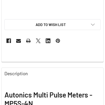
ADD TO WISH LIST
Description
Autonics Multi Pulse Meters -
MP5S-4N