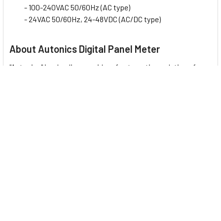
- 100-240VAC 50/60Hz (AC type)
- 24VAC 50/60Hz, 24-48VDC (AC/DC type)
About Autonics Digital Panel Meter
"Autonics" is a leading provider of automation solutions from
South Korea. Autonics products are trusted and adopted by
engineers in various industrial applications and their
technology is widely applied in day-to-day automation
devices. This company represents
17 Digital Panel Meter
:
MX4W Series
: LCD Display Multi Panel Meter
M4V Series
: Digital Panel Meters for Mosaic Panels
M4N Series
: Compact Digital Panel Meters
M4NN Series
: Compact Digital Panel Meters with Diverse
Input Options
MT4Y/MT4W Series
: Digital Panel Meters with Diverse
Input/Output Options