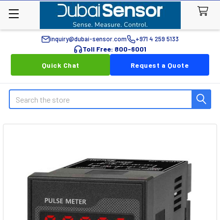
inquiry@dubai-sensor.com
+971 4 259 5133
Toll Free: 800-6001
Quick Chat
Request a Quote
Search