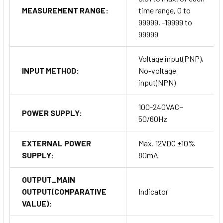
MEASUREMENT RANGE:
time range, 0 to
99999, -19999 to
99999
Voltage input(PNP),
INPUT METHOD:
No-voltage
input(NPN)
100-240VAC~
POWER SUPPLY:
50/60Hz
EXTERNAL POWER
Max. 12VDC ±10%
SUPPLY:
80mA
OUTPUT_MAIN
OUTPUT(COMPARATIVE
Indicator
VALUE):