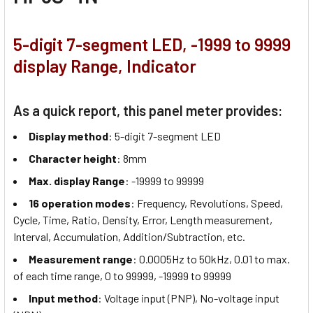
5-digit 7-segment LED, -1999 to 9999
display Range, Indicator
As a quick report, this panel meter provides:
Display method
: 5-digit 7-segment LED
Character height
: 8mm
Max. display Range
: -19999 to 99999
16 operation modes
: Frequency, Revolutions, Speed,
Cycle, Time, Ratio, Density, Error, Length measurement,
Interval, Accumulation, Addition/Subtraction, etc.
Measurement range
: 0.0005Hz to 50kHz, 0.01 to max.
of each time range, 0 to 99999, -19999 to 99999
Input method
: Voltage input (PNP), No-voltage input