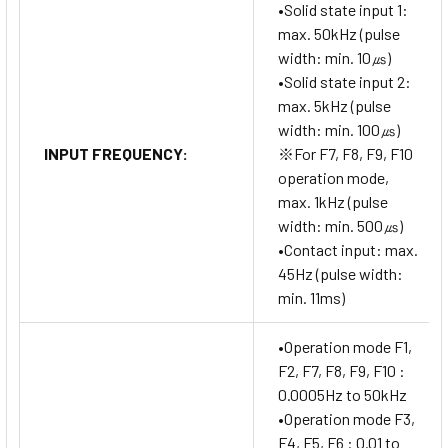
•Solid state input 1:
max. 50kHz (pulse
width: min. 10㎲)
•Solid state input 2:
max. 5kHz (pulse
width: min. 100㎲)
INPUT FREQUENCY:
※For F7, F8, F9, F10
operation mode,
max. 1kHz (pulse
width: min. 500㎲)
•Contact input: max.
45Hz (pulse width:
min. 11ms)
•Operation mode F1,
F2, F7, F8, F9, F10 :
0.0005Hz to 50kHz
•Operation mode F3,
F4, F5, F6 : 0.01 to