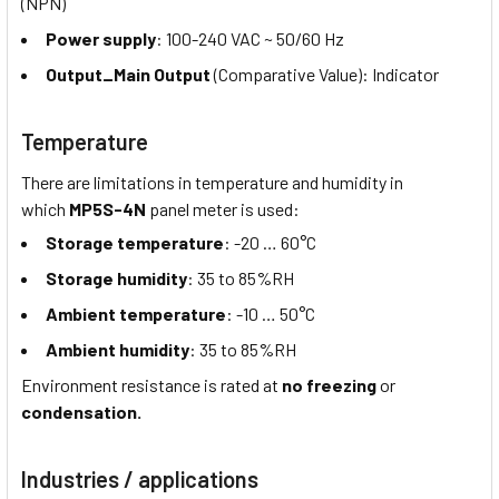
(NPN)
Power supply
: 100-240 VAC ~ 50/60 Hz
Output_Main Output
(Comparative Value): Indicator
Temperature
There are limitations in temperature and humidity in
which
MP5S-4N
panel meter is used:
Storage temperature
: -20 … 60°C
Storage humidity
: 35 to 85%RH
Ambient temperature
: -10 … 50°C
Ambient humidity
: 35 to 85%RH
Environment resistance is rated at
no freezing
or
condensation.
Industries / applications