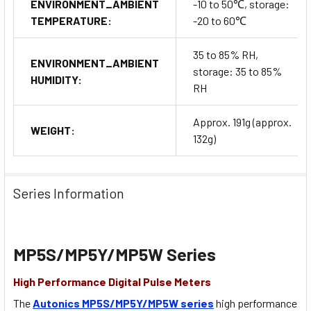
ENVIRONMENT_AMBIENT
-10 to 50℃, storage:
TEMPERATURE:
-20 to 60℃
35 to 85% RH,
ENVIRONMENT_AMBIENT
storage: 35 to 85%
HUMIDITY:
RH
Approx. 191g (approx.
WEIGHT:
132g)
Series Information
MP5S/MP5Y/MP5W Series
High Performance Digital Pulse Meters
The
Autonics MP5S/MP5Y/MP5W series
high performance