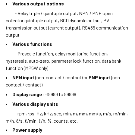
Various output options
- Relay triple / quintuple output, NPN / PNP open
collector quintuple output, BCD dynamic output, PV
transmission output (current output), RS485 communication
output
Various functions
- Prescale function, delay monitoring function,
hysteresis, auto-zero, parameter lock function, data bank
function (MP5W only)
NPN input
(non-contact / contact) or
PNP input
(non-
contact / contact)
Display range
: -19999 to 99999
Various display units
- rpm, rps, Hz, kHz, sec, min, m, mm, mm/s, m/s, m/min,
m/h, ℓ/s, ℓ/min, ℓ/h, %, counts, etc.
Power supply