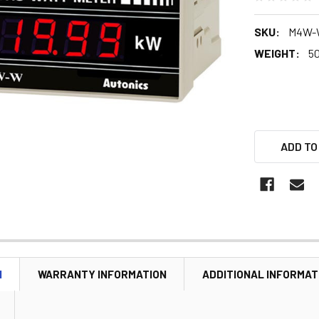
SKU:
M4W-
WEIGHT:
5
ADD TO
N
WARRANTY INFORMATION
ADDITIONAL INFORMAT