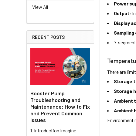
Power sup
View All
Output
: I
Display 
Sampling 
RECENT POSTS
7-segment
Temperatu
There are limi
Storage 
Storage h
Booster Pump
Troubleshooting and
Ambient 
Maintenance: How to Fix
Ambient h
and Prevent Common
Issues
Environment r
1. Introduction Imagine