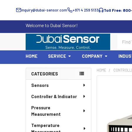
inquiry@dubai-sensor.com
+971 4 259 5133
Toll Free: 800
Welcome to Dubai Sensor!
Search
HOME
SERVICE
COMPANY
INDUS
HOME
CONTROLLE
CATEGORIES
Sidebar
Sensors
Controller & Indicator
Pressure
Measurement
Temperature
Measurement