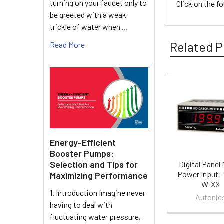
turning on your faucet only to
Click on the f
be greeted with a weak
trickle of water when …
Related P
Read More
Related
Products
Energy-Efficient
Booster Pumps:
Selection and Tips for
Digital Panel 
Power Input 
Maximizing Performance
W-XX
1. Introduction Imagine never
Autonic
having to deal with
fluctuating water pressure,