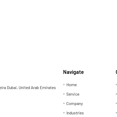
Navigate
Home
eira Dubai, United Arab Emirates
Service
Company
Industries