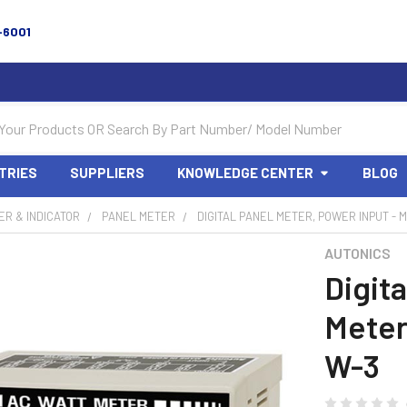
-6001
TRIES
SUPPLIERS
KNOWLEDGE CENTER
BLOG
R & INDICATOR
PANEL METER
DIGITAL PANEL METER, POWER INPUT - 
AUTONICS
Digita
Meter
W-3