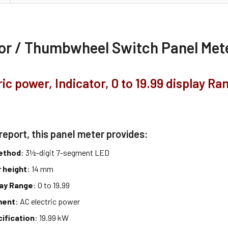
tor / Thumbwheel Switch Panel Me
ric power, Indicator, 0 to 19.99 display Ra
report, this panel meter provides:
method
: 3½-digit 7-segment LED
 height
: 14 mm
lay Range
: 0 to 19.99
ment
: AC electric power
cification
: 19.99 kW