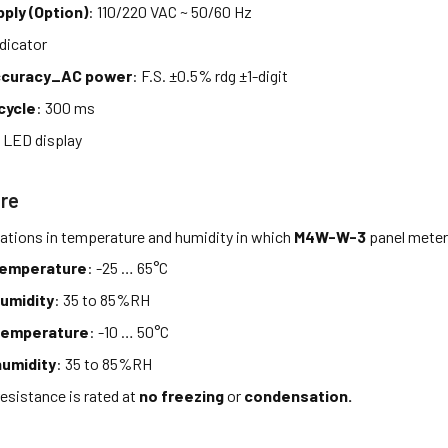
ply (Option)
: 110/220 VAC ~ 50/60 Hz
ndicator
accuracy_AC power
: F.S. ±0.5% rdg ±1-digit
cycle
: 300 ms
 LED display
re
tations in temperature and humidity in which
M4W-W-3
panel meter
temperature
: -25 … 65°C
umidity
: 35 to 85%RH
temperature
: -10 … 50°C
umidity
: 35 to 85%RH
esistance is rated at
no freezing
or
condensation.