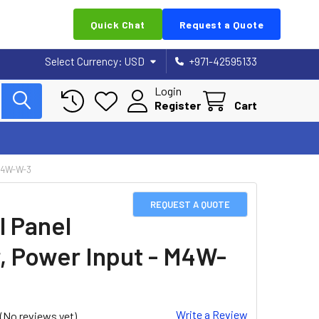
Quick Chat
Request a Quote
Select Currency:
USD
+971-42595133
Login
Register
Cart
M4W-W-3
REQUEST A QUOTE
l Panel
, Power Input - M4W-
Write a Review
(No reviews yet)