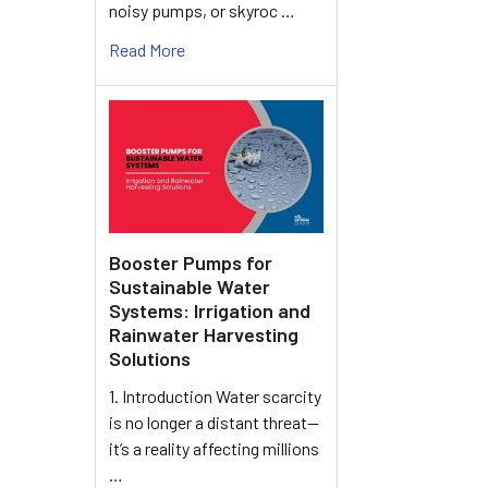
noisy pumps, or skyroc …
Read More
Booster Pumps for
Sustainable Water
Systems: Irrigation and
Rainwater Harvesting
Solutions
1. Introduction Water scarcity
is no longer a distant threat—
it’s a reality affecting millions
…