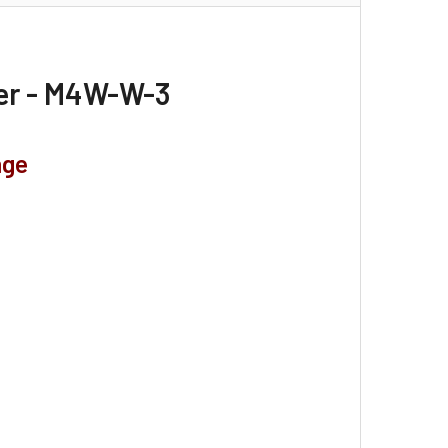
ter - M4W-W-3
nge