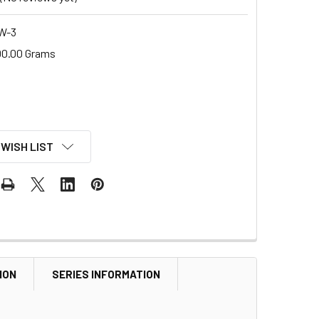
W-3
00.00 Grams
 WISH LIST
ION
SERIES INFORMATION