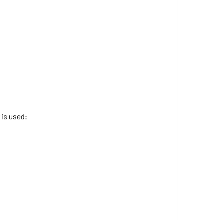
 is used: