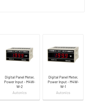
Digital Panel Meter,
Digital Panel Meter,
Power Input - M4W-
Power Input - M4W-
W-2
W-1
Autonics
Autonics