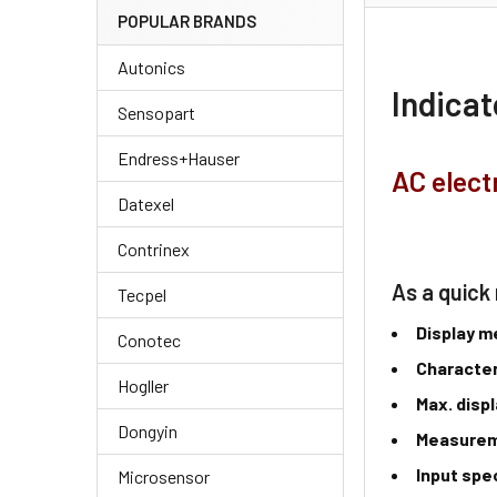
POPULAR BRANDS
Autonics
Indica
Sensopart
Endress+Hauser
AC elect
Datexel
Contrinex
As a quick 
Tecpel
Display 
Conotec
Character
Hogller
Max. disp
Dongyin
Measure
Input spe
Microsensor