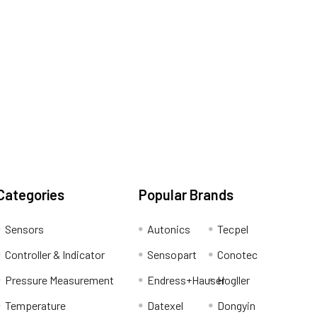
Categories
Popular Brands
Sensors
Autonics
Tecpel
Controller & Indicator
Sensopart
Conotec
Pressure Measurement
Endress+Hauser
Hogller
Temperature
Datexel
Dongyin