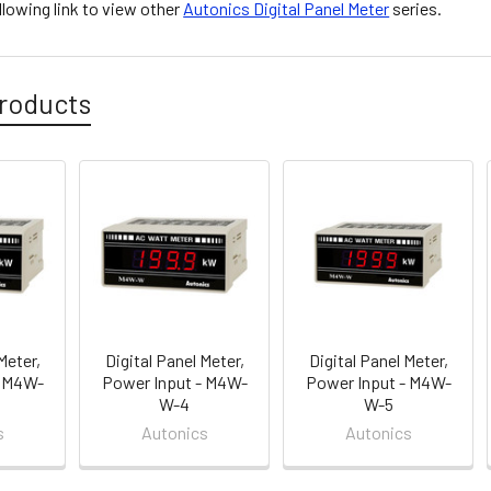
ollowing link to view other
Autonics Digital Panel Meter
series.
roducts
Meter,
Digital Panel Meter,
Digital Panel Meter,
- M4W-
Power Input - M4W-
Power Input - M4W-
W-4
W-5
s
Autonics
Autonics