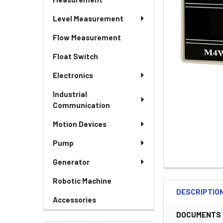
Level Measurement
Flow Measurement
Float Switch
Electronics
Industrial
Communication
Motion Devices
Pump
Generator
Robotic Machine
DESCRIPTIO
Accessories
DOCUMENTS