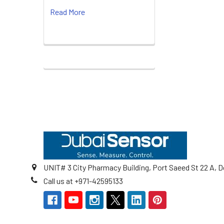
Read More
Footer
UNIT# 3 City Pharmacy Building, Port Saeed St 22 A, D
Call us at +971-42595133