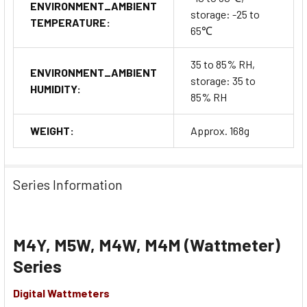
ENVIRONMENT_AMBIENT
storage: -25 to
TEMPERATURE:
65℃
35 to 85% RH,
ENVIRONMENT_AMBIENT
storage: 35 to
HUMIDITY:
85% RH
WEIGHT:
Approx. 168g
Series Information
M4Y, M5W, M4W, M4M (Wattmeter)
Series
Digital Wattmeters