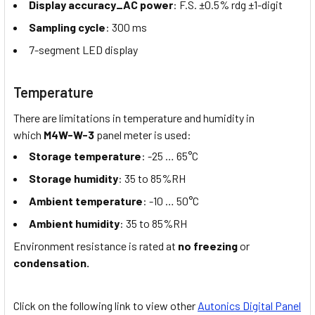
Display accuracy_AC power
: F.S. ±0.5% rdg ±1-digit
Sampling cycle
: 300 ms
7-segment LED display
Temperature
There are limitations in temperature and humidity in
which
M4W-W-3
panel meter is used:
Storage temperature
: -25 … 65°C
Storage humidity
: 35 to 85%RH
Ambient temperature
: -10 … 50°C
Ambient humidity
: 35 to 85%RH
Environment resistance is rated at
no freezing
or
condensation.
Click on the following link to view other
Autonics Digital Panel