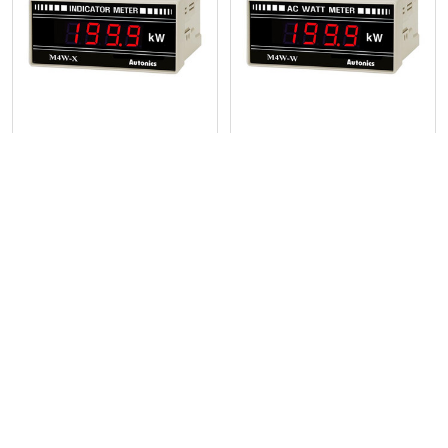
Products
Digital Panel Meter, Power
Digital Panel Meter, Power
Input - M4W-W-XX
Input - M4W-W-4
Autonics
Autonics
POPULAR BRANDS
Sidebar
RECENT POSTS