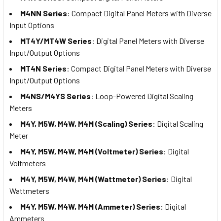
M4NN Series
: Compact Digital Panel Meters with Diverse
Input Options
MT4Y/MT4W Series
: Digital Panel Meters with Diverse
Input/Output Options
MT4N Series
: Compact Digital Panel Meters with Diverse
Input/Output Options
M4NS/M4YS Series
: Loop-Powered Digital Scaling
Meters
M4Y, M5W, M4W, M4M (Scaling) Series
: Digital Scaling
Meter
M4Y, M5W, M4W, M4M (Voltmeter) Series
: Digital
Voltmeters
M4Y, M5W, M4W, M4M (Wattmeter) Series
: Digital
Wattmeters
M4Y, M5W, M4W, M4M (Ammeter) Series
: Digital
Ammeters