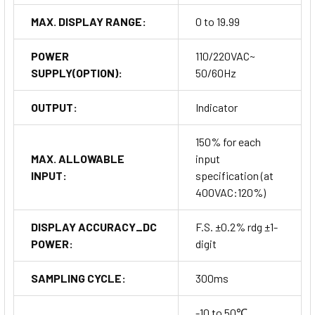
MAX. DISPLAY RANGE:
0 to 19.99
POWER
110/220VAC~
SUPPLY(OPTION):
50/60Hz
OUTPUT:
Indicator
150% for each
MAX. ALLOWABLE
input
INPUT:
specification (at
400VAC:120%)
DISPLAY ACCURACY_DC
F.S. ±0.2% rdg ±1-
POWER:
digit
SAMPLING CYCLE:
300ms
-10 to 50℃,