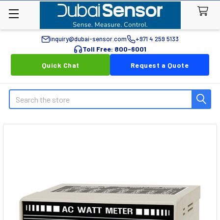
inquiry@dubai-sensor.com
+971 4 259 5133
Toll Free: 800-6001
Quick Chat
Request a Quote
Search