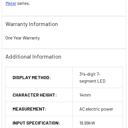
Meter
series.
Warranty Information
One Year Warranty
Additional Information
3½-digit 7-
DISPLAY METHOD:
segment LED
CHARACTER HEIGHT:
14mm
MEASUREMENT:
AC electric power
INPUT SPECIFICATION:
19.99kW