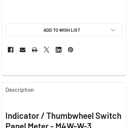
ADD TO WISH LIST
Description
Indicator / Thumbwheel Switch
Panel Meter - M4W-W-3