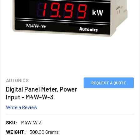
AUTONICS
REQUEST A QUOTE
Digital Panel Meter, Power
Input - M4W-W-3
Write a Review
SKU:
M4W-W-3
WEIGHT:
500.00 Grams