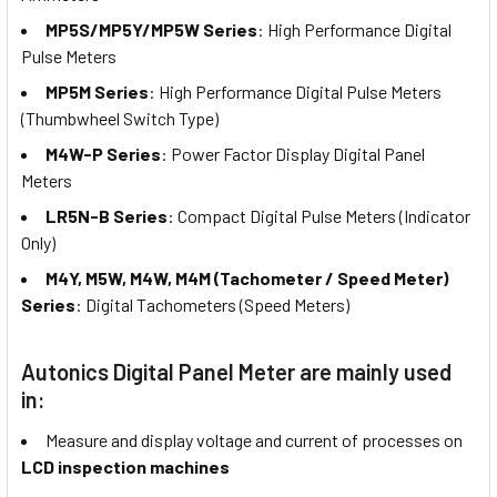
MP5S/MP5Y/MP5W Series
: High Performance Digital
Pulse Meters
MP5M Series
: High Performance Digital Pulse Meters
(Thumbwheel Switch Type)
M4W-P Series
: Power Factor Display Digital Panel
Meters
LR5N-B Series
: Compact Digital Pulse Meters (Indicator
Only)
M4Y, M5W, M4W, M4M (Tachometer / Speed Meter)
Series
: Digital Tachometers (Speed Meters)
Autonics Digital Panel Meter are mainly used
in:
Measure and display voltage and current of processes on
LCD inspection machines