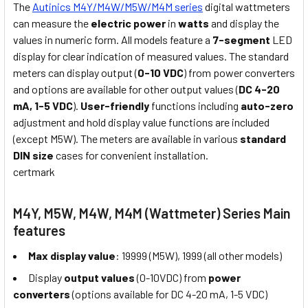
The
Autinics M4Y/M4W/M5W/M4M series
digital wattmeters
can measure the
electric power
in
watts
and display the
values in numeric form. All models feature a
7-segment
LED
display for clear indication of measured values. The standard
meters can display output (
0-10 VDC
) from power converters
and options are available for other output values (
DC 4-20
mA, 1-5 VDC
).
User-friendly
functions including
auto-zero
adjustment and hold display value functions are included
(except M5W). The meters are available in various
standard
DIN size
cases for convenient installation.
certmark
M4Y, M5W, M4W, M4M (Wattmeter) Series Main
features
Max display value
: 19999 (M5W), 1999 (all other models)
Display
output values
(0-10VDC) from
power
converters
(options available for DC 4-20 mA, 1-5 VDC)