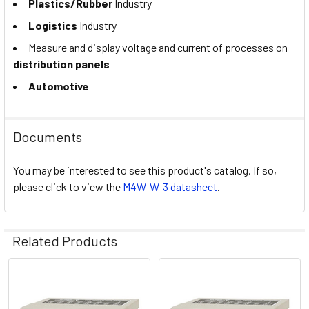
Plastics/Rubber
Industry
Logistics
Industry
Measure and display voltage and current of processes on
distribution panels
Automotive
Documents
You may be interested to see this product's catalog. If so,
please click to view the
M4W-W-3 datasheet
.
Related Products
Related