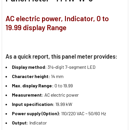
AC electric power, Indicator, 0 to
19.99 display Range
As a quick report, this panel meter provides:
Display method
: 3½-digit 7-segment LED
Character height
: 14 mm
Max. display Range
: 0 to 19.99
Measurement
: AC electric power
Input specification
: 19.99 kW
Power supply (Option)
: 110/220 VAC ~ 50/60 Hz
Output
: Indicator