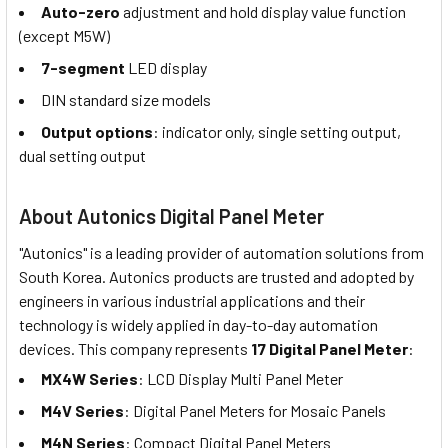
Auto-zero
adjustment and hold display value function
(except M5W)
7-segment
LED display
DIN standard size models
Output options
: indicator only, single setting output,
dual setting output
About Autonics Digital Panel Meter
"Autonics" is a leading provider of automation solutions from
South Korea. Autonics products are trusted and adopted by
engineers in various industrial applications and their
technology is widely applied in day-to-day automation
devices. This company represents
17 Digital Panel Meter
:
MX4W Series
: LCD Display Multi Panel Meter
M4V Series
: Digital Panel Meters for Mosaic Panels
M4N Series
: Compact Digital Panel Meters