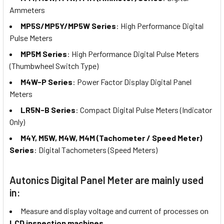
Ammeters
MP5S/MP5Y/MP5W Series
: High Performance Digital
Pulse Meters
MP5M Series
: High Performance Digital Pulse Meters
(Thumbwheel Switch Type)
M4W-P Series
: Power Factor Display Digital Panel
Meters
LR5N-B Series
: Compact Digital Pulse Meters (Indicator
Only)
M4Y, M5W, M4W, M4M (Tachometer / Speed Meter)
Series
: Digital Tachometers (Speed Meters)
Autonics Digital Panel Meter are mainly used
in:
Measure and display voltage and current of processes on
LCD inspection machines