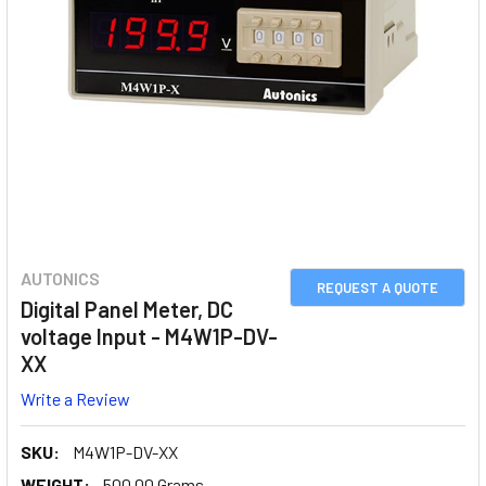
AUTONICS
REQUEST A QUOTE
Digital Panel Meter, DC
voltage Input - M4W1P-DV-
XX
Write a Review
SKU:
M4W1P-DV-XX
WEIGHT:
500.00 Grams