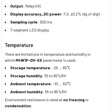
Output
: Relay (HI)
Display accuracy_DC power
: F.S. ±0.2% rdg ±1-digit
Sampling cycle
: 300 ms
7-segment LED display
Temperature
There are limitations in temperature and humidity in
which
M4W1P-DV-XX
panel meter is used:
Storage temperature
: -25 … 65°C
Storage humidity
: 35 to 85%RH
Ambient temperature
: -10 … 50°C
Ambient humidity
: 35 to 85%RH
Environment resistance is rated at
no freezing
or
condensation.