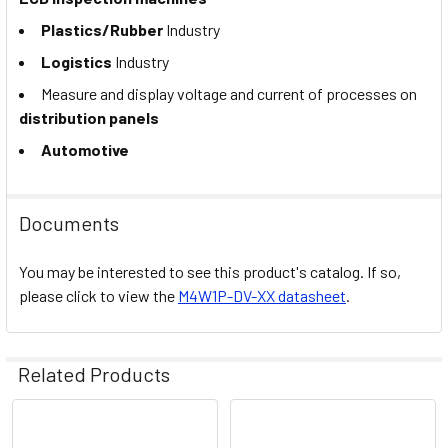
Plastics/Rubber
Industry
Logistics
Industry
Measure and display voltage and current of processes on
distribution panels
Automotive
Documents
You may be interested to see this product's catalog. If so,
please click to view the
M4W1P-DV-XX datasheet
.
Related Products