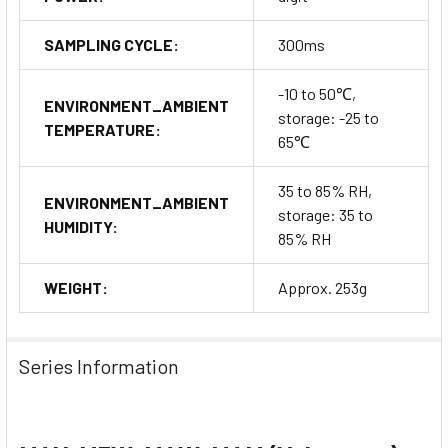
SAMPLING CYCLE:
300ms
-10 to 50℃,
ENVIRONMENT_AMBIENT
storage: -25 to
TEMPERATURE:
65℃
35 to 85% RH,
ENVIRONMENT_AMBIENT
storage: 35 to
HUMIDITY:
85% RH
WEIGHT:
Approx. 253g
Series Information