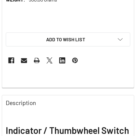
ADD TO WISH LIST
Description
Indicator / Thumbwheel Switch