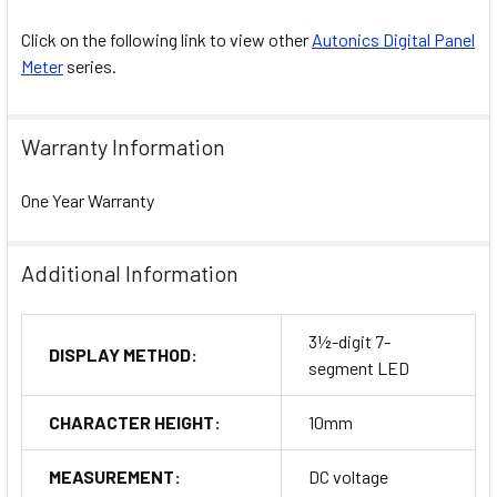
Click on the following link to view other
Autonics Digital Panel
Meter
series.
Warranty Information
One Year Warranty
Additional Information
3½-digit 7-
DISPLAY METHOD:
segment LED
CHARACTER HEIGHT:
10mm
MEASUREMENT:
DC voltage