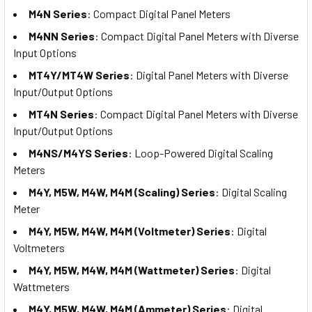
M4N Series
: Compact Digital Panel Meters
M4NN Series
: Compact Digital Panel Meters with Diverse
Input Options
MT4Y/MT4W Series
: Digital Panel Meters with Diverse
Input/Output Options
MT4N Series
: Compact Digital Panel Meters with Diverse
Input/Output Options
M4NS/M4YS Series
: Loop-Powered Digital Scaling
Meters
M4Y, M5W, M4W, M4M (Scaling) Series
: Digital Scaling
Meter
M4Y, M5W, M4W, M4M (Voltmeter) Series
: Digital
Voltmeters
M4Y, M5W, M4W, M4M (Wattmeter) Series
: Digital
Wattmeters
M4Y, M5W, M4W, M4M (Ammeter) Series
: Digital