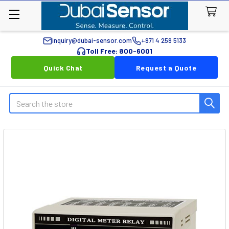
inquiry@dubai-sensor.com
+971 4 259 5133
Toll Free: 800-6001
Quick Chat
Request a Quote
Search