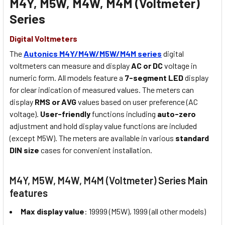
M4Y, M5W, M4W, M4M (Voltmeter)
Series
Digital Voltmeters
The
Autonics M4Y/M4W/M5W/M4M series
digital
voltmeters can measure and display
AC or DC
voltage in
numeric form. All models feature a
7-segment LED
display
for clear indication of measured values. The meters can
display
RMS or AVG
values based on user preference (AC
voltage).
User-friendly
functions including
auto-zero
adjustment and hold display value functions are included
(except M5W). The meters are available in various
standard
DIN size
cases for convenient installation.
M4Y, M5W, M4W, M4M (Voltmeter) Series Main
features
Max display value
: 19999 (M5W), 1999 (all other models)