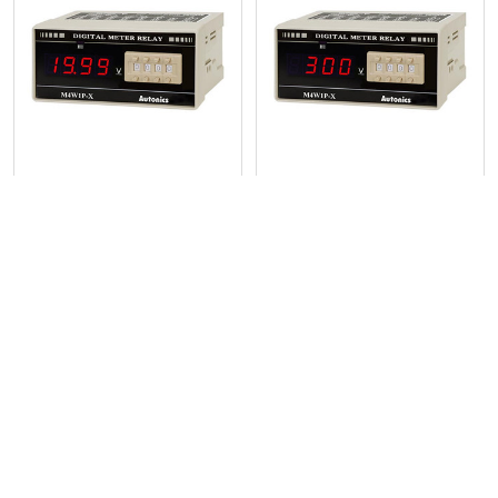
Related
Products
Digital Panel Meter, DC
Digital Panel Meter, DC
voltage Input - M4W1P-DV-3
voltage Input - M4W1P-DV-5
Autonics
Autonics
POPULAR BRANDS
Sidebar
RECENT POSTS