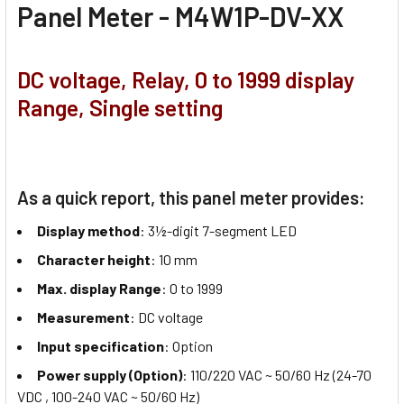
Panel Meter - M4W1P-DV-XX
DC voltage, Relay, 0 to 1999 display
Range, Single setting
As a quick report, this panel meter provides:
Display method
: 3½-digit 7-segment LED
Character height
: 10 mm
Max. display Range
: 0 to 1999
Measurement
: DC voltage
Input specification
: Option
Power supply (Option)
: 110/220 VAC ~ 50/60 Hz (24-70
VDC , 100-240 VAC ~ 50/60 Hz)