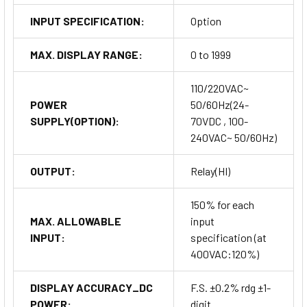
INPUT SPECIFICATION:
Option
MAX. DISPLAY RANGE:
0 to 1999
110/220VAC~
POWER
50/60Hz(24-
SUPPLY(OPTION):
70VDC , 100-
240VAC~ 50/60Hz)
OUTPUT:
Relay(HI)
150% for each
MAX. ALLOWABLE
input
INPUT:
specification (at
400VAC:120%)
DISPLAY ACCURACY_DC
F.S. ±0.2% rdg ±1-
POWER:
digit