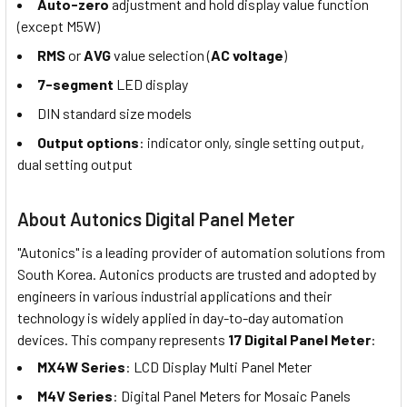
Auto-zero
adjustment and hold display value function
(except M5W)
RMS
or
AVG
value selection (
AC voltage
)
7-segment
LED display
DIN standard size models
Output options
: indicator only, single setting output,
dual setting output
About Autonics Digital Panel Meter
"Autonics" is a leading provider of automation solutions from
South Korea. Autonics products are trusted and adopted by
engineers in various industrial applications and their
technology is widely applied in day-to-day automation
devices. This company represents
17 Digital Panel Meter
:
MX4W Series
: LCD Display Multi Panel Meter
M4V Series
: Digital Panel Meters for Mosaic Panels