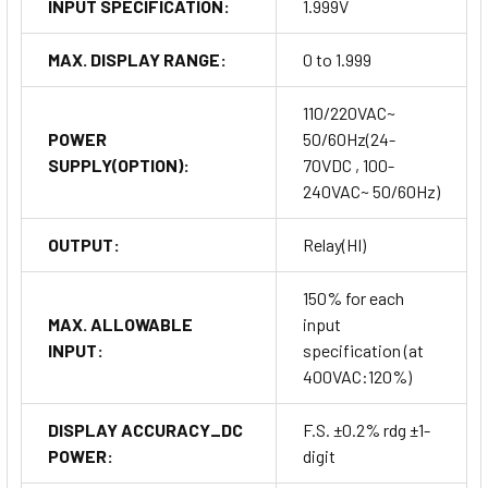
INPUT SPECIFICATION:
1.999V
MAX. DISPLAY RANGE:
0 to 1.999
110/220VAC~
POWER
50/60Hz(24-
SUPPLY(OPTION):
70VDC , 100-
240VAC~ 50/60Hz)
OUTPUT:
Relay(HI)
150% for each
MAX. ALLOWABLE
input
INPUT:
specification (at
400VAC:120%)
DISPLAY ACCURACY_DC
F.S. ±0.2% rdg ±1-
POWER:
digit