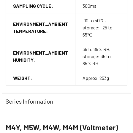
SAMPLING CYCLE:
300ms
-10 to 50℃,
ENVIRONMENT_AMBIENT
storage: -25 to
TEMPERATURE:
65℃
35 to 85% RH,
ENVIRONMENT_AMBIENT
storage: 35 to
HUMIDITY:
85% RH
WEIGHT:
Approx. 253g
Series Information
M4Y, M5W, M4W, M4M (Voltmeter)