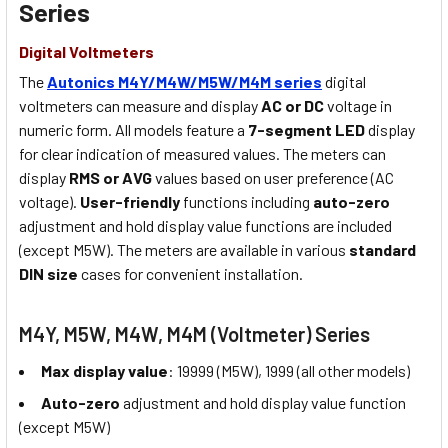
Series
Digital Voltmeters
The
Autonics M4Y/M4W/M5W/M4M series
digital
voltmeters can measure and display
AC or DC
voltage in
numeric form. All models feature a
7-segment LED
display
for clear indication of measured values. The meters can
display
RMS or AVG
values based on user preference (AC
voltage).
User-friendly
functions including
auto-zero
adjustment and hold display value functions are included
(except M5W). The meters are available in various
standard
DIN size
cases for convenient installation.
M4Y, M5W, M4W, M4M (Voltmeter) Series
Max display value
: 19999 (M5W), 1999 (all other models)
Auto-zero
adjustment and hold display value function
(except M5W)