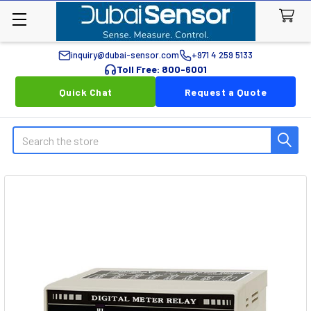
inquiry@dubai-sensor.com
+971 4 259 5133
Toll Free: 800-6001
Quick Chat
Request a Quote
Search