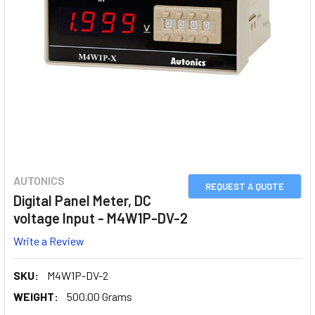
AUTONICS
REQUEST A QUOTE
Digital Panel Meter, DC
voltage Input - M4W1P-DV-2
Write a Review
SKU:
M4W1P-DV-2
WEIGHT:
500.00 Grams