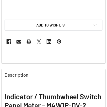
ADD TO WISH LIST
Description
Indicator / Thumbwheel Switch
Panel Meter - M4W1P-DV-2