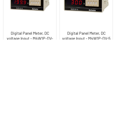
Digital Panel Meter, DC
Digital Panel Meter, DC
voltage Input - M4W1P-DV-
voltage Input - M4W1P-DV-5
XX
Autonics
Autonics
POPULAR BRANDS
Sidebar
RECENT POSTS