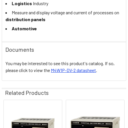
Logistics
Industry
Measure and display voltage and current of processes on
distribution panels
Automotive
Documents
You may be interested to see this product's catalog. If so,
please click to view the
M4W1P-DV-2 datasheet
.
Related Products
Related
Products