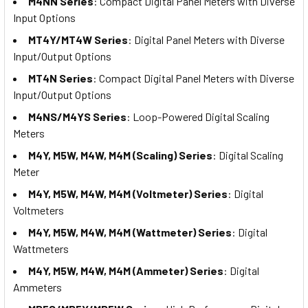
M4NN Series
: Compact Digital Panel Meters with Diverse
Input Options
MT4Y/MT4W Series
: Digital Panel Meters with Diverse
Input/Output Options
MT4N Series
: Compact Digital Panel Meters with Diverse
Input/Output Options
M4NS/M4YS Series
: Loop-Powered Digital Scaling
Meters
M4Y, M5W, M4W, M4M (Scaling) Series
: Digital Scaling
Meter
M4Y, M5W, M4W, M4M (Voltmeter) Series
: Digital
Voltmeters
M4Y, M5W, M4W, M4M (Wattmeter) Series
: Digital
Wattmeters
M4Y, M5W, M4W, M4M (Ammeter) Series
: Digital
Ammeters