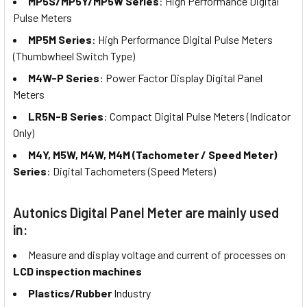
MP5S/MP5Y/MP5W Series
: High Performance Digital
Pulse Meters
MP5M Series
: High Performance Digital Pulse Meters
(Thumbwheel Switch Type)
M4W-P Series
: Power Factor Display Digital Panel
Meters
LR5N-B Series
: Compact Digital Pulse Meters (Indicator
Only)
M4Y, M5W, M4W, M4M (Tachometer / Speed Meter)
Series
: Digital Tachometers (Speed Meters)
Autonics Digital Panel Meter are mainly used
in:
Measure and display voltage and current of processes on
LCD inspection machines
Plastics/Rubber
Industry