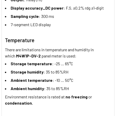
Display accuracy_DC power
: F.S. ±0.2% rdg ±1-digit
Sampling cycle
: 300 ms
7-segment LED display
Temperature
There are limitations in temperature and humidity in
which
M4W1P-DV-2
panel meter is used:
Storage temperature
: -25 … 65°C
Storage humidity
: 35 to 85%RH
Ambient temperature
: -10 … 50°C
Ambient humidity
: 35 to 85%RH
Environment resistance is rated at
no freezing
or
condensation.