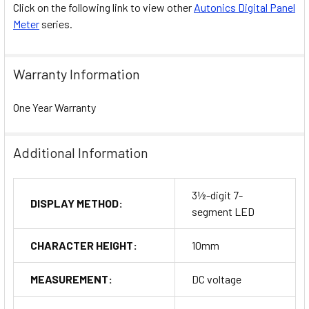
Click on the following link to view other
Autonics Digital Panel
Meter
series.
Warranty Information
One Year Warranty
Additional Information
3½-digit 7-
DISPLAY METHOD:
segment LED
CHARACTER HEIGHT:
10mm
MEASUREMENT:
DC voltage