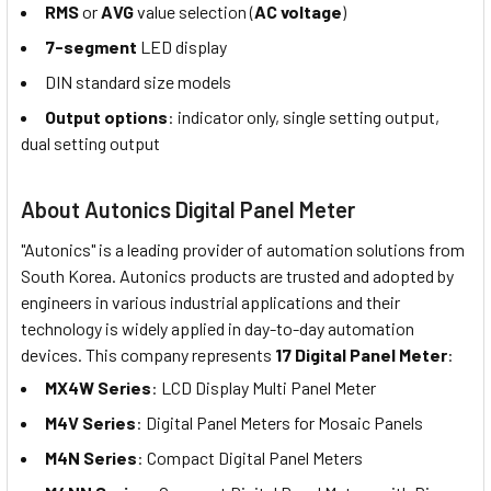
RMS
or
AVG
value selection (
AC voltage
)
7-segment
LED display
DIN standard size models
Output options
: indicator only, single setting output,
dual setting output
About Autonics Digital Panel Meter
"Autonics" is a leading provider of automation solutions from
South Korea. Autonics products are trusted and adopted by
engineers in various industrial applications and their
technology is widely applied in day-to-day automation
devices. This company represents
17 Digital Panel Meter
:
MX4W Series
: LCD Display Multi Panel Meter
M4V Series
: Digital Panel Meters for Mosaic Panels
M4N Series
: Compact Digital Panel Meters