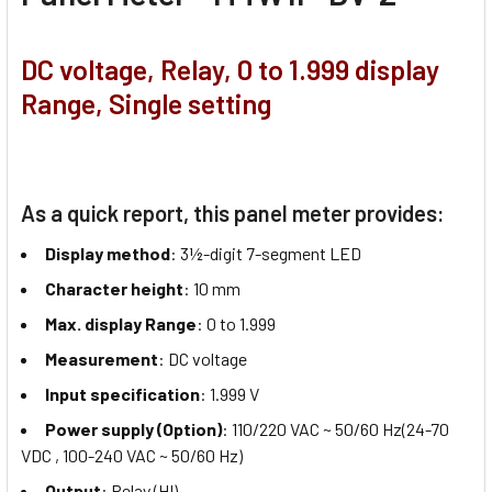
DC voltage, Relay, 0 to 1.999 display
Range, Single setting
As a quick report, this panel meter provides:
Display method
: 3½-digit 7-segment LED
Character height
: 10 mm
Max. display Range
: 0 to 1.999
Measurement
: DC voltage
Input specification
: 1.999 V
Power supply (Option)
: 110/220 VAC ~ 50/60 Hz(24-70
VDC , 100-240 VAC ~ 50/60 Hz)
Output
: Relay (HI)