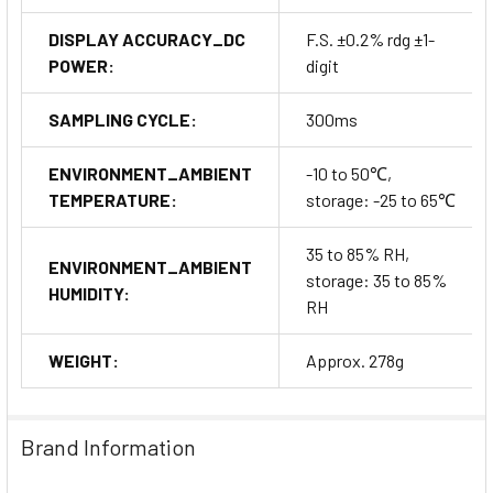
DISPLAY ACCURACY_DC
F.S. ±0.2% rdg ±1-
POWER:
digit
SAMPLING CYCLE:
300ms
ENVIRONMENT_AMBIENT
-10 to 50℃,
TEMPERATURE:
storage: -25 to 65℃
35 to 85% RH,
ENVIRONMENT_AMBIENT
storage: 35 to 85%
HUMIDITY:
RH
WEIGHT:
Approx. 278g
Brand Information