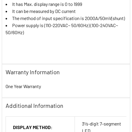
It has Max. display range is 0 to 1999
It can be measured by DC current
The method of input specification is 2000A/50mV(shunt)
Power supply is (110-220VAC~ 50/60Hz) (100-240VAC~
50/60Hz)
Warranty Information
One Year Warranty
Additional Information
3½-digit 7-segment
DISPLAY METHOD:
LED