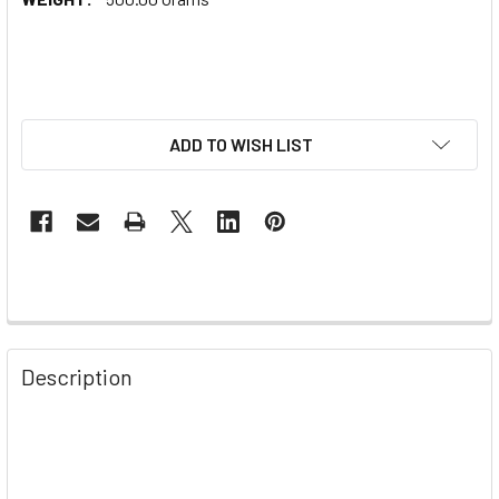
ADD TO WISH LIST
Description