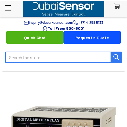
inquiry@dubai-sensor.com
+971 4 259 5133
Toll Free: 800-6001
Quick Chat
Request a Quote
Search