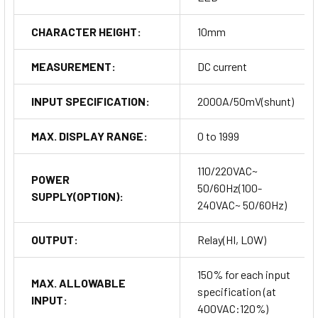
CHARACTER HEIGHT:
10mm
MEASUREMENT:
DC current
INPUT SPECIFICATION:
2000A/50mV(shunt)
MAX. DISPLAY RANGE:
0 to 1999
110/220VAC~
POWER
50/60Hz(100-
SUPPLY(OPTION):
240VAC~ 50/60Hz)
OUTPUT:
Relay(HI, LOW)
150% for each input
MAX. ALLOWABLE
specification (at
INPUT:
400VAC:120%)