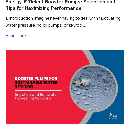
Energy-Efficient Booster Pumps: Selection and
Tips for Maximizing Performance
1. Introduction Imagine never having to deal with fluctuating
water pressure, noisy pumps, or skyroc …
Read More