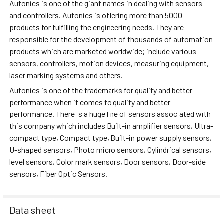
Autonics is one of the giant names in dealing with sensors
and controllers. Autonics is offering more than 5000
products for fulfilling the engineering needs. They are
responsible for the development of thousands of automation
products which are marketed worldwide; include various
sensors, controllers, motion devices, measuring equipment,
laser marking systems and others.
Autonics is one of the trademarks for quality and better
performance when it comes to quality and better
performance. There is a huge line of sensors associated with
this company which includes Built-in amplifier sensors, Ultra-
compact type, Compact type, Built-in power supply sensors,
U-shaped sensors, Photo micro sensors, Cylindrical sensors,
level sensors, Color mark sensors, Door sensors, Door-side
sensors, Fiber Optic Sensors.
Data sheet