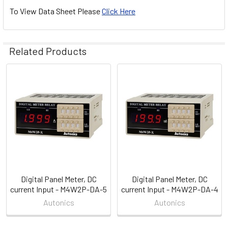
To View Data Sheet Please
Click Here
Related Products
Related
Products
Digital Panel Meter, DC
Digital Panel Meter, DC
current Input - M4W2P-DA-5
current Input - M4W2P-DA-4
Autonics
Autonics