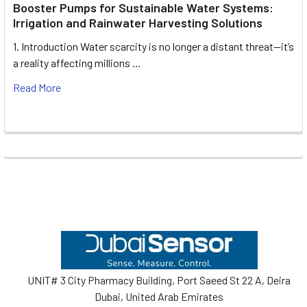
Booster Pumps for Sustainable Water Systems:
Irrigation and Rainwater Harvesting Solutions
1. Introduction Water scarcity is no longer a distant threat—it’s
a reality affecting millions …
Read More
Footer
UNIT# 3 City Pharmacy Building, Port Saeed St 22 A, Deira
Dubai, United Arab Emirates