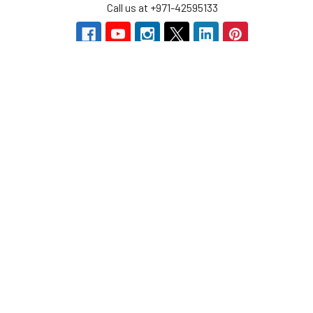
Call us at +971-42595133
Navigate
Categories
Home
Sensors
Service
Controller & Indicator
Company
Pressure Measurement
Industries
Temperature Measurement
Sitemap
Level Measurement
Popular Brands
Autonics
Tecpel