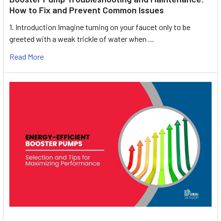
How to Fix and Prevent Common Issues
1. Introduction Imagine turning on your faucet only to be
greeted with a weak trickle of water when …
Read More