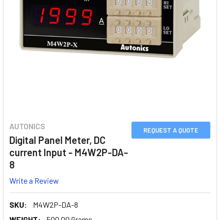
AUTONICS
REQUEST A QUOTE
Digital Panel Meter, DC
current Input - M4W2P-DA-
8
Write a Review
SKU:
M4W2P-DA-8
WEIGHT:
500.00 Grams