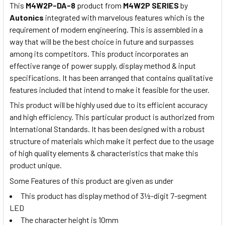
This
M4W2P-DA-8
product from
M4W2P SERIES
by
Autonics
integrated with marvelous features which is the
requirement of modern engineering. This is assembled in a
way that will be the best choice in future and surpasses
among its competitors. This product incorporates an
effective range of power supply, display method & input
specifications. It has been arranged that contains qualitative
features included that intend to make it feasible for the user.
This product will be highly used due to its efficient accuracy
and high efficiency. This particular product is authorized from
International Standards. It has been designed with a robust
structure of materials which make it perfect due to the usage
of high quality elements & characteristics that make this
product unique.
Some Features of this product are given as under
This product has display method of 3½-digit 7-segment
LED
The character height is 10mm