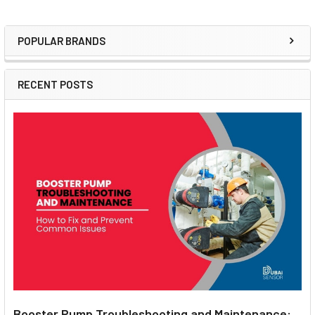
POPULAR BRANDS
Sidebar
RECENT POSTS
Booster Pump Troubleshooting and Maintenance: