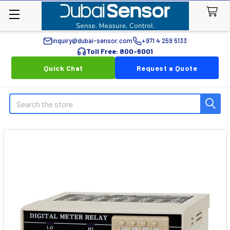
inquiry@dubai-sensor.com
+971 4 259 5133
Toll Free: 800-6001
Quick Chat
Request a Quote
Search