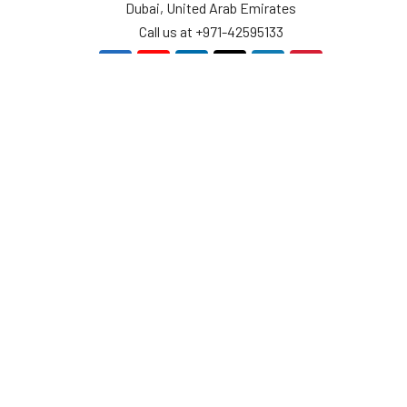
Dubai, United Arab Emirates
Call us at +971-42595133
Navigate
Categories
Home
Sensors
Service
Controller & Indicator
Company
Pressure Measurement
Industries
Temperature Measurement
Sitemap
Level Measurement
Popular Brands