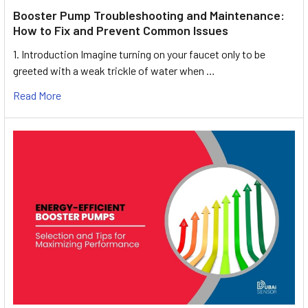
Booster Pump Troubleshooting and Maintenance:
How to Fix and Prevent Common Issues
1. Introduction Imagine turning on your faucet only to be
greeted with a weak trickle of water when …
Read More