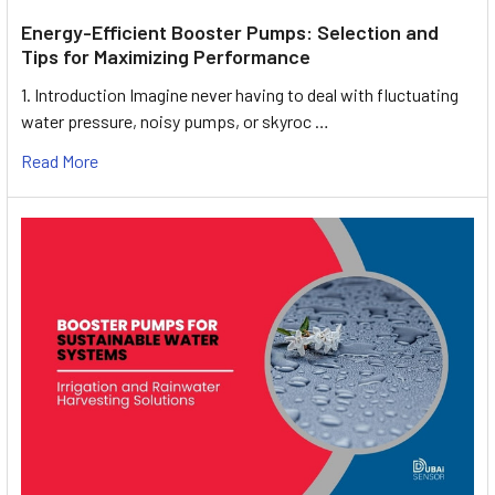
Energy-Efficient Booster Pumps: Selection and
Tips for Maximizing Performance
1. Introduction Imagine never having to deal with fluctuating
water pressure, noisy pumps, or skyroc …
Read More