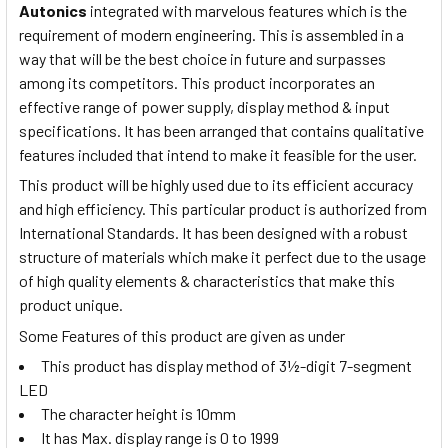
Autonics
integrated with marvelous features which is the
requirement of modern engineering. This is assembled in a
way that will be the best choice in future and surpasses
among its competitors. This product incorporates an
effective range of power supply, display method & input
specifications. It has been arranged that contains qualitative
features included that intend to make it feasible for the user.
This product will be highly used due to its efficient accuracy
and high efficiency. This particular product is authorized from
International Standards. It has been designed with a robust
structure of materials which make it perfect due to the usage
of high quality elements & characteristics that make this
product unique.
Some Features of this product are given as under
This product has display method of 3½-digit 7-segment
LED
The character height is 10mm
It has Max. display range is 0 to 1999