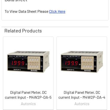
To View Data Sheet Please
Click Here
Related Products
Related
Products
Digital Panel Meter, DC
Digital Panel Meter, DC
current Input - M4W2P-DA-5
current Input - M4W2P-DA-4
Autonics
Autonics