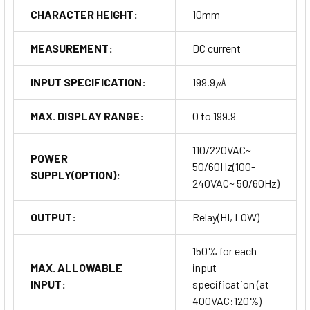
CHARACTER HEIGHT:
10mm
MEASUREMENT:
DC current
INPUT SPECIFICATION:
199.9㎂
MAX. DISPLAY RANGE:
0 to 199.9
110/220VAC~
POWER
50/60Hz(100-
SUPPLY(OPTION):
240VAC~ 50/60Hz)
OUTPUT:
Relay(HI, LOW)
150% for each
MAX. ALLOWABLE
input
INPUT:
specification (at
400VAC:120%)