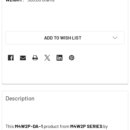
ADD TO WISH LIST
Description
This
M4W2P-DA-1
product from
M4W2P SERIES
by