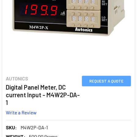
AUTONICS
REQUEST A QUOTE
Digital Panel Meter, DC
current Input - M4W2P-DA-
1
Write a Review
SKU:
M4W2P-DA-1
WEIGHT:
500.00 Grams