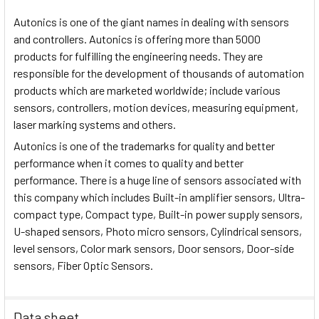
Autonics is one of the giant names in dealing with sensors
and controllers. Autonics is offering more than 5000
products for fulfilling the engineering needs. They are
responsible for the development of thousands of automation
products which are marketed worldwide; include various
sensors, controllers, motion devices, measuring equipment,
laser marking systems and others.
Autonics is one of the trademarks for quality and better
performance when it comes to quality and better
performance. There is a huge line of sensors associated with
this company which includes Built-in amplifier sensors, Ultra-
compact type, Compact type, Built-in power supply sensors,
U-shaped sensors, Photo micro sensors, Cylindrical sensors,
level sensors, Color mark sensors, Door sensors, Door-side
sensors, Fiber Optic Sensors.
Data sheet