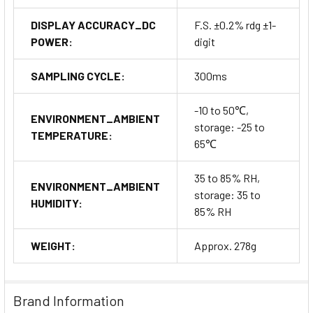
DISPLAY ACCURACY_DC
F.S. ±0.2% rdg ±1-
POWER:
digit
SAMPLING CYCLE:
300ms
-10 to 50℃,
ENVIRONMENT_AMBIENT
storage: -25 to
TEMPERATURE:
65℃
35 to 85% RH,
ENVIRONMENT_AMBIENT
storage: 35 to
HUMIDITY:
85% RH
WEIGHT:
Approx. 278g
Brand Information