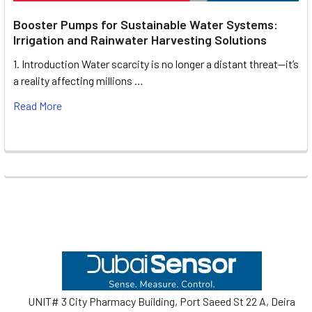
Booster Pumps for Sustainable Water Systems:
Irrigation and Rainwater Harvesting Solutions
1. Introduction Water scarcity is no longer a distant threat—it’s
a reality affecting millions …
Read More
Footer
UNIT# 3 City Pharmacy Building, Port Saeed St 22 A, Deira