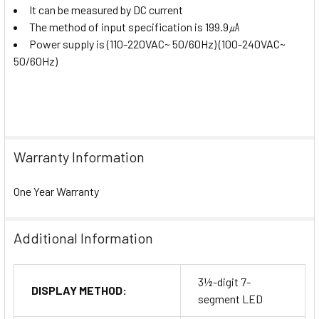
It can be measured by DC current
The method of input specification is 199.9㎂
Power supply is (110-220VAC~ 50/60Hz) (100-240VAC~
50/60Hz)
Warranty Information
One Year Warranty
Additional Information
3½-digit 7-
DISPLAY METHOD:
segment LED