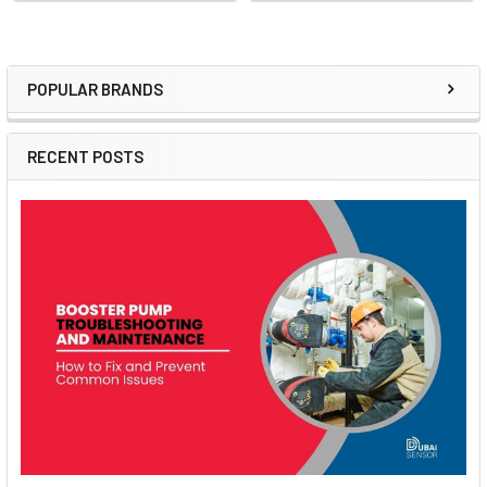
POPULAR BRANDS
Sidebar
RECENT POSTS