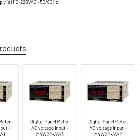
ly is (110-220VAC~ 50/60Hz)
roducts
Meter,
Digital Panel Meter,
Digital Panel Meter,
put -
AC voltage Input -
AC voltage Input -
-1
M4W2P-AV-3
M4W2P-AV-2