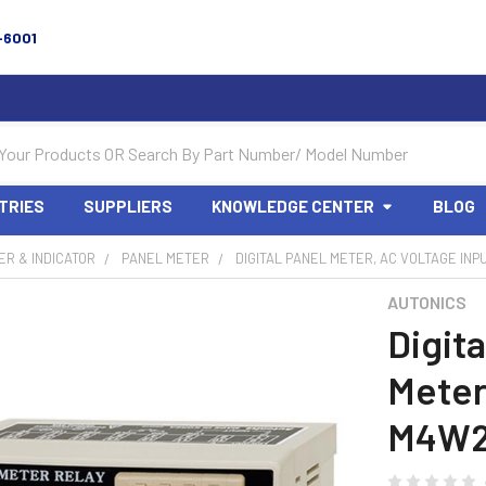
-6001
TRIES
SUPPLIERS
KNOWLEDGE CENTER
BLOG
R & INDICATOR
PANEL METER
DIGITAL PANEL METER, AC VOLTAGE INP
AUTONICS
Digita
Meter
M4W2