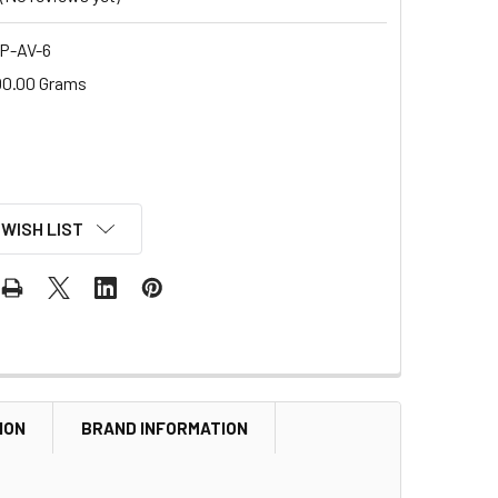
P-AV-6
00.00 Grams
 WISH LIST
ION
BRAND INFORMATION