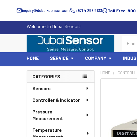
inquiry@dubai-sensor.com
+971 4 259 5133
Toll Free: 800
Welcome to Dubai Sensor!
Search
HOME
SERVICE
COMPANY
INDUS
HOME
CONTROLLE
CATEGORIES
Sidebar
Sensors
Controller & Indicator
Pressure
Measurement
Temperature
Measurement