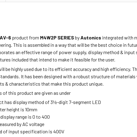
AV-6
product from
M4W2P SERIES
by
Autonics
integrated with m
ring. This is assembled in a way that will be the best choice in fu
porates
an effective range of power supply, display method & input 
tures included that intend to make it feasible for the user.
ill be highly used due to its efficient accuracy and high efficiency. 
Standards. It has been designed
with a robust
structure of materials 
ts & characteristics that make this product unique.
 of this product are given as under
ct has display method of 3½-digit 7-segment LED
ter height is 10mm
 display range is 0 to 400
measured by AC voltage
 of input specification is 400V