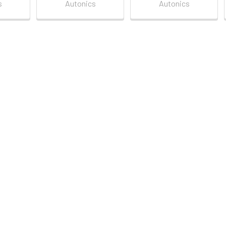
s
Autonics
Autonics