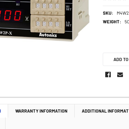
SKU:
M4W2
WEIGHT:
5
ADD TO
N
WARRANTY INFORMATION
ADDITIONAL INFORMAT