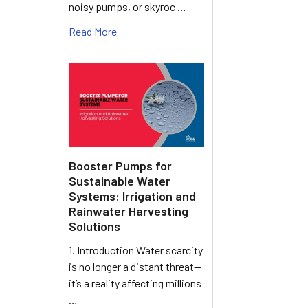
noisy pumps, or skyroc …
Read More
Booster Pumps for
Sustainable Water
Systems: Irrigation and
Rainwater Harvesting
Solutions
1. Introduction Water scarcity
is no longer a distant threat—
it’s a reality affecting millions
…