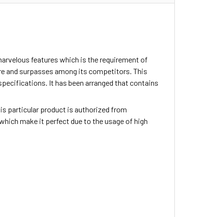
arvelous features which is the requirement of
ture and surpasses among its competitors. This
specifications. It has been arranged that contains
This particular product is authorized from
which make it perfect due to the usage of high