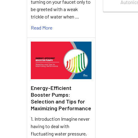
turning on your faucet only to
Autonic
be greeted with a weak
trickle of water when …
Read More
Energy-Efficient
Booster Pumps:
Selection and Tips for
Maximizing Performance
1. Introduction Imagine never
having to deal with
fluctuating water pressure,