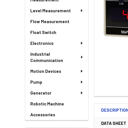
Level Measurement
Flow Measurement
Float Switch
Electronics
Industrial
Communication
Motion Devices
Pump
Generator
Robotic Machine
DESCRIPTIO
Accessories
DATA SHEET