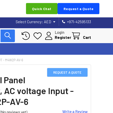
Quick Chat
Request a Quote
Select Currency:
AED
+971-42595133
Login
Register
Cart
UT - M4W2P-AV-6
REQUEST A QUOTE
l Panel
, AC voltage Input -
P-AV-6
Write a Review
(No reviews yet)