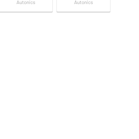
Autonics
Autonics