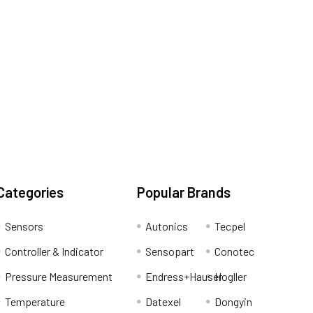
Categories
Popular Brands
Sensors
Autonics
Tecpel
Controller & Indicator
Sensopart
Conotec
Pressure Measurement
Endress+Hauser
Hogller
Temperature
Datexel
Dongyin