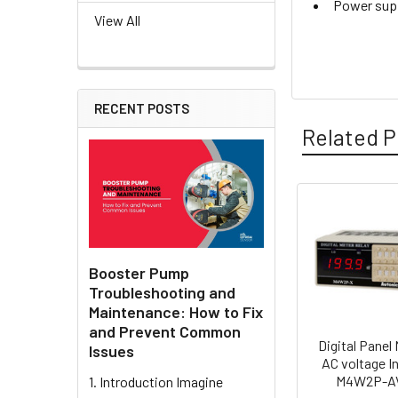
Power supp
View All
RECENT POSTS
Related P
Related
Products
Booster Pump
Troubleshooting and
Maintenance: How to Fix
and Prevent Common
Digital Panel 
Issues
AC voltage In
M4W2P-AV
1. Introduction Imagine