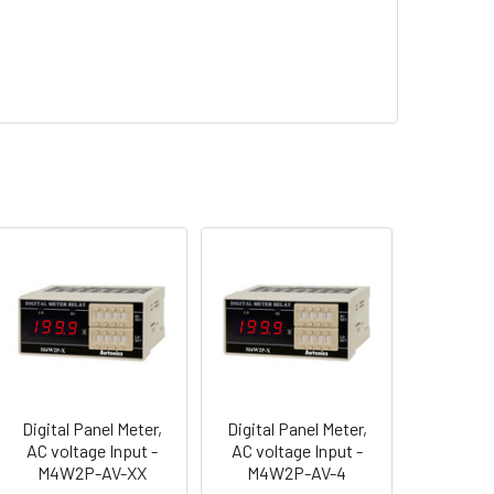
Digital Panel Meter,
Digital Panel Meter,
AC voltage Input -
AC voltage Input -
M4W2P-AV-XX
M4W2P-AV-4