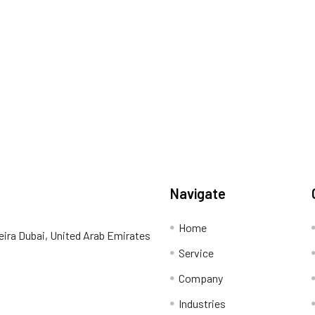
Navigate
Home
eira Dubai, United Arab Emirates
Service
Company
Industries