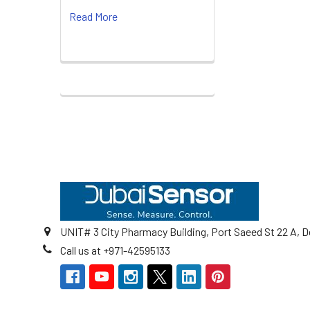
Read More
Footer
UNIT# 3 City Pharmacy Building, Port Saeed St 22 A, D
Call us at +971-42595133