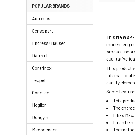
POPULAR BRANDS
Autonics
Sensopart
This
M4W2P-
Endress+Hauser
modern enginee
product
incor
Datexel
qualitative fea
Contrinex
This product w
International 
Tecpel
quality elemen
Some Features
Conotec
This produ
Hogller
The charac
It has Max.
Dongyin
It can be 
Microsensor
The method