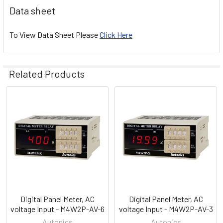
Data sheet
To View Data Sheet Please
Click Here
Related Products
Related
Products
Digital Panel Meter, AC
Digital Panel Meter, AC
voltage Input - M4W2P-AV-6
voltage Input - M4W2P-AV-3
Autonics
Autonics