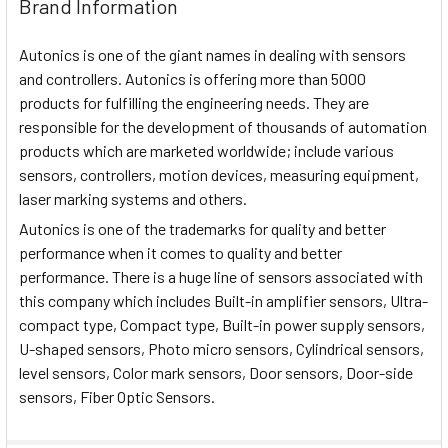
Brand Information
Autonics is one of the giant names in dealing with sensors
and controllers. Autonics is offering more than 5000
products for fulfilling the engineering needs. They are
responsible for the development of thousands of automation
products which are marketed worldwide; include various
sensors, controllers, motion devices, measuring equipment,
laser marking systems and others.
Autonics is one of the trademarks for quality and better
performance when it comes to quality and better
performance. There is a huge line of sensors associated with
this company which includes Built-in amplifier sensors, Ultra-
compact type, Compact type, Built-in power supply sensors,
U-shaped sensors, Photo micro sensors, Cylindrical sensors,
level sensors, Color mark sensors, Door sensors, Door-side
sensors, Fiber Optic Sensors.