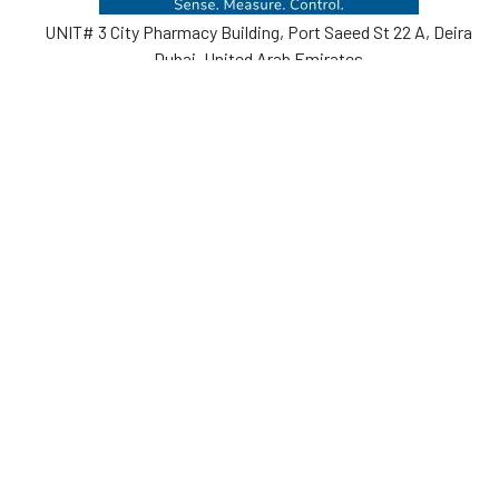
UNIT# 3 City Pharmacy Building, Port Saeed St 22 A, Deira
Dubai, United Arab Emirates
Call us at +971-42595133
Navigate
Categories
Home
Sensors
Service
Controller & Indicator
Company
Pressure Measurement
Industries
Temperature Measurement
Sitemap
Level Measurement