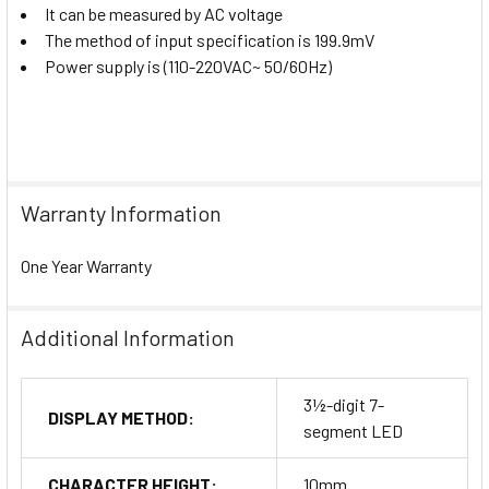
It can be measured by AC voltage
The method of input specification is 199.9mV
Power supply is (110-220VAC~ 50/60Hz)
Warranty Information
One Year Warranty
Additional Information
3½-digit 7-
DISPLAY METHOD:
segment LED
CHARACTER HEIGHT:
10mm