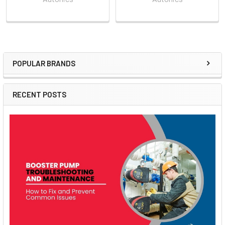
POPULAR BRANDS
Sidebar
RECENT POSTS