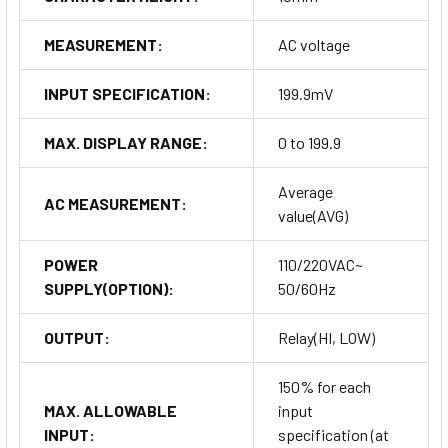
MEASUREMENT:
AC voltage
INPUT SPECIFICATION:
199.9mV
MAX. DISPLAY RANGE:
0 to 199.9
Average
AC MEASUREMENT:
value(AVG)
POWER
110/220VAC~
SUPPLY(OPTION):
50/60Hz
OUTPUT:
Relay(HI, LOW)
150% for each
MAX. ALLOWABLE
input
INPUT:
specification (at