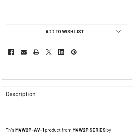
ADD TO WISH LIST
Description
This
M4W2P-AV-1
product from
M4W2P SERIES
by