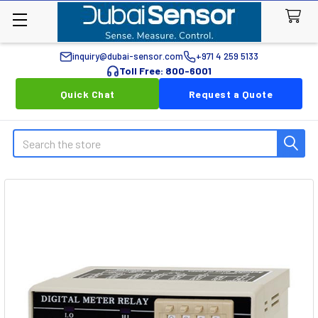
inquiry@dubai-sensor.com
+971 4 259 5133
Toll Free: 800-6001
Quick Chat
Request a Quote
Search