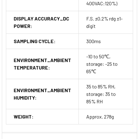
400VAC:120%)
DISPLAY ACCURACY_DC
F.S. ±0.2% rdg ±1-
POWER:
digit
SAMPLING CYCLE:
300ms
-10 to 50℃,
ENVIRONMENT_AMBIENT
storage: -25 to
TEMPERATURE:
65℃
35 to 85% RH,
ENVIRONMENT_AMBIENT
storage: 35 to
HUMIDITY:
85% RH
WEIGHT:
Approx. 278g