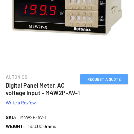
AUTONICS
REQUEST A QUOTE
Digital Panel Meter, AC
voltage Input - M4W2P-AV-1
Write a Review
SKU:
M4W2P-AV-1
WEIGHT:
500.00 Grams