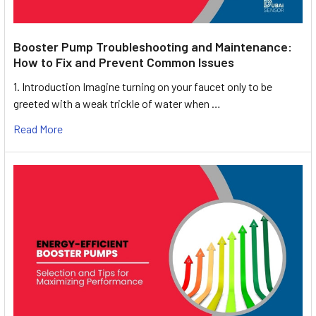
Booster Pump Troubleshooting and Maintenance:
How to Fix and Prevent Common Issues
1. Introduction Imagine turning on your faucet only to be
greeted with a weak trickle of water when …
Read More