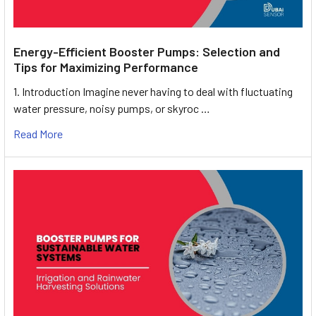
Energy-Efficient Booster Pumps: Selection and
Tips for Maximizing Performance
1. Introduction Imagine never having to deal with fluctuating
water pressure, noisy pumps, or skyroc …
Read More