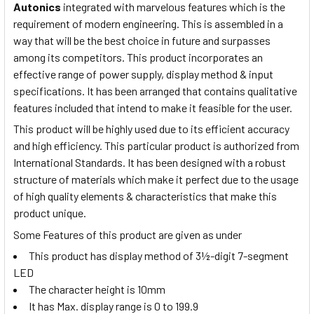
Autonics
integrated with marvelous features which is the
requirement of modern engineering. This is assembled in a
way that will be the best choice in future and surpasses
among its competitors. This product incorporates an
effective range of power supply, display method & input
specifications. It has been arranged that contains qualitative
features included that intend to make it feasible for the user.
This product will be highly used due to its efficient accuracy
and high efficiency. This particular product is authorized from
International Standards. It has been designed with a robust
structure of materials which make it perfect due to the usage
of high quality elements & characteristics that make this
product unique.
Some Features of this product are given as under
This product has display method of 3½-digit 7-segment
LED
The character height is 10mm
It has Max. display range is 0 to 199.9