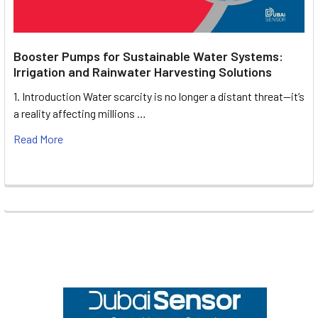
Booster Pumps for Sustainable Water Systems:
Irrigation and Rainwater Harvesting Solutions
1. Introduction Water scarcity is no longer a distant threat—it’s
a reality affecting millions …
Read More
Footer